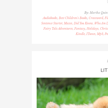
By:
Martha Quin
Audiobooks, Best Children's Books
,
Crossword, Fil
Sentence Starter, Mazes, Did You Know, Who Am I,
Fairy Tale Adventures, Fantasy
,
Holidays, Chris
Kindle, ITunes, Mp3, Po
LI