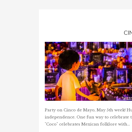
CI
Party on Cinco de Mayo, May 5th week! Hur
independence. One fun way to celebrate th
"Coco" celebrates Mexican folklore with…