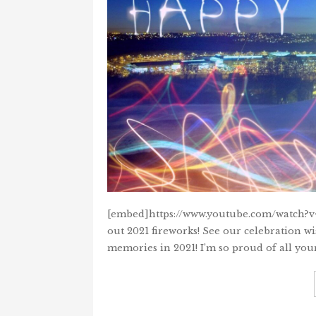
[embed]https://www.youtube.com/watch?v
out 2021 fireworks! See our celebration w
memories in 2021! I’m so proud of all you