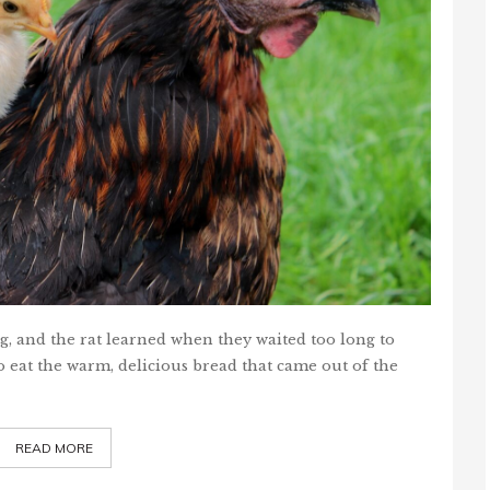
pig, and the rat learned when they waited too long to
 eat the warm, delicious bread that came out of the
READ MORE