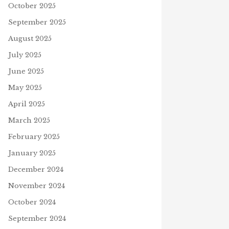
October 2025
September 2025
August 2025
July 2025
June 2025
May 2025
April 2025
March 2025
February 2025
January 2025
December 2024
November 2024
October 2024
September 2024