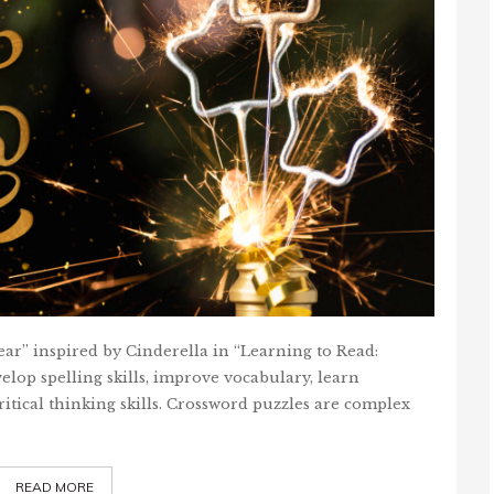
ar” inspired by Cinderella in “Learning to Read:
elop spelling skills, improve vocabulary, learn
itical thinking skills. Crossword puzzles are complex
READ MORE