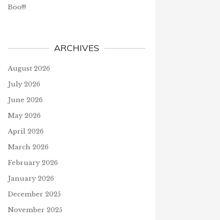
Boo!!!
ARCHIVES
August 2026
July 2026
June 2026
May 2026
April 2026
March 2026
February 2026
January 2026
December 2025
November 2025