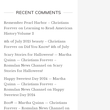
RECENT COMMENTS
Remember Pearl Harbor – Christians
Forever
on
Learning to Read: American
History Volume 2
4th of July 2025 beauty – Christians
Forever
on
Did You Know? 4th of July
Scary Stories for Halloween! — Martha
Quinn — Christians Forever –
Romulan News Channel
on
Scary
Stories for Halloween!
Happy Sweetest Day 2024 — Martha
Quinn — Christians Forever –
Romulan News Channel
on
Happy
Sweetest Day 2024
Boo!!! — Martha Quinn — Christians
Forever – Romulan News Channel
on