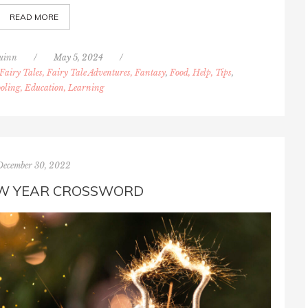
READ MORE
uinn
/
May 5, 2024
/
Fairy Tales, Fairy Tale Adventures, Fantasy
,
Food, Help, Tips
,
oling, Education, Learning
December 30, 2022
W YEAR CROSSWORD