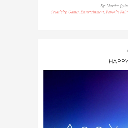
By:
Martha Qui
Creativity, Games, Entertainment
,
Favorite Fair
HAPPY