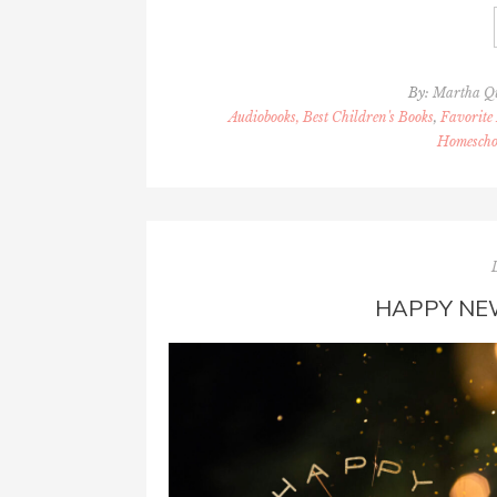
By:
Martha Q
Audiobooks, Best Children's Books
,
Favorite 
Homescho
HAPPY NE