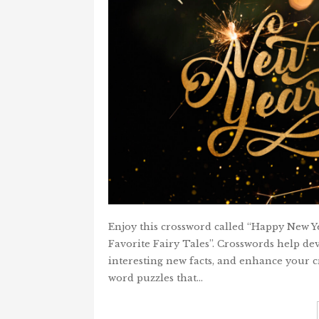
Enjoy this crossword called “Happy New Ye
Favorite Fairy Tales”. Crosswords help dev
interesting new facts, and enhance your cr
word puzzles that…