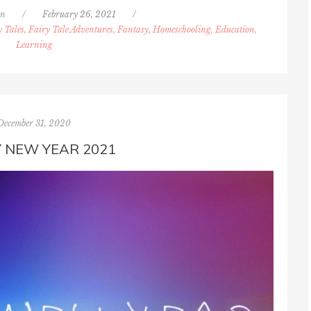
nn
/
February 26, 2021
/
y Tales, Fairy Tale Adventures, Fantasy
,
Homeschooling, Education,
Learning
December 31, 2020
 NEW YEAR 2021