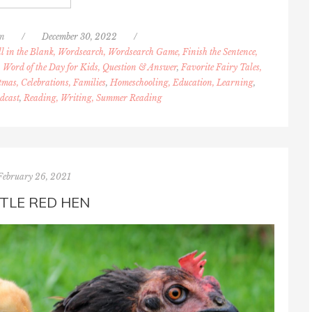
n
/
December 30, 2022
/
l in the Blank, Wordsearch, Wordsearch Game, Finish the Sentence,
 Word of the Day for Kids, Question & Answer
,
Favorite Fairy Tales,
tmas, Celebrations, Families
,
Homeschooling, Education, Learning
,
dcast
,
Reading, Writing, Summer Reading
February 26, 2021
TTLE RED HEN