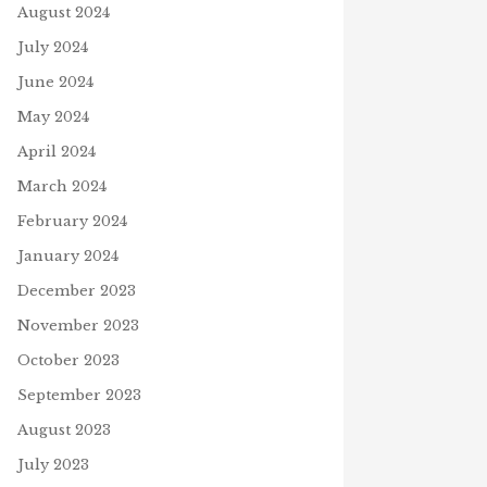
August 2024
July 2024
June 2024
May 2024
April 2024
March 2024
February 2024
January 2024
December 2023
November 2023
October 2023
September 2023
August 2023
July 2023