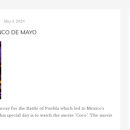
May 5, 2024
NCO DE MAYO
ray for the Battle of Puebla which led to Mexico’s
is special day is to watch the movie "Coco". The movie