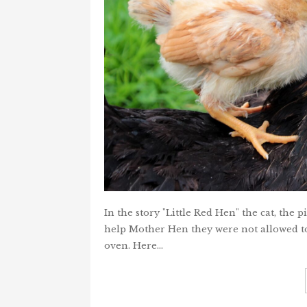
In the story "Little Red Hen" the cat, the 
help Mother Hen they were not allowed to
oven. Here…