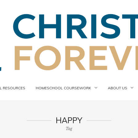
 RESOURCES
HOMESCHOOL COURSEWORK
ABOUT US
HAPPY
Tag