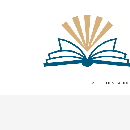
HOME
HOMESCHOOL