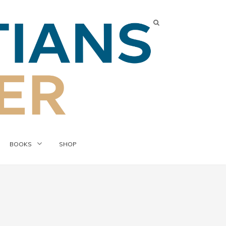
BOOKS
SHOP