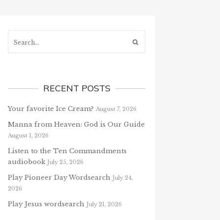
Search...
RECENT POSTS
Your favorite Ice Cream?
August 7, 2026
Manna from Heaven: God is Our Guide
August 1, 2026
Listen to the Ten Commandments
audiobook
July 25, 2026
Play Pioneer Day Wordsearch
July 24,
2026
Play Jesus wordsearch
July 21, 2026