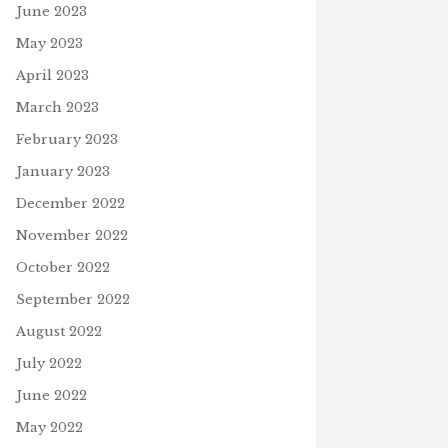
June 2023
May 2023
April 2023
March 2023
February 2023
January 2023
December 2022
November 2022
October 2022
September 2022
August 2022
July 2022
June 2022
May 2022