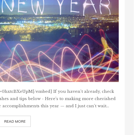
=0hxtcBXeUpM[/embed] If you haven’t already, check
ishes and tips below - Here’s to making more cherished
r accomplishments this year — and I just can’t wait…
READ MORE