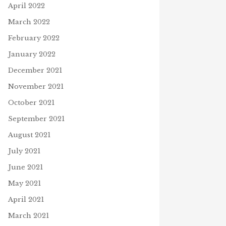
April 2022
March 2022
February 2022
January 2022
December 2021
November 2021
October 2021
September 2021
August 2021
July 2021
June 2021
May 2021
April 2021
March 2021