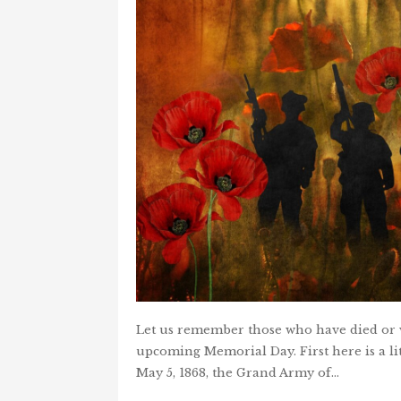
Let us remember those who have died or w
upcoming Memorial Day. First here is a l
May 5, 1868, the Grand Army of…