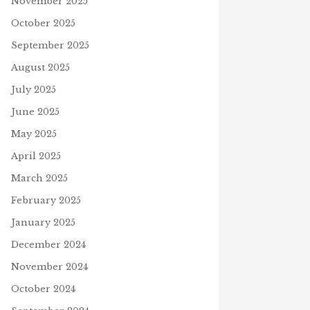
November 2025
October 2025
September 2025
August 2025
July 2025
June 2025
May 2025
April 2025
March 2025
February 2025
January 2025
December 2024
November 2024
October 2024