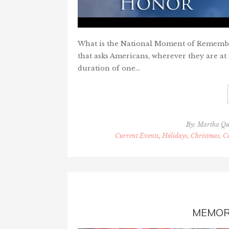
What is the National Moment of Remembranc
that asks Americans, wherever they are at 
duration of one…
By:
Martha Qu
Current Events
,
Holidays, Christmas, Ce
MEMOR