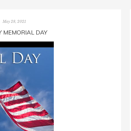
May 28, 2021
 MEMORIAL DAY