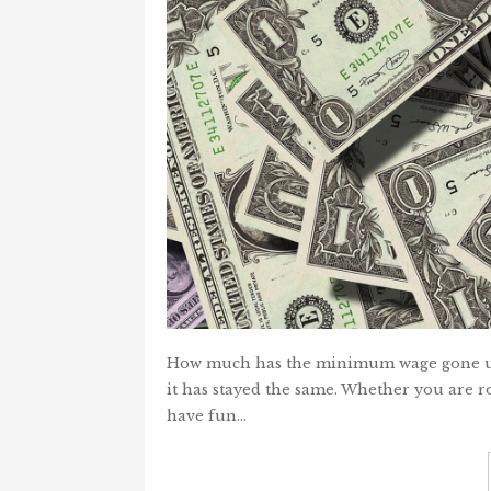
How much has the minimum wage gone up 
it has stayed the same. Whether you are root
have fun…