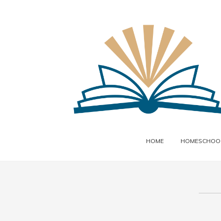
HOME
HOMESCHOOL