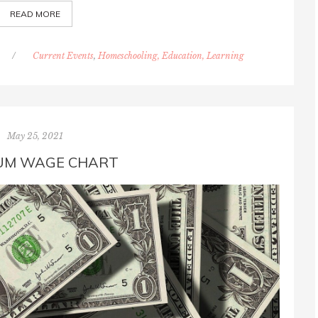
READ MORE
/
Current Events
,
Homeschooling, Education, Learning
May 25, 2021
UM WAGE CHART