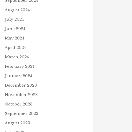
September 2024
August 2024
July 2024
June 2024
May 2024
April 2024
March 2024
February 2024
January 2024
December 2023
November 2023
October 2023
September 2023
August 2023