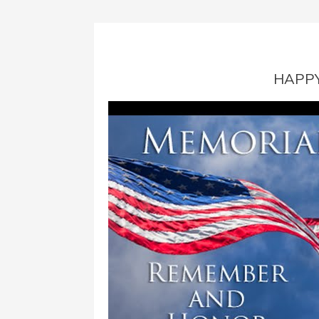
HAPPY