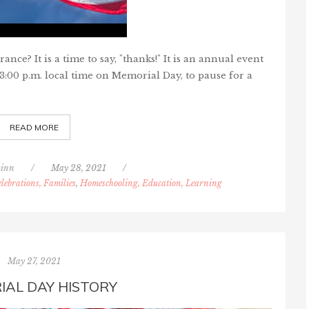
e? It is a time to say, "thanks!" It is an annual event
3:00 p.m. local time on Memorial Day, to pause for a
READ MORE
inn
/
May 28, 2021
/
lebrations, Families
,
Homeschooling, Education, Learning
May 27, 2021
IAL DAY HISTORY