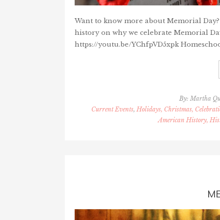
Want to know more about Memorial Day? He
history on why we celebrate Memorial Da
https://youtu.be/YChfpVD5xpk Homeschooler
By:
Martha Q
Current Events
,
Holidays, Christmas, Celebrati
American History, His
ME