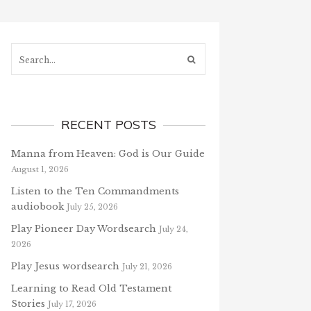
Search...
RECENT POSTS
Manna from Heaven: God is Our Guide
August 1, 2026
Listen to the Ten Commandments
audiobook
July 25, 2026
Play Pioneer Day Wordsearch
July 24,
2026
Play Jesus wordsearch
July 21, 2026
Learning to Read Old Testament
Stories
July 17, 2026