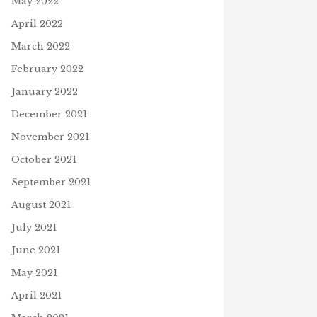
May 2022
April 2022
March 2022
February 2022
January 2022
December 2021
November 2021
October 2021
September 2021
August 2021
July 2021
June 2021
May 2021
April 2021