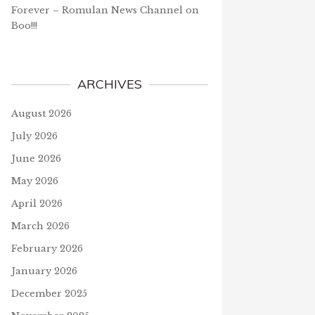
Forever – Romulan News Channel
on
Boo!!!
ARCHIVES
August 2026
July 2026
June 2026
May 2026
April 2026
March 2026
February 2026
January 2026
December 2025