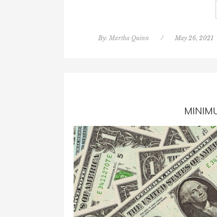
By:
Martha Quinn
/
May 26, 2021
MINIM