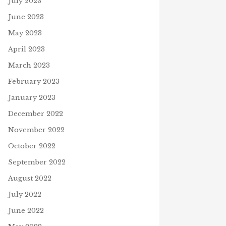
July 2023
June 2023
May 2023
April 2023
March 2023
February 2023
January 2023
December 2022
November 2022
October 2022
September 2022
August 2022
July 2022
June 2022