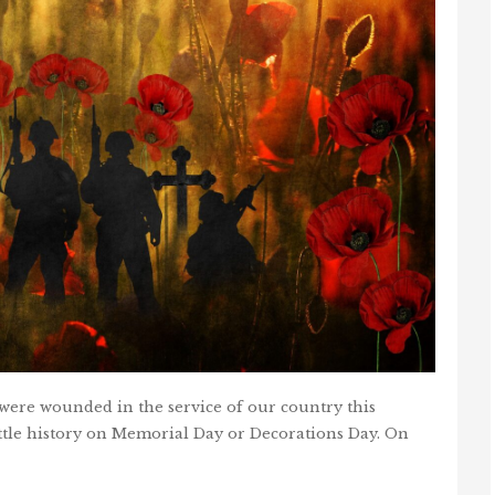
ere wounded in the service of our country this
ittle history on Memorial Day or Decorations Day. On