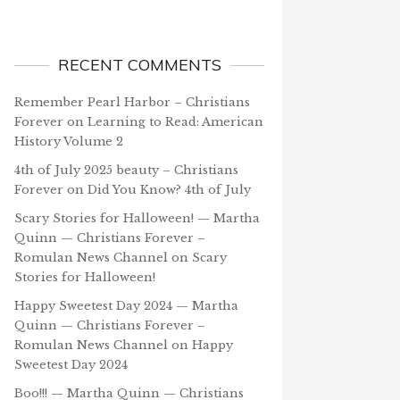
RECENT COMMENTS
Remember Pearl Harbor – Christians
Forever
on
Learning to Read: American
History Volume 2
4th of July 2025 beauty – Christians
Forever
on
Did You Know? 4th of July
Scary Stories for Halloween! — Martha
Quinn — Christians Forever –
Romulan News Channel
on
Scary
Stories for Halloween!
Happy Sweetest Day 2024 — Martha
Quinn — Christians Forever –
Romulan News Channel
on
Happy
Sweetest Day 2024
Boo!!! — Martha Quinn — Christians