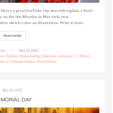
re's a great YouTube clip that will explain a brief
y on the last Monday in May each year.
s: sketch/color an illustration. Write at least…
READ MORE
uinn
/
May 27, 2021
/
ons, Families
,
Homeschooling, Education, Learning
,
U.S. History,
tory in 3 Minutes Podcast, World History
May 26, 2021
MORIAL DAY