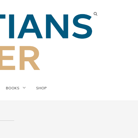
BOOKS
SHOP