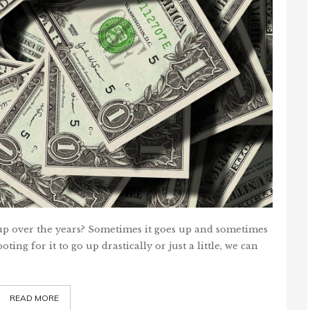
over the years? Sometimes it goes up and sometimes
ing for it to go up drastically or just a little, we can
READ MORE