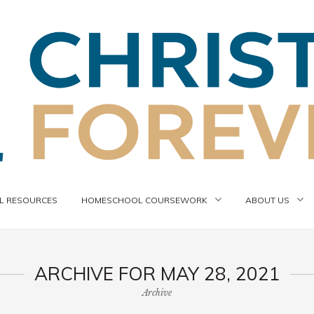
 RESOURCES
HOMESCHOOL COURSEWORK
ABOUT US
ARCHIVE FOR MAY 28, 2021
Archive