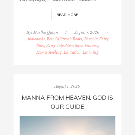
READ MORE
By:
Martha Quinn
/
August 7, 2026
/
Audiobooks, Best Children's Books
,
Favorite Fairy
Tales, Fairy Tale Adventures, Fantasy
,
Homeschooling, Education, Learning
August 1, 2026
MANNA FROM HEAVEN: GOD IS
OUR GUIDE