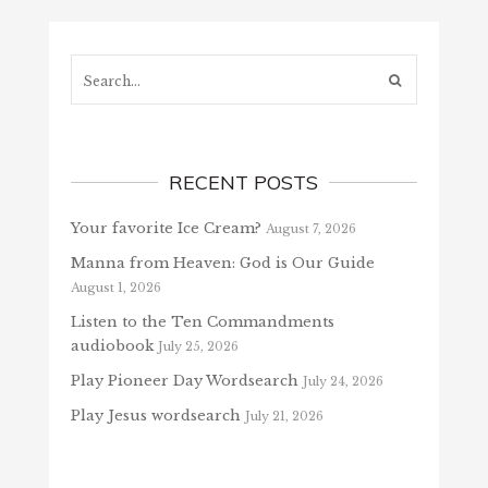
Search...
RECENT POSTS
Your favorite Ice Cream?
August 7, 2026
Manna from Heaven: God is Our Guide
August 1, 2026
Listen to the Ten Commandments
audiobook
July 25, 2026
Play Pioneer Day Wordsearch
July 24, 2026
Play Jesus wordsearch
July 21, 2026