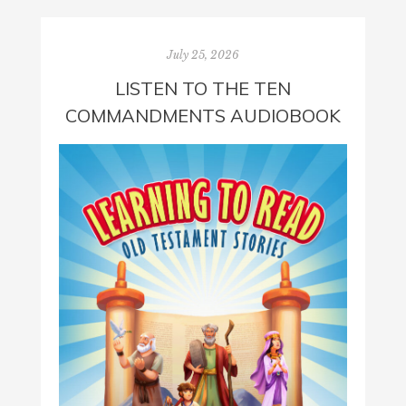
July 25, 2026
LISTEN TO THE TEN
COMMANDMENTS AUDIOBOOK