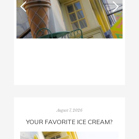
August 7, 2026
YOUR FAVORITE ICE CREAM?