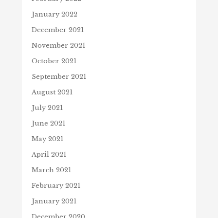
January 2022
December 2021
November 2021
October 2021
September 2021
August 2021
July 2021
June 2021
May 2021
April 2021
March 2021
February 2021
January 2021
December 2020