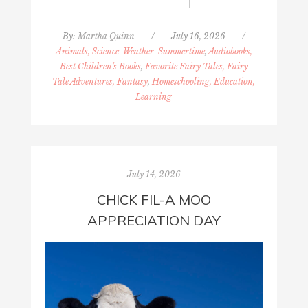
By:
Martha Quinn
/
July 16, 2026
/
Animals, Science-Weather-Summertime
,
Audiobooks,
Best Children's Books
,
Favorite Fairy Tales, Fairy
Tale Adventures, Fantasy
,
Homeschooling, Education,
Learning
July 14, 2026
CHICK FIL-A MOO
APPRECIATION DAY