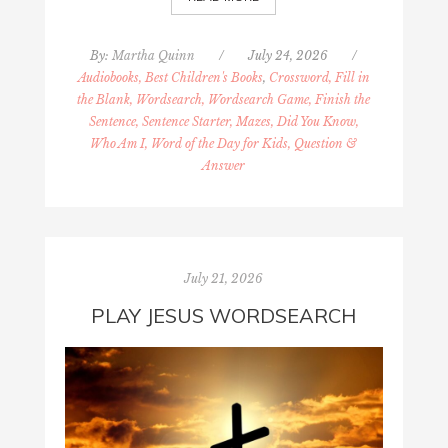
By:
Martha Quinn
/
July 24, 2026
/
Audiobooks, Best Children's Books
,
Crossword, Fill in
the Blank, Wordsearch, Wordsearch Game, Finish the
Sentence, Sentence Starter, Mazes, Did You Know,
Who Am I, Word of the Day for Kids, Question &
Answer
July 21, 2026
PLAY JESUS WORDSEARCH