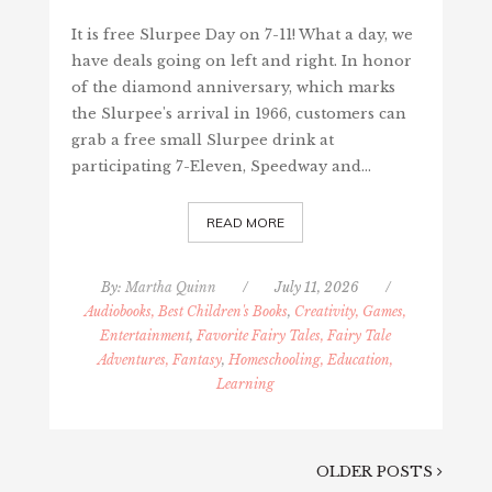
It is free Slurpee Day on 7-11! What a day, we
have deals going on left and right. In honor
of the diamond anniversary, which marks
the Slurpee's arrival in 1966, customers can
grab a free small Slurpee drink at
participating 7-Eleven, Speedway and…
READ MORE
By:
Martha Quinn
/
July 11, 2026
/
Audiobooks, Best Children's Books
,
Creativity, Games,
Entertainment
,
Favorite Fairy Tales, Fairy Tale
Adventures, Fantasy
,
Homeschooling, Education,
Learning
OLDER POSTS