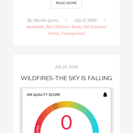
READ MORE
By:
Martha Quinn
/
July 17, 2026
/
Audiobooks, Best Children's Books
,
Old Testament
Stories
,
Uncategorized
July 16, 2026
WILDFIRES-THE SKY IS FALLING