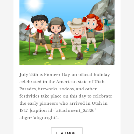
July 24th is Pioneer Day, an official holiday
celebrated in the American state of Utah.
Parades, fireworks, rodeos, and other
festivities take place on this day to celebrate
the early pioneers who arrived in Utah in
1847. [caption id="attachment_25326"
align="alignright"…
READ MORE