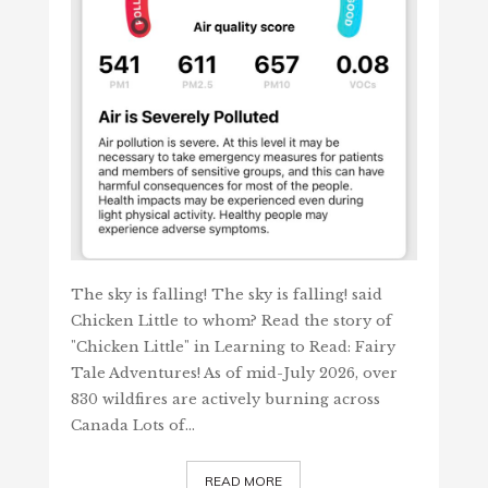
The sky is falling! The sky is falling! said
Chicken Little to whom? Read the story of
"Chicken Little" in Learning to Read: Fairy
Tale Adventures! As of mid-July 2026, over
830 wildfires are actively burning across
Canada Lots of…
READ MORE