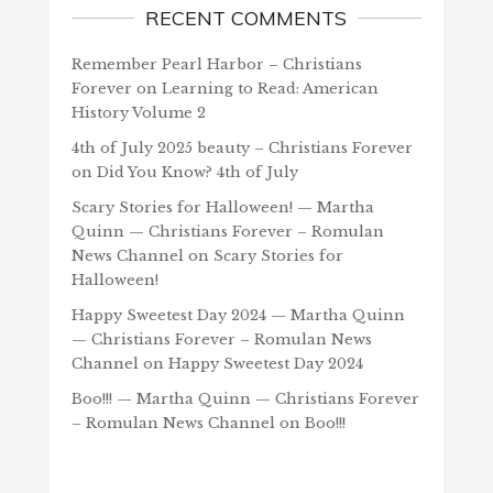
RECENT COMMENTS
Remember Pearl Harbor – Christians
Forever
on
Learning to Read: American
History Volume 2
4th of July 2025 beauty – Christians Forever
on
Did You Know? 4th of July
Scary Stories for Halloween! — Martha
Quinn — Christians Forever – Romulan
News Channel
on
Scary Stories for
Halloween!
Happy Sweetest Day 2024 — Martha Quinn
— Christians Forever – Romulan News
Channel
on
Happy Sweetest Day 2024
Boo!!! — Martha Quinn — Christians Forever
– Romulan News Channel
on
Boo!!!