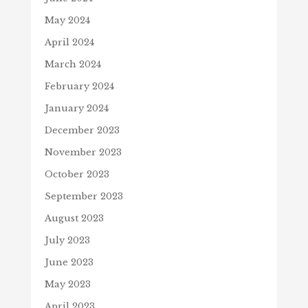
May 2024
April 2024
March 2024
February 2024
January 2024
December 2023
November 2023
October 2023
September 2023
August 2023
July 2023
June 2023
May 2023
April 2023