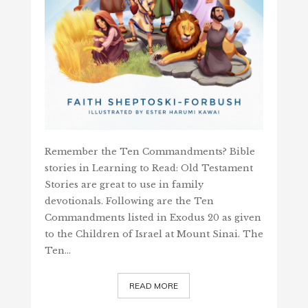
Remember the Ten Commandments? Bible
stories in Learning to Read: Old Testament
Stories are great to use in family
devotionals. Following are the Ten
Commandments listed in Exodus 20 as given
to the Children of Israel at Mount Sinai. The
Ten…
READ MORE