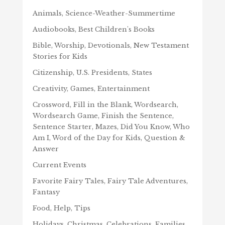
Animals, Science-Weather-Summertime
Audiobooks, Best Children's Books
Bible, Worship, Devotionals, New Testament
Stories for Kids
Citizenship, U.S. Presidents, States
Creativity, Games, Entertainment
Crossword, Fill in the Blank, Wordsearch,
Wordsearch Game, Finish the Sentence,
Sentence Starter, Mazes, Did You Know, Who
Am I, Word of the Day for Kids, Question &
Answer
Current Events
Favorite Fairy Tales, Fairy Tale Adventures,
Fantasy
Food, Help, Tips
Holidays, Christmas, Celebrations, Families