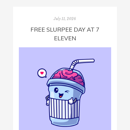
July 11, 2026
FREE SLURPEE DAY AT 7
ELEVEN