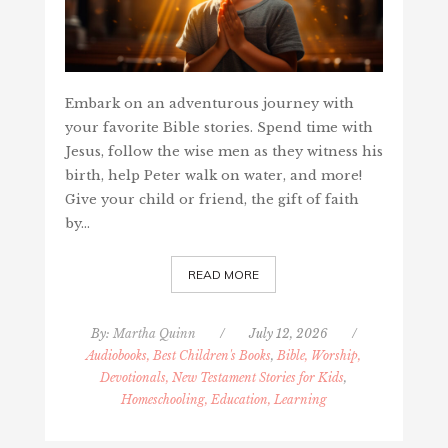
Embark on an adventurous journey with
your favorite Bible stories. Spend time with
Jesus, follow the wise men as they witness his
birth, help Peter walk on water, and more!
Give your child or friend, the gift of faith
by…
READ MORE
By:
Martha Quinn
/
July 12, 2026
/
Audiobooks, Best Children's Books
,
Bible, Worship,
Devotionals, New Testament Stories for Kids
,
Homeschooling, Education, Learning