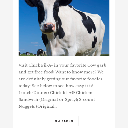
Visit Chick Fil-A- in your favorite Cow garb
and get free food! Want to know more? We
are definitely getting our favorite foodies
today! See below to see how easy it is!
Lunch/Dinner: Chick-fil-A® Chicken
Sandwich (Original or Spicy); 8-count
Nuggets (Original…
READ MORE