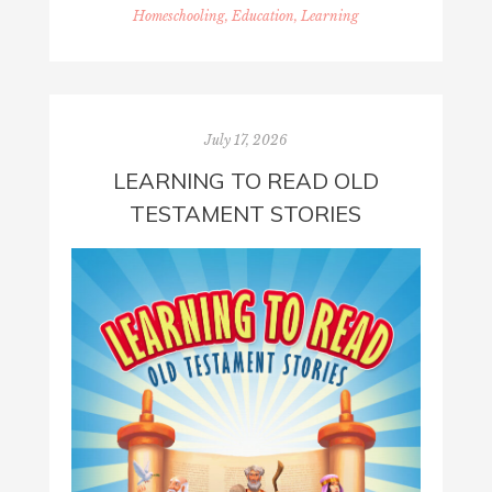
Homeschooling, Education, Learning
July 17, 2026
LEARNING TO READ OLD
TESTAMENT STORIES