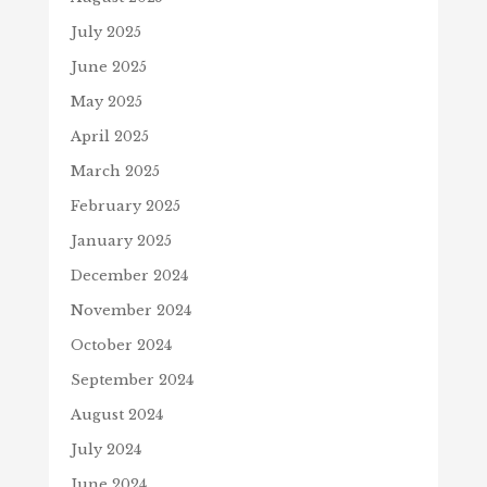
July 2025
June 2025
May 2025
April 2025
March 2025
February 2025
January 2025
December 2024
November 2024
October 2024
September 2024
August 2024
July 2024
June 2024