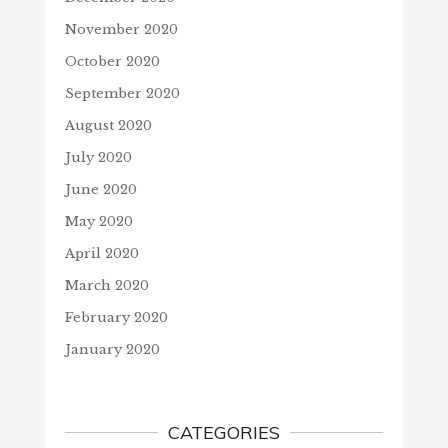
November 2020
October 2020
September 2020
August 2020
July 2020
June 2020
May 2020
April 2020
March 2020
February 2020
January 2020
CATEGORIES