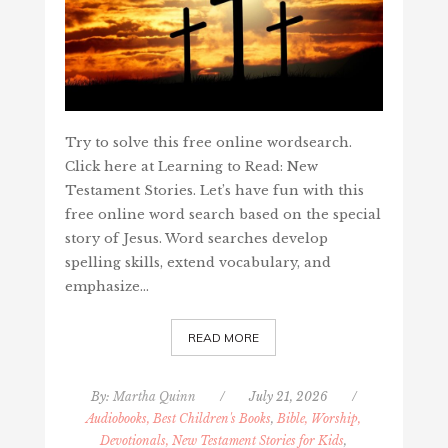
Try to solve this free online wordsearch.
Click here at Learning to Read: New
Testament Stories. Let’s have fun with this
free online word search based on the special
story of Jesus. Word searches develop
spelling skills, extend vocabulary, and
emphasize…
READ MORE
By:
Martha Quinn
/
July 21, 2026
/
Audiobooks, Best Children's Books
,
Bible, Worship,
Devotionals, New Testament Stories for Kids
,