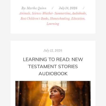
By:
Martha Quinn
/
July 14, 2026
/
Animals, Science-Weather-Summertime
,
Audiobooks,
Best Children's Books
,
Homeschooling, Education,
Learning
July 12, 2026
LEARNING TO READ: NEW
TESTAMENT STORIES
AUDIOBOOK