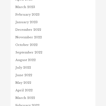
March 2023
February 2023
January 2023
December 2022
November 2022
October 2022
September 2022
August 2022
July 2022
June 2022
May 2022
April 2022
March 2022
February 2022