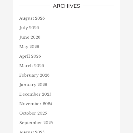
ARCHIVES
August 2026
July 2026
June 2026
May 2026
April 2026
March 2026
February 2026
January 2026
December 2025
November 2025
October 2025
September 2025
August 2025