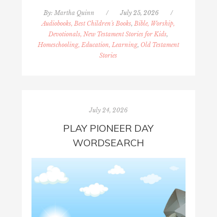
By:
Martha Quinn
/
July 25, 2026
/
Audiobooks, Best Children's Books
,
Bible, Worship,
Devotionals, New Testament Stories for Kids
,
Homeschooling, Education, Learning
,
Old Testament
Stories
July 24, 2026
PLAY PIONEER DAY
WORDSEARCH