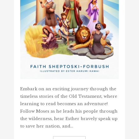
Embark on an exciting journey through the
timeless stories of the Old Testament, where
learning to read becomes an adventure!
Follow Moses as he leads his people through
the wilderness, hear Esther bravely speak up
to save her nation, and…