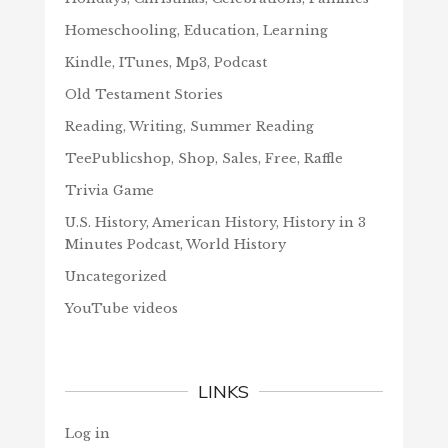
Homeschooling, Education, Learning
Kindle, ITunes, Mp3, Podcast
Old Testament Stories
Reading, Writing, Summer Reading
TeePublicshop, Shop, Sales, Free, Raffle
Trivia Game
U.S. History, American History, History in 3
Minutes Podcast, World History
Uncategorized
YouTube videos
LINKS
Log in