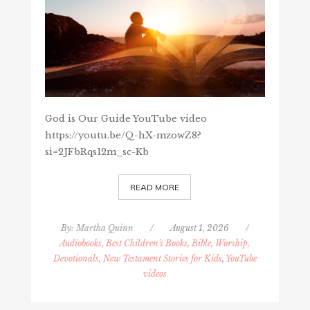
God is Our Guide YouTube video
https://youtu.be/Q-hX-mzowZ8?
si=2JFbRqs12m_sc-Kb
READ MORE
By:
Martha Quinn
/
August 1, 2026
/
Audiobooks, Best Children's Books
,
Bible, Worship,
Devotionals, New Testament Stories for Kids
,
YouTube
videos