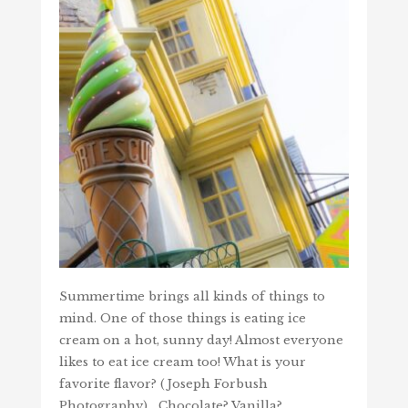
Summertime brings all kinds of things to
mind. One of those things is eating ice
cream on a hot, sunny day! Almost everyone
likes to eat ice cream too! What is your
favorite flavor? (Joseph Forbush
Photography) Chocolate? Vanilla?…