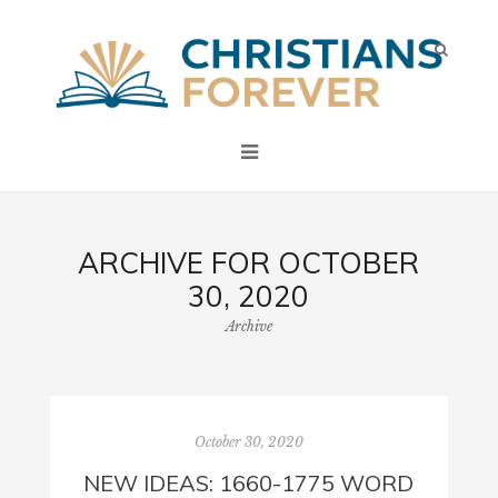
ARCHIVE FOR OCTOBER
30, 2020
Archive
October 30, 2020
NEW IDEAS: 1660-1775 WORD