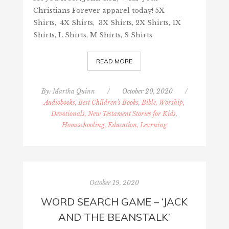
Christians Forever apparel today! 5X
Shirts, 4X Shirts, 3X Shirts, 2X Shirts, 1X
Shirts, L Shirts, M Shirts, S Shirts
READ MORE
By:
Martha Quinn
/
October 20, 2020
/
Audiobooks, Best Children's Books
,
Bible, Worship,
Devotionals, New Testament Stories for Kids
,
Homeschooling, Education, Learning
October 19, 2020
WORD SEARCH GAME – ‘JACK
AND THE BEANSTALK’