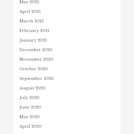
May 2021
April 2021
March 2021
February 2021
January 2021
December 2020
November 2020
October 2020
September 2020
August 2020
July 2020
June 2020
May 2020
April 2020