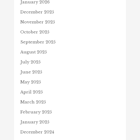
January 2026
December 2025
November 2025
October 2025
September 2025
August 2025
July 2025
June 2025
May 2025
April 2025
March 2025
February 2025
January 2025
December 2024