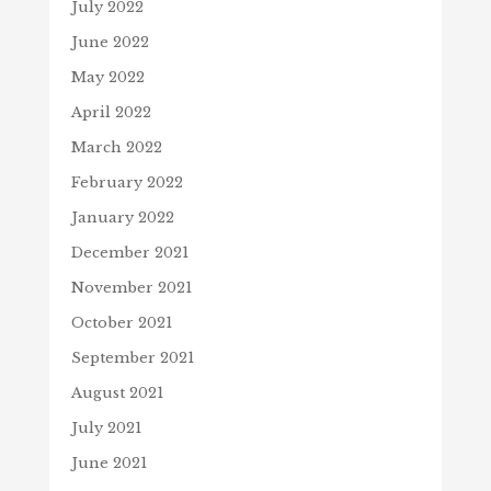
July 2022
June 2022
May 2022
April 2022
March 2022
February 2022
January 2022
December 2021
November 2021
October 2021
September 2021
August 2021
July 2021
June 2021