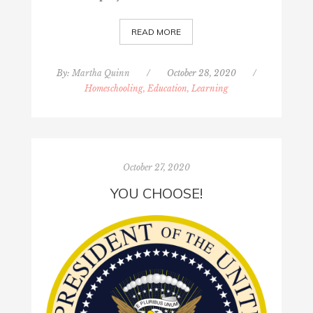
READ MORE
By:
Martha Quinn
/
October 28, 2020
/
Homeschooling, Education, Learning
October 27, 2020
YOU CHOOSE!