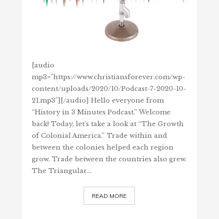
[audio
mp3="https://www.christiansforever.com/wp-
content/uploads/2020/10/Podcast-7-2020-10-
21.mp3"][/audio] Hello everyone from
“History in 3 Minutes Podcast.” Welcome
back! Today, let’s take a look at “The Growth
of Colonial America.” Trade within and
between the colonies helped each region
grow. Trade between the countries also grew.
The Triangular…
READ MORE