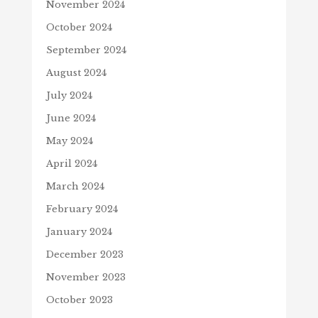
November 2024
October 2024
September 2024
August 2024
July 2024
June 2024
May 2024
April 2024
March 2024
February 2024
January 2024
December 2023
November 2023
October 2023