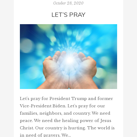
October 28, 2020
LET’S PRAY
Let's pray for President Trump and former
Vice-President Biden. Let's pray for our
families, neighbors, and country. We need
peace. We need the healing power of Jesus
Christ. Our country is hurting. The world is
in need of prayers. We…