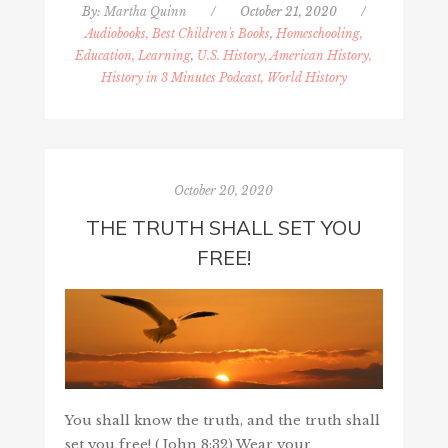
By:
Martha Quinn
/
October 21, 2020
/
Audiobooks, Best Children's Books
,
Homeschooling,
Education, Learning
,
U.S. History, American History,
History in 3 Minutes Podcast, World History
October 20, 2020
THE TRUTH SHALL SET YOU
FREE!
You shall know the truth, and the truth shall
set you free! (John 8:32) Wear your