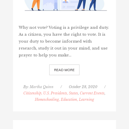
Why not vote? Voting is a privilege and duty.
As a citizen, you have the right to vote. It is
your duty to become informed with
research, study it out in your mind, and use
prayer to help you make…
READ MORE
By:
Martha Quinn
/
October 28, 2020
/
Citizenship, U.S. Presidents, States
,
Current Events
,
Homeschooling, Education, Learning