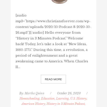
[audio
mp3="https://www.christiansforever.com/wp-
content/uploads/2020/10/Podcast-8-2020-10-
26.mp3"][/audio] Hello everyone from
“History in 3 Minutes Podcast.” Welcome
back! Today, let’s take a look at “New Ideas,
1660-1775.” During this time, a revolution, a
period of enlightenment and a great
awakening came to America. When Charles
II…
READ MORE
By:
Martha Quinn
/
October 26, 2020
/
Homeschooling, Education, Learning
,
U.S. History,
American History, History in 3 Minutes Podcast,