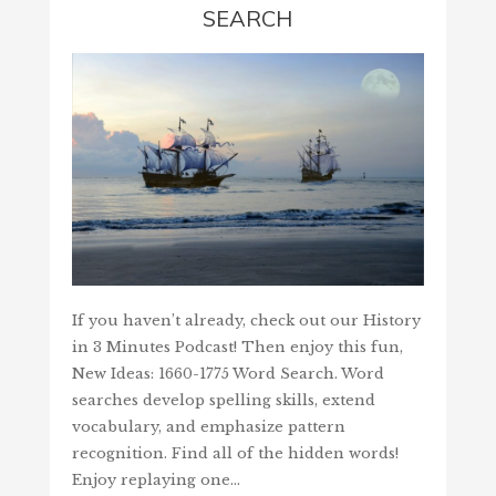
SEARCH
If you haven’t already, check out our History
in 3 Minutes Podcast! Then enjoy this fun,
New Ideas: 1660-1775 Word Search. Word
searches develop spelling skills, extend
vocabulary, and emphasize pattern
recognition. Find all of the hidden words!
Enjoy replaying one…