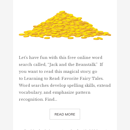
Let’s have fun with this free online word
search called, “Jack and the Beanstalk.” If
you want to read this magical story, go
to Learning to Read: Favorite Fairy Tales.
Word searches develop spelling skills, extend
vocabulary, and emphasize pattern
recognition. Find…
READ MORE