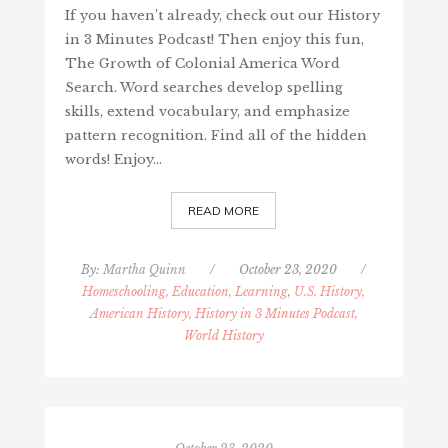
If you haven’t already, check out our History
in 3 Minutes Podcast! Then enjoy this fun,
The Growth of Colonial America Word
Search. Word searches develop spelling
skills, extend vocabulary, and emphasize
pattern recognition. Find all of the hidden
words! Enjoy…
READ MORE
By:
Martha Quinn
/
October 23, 2020
/
Homeschooling, Education, Learning
,
U.S. History,
American History, History in 3 Minutes Podcast,
World History