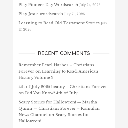
Play Pioneer Day Wordsearch
July 24, 2026
Play Jesus wordsearch
July 21, 2026
Learning to Read Old Testament Stories
July
17, 2026
RECENT COMMENTS
Remember Pearl Harbor – Christians
Forever
on
Learning to Read: American
History Volume 2
4th of July 2025 beauty – Christians Forever
on
Did You Know? 4th of July
Scary Stories for Halloween! — Martha
Quinn — Christians Forever – Romulan
News Channel
on
Scary Stories for
Halloween!