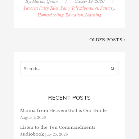
By:
Martha Quinn
/
October 19, 2020
/
Favorite Fairy Tales, Fairy Tale Adventures, Fantasy
,
Homeschooling, Education, Learning
OLDER POSTS
Search...
RECENT POSTS
Manna from Heaven: God is Our Guide
August 1, 2026
Listen to the Ten Commandments
audiobook
July 25, 2026