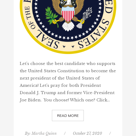
Let's choose the best candidate who supports
the United States Constitution to become the
next president of the United States of
America! Let's pray for both President
Donald J. Trump and former Vice-President
Joe Biden. You choose! Which one? Click…
READ MORE
By:
Martha Quinn
/
October 27, 2020
/