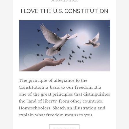
October 23, 2020
I LOVE THE U.S. CONSTITUTION
The principle of allegiance to the
Constitution is basic to our freedom. It is
one of the great principles that distinguishes
the 'land of liberty' from other countries.
Homeschoolers: Sketch an illustration and
explain what freedom means to you.