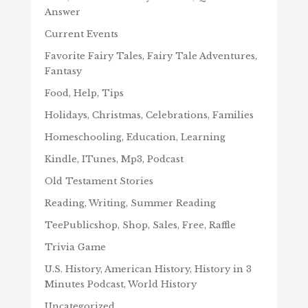
Answer
Current Events
Favorite Fairy Tales, Fairy Tale Adventures,
Fantasy
Food, Help, Tips
Holidays, Christmas, Celebrations, Families
Homeschooling, Education, Learning
Kindle, ITunes, Mp3, Podcast
Old Testament Stories
Reading, Writing, Summer Reading
TeePublicshop, Shop, Sales, Free, Raffle
Trivia Game
U.S. History, American History, History in 3
Minutes Podcast, World History
Uncategorized