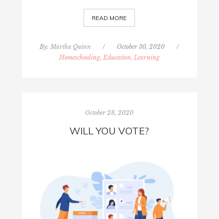
READ MORE
By:
Martha Quinn
/
October 30, 2020
/
Homeschooling, Education, Learning
October 28, 2020
WILL YOU VOTE?