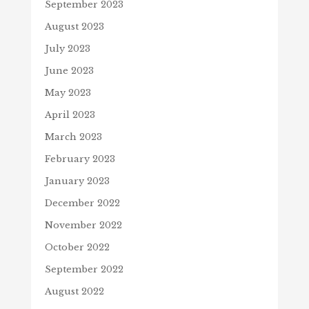
September 2023
August 2023
July 2023
June 2023
May 2023
April 2023
March 2023
February 2023
January 2023
December 2022
November 2022
October 2022
September 2022
August 2022