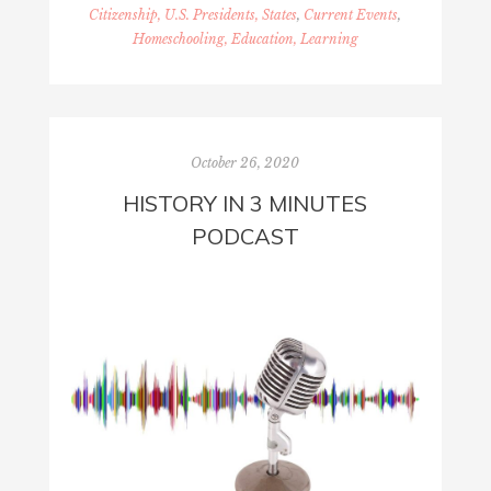
Citizenship, U.S. Presidents, States
,
Current Events
,
Homeschooling, Education, Learning
October 26, 2020
HISTORY IN 3 MINUTES
PODCAST