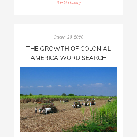
World History
October 23, 2020
THE GROWTH OF COLONIAL
AMERICA WORD SEARCH