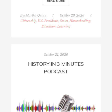
READ MORE
By:
Martha Quinn
/
October 23, 2020
/
Citizenship, U.S. Presidents, States
,
Homeschooling,
Education, Learning
October 21, 2020
HISTORY IN 3 MINUTES
PODCAST