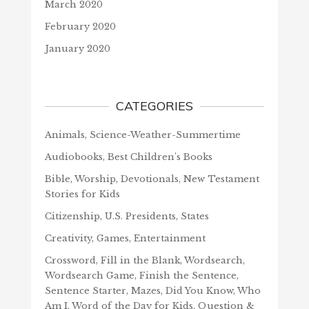
March 2020
February 2020
January 2020
CATEGORIES
Animals, Science-Weather-Summertime
Audiobooks, Best Children's Books
Bible, Worship, Devotionals, New Testament
Stories for Kids
Citizenship, U.S. Presidents, States
Creativity, Games, Entertainment
Crossword, Fill in the Blank, Wordsearch,
Wordsearch Game, Finish the Sentence,
Sentence Starter, Mazes, Did You Know, Who
Am I, Word of the Day for Kids, Question &