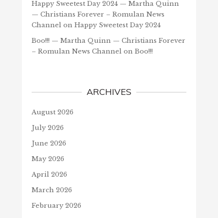
Happy Sweetest Day 2024 — Martha Quinn
— Christians Forever – Romulan News
Channel
on
Happy Sweetest Day 2024
Boo!!! — Martha Quinn — Christians Forever
– Romulan News Channel
on
Boo!!!
ARCHIVES
August 2026
July 2026
June 2026
May 2026
April 2026
March 2026
February 2026