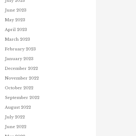
July 2023
June 2023
May 2023
April 2023
March 2023
February 2023
January 2023
December 2022
November 2022
October 2022
September 2022
August 2022
July 2022
June 2022