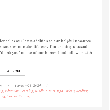
ence" as our latest addition to our helpful Resource
/resources-to-make-life-easy-fun-exciting-unusual-
 "thank you" to one of our homeschool followers with
READ MORE
nn
/
February 19, 2024
/
ng, Education, Learning
,
Kindle, ITunes, Mp3, Podcast
,
Reading,
ting, Summer Reading