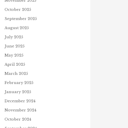
November 2025
October 2025
September 2025
August 2025
July 2025
June 2025
May 2025
April 2025
March 2025
February 2025
January 2025
December 2024
November 2024
October 2024