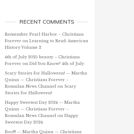
RECENT COMMENTS
Remember Pearl Harbor – Christians
Forever
on
Learning to Read: American
History Volume 2
4th of July 2025 beauty – Christians
Forever
on
Did You Know? 4th of July
Scary Stories for Halloween! — Martha
Quinn — Christians Forever –
Romulan News Channel
on
Scary
Stories for Halloween!
Happy Sweetest Day 2024 — Martha
Quinn — Christians Forever –
Romulan News Channel
on
Happy
Sweetest Day 2024
Boo!!! — Martha Quinn — Christians