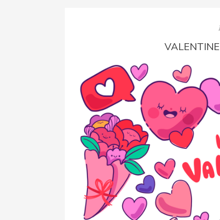
VALENTINE