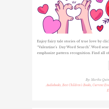
Enjoy fairy tale stories of true love by c
“Valentine's Day Word Search”. Word searc
emphasize pattern recognition. Find all o
By:
Martha Qui
Audiobooks, Best Children's Books
,
Current Eve
E