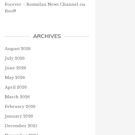
Forever – Romulan News Channel
on
Boo!!!
ARCHIVES
August 2026
July 2026
June 2026
May 2026
April 2026
March 2026
February 2026
January 2026
December 2025