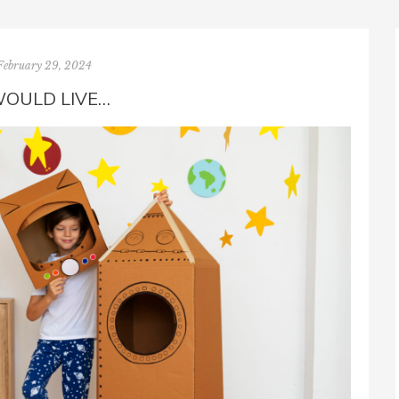
February 29, 2024
WOULD LIVE…