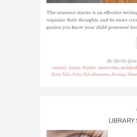
The sentence starter is an effective writin
organize their thoughts, and be more creat
genius you know your child possesses! Sen
By:
Martha Qui
Animals, Science-Weather-Summertime
,
Audiobook
Fairy Tales, Fairy Tale Adventures, Fantasy
,
Homes
LIBRARY