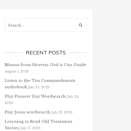
Search...
RECENT POSTS
Manna from Heaven: God is Our Guide
August 1, 2026
Listen to the Ten Commandments
audiobook
July 25, 2026
Play Pioneer Day Wordsearch
July 24,
2026
Play Jesus wordsearch
July 21, 2026
Learning to Read Old Testament
Stories
July 17, 2026