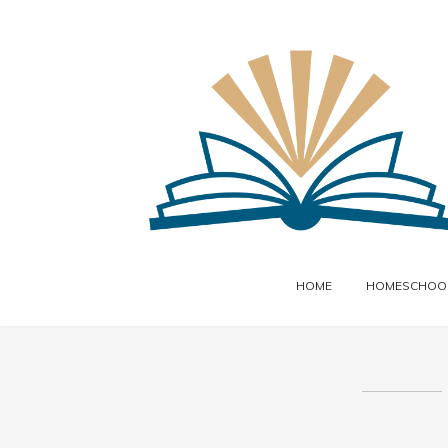
HOME
HOMESCHOOL