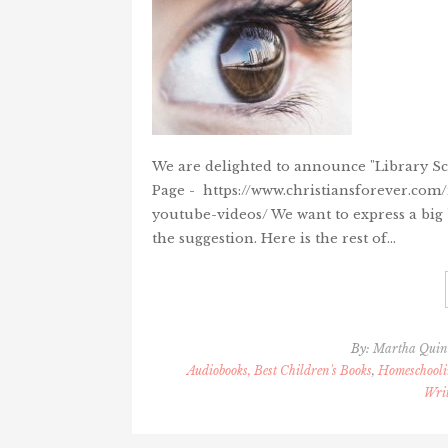
We are delighted to announce "Library Sci
Page - https://www.christiansforever.com
youtube-videos/ We want to express a big
the suggestion. Here is the rest of…
By:
Martha Qui
Audiobooks, Best Children's Books
,
Homeschooli
Wri