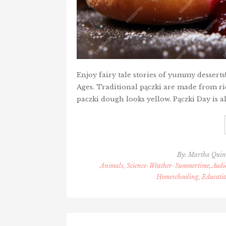
Enjoy fairy tale stories of yummy dessert
Ages. Traditional pączki are made from ric
paczki dough looks yellow. Pączki Day is al
By:
Martha Qui
Animals, Science-Weather-Summertime
,
Audi
Homeschooling, Educati