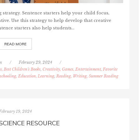
g strategy. Sentence starters help your child focus,
ive. Use this strategy to help develop that creative
tence starters also help students…
READ MORE
nn
/
February 29, 2024
/
s, Best Children's Books
,
Creativity, Games, Entertainment
,
Favorite
chooling, Education, Learning
,
Reading, Writing, Summer Reading
February 19, 2024
 SCIENCE RESOURCE