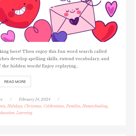
licking here! Then enjoy this fun word search called
hes develop spelling skills, extend vocabulary, and
f the hidden words! Enjoy replaying…
READ MORE
nn
/
February 14, 2024
/
nts
,
Holidays, Christmas, Celebrations, Families
,
Homeschooling,
ducation, Learning