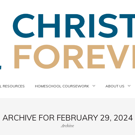
 RESOURCES
HOMESCHOOL COURSEWORK
ABOUT US
ARCHIVE FOR FEBRUARY 29, 2024
Archive