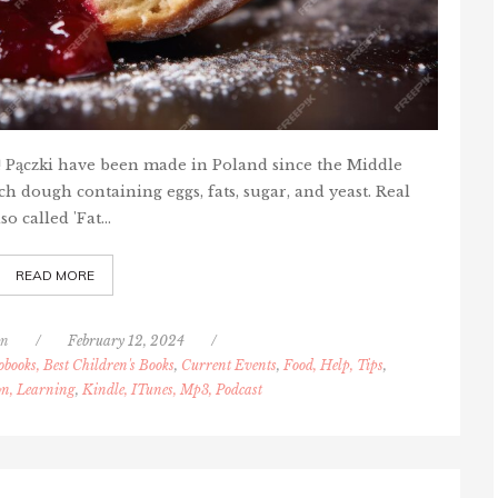
s! Pączki have been made in Poland since the Middle
h dough containing eggs, fats, sugar, and yeast. Real
so called 'Fat…
READ MORE
nn
/
February 12, 2024
/
obooks, Best Children's Books
,
Current Events
,
Food, Help, Tips
,
on, Learning
,
Kindle, ITunes, Mp3, Podcast