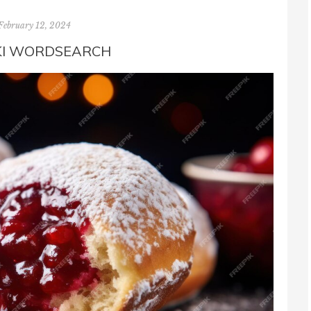
February 12, 2024
KI WORDSEARCH