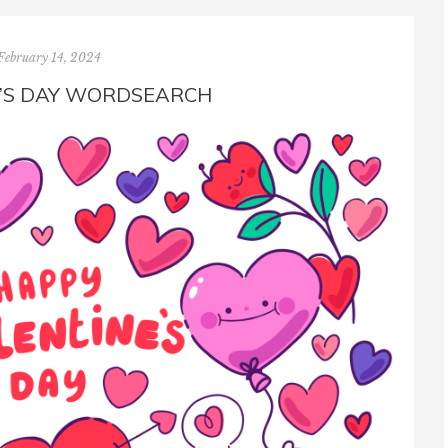
February 14, 2024
’S DAY WORDSEARCH