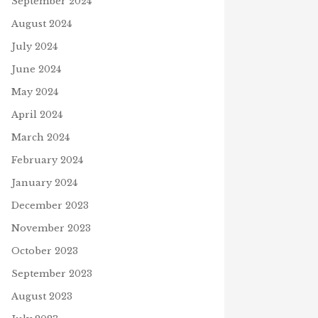
September 2024
August 2024
July 2024
June 2024
May 2024
April 2024
March 2024
February 2024
January 2024
December 2023
November 2023
October 2023
September 2023
August 2023