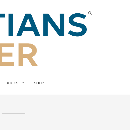
BOOKS
SHOP