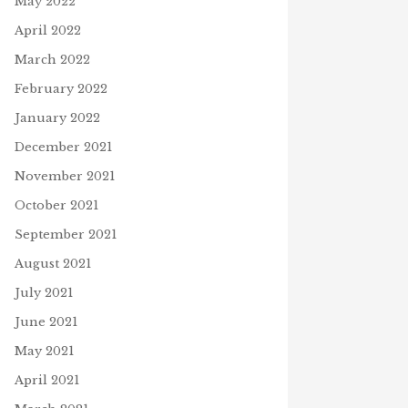
May 2022
April 2022
March 2022
February 2022
January 2022
December 2021
November 2021
October 2021
September 2021
August 2021
July 2021
June 2021
May 2021
April 2021