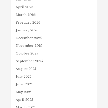
April 2026
March 2026
February 2026
January 2026
December 2025
November 2025
October 2025
September 2025
August 2025
July 2025
June 2025
May 2025
April 2025
March 2025