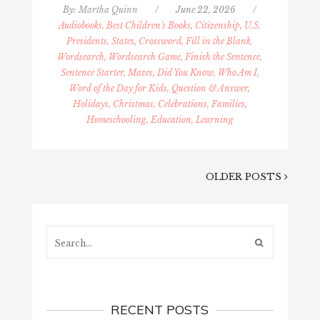
By:
Martha Quinn
/
June 22, 2026
/
Audiobooks, Best Children's Books
,
Citizenship, U.S.
Presidents, States
,
Crossword, Fill in the Blank,
Wordsearch, Wordsearch Game, Finish the Sentence,
Sentence Starter, Mazes, Did You Know, Who Am I,
Word of the Day for Kids, Question & Answer
,
Holidays, Christmas, Celebrations, Families
,
Homeschooling, Education, Learning
OLDER POSTS
Search...
RECENT POSTS