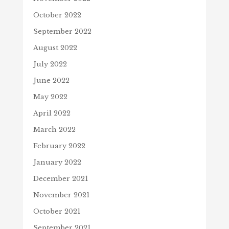
October 2022
September 2022
August 2022
July 2022
June 2022
May 2022
April 2022
March 2022
February 2022
January 2022
December 2021
November 2021
October 2021
September 2021