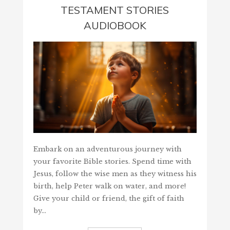
TESTAMENT STORIES
AUDIOBOOK
Embark on an adventurous journey with
your favorite Bible stories. Spend time with
Jesus, follow the wise men as they witness his
birth, help Peter walk on water, and more!
Give your child or friend, the gift of faith
by…