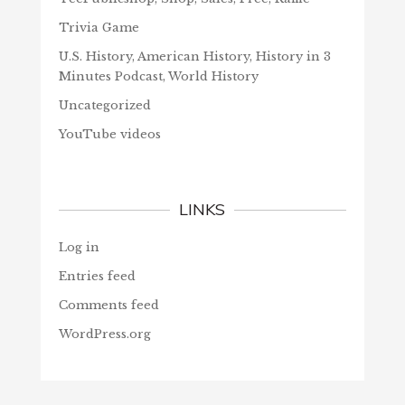
Trivia Game
U.S. History, American History, History in 3
Minutes Podcast, World History
Uncategorized
YouTube videos
LINKS
Log in
Entries feed
Comments feed
WordPress.org