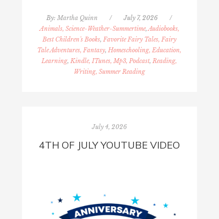
By:
Martha Quinn
/
July 7, 2026
/
Animals, Science-Weather-Summertime
,
Audiobooks,
Best Children's Books
,
Favorite Fairy Tales, Fairy
Tale Adventures, Fantasy
,
Homeschooling, Education,
Learning
,
Kindle, ITunes, Mp3, Podcast
,
Reading,
Writing, Summer Reading
July 4, 2026
4TH OF JULY YOUTUBE VIDEO