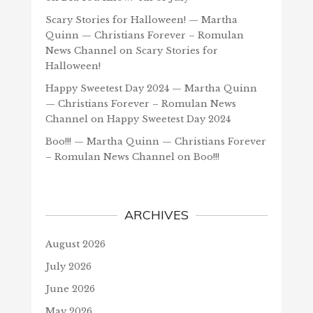
Scary Stories for Halloween! — Martha
Quinn — Christians Forever – Romulan
News Channel
on
Scary Stories for
Halloween!
Happy Sweetest Day 2024 — Martha Quinn
— Christians Forever – Romulan News
Channel
on
Happy Sweetest Day 2024
Boo!!! — Martha Quinn — Christians Forever
– Romulan News Channel
on
Boo!!!
ARCHIVES
August 2026
July 2026
June 2026
May 2026