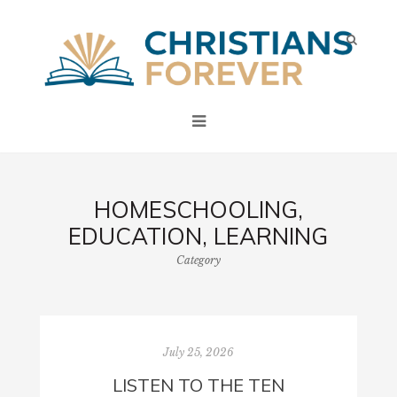
HOMESCHOOLING,
EDUCATION, LEARNING
Category
July 25, 2026
LISTEN TO THE TEN