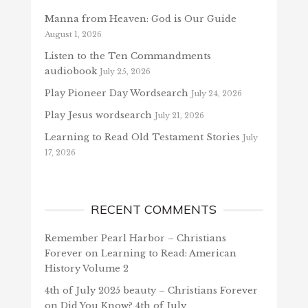
Manna from Heaven: God is Our Guide
August 1, 2026
Listen to the Ten Commandments
audiobook
July 25, 2026
Play Pioneer Day Wordsearch
July 24, 2026
Play Jesus wordsearch
July 21, 2026
Learning to Read Old Testament Stories
July
17, 2026
RECENT COMMENTS
Remember Pearl Harbor – Christians
Forever
on
Learning to Read: American
History Volume 2
4th of July 2025 beauty – Christians Forever
on
Did You Know? 4th of July