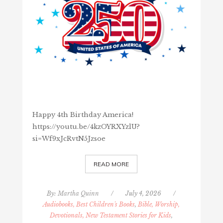
Happy 4th Birthday America!
https://youtu.be/4kzOYRXYzlU?
si=Wf9xJcRvtN5Jzsoe
READ MORE
By:
Martha Quinn
/
July 4, 2026
/
Audiobooks, Best Children's Books
,
Bible, Worship,
Devotionals, New Testament Stories for Kids
,