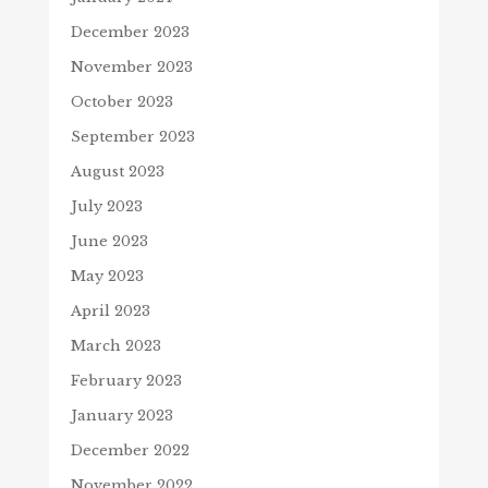
December 2023
November 2023
October 2023
September 2023
August 2023
July 2023
June 2023
May 2023
April 2023
March 2023
February 2023
January 2023
December 2022
November 2022