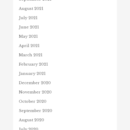
August 2021
July 2021
June 2021
May 2021
April 2021
March 2021
February 2021
January 2021
December 2020
November 2020
October 2020
September 2020
August 2020
July 2020