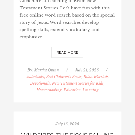
Click here at Learning to Read: New
Testament Stories. Let’s have fun with this
free online word search based on the special
story of Jesus. Word searches develop
spelling skills, extend vocabulary, and
emphasize…
READ MORE
By:
Martha Quinn
/
July 21, 2026
/
Audiobooks, Best Children's Books
,
Bible, Worship,
Devotionals, New Testament Stories for Kids
,
Homeschooling, Education, Learning
July 16, 2026