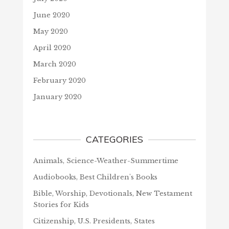
June 2020
May 2020
April 2020
March 2020
February 2020
January 2020
CATEGORIES
Animals, Science-Weather-Summertime
Audiobooks, Best Children's Books
Bible, Worship, Devotionals, New Testament
Stories for Kids
Citizenship, U.S. Presidents, States