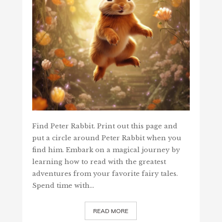
Find Peter Rabbit. Print out this page and
put a circle around Peter Rabbit when you
find him. Embark on a magical journey by
learning how to read with the greatest
adventures from your favorite fairy tales.
Spend time with…
READ MORE