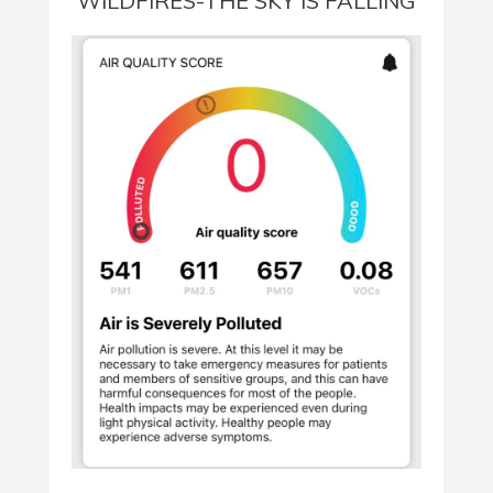
WILDFIRES-THE SKY IS FALLING