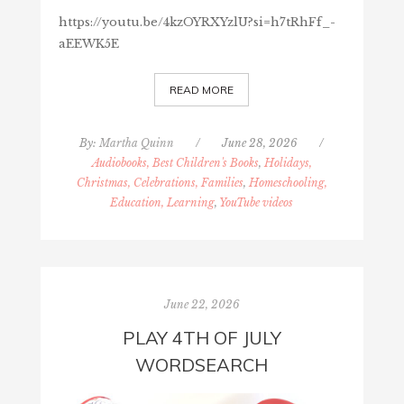
https://youtu.be/4kzOYRXYzlU?si=h7tRhFf_-
aEEWK5E
READ MORE
By:
Martha Quinn
/
June 28, 2026
/
Audiobooks, Best Children's Books
,
Holidays,
Christmas, Celebrations, Families
,
Homeschooling,
Education, Learning
,
YouTube videos
June 22, 2026
PLAY 4TH OF JULY
WORDSEARCH