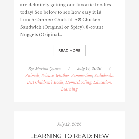
are definitely getting our favorite foodies
today! See below to see how easy it is!
Lunch/Dinner: Chick-fil-A® Chicken
Sandwich (Original or Spicy); 8-count
Nuggets (Original…
READ MORE
By:
Martha Quinn
/
July 14, 2026
/
Animals, Science-Weather-Summertime
,
Audiobooks,
Best Children's Books
,
Homeschooling, Education,
Learning
July 12, 2026
LEARNING TO READ: NEW