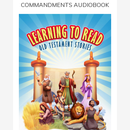
COMMANDMENTS AUDIOBOOK