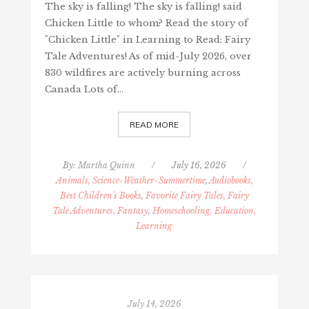
The sky is falling! The sky is falling! said
Chicken Little to whom? Read the story of
"Chicken Little" in Learning to Read: Fairy
Tale Adventures! As of mid-July 2026, over
830 wildfires are actively burning across
Canada Lots of…
READ MORE
By:
Martha Quinn
/
July 16, 2026
/
Animals, Science-Weather-Summertime
,
Audiobooks,
Best Children's Books
,
Favorite Fairy Tales, Fairy
Tale Adventures, Fantasy
,
Homeschooling, Education,
Learning
July 14, 2026