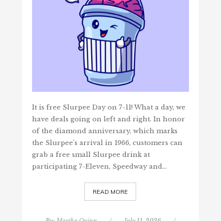
It is free Slurpee Day on 7-11! What a day, we
have deals going on left and right. In honor
of the diamond anniversary, which marks
the Slurpee's arrival in 1966, customers can
grab a free small Slurpee drink at
participating 7-Eleven, Speedway and…
READ MORE
By:
Martha Quinn
/
July 11, 2026
/