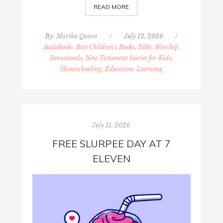
READ MORE
By:
Martha Quinn
/
July 12, 2026
/
Audiobooks, Best Children's Books
,
Bible, Worship,
Devotionals, New Testament Stories for Kids
,
Homeschooling, Education, Learning
July 11, 2026
FREE SLURPEE DAY AT 7
ELEVEN