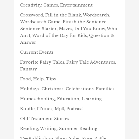
Creativity, Games, Entertainment
Crossword, Fill in the Blank, Wordsearch,
Wordsearch Game, Finish the Sentence,
Sentence Starter, Mazes, Did You Know, Who
Am I, Word of the Day for Kids, Question &
Answer
Current Events
Favorite Fairy Tales, Fairy Tale Adventures,
Fantasy
Food, Help, Tips
Holidays, Christmas, Celebrations, Families
Homeschooling, Education, Learning
Kindle, ITunes, Mp3, Podcast
Old Testament Stories
Reading, Writing, Summer Reading
TeePublicshop, Shop, Sales, Free, Raffle