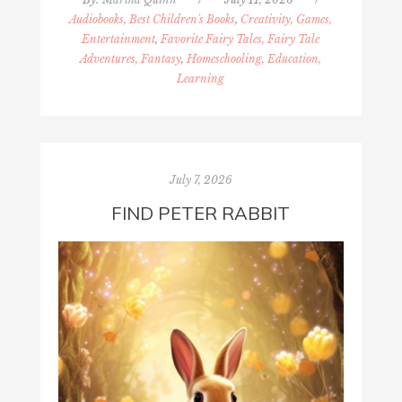
Audiobooks, Best Children's Books
,
Creativity, Games,
Entertainment
,
Favorite Fairy Tales, Fairy Tale
Adventures, Fantasy
,
Homeschooling, Education,
Learning
July 7, 2026
FIND PETER RABBIT