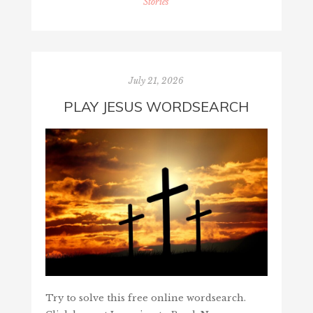
Stories
July 21, 2026
PLAY JESUS WORDSEARCH
Try to solve this free online wordsearch.