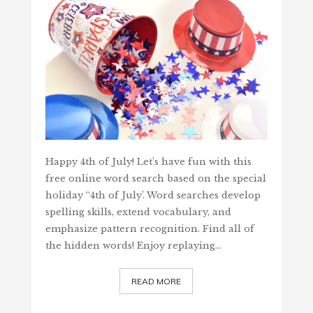
Happy 4th of July! Let’s have fun with this
free online word search based on the special
holiday “4th of July’. Word searches develop
spelling skills, extend vocabulary, and
emphasize pattern recognition. Find all of
the hidden words! Enjoy replaying…
READ MORE