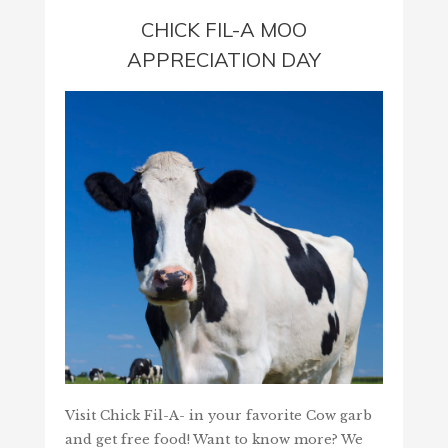
CHICK FIL-A MOO
APPRECIATION DAY
Visit Chick Fil-A- in your favorite Cow garb
and get free food! Want to know more? We