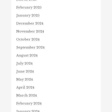
February 2025
January 2025
December 2024
November 2024
October 2024
September 2024
August 2024
July 2024
June 2024
May 2024
April 2024
March 2024
February 2024
January 2024