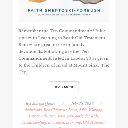
Remember the Ten Commandments? Bible
stories in Learning to Read: Old Testament
Stories are great to use in family
devotionals. Following are the Ten
Commandments listed in Exodus 20 as given
to the Children of Israel at Mount Sinai. The
Ten…
READ MORE
By:
Martha Quinn
/
July 25, 2026
/
Audiobooks, Best Children's Books
,
Bible, Worship,
Devotionals, New Testament Stories for Kids
,
Homeschooling, Education, Learning
,
Old Testament