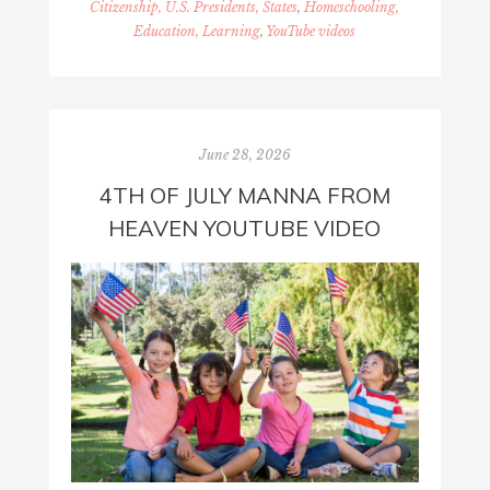
Citizenship, U.S. Presidents, States
,
Homeschooling,
Education, Learning
,
YouTube videos
June 28, 2026
4TH OF JULY MANNA FROM
HEAVEN YOUTUBE VIDEO