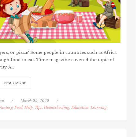
gers, or pizza? Some people in countries such as Africa
ough food to eat. Time magazine covered the topic of
ity. A…
READ MORE
nn
/
March 29, 2022
/
 Fantasy
,
Food, Help, Tips
,
Homeschooling, Education, Learning