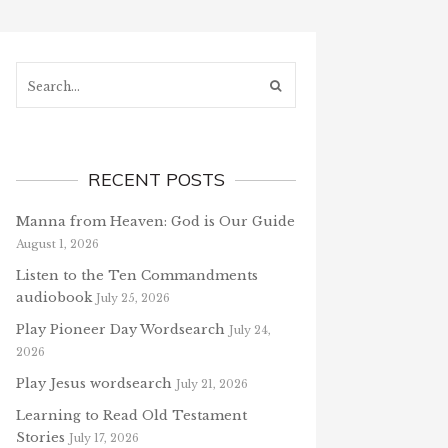
Search...
RECENT POSTS
Manna from Heaven: God is Our Guide
August 1, 2026
Listen to the Ten Commandments
audiobook
July 25, 2026
Play Pioneer Day Wordsearch
July 24,
2026
Play Jesus wordsearch
July 21, 2026
Learning to Read Old Testament
Stories
July 17, 2026