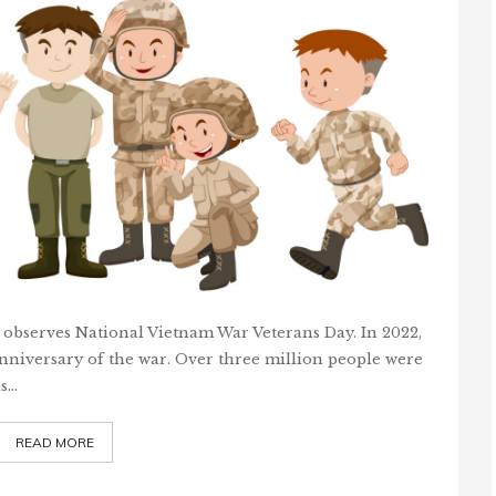
 observes National Vietnam War Veterans Day. In 2022,
niversary of the war. Over three million people were
as…
READ MORE