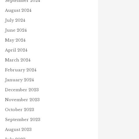
September 2024
August 2024
July 2024
June 2024
May 2024
April 2024
March 2024
February 2024
January 2024
December 2023
November 2023
October 2023
September 2023
August 2023