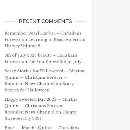
RECENT COMMENTS
Remember Pearl Harbor – Christians
Forever
on
Learning to Read: American
History Volume 2
4th of July 2025 beauty – Christians
Forever
on
Did You Know? 4th of July
Scary Stories for Halloween! — Martha
Quinn — Christians Forever –
Romulan News Channel
on
Scary
Stories for Halloween!
Happy Sweetest Day 2024 — Martha
Quinn — Christians Forever –
Romulan News Channel
on
Happy
Sweetest Day 2024
Boo!!! — Martha Quinn — Christians