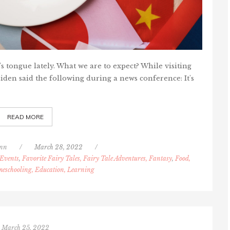
s tongue lately. What we are to expect? While visiting
iden said the following during a news conference: It's
READ MORE
nn
/
March 28, 2022
/
Events
,
Favorite Fairy Tales, Fairy Tale Adventures, Fantasy
,
Food,
eschooling, Education, Learning
March 25, 2022