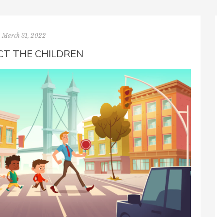
March 31, 2022
T THE CHILDREN