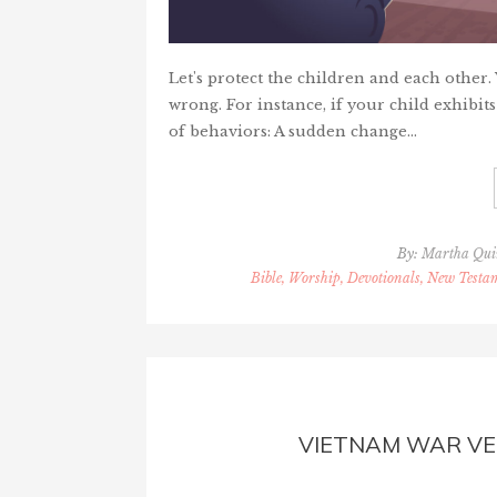
Let's protect the children and each other
wrong. For instance, if your child exhibits
of behaviors: A sudden change…
By:
Martha Qu
Bible, Worship, Devotionals, New Testam
VIETNAM WAR V