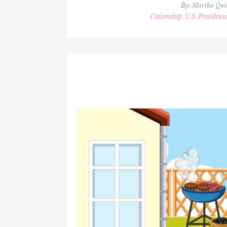
By:
Martha Qu
Citizenship, U.S. Presidents