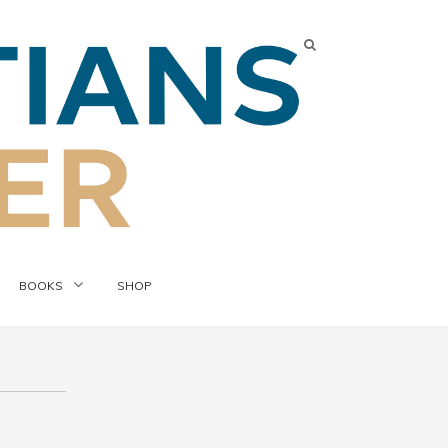
BOOKS
SHOP