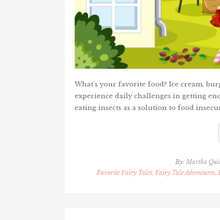
What's your favorite food? Ice cream, bur
experience daily challenges in getting en
eating insects as a solution to food insecur
By:
Martha Qui
Favorite Fairy Tales, Fairy Tale Adventures,