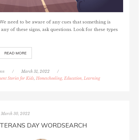
. We need to be aware of any cues that something is
 any of these signs, ask questions. Look for these types
READ MORE
inn
/
March 31, 2022
/
ent Stories for Kids
,
Homeschooling, Education, Learning
March 30, 2022
ETERANS DAY WORDSEARCH