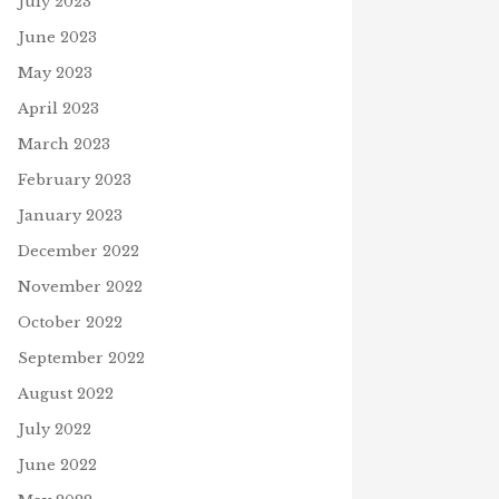
July 2023
June 2023
May 2023
April 2023
March 2023
February 2023
January 2023
December 2022
November 2022
October 2022
September 2022
August 2022
July 2022
June 2022