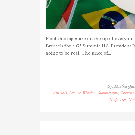
Food shortages are on the tip of everyone'
Brussels for a G7 Summit, U.S. President B
going to be real. The price of…
By:
Martha Qui
Animals, Science-Weather-Summertime
,
Current 
Help, Tips
,
Hom