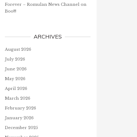
Forever – Romulan News Channel
on
Boo!!!
ARCHIVES
August 2026
July 2026
June 2026
May 2026
April 2026
March 2026
February 2026
January 2026
December 2025