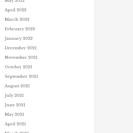
May 2022
April 2022
March 2022
February 2022
January 2022
December 2021
November 2021
October 2021
September 2021
August 2021
July 2021
June 2021
May 2021
April 2021