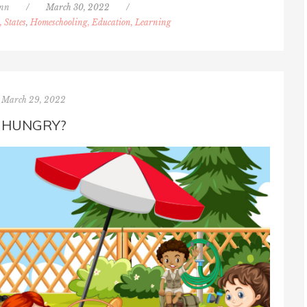
inn
/
March 30, 2022
/
, States
,
Homeschooling, Education, Learning
March 29, 2022
HUNGRY?