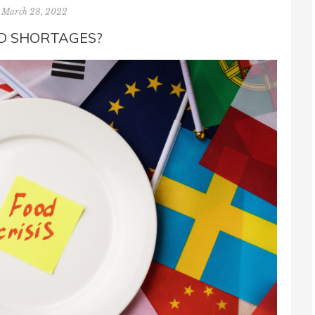
March 28, 2022
D SHORTAGES?