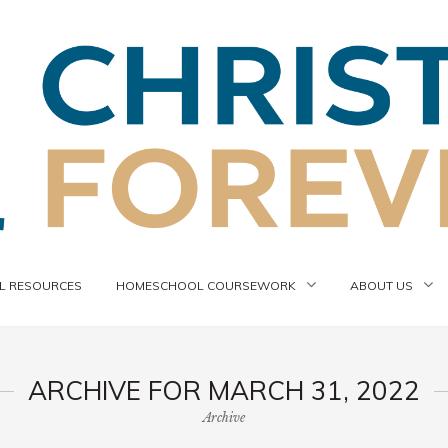
 RESOURCES
HOMESCHOOL COURSEWORK
ABOUT US
ARCHIVE FOR MARCH 31, 2022
Archive