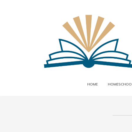
HOME
HOMESCHOOL