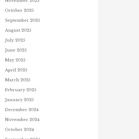
November 2025
October 2025
September 2025
August 2025
July 2025
June 2025
May 2025
April 2025
March 2025
February 2025
January 2025
December 2024
November 2024
October 2024