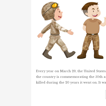
Every year on March 29, the United States
the country is commemorating the 50th an
killed during the 20 years it went on. It w