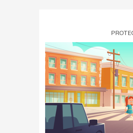
PROTEC