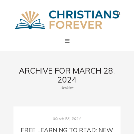
ARCHIVE FOR MARCH 28,
2024
Archive
March 28, 2024
FREE LEARNING TO READ: NEW