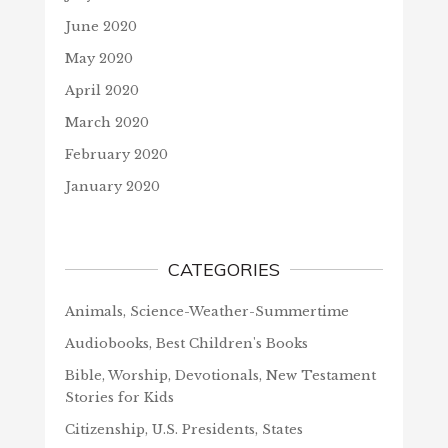
June 2020
May 2020
April 2020
March 2020
February 2020
January 2020
CATEGORIES
Animals, Science-Weather-Summertime
Audiobooks, Best Children's Books
Bible, Worship, Devotionals, New Testament
Stories for Kids
Citizenship, U.S. Presidents, States