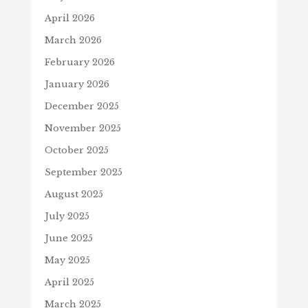
April 2026
March 2026
February 2026
January 2026
December 2025
November 2025
October 2025
September 2025
August 2025
July 2025
June 2025
May 2025
April 2025
March 2025