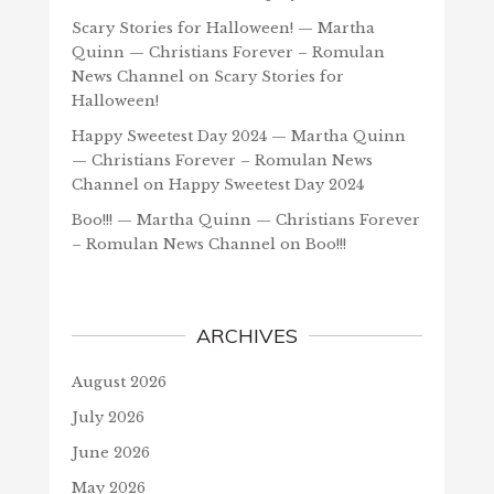
Scary Stories for Halloween! — Martha
Quinn — Christians Forever – Romulan
News Channel
on
Scary Stories for
Halloween!
Happy Sweetest Day 2024 — Martha Quinn
— Christians Forever – Romulan News
Channel
on
Happy Sweetest Day 2024
Boo!!! — Martha Quinn — Christians Forever
– Romulan News Channel
on
Boo!!!
ARCHIVES
August 2026
July 2026
June 2026
May 2026