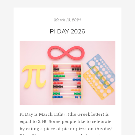
March 13, 2024
PI DAY 2026
Pi Day is March 14th! π (the Greek letter) is
equal to 3.14! Some people like to celebrate
by eating a piece of pie or pizza on this day!