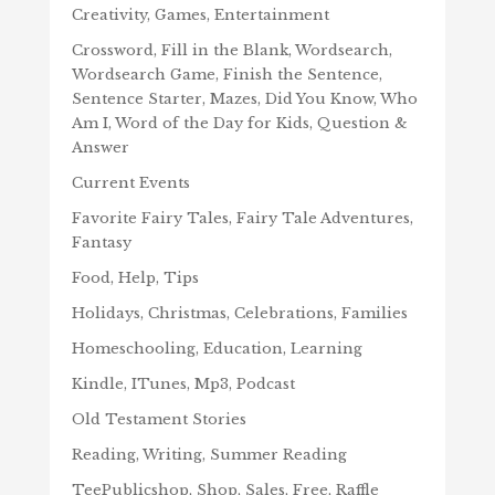
Creativity, Games, Entertainment
Crossword, Fill in the Blank, Wordsearch,
Wordsearch Game, Finish the Sentence,
Sentence Starter, Mazes, Did You Know, Who
Am I, Word of the Day for Kids, Question &
Answer
Current Events
Favorite Fairy Tales, Fairy Tale Adventures,
Fantasy
Food, Help, Tips
Holidays, Christmas, Celebrations, Families
Homeschooling, Education, Learning
Kindle, ITunes, Mp3, Podcast
Old Testament Stories
Reading, Writing, Summer Reading
TeePublicshop, Shop, Sales, Free, Raffle