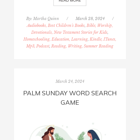
READ MORE
By:
Martha Quinn
/
March 28, 2024
/
Audiobooks, Best Children's Books
,
Bible, Worship,
Devotionals, New Testament Stories for Kids
,
Homeschooling, Education, Learning
,
Kindle, ITunes,
Mp3, Podcast
,
Reading, Writing, Summer Reading
March 24, 2024
PALM SUNDAY WORD SEARCH
GAME