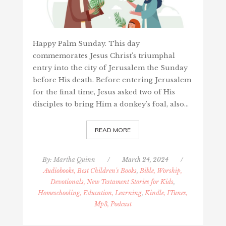
Happy Palm Sunday. This day
commemorates Jesus Christ's triumphal
entry into the city of Jerusalem the Sunday
before His death. Before entering Jerusalem
for the final time, Jesus asked two of His
disciples to bring Him a donkey's foal, also…
READ MORE
By:
Martha Quinn
/
March 24, 2024
/
Audiobooks, Best Children's Books
,
Bible, Worship,
Devotionals, New Testament Stories for Kids
,
Homeschooling, Education, Learning
,
Kindle, ITunes,
Mp3, Podcast