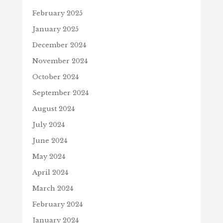
February 2025
January 2025
December 2024
November 2024
October 2024
September 2024
August 2024
July 2024
June 2024
May 2024
April 2024
March 2024
February 2024
January 2024