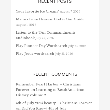
RECENT POSTS
Your favorite Ice Cream?
August 7, 2026
Manna from Heaven: God is Our Guide
August 1, 2026
Listen to the Ten Commandments
audiobook
July 25, 2026
Play Pioneer Day Wordsearch
July 24, 2026
Play Jesus wordsearch
July 21, 2026
RECENT COMMENTS
Remember Pearl Harbor – Christians
Forever
on
Learning to Read: American
History Volume 2
4th of July 2025 beauty – Christians Forever
on
Did You Know? 4th of July