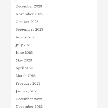
December 2023
November 2023
October 2023
September 2023
August 2023
July 2023
June 2023
May 2023
April 2023
March 2023
February 2023
January 2023
December 2022
November 2022