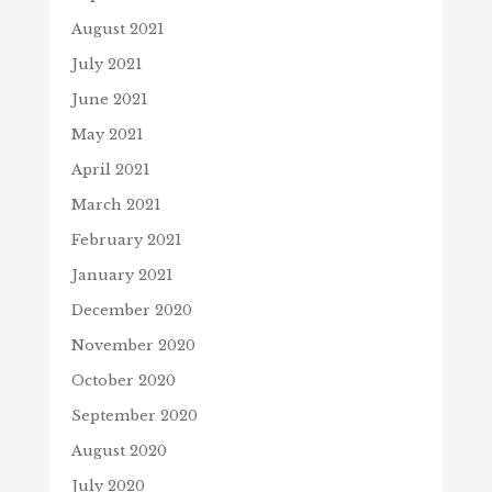
August 2021
July 2021
June 2021
May 2021
April 2021
March 2021
February 2021
January 2021
December 2020
November 2020
October 2020
September 2020
August 2020
July 2020