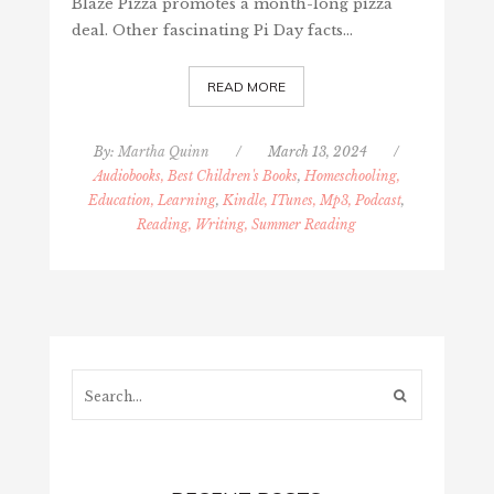
Blaze Pizza promotes a month-long pizza
deal. Other fascinating Pi Day facts…
READ MORE
By:
Martha Quinn
/
March 13, 2024
/
Audiobooks, Best Children's Books
,
Homeschooling,
Education, Learning
,
Kindle, ITunes, Mp3, Podcast
,
Reading, Writing, Summer Reading
Search...