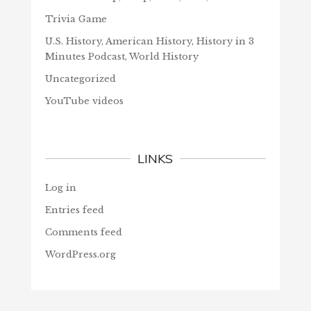
Trivia Game
U.S. History, American History, History in 3
Minutes Podcast, World History
Uncategorized
YouTube videos
LINKS
Log in
Entries feed
Comments feed
WordPress.org