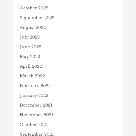
October 2022
September 2022
August 2022
July 2022
June 2022
May 2022
April 2022
March 2022
February 2022
January 2022
December 2021
November 2021
October 2021
September 2021