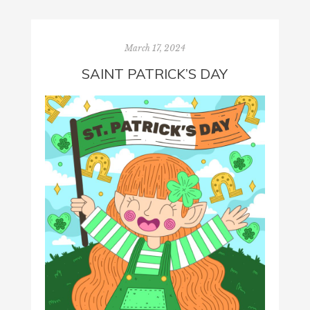
March 17, 2024
SAINT PATRICK’S DAY