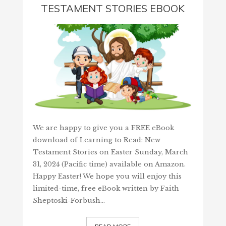
TESTAMENT STORIES EBOOK
We are happy to give you a FREE eBook
download of Learning to Read: New
Testament Stories on Easter Sunday, March
31, 2024 (Pacific time) available on Amazon.
Happy Easter! We hope you will enjoy this
limited-time, free eBook written by Faith
Sheptoski-Forbush…