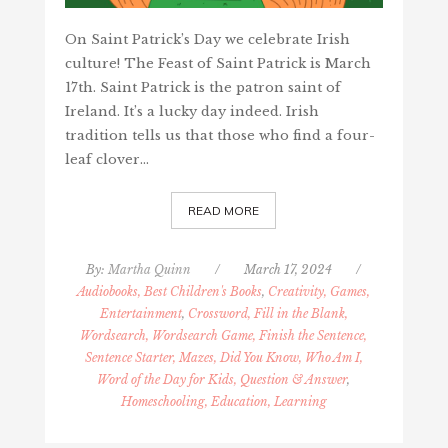
On Saint Patrick’s Day we celebrate Irish
culture! The Feast of Saint Patrick is March
17th. Saint Patrick is the patron saint of
Ireland. It’s a lucky day indeed. Irish
tradition tells us that those who find a four-
leaf clover…
READ MORE
By:
Martha Quinn
/
March 17, 2024
/
Audiobooks, Best Children's Books
,
Creativity, Games,
Entertainment
,
Crossword, Fill in the Blank,
Wordsearch, Wordsearch Game, Finish the Sentence,
Sentence Starter, Mazes, Did You Know, Who Am I,
Word of the Day for Kids, Question & Answer
,
Homeschooling, Education, Learning