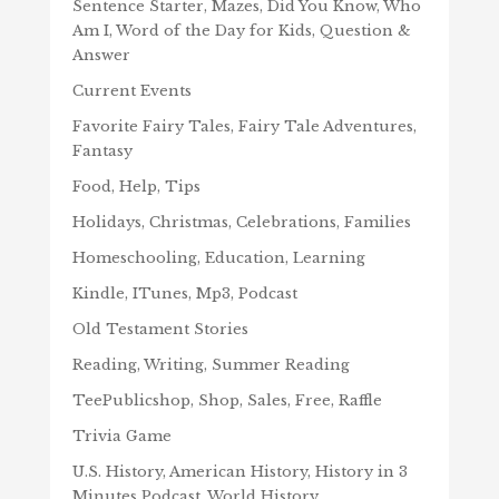
Sentence Starter, Mazes, Did You Know, Who
Am I, Word of the Day for Kids, Question &
Answer
Current Events
Favorite Fairy Tales, Fairy Tale Adventures,
Fantasy
Food, Help, Tips
Holidays, Christmas, Celebrations, Families
Homeschooling, Education, Learning
Kindle, ITunes, Mp3, Podcast
Old Testament Stories
Reading, Writing, Summer Reading
TeePublicshop, Shop, Sales, Free, Raffle
Trivia Game
U.S. History, American History, History in 3
Minutes Podcast, World History