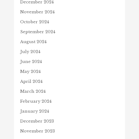
December 2024
November 2024
October 2024
September 2024
August 2024
July 2024
June 2024
May 2024
April 2024
March 2024
February 2024
January 2024
December 2023
November 2023