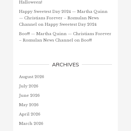
Halloween!
Happy Sweetest Day 2024 — Martha Quinn
— Christians Forever – Romulan News
Channel
on
Happy Sweetest Day 2024
Boo!!! — Martha Quinn — Christians Forever
– Romulan News Channel
on
Boo!!!
ARCHIVES
August 2026
July 2026
June 2026
May 2026
April 2026
March 2026