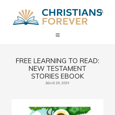
FREE LEARNING TO READ:
NEW TESTAMENT
STORIES EBOOK
March 28, 2024