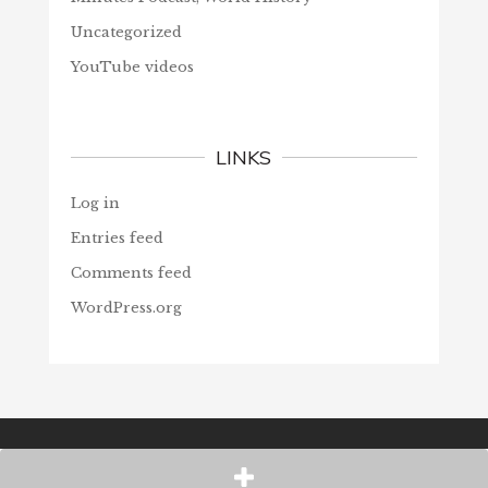
Uncategorized
YouTube videos
LINKS
Log in
Entries feed
Comments feed
WordPress.org
© Christians Forever, 2026