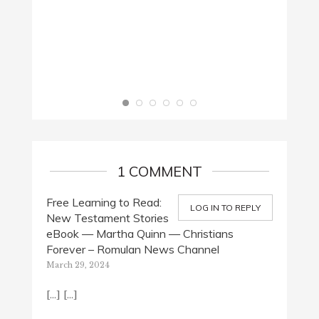
1 COMMENT
Free Learning to Read:
LOG IN TO REPLY
New Testament Stories
eBook — Martha Quinn — Christians
Forever – Romulan News Channel
March 29, 2024
[…] […]