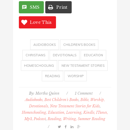
SMS
Print
Love This
AUDIOBOOKS
CHILDREN'S BOOKS
CHRISTIANS
DEVOTIONALS
EDUCATION
HOMESCHOOLING
NEW TESTAMENT STORIES
READING
WORSHIP
By:
Martha Quinn
/
1 Comment
/
Audiobooks, Best Children's Books
,
Bible, Worship,
Devotionals, New Testament Stories for Kids
,
Homeschooling, Education, Learning
,
Kindle, ITunes,
Mp3, Podcast
,
Reading, Writing, Summer Reading
/