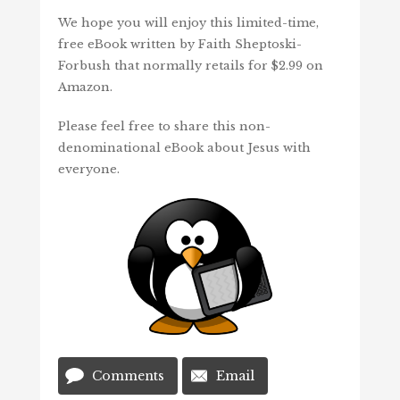
We hope you will enjoy this limited-time,
free eBook written by Faith Sheptoski-
Forbush that normally retails for $2.99 on
Amazon.
Please feel free to share this non-
denominational eBook about Jesus with
everyone.
Comments
Email