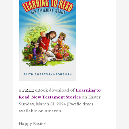
a
FREE
eBook download of
Learning to
Read: New Testament Stories
on Easter
Sunday, March 31, 2024 (Pacific time)
available on Amazon.
Happy Easter!