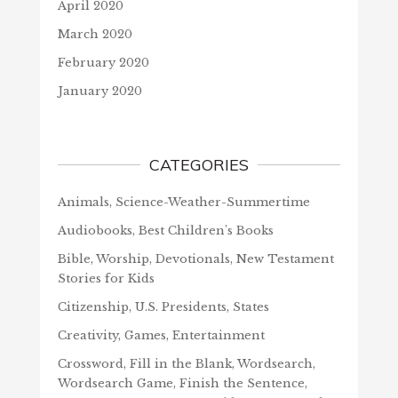
April 2020
March 2020
February 2020
January 2020
CATEGORIES
Animals, Science-Weather-Summertime
Audiobooks, Best Children's Books
Bible, Worship, Devotionals, New Testament
Stories for Kids
Citizenship, U.S. Presidents, States
Creativity, Games, Entertainment
Crossword, Fill in the Blank, Wordsearch,
Wordsearch Game, Finish the Sentence,