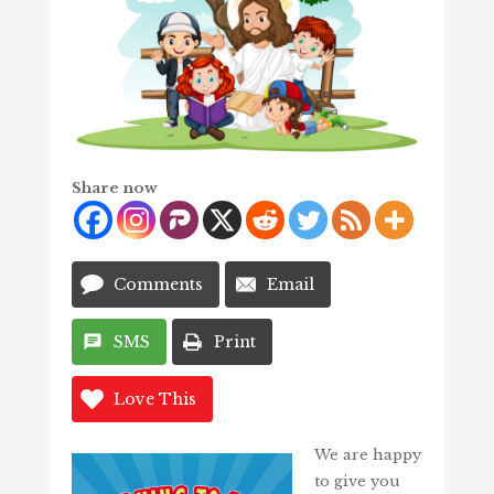
Share now
Comments
Email
SMS
Print
Love This
We are happy
to give you