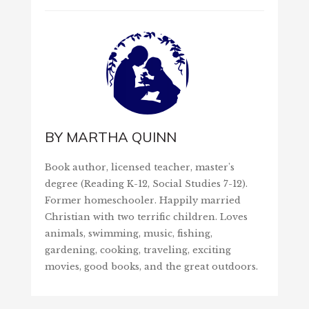
BY
MARTHA QUINN
Book author, licensed teacher, master's
degree (Reading K-12, Social Studies 7-12).
Former homeschooler. Happily married
Christian with two terrific children. Loves
animals, swimming, music, fishing,
gardening, cooking, traveling, exciting
movies, good books, and the great outdoors.