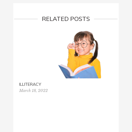
RELATED POSTS
ILLITERACY
March 18, 2022
THANK
Novemb