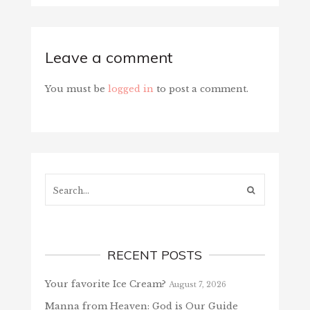
Leave a comment
You must be
logged in
to post a comment.
Search...
RECENT POSTS
Your favorite Ice Cream?
August 7, 2026
Manna from Heaven: God is Our Guide