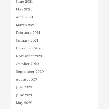
June 2021
May 2021
April 2021
March 2021
February 2021
January 2021
December 2020
November 2020
October 2020
September 2020
August 2020
July 2020
June 2020
May 2020