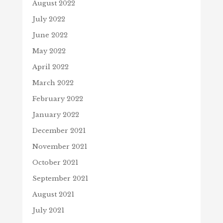
August 2022
July 2022
June 2022
May 2022
April 2022
March 2022
February 2022
January 2022
December 2021
November 2021
October 2021
September 2021
August 2021
July 2021