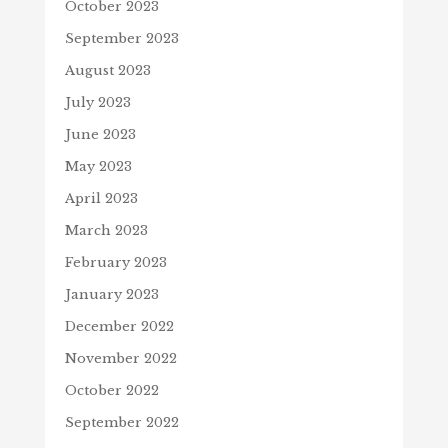
October 2023
September 2023
August 2023
July 2023
June 2023
May 2023
April 2023
March 2023
February 2023
January 2023
December 2022
November 2022
October 2022
September 2022