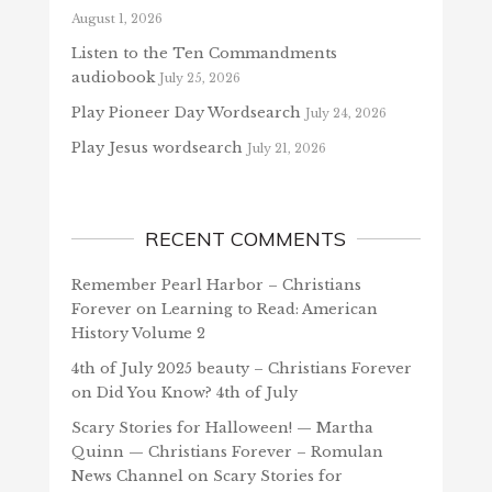
August 1, 2026
Listen to the Ten Commandments
audiobook
July 25, 2026
Play Pioneer Day Wordsearch
July 24, 2026
Play Jesus wordsearch
July 21, 2026
RECENT COMMENTS
Remember Pearl Harbor – Christians
Forever
on
Learning to Read: American
History Volume 2
4th of July 2025 beauty – Christians Forever
on
Did You Know? 4th of July
Scary Stories for Halloween! — Martha
Quinn — Christians Forever – Romulan
News Channel
on
Scary Stories for