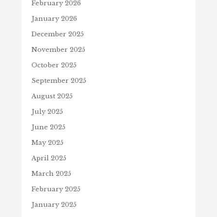
February 2026
January 2026
December 2025
November 2025
October 2025
September 2025
August 2025
July 2025
June 2025
May 2025
April 2025
March 2025
February 2025
January 2025