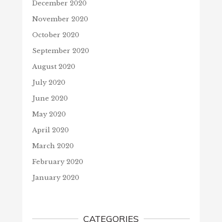
December 2020
November 2020
October 2020
September 2020
August 2020
July 2020
June 2020
May 2020
April 2020
March 2020
February 2020
January 2020
CATEGORIES