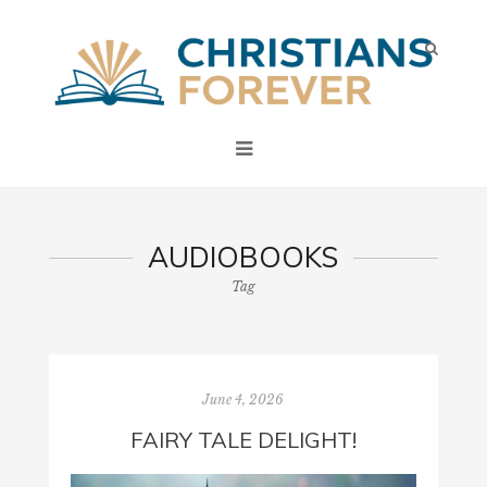
AUDIOBOOKS
Tag
June 4, 2026
FAIRY TALE DELIGHT!