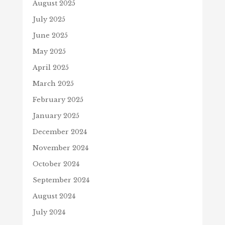
August 2025
July 2025
June 2025
May 2025
April 2025
March 2025
February 2025
January 2025
December 2024
November 2024
October 2024
September 2024
August 2024
July 2024