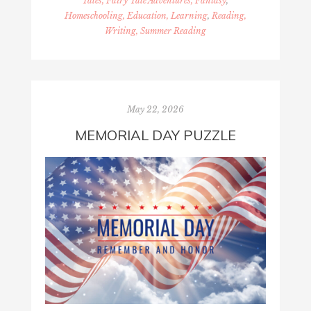
Tales, Fairy Tale Adventures, Fantasy
,
Homeschooling, Education, Learning
,
Reading,
Writing, Summer Reading
May 22, 2026
MEMORIAL DAY PUZZLE