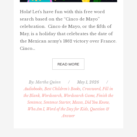
Hola! Let’s have fun with this free word
search based on the “Cinco de Mayo”
celebration. Cinco de Mayo, or the fifth of
May, is a holiday that celebrates the date of
the Mexican army’s 1862 victory over France.
Cinco…
READ MORE
By:
Martha Quinn
/
May 1, 2026
/
Audiobooks, Best Children's Books
,
Crossword, Fill in
the Blank, Wordsearch, Wordsearch Game, Finish the
Sentence, Sentence Starter, Mazes, Did You Know,
Who Am I, Word of the Day for Kids, Question &
Answer