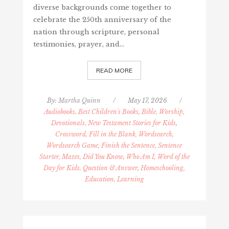
diverse backgrounds come together to
celebrate the 250th anniversary of the
nation through scripture, personal
testimonies, prayer, and…
READ MORE
By:
Martha Quinn
/
May 17, 2026
/
Audiobooks, Best Children's Books
,
Bible, Worship,
Devotionals, New Testament Stories for Kids
,
Crossword, Fill in the Blank, Wordsearch,
Wordsearch Game, Finish the Sentence, Sentence
Starter, Mazes, Did You Know, Who Am I, Word of the
Day for Kids, Question & Answer
,
Homeschooling,
Education, Learning