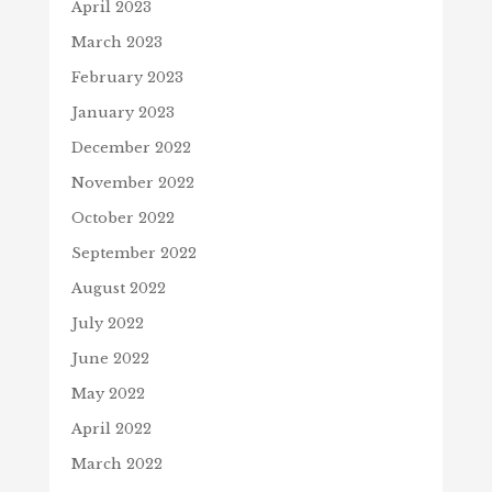
April 2023
March 2023
February 2023
January 2023
December 2022
November 2022
October 2022
September 2022
August 2022
July 2022
June 2022
May 2022
April 2022
March 2022