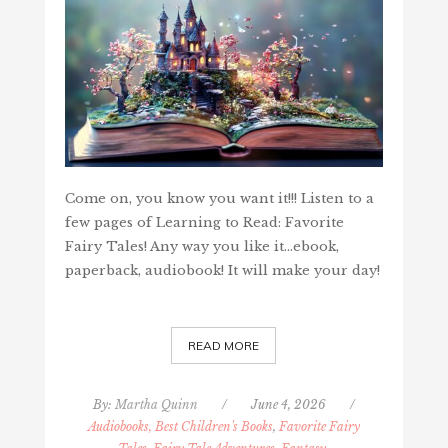
Come on, you know you want it!!! Listen to a
few pages of Learning to Read: Favorite
Fairy Tales! Any way you like it...ebook,
paperback, audiobook! It will make your day!
READ MORE
By:
Martha Quinn
/
June 4, 2026
/
Audiobooks, Best Children's Books
,
Favorite Fairy