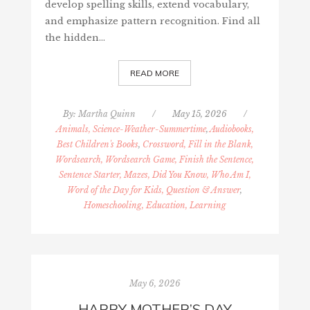
develop spelling skills, extend vocabulary,
and emphasize pattern recognition. Find all
the hidden…
READ MORE
By:
Martha Quinn
/
May 15, 2026
/
Animals, Science-Weather-Summertime
,
Audiobooks,
Best Children's Books
,
Crossword, Fill in the Blank,
Wordsearch, Wordsearch Game, Finish the Sentence,
Sentence Starter, Mazes, Did You Know, Who Am I,
Word of the Day for Kids, Question & Answer
,
Homeschooling, Education, Learning
May 6, 2026
HAPPY MOTHER’S DAY