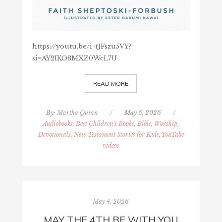
https://youtu.be/i-tJFszu5VY?
si=AY2IKO8MXZ0WcL7U
READ MORE
By:
Martha Quinn
/
May 6, 2026
/
Audiobooks, Best Children's Books
,
Bible, Worship,
Devotionals, New Testament Stories for Kids
,
YouTube
videos
May 4, 2026
MAY THE 4TH BE WITH YOU