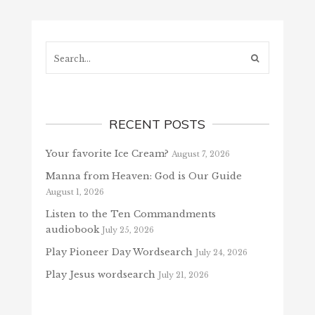
Search...
RECENT POSTS
Your favorite Ice Cream?
August 7, 2026
Manna from Heaven: God is Our Guide
August 1, 2026
Listen to the Ten Commandments
audiobook
July 25, 2026
Play Pioneer Day Wordsearch
July 24, 2026
Play Jesus wordsearch
July 21, 2026