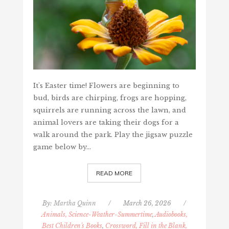
It's Easter time! Flowers are beginning to
bud, birds are chirping, frogs are hopping,
squirrels are running across the lawn, and
animal lovers are taking their dogs for a
walk around the park. Play the jigsaw puzzle
game below by…
READ MORE
By:
Martha Quinn
/
March 26, 2026
/
Animals, Science-Weather-Summertime
,
Audiobooks,
Best Children's Books
,
Crossword, Fill in the Blank,