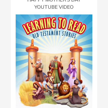
YOUTUBE VIDEO