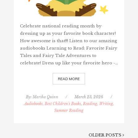
Celebrate national reading month by
dressing up as your favorite book character!
How awesome is that!!! Listen to our amazing
audiobooks Learning to Read: Favorite Fairy
Tales and Fairy Tale Adventures to
celebrate! Dress up like your favorite hero -…
READ MORE
By:
Martha Quinn
/
March 23, 2026
/
Audiobooks, Best Children's Books
,
Reading, Writing,
Summer Reading
OLDER POSTS