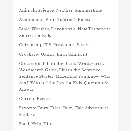
Animals, Science-Weather-Summertime
Audiobooks, Best Children's Books
Bible, Worship, Devotionals, New Testament
Stories for Kids
Citizenship, U.S. Presidents, States
Creativity, Games, Entertainment
Crossword, Fill in the Blank, Wordsearch,
Wordsearch Game, Finish the Sentence,
Sentence Starter, Mazes, Did You Know, Who
Am I, Word of the Day for Kids, Question &
Answer
Current Events
Favorite Fairy Tales, Fairy Tale Adventures,
Fantasy
Food, Help, Tips