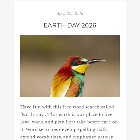
April 22, 2026
EARTH DAY 2026
Have fun with this free word search called
"Earth Day”. This earth is our place to live,
love, work, and play. Let's take better care of
it. Word searches develop spelling skills,
extend vocabulary, and emphasize pattern