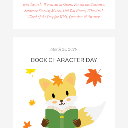
Wordsearch, Wordsearch Game, Finish the Sentence,
Sentence Starter, Mazes, Did You Know, Who Am I,
Word of the Day for Kids, Question & Answer
March 23, 2026
BOOK CHARACTER DAY