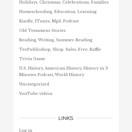
Holidays, Christmas, Celebrations, Families
Homeschooling, Education, Learning
Kindle, ITunes, Mp3, Podcast
Old Testament Stories
Reading, Writing, Summer Reading
TeePublicshop, Shop, Sales, Free, Raffle
Trivia Game
U.S. History, American History, History in 3
Minutes Podcast, World History
Uncategorized
YouTube videos
LINKS
Log in