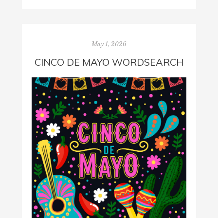
May 1, 2026
CINCO DE MAYO WORDSEARCH