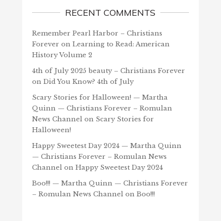
RECENT COMMENTS
Remember Pearl Harbor – Christians
Forever
on
Learning to Read: American
History Volume 2
4th of July 2025 beauty – Christians Forever
on
Did You Know? 4th of July
Scary Stories for Halloween! — Martha
Quinn — Christians Forever – Romulan
News Channel
on
Scary Stories for
Halloween!
Happy Sweetest Day 2024 — Martha Quinn
— Christians Forever – Romulan News
Channel
on
Happy Sweetest Day 2024
Boo!!! — Martha Quinn — Christians Forever
– Romulan News Channel
on
Boo!!!