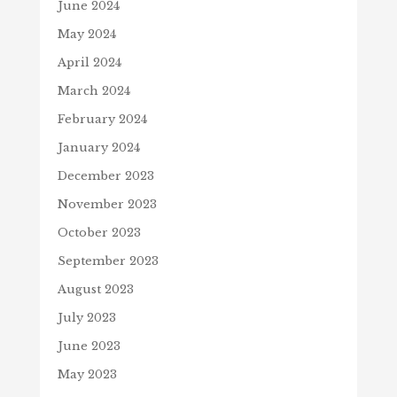
June 2024
May 2024
April 2024
March 2024
February 2024
January 2024
December 2023
November 2023
October 2023
September 2023
August 2023
July 2023
June 2023
May 2023