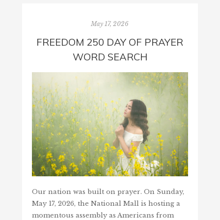
May 17, 2026
FREEDOM 250 DAY OF PRAYER
WORD SEARCH
Our nation was built on prayer. On Sunday,
May 17, 2026, the National Mall is hosting a
momentous assembly as Americans from