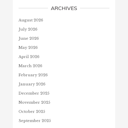
ARCHIVES
August 2026
July 2026
June 2026
May 2026
April 2026
March 2026
February 2026
January 2026
December 2025
November 2025
October 2025
September 2025