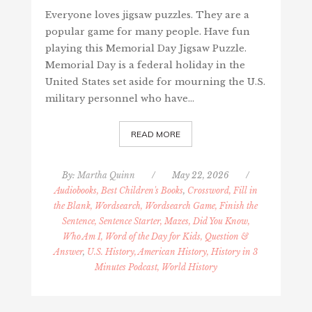
Everyone loves jigsaw puzzles. They are a
popular game for many people. Have fun
playing this Memorial Day Jigsaw Puzzle.
Memorial Day is a federal holiday in the
United States set aside for mourning the U.S.
military personnel who have…
READ MORE
By:
Martha Quinn
/
May 22, 2026
/
Audiobooks, Best Children's Books
,
Crossword, Fill in
the Blank, Wordsearch, Wordsearch Game, Finish the
Sentence, Sentence Starter, Mazes, Did You Know,
Who Am I, Word of the Day for Kids, Question &
Answer
,
U.S. History, American History, History in 3
Minutes Podcast, World History