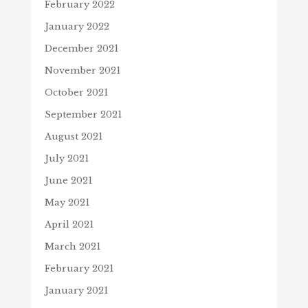
February 2022
January 2022
December 2021
November 2021
October 2021
September 2021
August 2021
July 2021
June 2021
May 2021
April 2021
March 2021
February 2021
January 2021