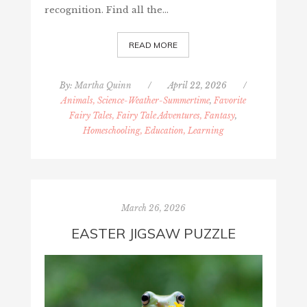
recognition. Find all the…
READ MORE
By:
Martha Quinn
/
April 22, 2026
/
Animals, Science-Weather-Summertime
,
Favorite
Fairy Tales, Fairy Tale Adventures, Fantasy
,
Homeschooling, Education, Learning
March 26, 2026
EASTER JIGSAW PUZZLE