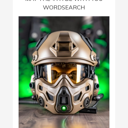
WORDSEARCH