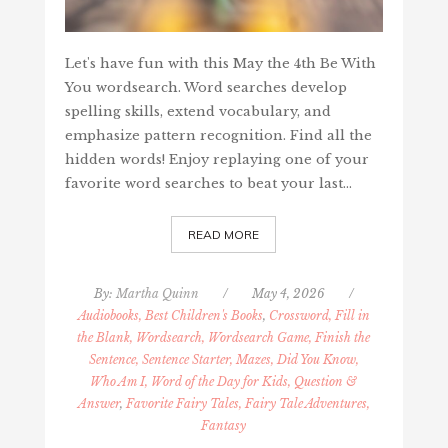
Let's have fun with this May the 4th Be With
You wordsearch. Word searches develop
spelling skills, extend vocabulary, and
emphasize pattern recognition. Find all the
hidden words! Enjoy replaying one of your
favorite word searches to beat your last…
READ MORE
By:
Martha Quinn
/
May 4, 2026
/
Audiobooks, Best Children's Books
,
Crossword, Fill in
the Blank, Wordsearch, Wordsearch Game, Finish the
Sentence, Sentence Starter, Mazes, Did You Know,
Who Am I, Word of the Day for Kids, Question &
Answer
,
Favorite Fairy Tales, Fairy Tale Adventures,
Fantasy