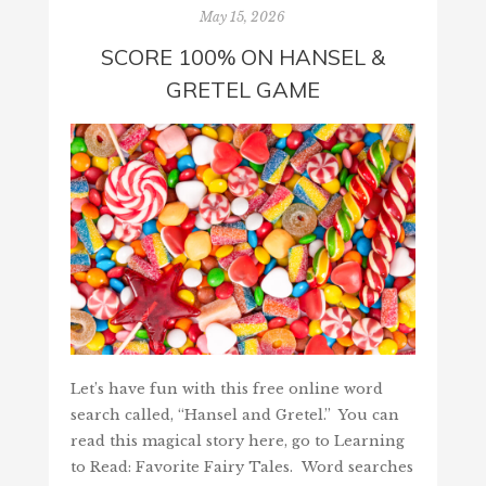
May 15, 2026
SCORE 100% ON HANSEL &
GRETEL GAME
Let’s have fun with this free online word
search called, “Hansel and Gretel.” You can
read this magical story here, go to Learning
to Read: Favorite Fairy Tales. Word searches