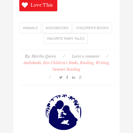
Love This
ANIMALS
AUDIOBOOKS
CHILDREN'S BOOKS
FAVORITE FAIRY TALES
By:
Martha Quinn
/
Leave a comment
/
Audiobooks, Best Children's Books
,
Reading, Writing,
Summer Reading
/