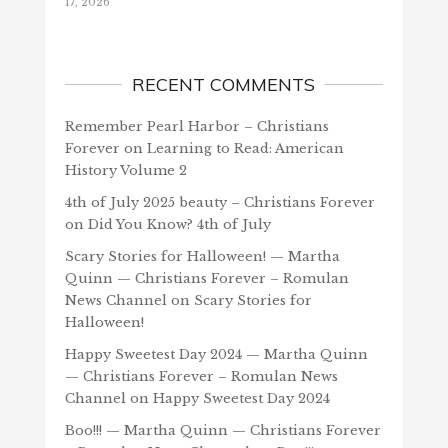
17, 2026
RECENT COMMENTS
Remember Pearl Harbor – Christians
Forever
on
Learning to Read: American
History Volume 2
4th of July 2025 beauty – Christians Forever
on
Did You Know? 4th of July
Scary Stories for Halloween! — Martha
Quinn — Christians Forever – Romulan
News Channel
on
Scary Stories for
Halloween!
Happy Sweetest Day 2024 — Martha Quinn
— Christians Forever – Romulan News
Channel
on
Happy Sweetest Day 2024
Boo!!! — Martha Quinn — Christians Forever