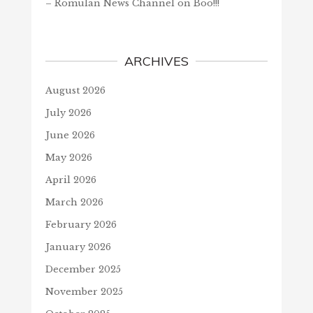
– Romulan News Channel
on
Boo!!!
ARCHIVES
August 2026
July 2026
June 2026
May 2026
April 2026
March 2026
February 2026
January 2026
December 2025
November 2025