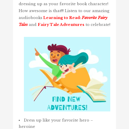
dressing up as your favorite book character!
How awesome is that!!! Listen to our amazing
audiobooks
Learning to Read:
Favorite Fairy
Tales
and
Fairy Tale Adventures
to celebrate!
Dress up like your favorite hero –
heroine