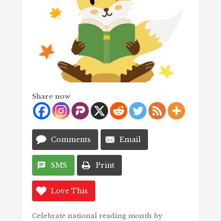
Share now
Comments
Email
SMS
Print
Love This
Celebrate national reading month by