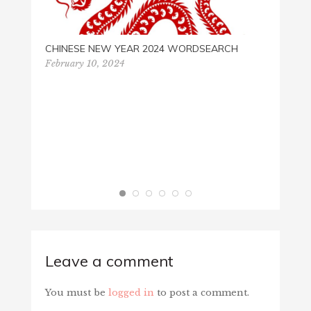
CHINESE NEW YEAR 2024 WORDSEARCH
February 10, 2024
RAILR
Septem
Leave a comment
You must be
logged in
to post a comment.