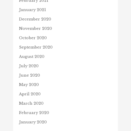
February 2021
January 2021
December 2020
November 2020
October 2020
September 2020
August 2020
July 2020
June 2020
May 2020
April 2020
March 2020
February 2020
January 2020