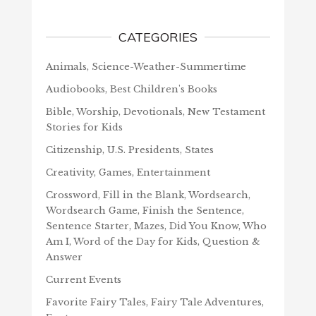
CATEGORIES
Animals, Science-Weather-Summertime
Audiobooks, Best Children's Books
Bible, Worship, Devotionals, New Testament
Stories for Kids
Citizenship, U.S. Presidents, States
Creativity, Games, Entertainment
Crossword, Fill in the Blank, Wordsearch,
Wordsearch Game, Finish the Sentence,
Sentence Starter, Mazes, Did You Know, Who
Am I, Word of the Day for Kids, Question &
Answer
Current Events
Favorite Fairy Tales, Fairy Tale Adventures,