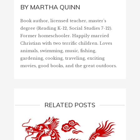
BY
MARTHA QUINN
Book author, licensed teacher, master's
degree (Reading K-12, Social Studies 7-12).
Former homeschooler. Happily married
Christian with two terrific children. Loves
animals, swimming, music, fishing,
gardening, cooking, traveling, exciting
movies, good books, and the great outdoors.
RELATED POSTS