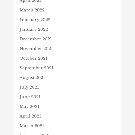
April 2022
March 2022
February 2022
January 2022
December 2021
November 2021
October 2021
September 2021
August 2021
July 2021
June 2021
May 2021
April 2021
March 2021