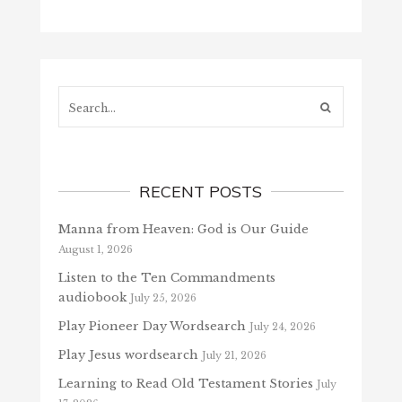
Search...
RECENT POSTS
Manna from Heaven: God is Our Guide
August 1, 2026
Listen to the Ten Commandments
audiobook
July 25, 2026
Play Pioneer Day Wordsearch
July 24, 2026
Play Jesus wordsearch
July 21, 2026
Learning to Read Old Testament Stories
July