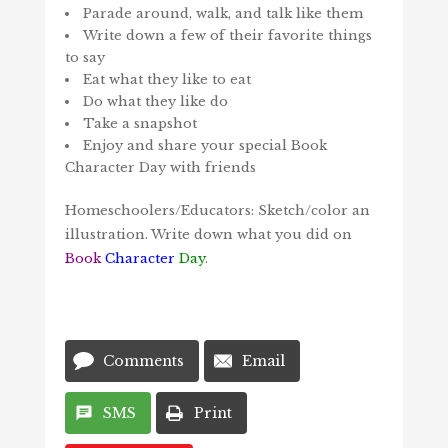
Parade around, walk, and talk like them
Write down a few of their favorite things
to say
Eat what they like to eat
Do what they like do
Take a snapshot
Enjoy and share your special Book
Character Day with friends
Homeschoolers/Educators: Sketch/color an
illustration. Write down what you did on
Book
Character
Day
.
Comments
Email
SMS
Print