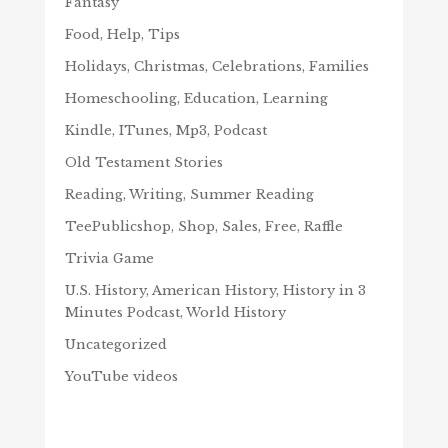
Fantasy
Food, Help, Tips
Holidays, Christmas, Celebrations, Families
Homeschooling, Education, Learning
Kindle, ITunes, Mp3, Podcast
Old Testament Stories
Reading, Writing, Summer Reading
TeePublicshop, Shop, Sales, Free, Raffle
Trivia Game
U.S. History, American History, History in 3
Minutes Podcast, World History
Uncategorized
YouTube videos