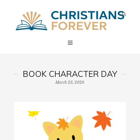
BOOK CHARACTER DAY
March 23, 2026