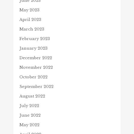
June 2023
May 2023
April 2023
March 2023
February 2023
January 2023
December 2022
November 2022
October 2022
September 2022
August 2022
July 2022
June 2022
May 2022