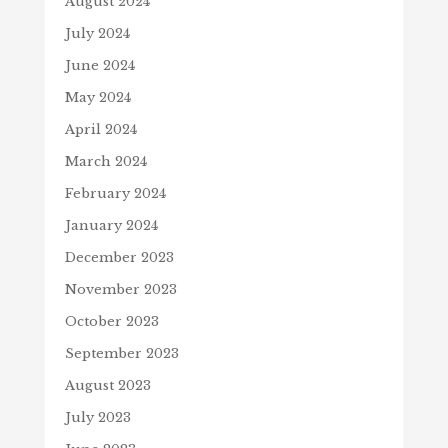
August 2024
July 2024
June 2024
May 2024
April 2024
March 2024
February 2024
January 2024
December 2023
November 2023
October 2023
September 2023
August 2023
July 2023