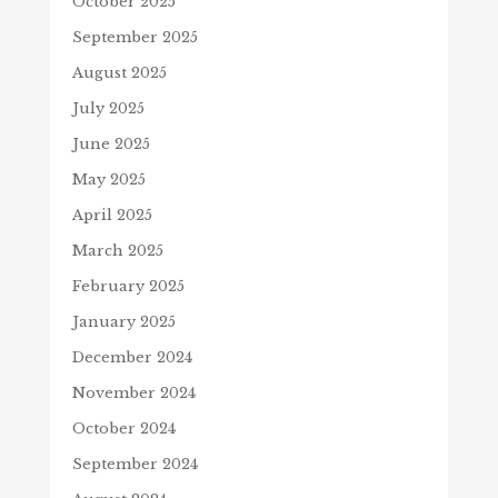
October 2025
September 2025
August 2025
July 2025
June 2025
May 2025
April 2025
March 2025
February 2025
January 2025
December 2024
November 2024
October 2024
September 2024