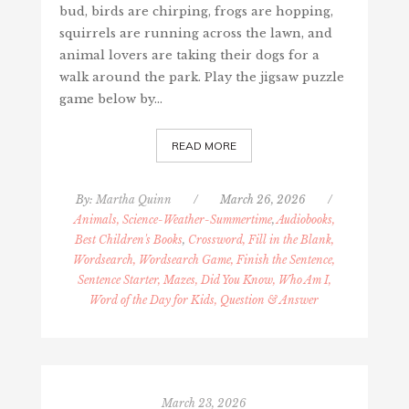
bud, birds are chirping, frogs are hopping,
squirrels are running across the lawn, and
animal lovers are taking their dogs for a
walk around the park. Play the jigsaw puzzle
game below by…
READ MORE
By:
Martha Quinn
/
March 26, 2026
/
Animals, Science-Weather-Summertime
,
Audiobooks,
Best Children's Books
,
Crossword, Fill in the Blank,
Wordsearch, Wordsearch Game, Finish the Sentence,
Sentence Starter, Mazes, Did You Know, Who Am I,
Word of the Day for Kids, Question & Answer
March 23, 2026