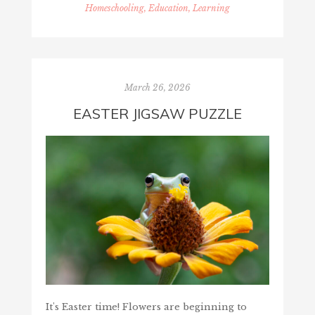
Homeschooling, Education, Learning
March 26, 2026
EASTER JIGSAW PUZZLE
It's Easter time! Flowers are beginning to