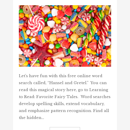
Let’s have fun with this free online word
search called, “Hansel and Gretel.” You can
read this magical story here, go to Learning
to Read: Favorite Fairy Tales. Word searches
develop spelling skills, extend vocabulary,
and emphasize pattern recognition. Find all
the hidden…