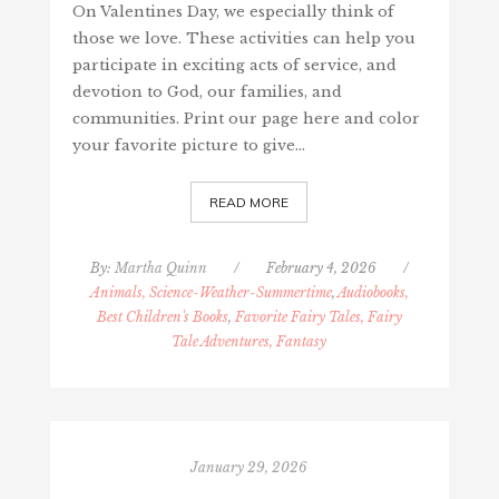
On Valentines Day, we especially think of
those we love. These activities can help you
participate in exciting acts of service, and
devotion to God, our families, and
communities. Print our page here and color
your favorite picture to give…
READ MORE
By:
Martha Quinn
/
February 4, 2026
/
Animals, Science-Weather-Summertime
,
Audiobooks,
Best Children's Books
,
Favorite Fairy Tales, Fairy
Tale Adventures, Fantasy
January 29, 2026