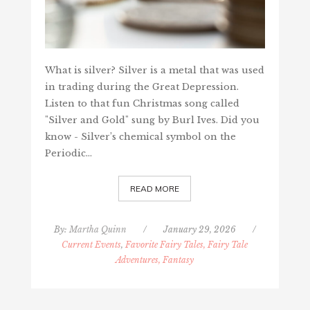
What is silver? Silver is a metal that was used
in trading during the Great Depression.
Listen to that fun Christmas song called
"Silver and Gold" sung by Burl Ives. Did you
know - Silver’s chemical symbol on the
Periodic…
READ MORE
By:
Martha Quinn
/
January 29, 2026
/
Current Events
,
Favorite Fairy Tales, Fairy Tale
Adventures, Fantasy