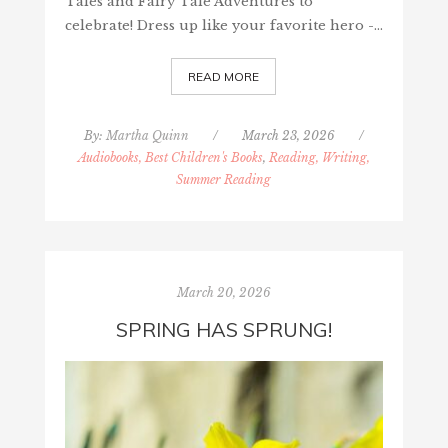
Tales and Fairy Tale Adventures to
celebrate! Dress up like your favorite hero -…
READ MORE
By:
Martha Quinn
/
March 23, 2026
/
Audiobooks, Best Children's Books
,
Reading, Writing,
Summer Reading
March 20, 2026
SPRING HAS SPRUNG!