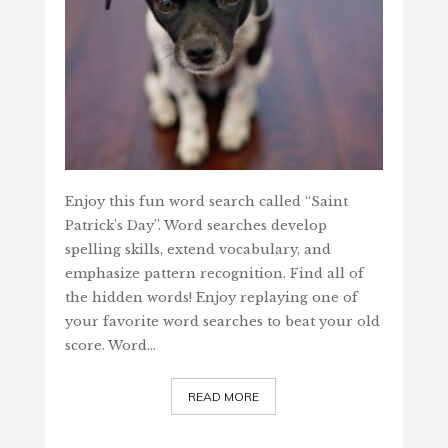
Enjoy this fun word search called “Saint
Patrick's Day”. Word searches develop
spelling skills, extend vocabulary, and
emphasize pattern recognition. Find all of
the hidden words! Enjoy replaying one of
your favorite word searches to beat your old
score. Word…
READ MORE