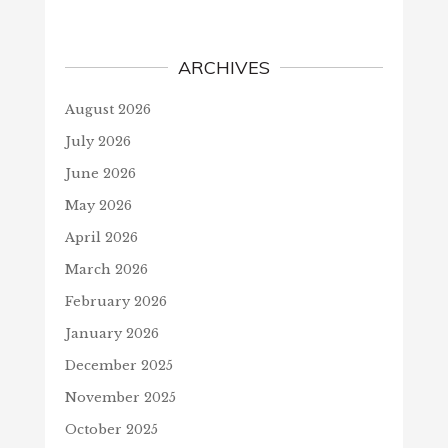
ARCHIVES
August 2026
July 2026
June 2026
May 2026
April 2026
March 2026
February 2026
January 2026
December 2025
November 2025
October 2025