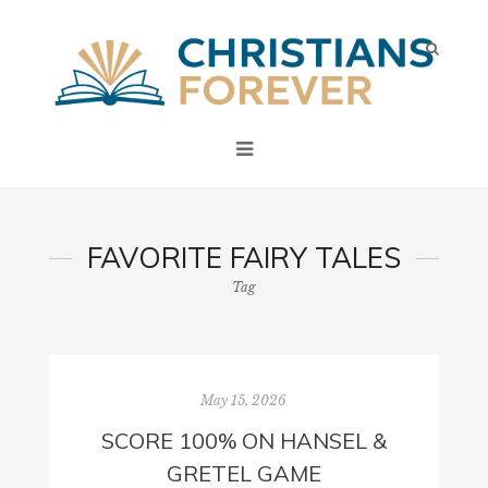
FAVORITE FAIRY TALES
Tag
May 15, 2026
SCORE 100% ON HANSEL &
GRETEL GAME