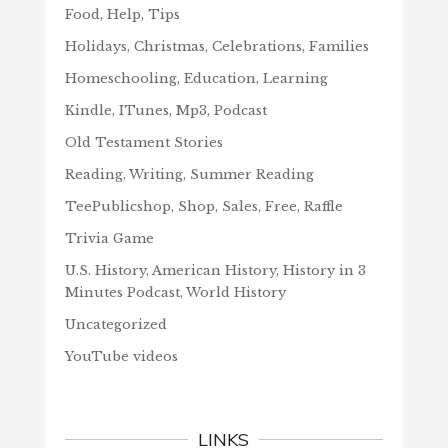
Food, Help, Tips
Holidays, Christmas, Celebrations, Families
Homeschooling, Education, Learning
Kindle, ITunes, Mp3, Podcast
Old Testament Stories
Reading, Writing, Summer Reading
TeePublicshop, Shop, Sales, Free, Raffle
Trivia Game
U.S. History, American History, History in 3
Minutes Podcast, World History
Uncategorized
YouTube videos
LINKS