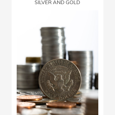
SILVER AND GOLD