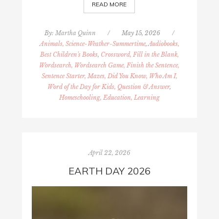
READ MORE
By:
Martha Quinn
/
May 15, 2026
/
Animals, Science-Weather-Summertime
,
Audiobooks,
Best Children's Books
,
Crossword, Fill in the Blank,
Wordsearch, Wordsearch Game, Finish the Sentence,
Sentence Starter, Mazes, Did You Know, Who Am I,
Word of the Day for Kids, Question & Answer
,
Homeschooling, Education, Learning
April 22, 2026
EARTH DAY 2026