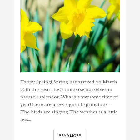
Happy Spring! Spring has arrived on March
20th this year. Let's immerse ourselves in
nature’s splendor. What an awesome time of
year! Here are a few signs of springtime –
The birds are singing The weather is a little
less…
READ MORE