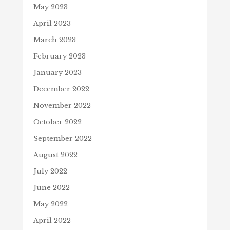
May 2023
April 2023
March 2023
February 2023
January 2023
December 2022
November 2022
October 2022
September 2022
August 2022
July 2022
June 2022
May 2022
April 2022