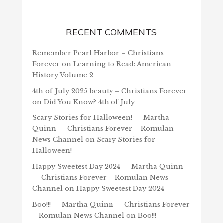
RECENT COMMENTS
Remember Pearl Harbor – Christians
Forever
on
Learning to Read: American
History Volume 2
4th of July 2025 beauty – Christians Forever
on
Did You Know? 4th of July
Scary Stories for Halloween! — Martha
Quinn — Christians Forever – Romulan
News Channel
on
Scary Stories for
Halloween!
Happy Sweetest Day 2024 — Martha Quinn
— Christians Forever – Romulan News
Channel
on
Happy Sweetest Day 2024
Boo!!! — Martha Quinn — Christians Forever
– Romulan News Channel
on
Boo!!!