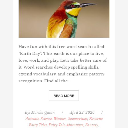
Have fun with this free word search called
"Earth Day”. This earth is our place to live,
love, work, and play. Let's take better care of
it. Word searches develop spelling skills,
extend vocabulary, and emphasize pattern
recognition. Find all the…
READ MORE
By:
Martha Quinn
/
April 22, 2026
/
Animals, Science-Weather-Summertime
,
Favorite
Fairy Tales, Fairy Tale Adventures, Fantasy
,