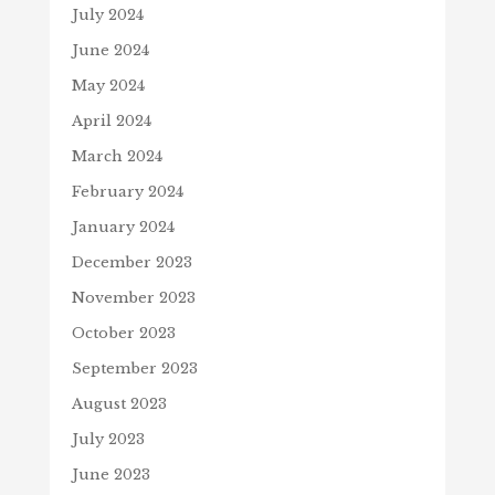
July 2024
June 2024
May 2024
April 2024
March 2024
February 2024
January 2024
December 2023
November 2023
October 2023
September 2023
August 2023
July 2023
June 2023