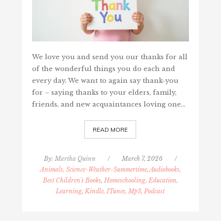
We love you and send you our thanks for all
of the wonderful things you do each and
every day. We want to again say thank-you
for – saying thanks to your elders, family,
friends, and new acquaintances loving one…
READ MORE
By:
Martha Quinn
/
March 7, 2026
/
Animals, Science-Weather-Summertime
,
Audiobooks,
Best Children's Books
,
Homeschooling, Education,
Learning
,
Kindle, ITunes, Mp3, Podcast