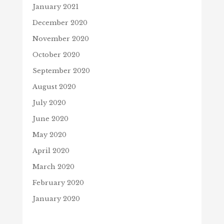
January 2021
December 2020
November 2020
October 2020
September 2020
August 2020
July 2020
June 2020
May 2020
April 2020
March 2020
February 2020
January 2020