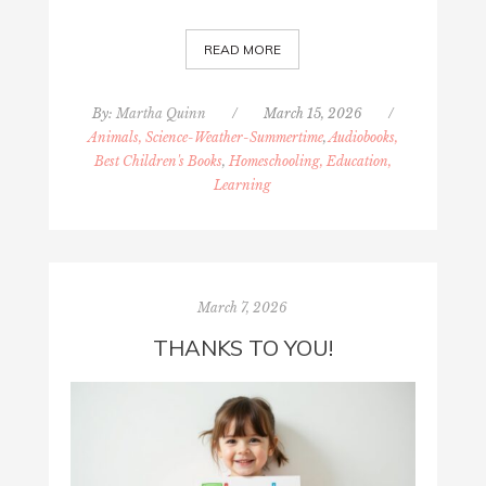
READ MORE
By:
Martha Quinn
/
March 15, 2026
/
Animals, Science-Weather-Summertime
,
Audiobooks,
Best Children's Books
,
Homeschooling, Education,
Learning
March 7, 2026
THANKS TO YOU!