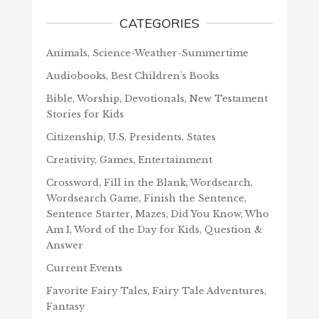
CATEGORIES
Animals, Science-Weather-Summertime
Audiobooks, Best Children's Books
Bible, Worship, Devotionals, New Testament
Stories for Kids
Citizenship, U.S. Presidents, States
Creativity, Games, Entertainment
Crossword, Fill in the Blank, Wordsearch,
Wordsearch Game, Finish the Sentence,
Sentence Starter, Mazes, Did You Know, Who
Am I, Word of the Day for Kids, Question &
Answer
Current Events
Favorite Fairy Tales, Fairy Tale Adventures,
Fantasy