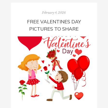
February 4, 2026
FREE VALENTINES DAY
PICTURES TO SHARE