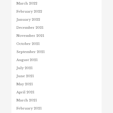
March 2022
February 2022
January 2022
December 2021
November 2021
October 2021
September 2021
August 2021
July 2021
June 2021
May 2021
April 2021
March 2021
February 2021