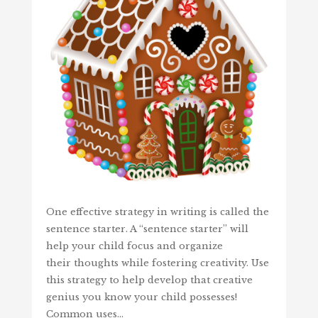
One effective strategy in writing is called the
sentence starter. A “sentence starter” will
help your child focus and organize
their thoughts while fostering creativity. Use
this strategy to help develop that creative
genius you know your child possesses!
Common uses…