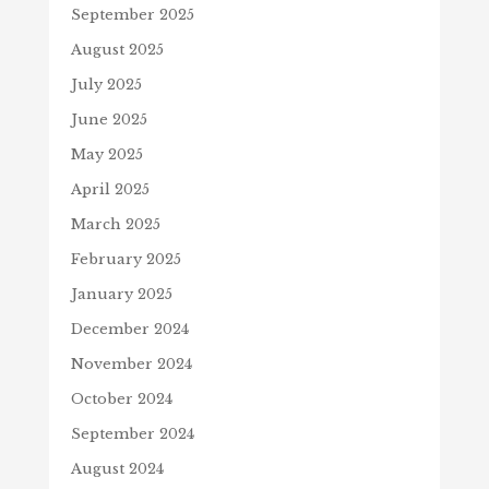
September 2025
August 2025
July 2025
June 2025
May 2025
April 2025
March 2025
February 2025
January 2025
December 2024
November 2024
October 2024
September 2024
August 2024