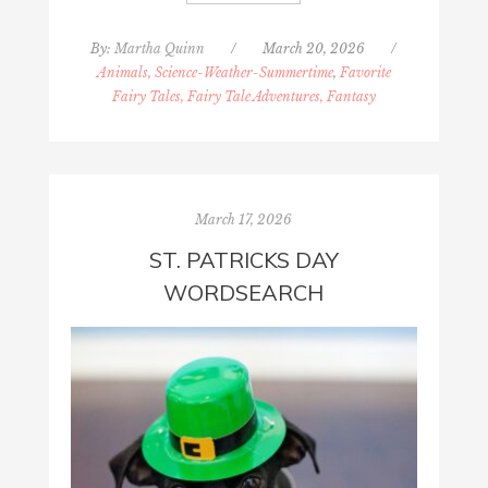
By:
Martha Quinn
/
March 20, 2026
/
Animals, Science-Weather-Summertime
,
Favorite
Fairy Tales, Fairy Tale Adventures, Fantasy
March 17, 2026
ST. PATRICKS DAY
WORDSEARCH