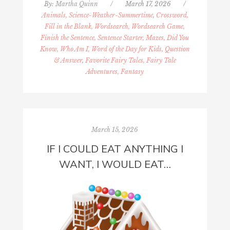
By:
Martha Quinn
/
March 17, 2026
/
Animals, Science-Weather-Summertime
,
Crossword,
Fill in the Blank, Wordsearch, Wordsearch Game,
Finish the Sentence, Sentence Starter, Mazes, Did You
Know, Who Am I, Word of the Day for Kids, Question
& Answer
,
Favorite Fairy Tales, Fairy Tale
Adventures, Fantasy
March 15, 2026
IF I COULD EAT ANYTHING I
WANT, I WOULD EAT…