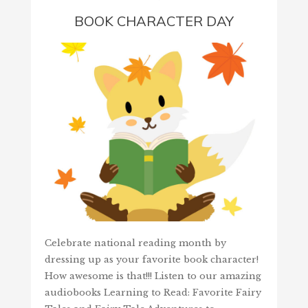
BOOK CHARACTER DAY
Celebrate national reading month by
dressing up as your favorite book character!
How awesome is that!!! Listen to our amazing
audiobooks Learning to Read: Favorite Fairy