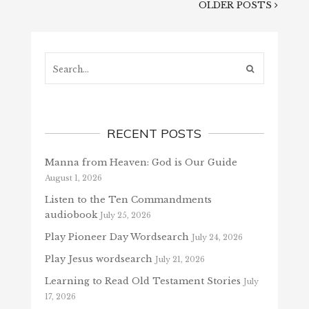
OLDER POSTS
Search...
RECENT POSTS
Manna from Heaven: God is Our Guide
August 1, 2026
Listen to the Ten Commandments
audiobook
July 25, 2026
Play Pioneer Day Wordsearch
July 24, 2026
Play Jesus wordsearch
July 21, 2026
Learning to Read Old Testament Stories
July
17, 2026