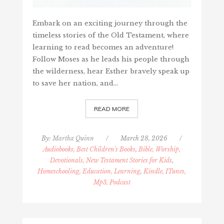
Embark on an exciting journey through the
timeless stories of the Old Testament, where
learning to read becomes an adventure!
Follow Moses as he leads his people through
the wilderness, hear Esther bravely speak up
to save her nation, and…
READ MORE
By:
Martha Quinn
/
March 28, 2026
/
Audiobooks, Best Children's Books
,
Bible, Worship,
Devotionals, New Testament Stories for Kids
,
Homeschooling, Education, Learning
,
Kindle, ITunes,
Mp3, Podcast