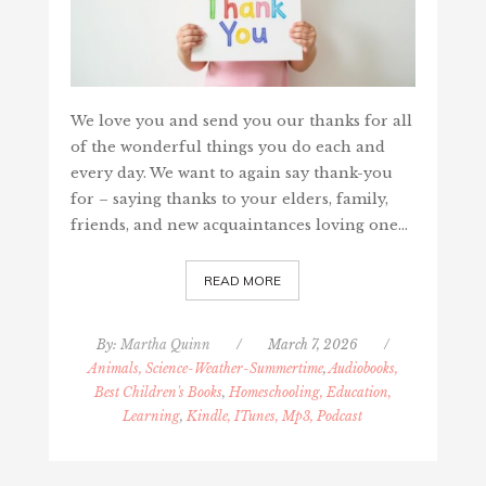
We love you and send you our thanks for all
of the wonderful things you do each and
every day. We want to again say thank-you
for – saying thanks to your elders, family,
friends, and new acquaintances loving one…
READ MORE
By:
Martha Quinn
/
March 7, 2026
/
Animals, Science-Weather-Summertime
,
Audiobooks,
Best Children's Books
,
Homeschooling, Education,
Learning
,
Kindle, ITunes, Mp3, Podcast