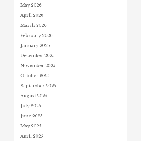
May 2026
April 2026
March 2026
February 2026
January 2026
December 2025
November 2025
October 2025
September 2025
August 2025
July 2025
June 2025
May 2025
April 2025