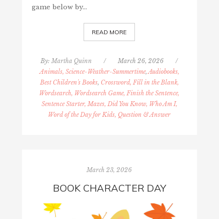
game below by…
READ MORE
By:
Martha Quinn
/
March 26, 2026
/
Animals, Science-Weather-Summertime
,
Audiobooks,
Best Children's Books
,
Crossword, Fill in the Blank,
Wordsearch, Wordsearch Game, Finish the Sentence,
Sentence Starter, Mazes, Did You Know, Who Am I,
Word of the Day for Kids, Question & Answer
March 23, 2026
BOOK CHARACTER DAY