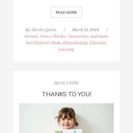
READ MORE
By:
Martha Quinn
/
March 15, 2026
/
Animals, Science-Weather-Summertime
,
Audiobooks,
Best Children's Books
,
Homeschooling, Education,
Learning
March 7, 2026
THANKS TO YOU!