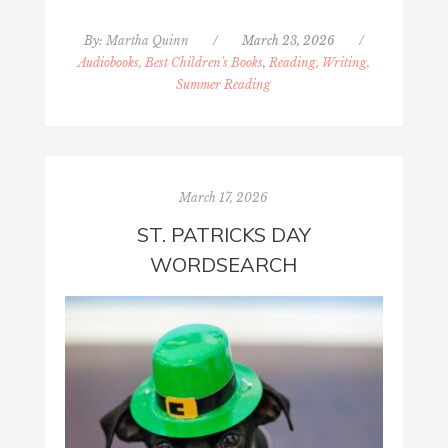
By:
Martha Quinn
/
March 23, 2026
/
Audiobooks, Best Children's Books
,
Reading, Writing,
Summer Reading
March 17, 2026
ST. PATRICKS DAY
WORDSEARCH