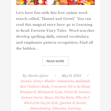
Let’s have fun with this free online word
search called, “Hansel and Gretel.” You can
read this magical story here, go to Learning
to Read: Favorite Fairy Tales. Word searches
develop spelling skills, extend vocabulary,
and emphasize pattern recognition. Find all
the hidden…
READ MORE
By:
Martha Quinn
/
May 15, 2026
/
Animals, Science-Weather-Summertime
,
Audiobooks,
Best Children's Books
,
Crossword, Fill in the Blank,
Wordsearch, Wordsearch Game, Finish the Sentence,
Sentence Starter, Mazes, Did You Know, Who Am I,
Word of the Day for Kids, Question & Answer
,
Homeschooling, Education, Learning