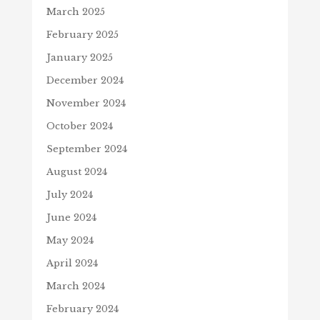
March 2025
February 2025
January 2025
December 2024
November 2024
October 2024
September 2024
August 2024
July 2024
June 2024
May 2024
April 2024
March 2024
February 2024