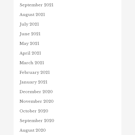
September 2021
August 2021
July 2021
June 2021
May 2021
April 2021
March 2021
February 2021
January 2021
December 2020
November 2020
October 2020
September 2020
August 2020