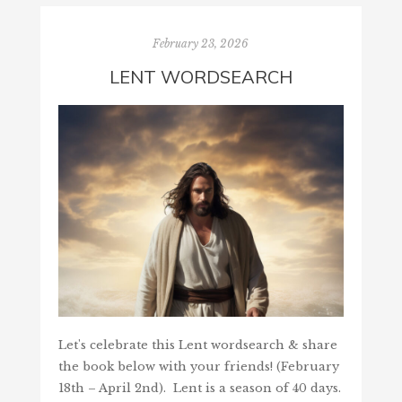
February 23, 2026
LENT WORDSEARCH
Let's celebrate this Lent wordsearch & share
the book below with your friends! (February
18th – April 2nd). Lent is a season of 40 days.