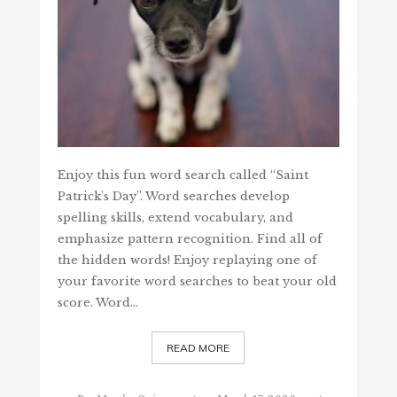
Enjoy this fun word search called “Saint
Patrick's Day”. Word searches develop
spelling skills, extend vocabulary, and
emphasize pattern recognition. Find all of
the hidden words! Enjoy replaying one of
your favorite word searches to beat your old
score. Word…
READ MORE