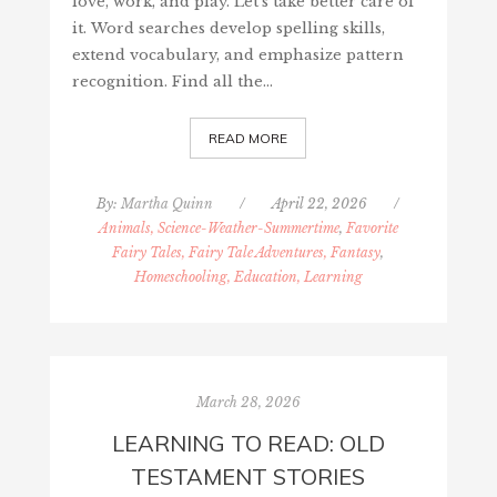
love, work, and play. Let's take better care of
it. Word searches develop spelling skills,
extend vocabulary, and emphasize pattern
recognition. Find all the…
READ MORE
By:
Martha Quinn
/
April 22, 2026
/
Animals, Science-Weather-Summertime
,
Favorite
Fairy Tales, Fairy Tale Adventures, Fantasy
,
Homeschooling, Education, Learning
March 28, 2026
LEARNING TO READ: OLD
TESTAMENT STORIES