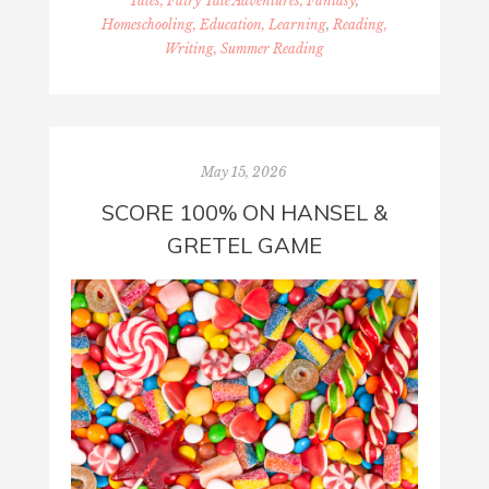
Tales, Fairy Tale Adventures, Fantasy
,
Homeschooling, Education, Learning
,
Reading,
Writing, Summer Reading
May 15, 2026
SCORE 100% ON HANSEL &
GRETEL GAME