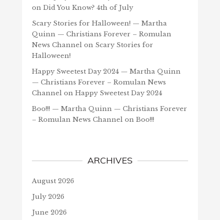
on
Did You Know? 4th of July
Scary Stories for Halloween! — Martha
Quinn — Christians Forever – Romulan
News Channel
on
Scary Stories for
Halloween!
Happy Sweetest Day 2024 — Martha Quinn
— Christians Forever – Romulan News
Channel
on
Happy Sweetest Day 2024
Boo!!! — Martha Quinn — Christians Forever
– Romulan News Channel
on
Boo!!!
ARCHIVES
August 2026
July 2026
June 2026