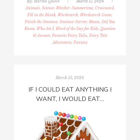
By:
Martha Quinn
/
March 17, 2026
/
Animals, Science-Weather-Summertime
,
Crossword,
Fill in the Blank, Wordsearch, Wordsearch Game,
Finish the Sentence, Sentence Starter, Mazes, Did You
Know, Who Am I, Word of the Day for Kids, Question
& Answer
,
Favorite Fairy Tales, Fairy Tale
Adventures, Fantasy
March 15, 2026
IF I COULD EAT ANYTHING I
WANT, I WOULD EAT…