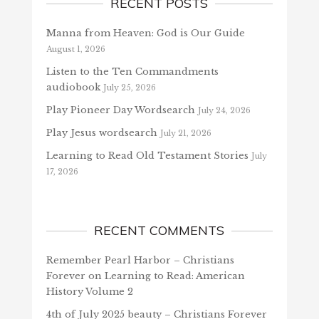
RECENT POSTS
Manna from Heaven: God is Our Guide
August 1, 2026
Listen to the Ten Commandments
audiobook
July 25, 2026
Play Pioneer Day Wordsearch
July 24, 2026
Play Jesus wordsearch
July 21, 2026
Learning to Read Old Testament Stories
July
17, 2026
RECENT COMMENTS
Remember Pearl Harbor – Christians
Forever
on
Learning to Read: American
History Volume 2
4th of July 2025 beauty – Christians Forever