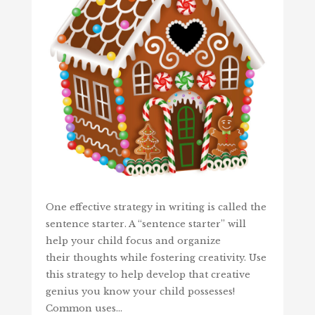
One effective strategy in writing is called the
sentence starter. A “sentence starter” will
help your child focus and organize
their thoughts while fostering creativity. Use
this strategy to help develop that creative
genius you know your child possesses!
Common uses…