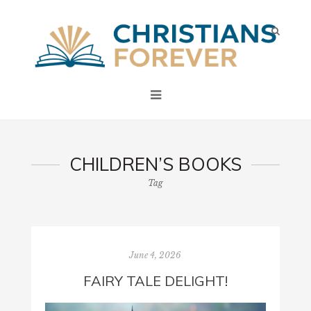
CHILDREN’S BOOKS
Tag
June 4, 2026
FAIRY TALE DELIGHT!