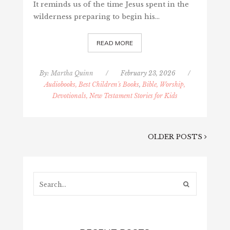
It reminds us of the time Jesus spent in the
wilderness preparing to begin his…
READ MORE
By:
Martha Quinn
/
February 23, 2026
/
Audiobooks, Best Children's Books
,
Bible, Worship,
Devotionals, New Testament Stories for Kids
OLDER POSTS
Search...