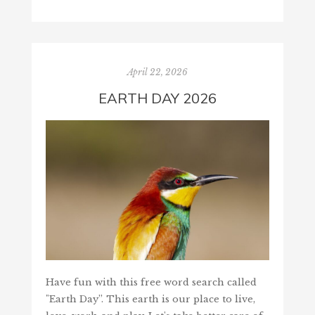
April 22, 2026
EARTH DAY 2026
Have fun with this free word search called
"Earth Day”. This earth is our place to live,