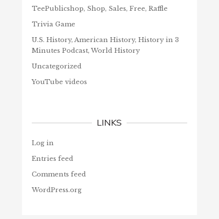
TeePublicshop, Shop, Sales, Free, Raffle
Trivia Game
U.S. History, American History, History in 3
Minutes Podcast, World History
Uncategorized
YouTube videos
LINKS
Log in
Entries feed
Comments feed
WordPress.org