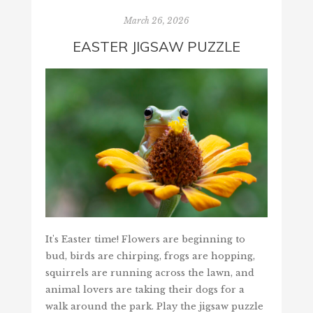
March 26, 2026
EASTER JIGSAW PUZZLE
It's Easter time! Flowers are beginning to
bud, birds are chirping, frogs are hopping,
squirrels are running across the lawn, and
animal lovers are taking their dogs for a
walk around the park. Play the jigsaw puzzle