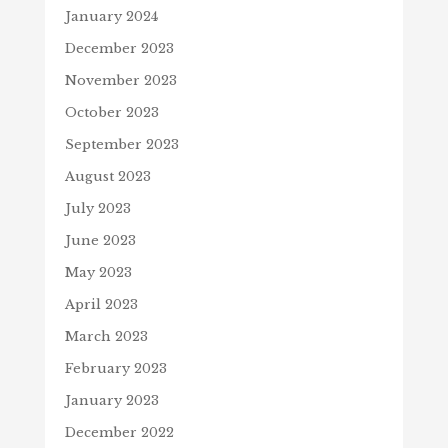
January 2024
December 2023
November 2023
October 2023
September 2023
August 2023
July 2023
June 2023
May 2023
April 2023
March 2023
February 2023
January 2023
December 2022