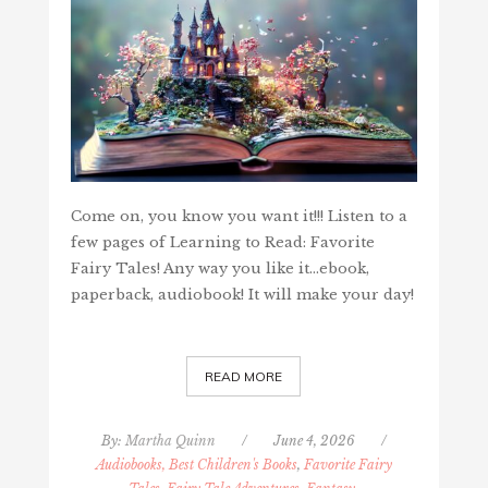
Come on, you know you want it!!! Listen to a
few pages of Learning to Read: Favorite
Fairy Tales! Any way you like it...ebook,
paperback, audiobook! It will make your day!
READ MORE
By:
Martha Quinn
/
June 4, 2026
/
Audiobooks, Best Children's Books
,
Favorite Fairy