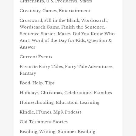
Citizenship, U.S. Presidents, States
Creativity, Games, Entertainment
Crossword, Fill in the Blank, Wordsearch,
Wordsearch Game, Finish the Sentence,
Sentence Starter, Mazes, Did You Know, Who
Am I, Word of the Day for Kids, Question &
Answer
Current Events
Favorite Fairy Tales, Fairy Tale Adventures,
Fantasy
Food, Help, Tips
Holidays, Christmas, Celebrations, Families
Homeschooling, Education, Learning
Kindle, ITunes, Mp3, Podcast
Old Testament Stories
Reading, Writing, Summer Reading