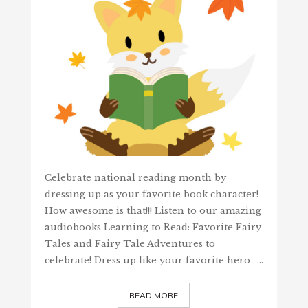
Celebrate national reading month by
dressing up as your favorite book character!
How awesome is that!!! Listen to our amazing
audiobooks Learning to Read: Favorite Fairy
Tales and Fairy Tale Adventures to
celebrate! Dress up like your favorite hero -…
READ MORE