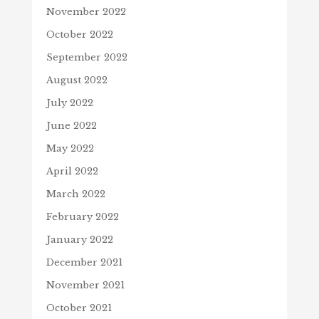
November 2022
October 2022
September 2022
August 2022
July 2022
June 2022
May 2022
April 2022
March 2022
February 2022
January 2022
December 2021
November 2021
October 2021