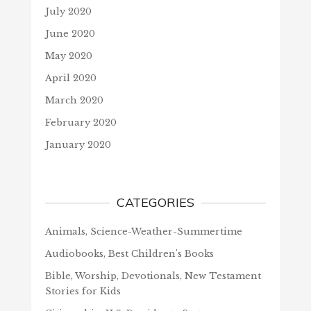
July 2020
June 2020
May 2020
April 2020
March 2020
February 2020
January 2020
CATEGORIES
Animals, Science-Weather-Summertime
Audiobooks, Best Children's Books
Bible, Worship, Devotionals, New Testament
Stories for Kids