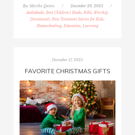
By:
Martha Quinn
/
December 20, 2025
/
Audiobooks, Best Children's Books
,
Bible, Worship,
Devotionals, New Testament Stories for Kids
,
Homeschooling, Education, Learning
December 17, 2025
FAVORITE CHRISTMAS GIFTS