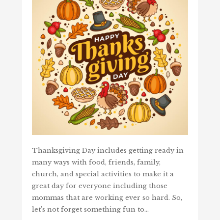
Thanksgiving Day includes getting ready in
many ways with food, friends, family,
church, and special activities to make it a
great day for everyone including those
mommas that are working ever so hard. So,
let's not forget something fun to…