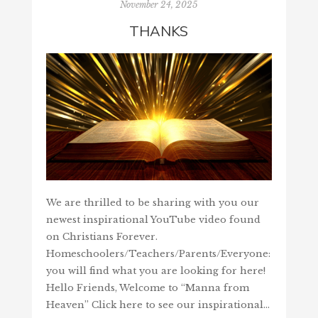
November 24, 2025
THANKS
We are thrilled to be sharing with you our
newest inspirational YouTube video found
on Christians Forever.
Homeschoolers/Teachers/Parents/Everyone:
you will find what you are looking for here!
Hello Friends, Welcome to “Manna from
Heaven” Click here to see our inspirational…