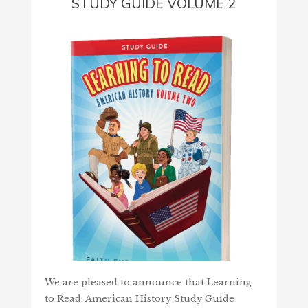
STUDY GUIDE VOLUME 2
We are pleased to announce that Learning
to Read: American History Study Guide