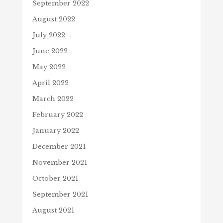
September 2022
August 2022
July 2022
June 2022
May 2022
April 2022
March 2022
February 2022
January 2022
December 2021
November 2021
October 2021
September 2021
August 2021