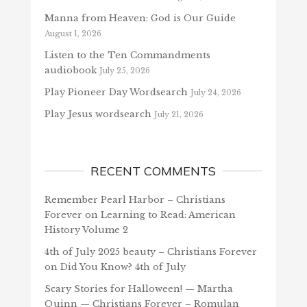
Manna from Heaven: God is Our Guide
August 1, 2026
Listen to the Ten Commandments
audiobook
July 25, 2026
Play Pioneer Day Wordsearch
July 24, 2026
Play Jesus wordsearch
July 21, 2026
RECENT COMMENTS
Remember Pearl Harbor – Christians
Forever
on
Learning to Read: American
History Volume 2
4th of July 2025 beauty – Christians Forever
on
Did You Know? 4th of July
Scary Stories for Halloween! — Martha
Quinn — Christians Forever – Romulan