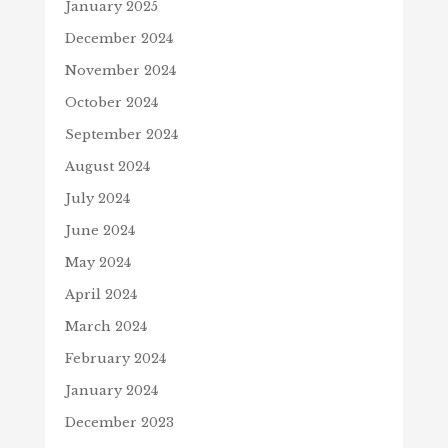
January 2025
December 2024
November 2024
October 2024
September 2024
August 2024
July 2024
June 2024
May 2024
April 2024
March 2024
February 2024
January 2024
December 2023