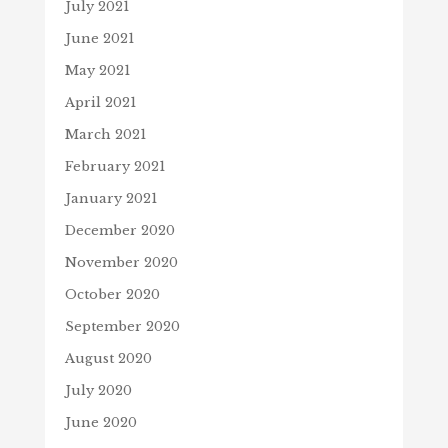
July 2021
June 2021
May 2021
April 2021
March 2021
February 2021
January 2021
December 2020
November 2020
October 2020
September 2020
August 2020
July 2020
June 2020