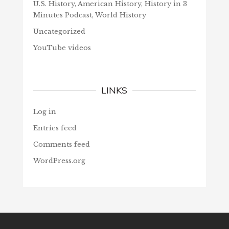
U.S. History, American History, History in 3
Minutes Podcast, World History
Uncategorized
YouTube videos
LINKS
Log in
Entries feed
Comments feed
WordPress.org