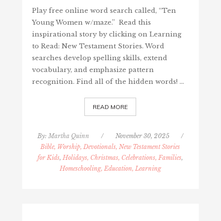
Play free online word search called, “Ten
Young Women w/maze.” Read this
inspirational story by clicking on Learning
to Read: New Testament Stories. Word
searches develop spelling skills, extend
vocabulary, and emphasize pattern
recognition. Find all of the hidden words! …
READ MORE
By:
Martha Quinn
/
November 30, 2025
/
Bible, Worship, Devotionals, New Testament Stories
for Kids
,
Holidays, Christmas, Celebrations, Families
,
Homeschooling, Education, Learning