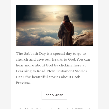
The Sabbath Day is a special day to go to
church and give our hearts to God. You can
hear more about God by clicking here at
Learning to Read: New Testament Stories.
Hear the beautiful stories about God!
Preview…
READ MORE