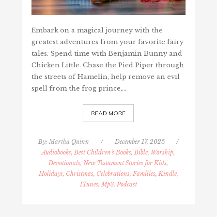
Embark on a magical journey with the
greatest adventures from your favorite fairy
tales. Spend time with Benjamin Bunny and
Chicken Little. Chase the Pied Piper through
the streets of Hamelin, help remove an evil
spell from the frog prince,…
READ MORE
By:
Martha Quinn
/
December 17, 2025
/
Audiobooks, Best Children's Books
,
Bible, Worship,
Devotionals, New Testament Stories for Kids
,
Holidays, Christmas, Celebrations, Families
,
Kindle,
ITunes, Mp3, Podcast