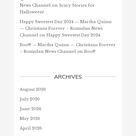
News Channel
on
Scary Stories for
Halloween!
Happy Sweetest Day 2024 — Martha Quinn
— Christians Forever – Romulan News
Channel
on
Happy Sweetest Day 2024
Boo!!! — Martha Quinn — Christians Forever
– Romulan News Channel
on
Boo!!!
ARCHIVES
August 2026
July 2026
June 2026
May 2026
April 2026