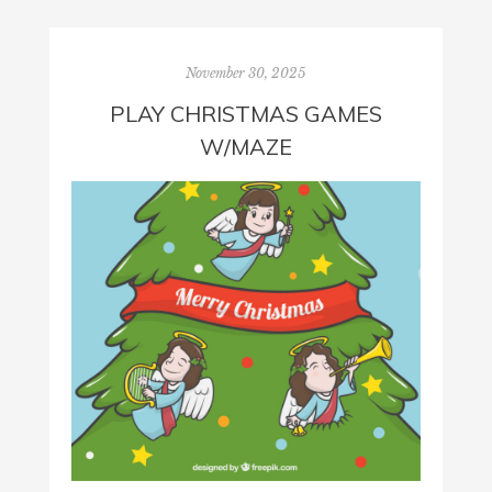
November 30, 2025
PLAY CHRISTMAS GAMES
W/MAZE