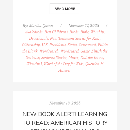
READ MORE
By:
Martha Quinn
/
November 17, 2025
/
Audiobooks, Best Children's Books
,
Bible, Worship,
Devotionals, New Testament Stories for Kids
,
Citizenship, U.S. Presidents, States
,
Crossword, Fill in
the Blank, Wordsearch, Wordsearch Game, Finish the
Sentence, Sentence Starter, Mazes, Did You Know,
Who Am I, Word of the Day for Kids, Question &
Answer
November 13, 2025
NEW BOOK ALERT! LEARNING
TO READ: AMERICAN HISTORY