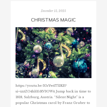
December 15, 2025
CHRISTMAS MAGIC
https://youtu.be/IGrYw4Tl2KE?
si=xxtZO4hhYrRV3OW4 Jump back in time to
1818, Salzburg, Austria. “Silent Night” is a
popular Christmas carol by Franz Gruber to