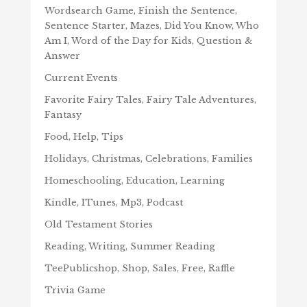
Wordsearch Game, Finish the Sentence,
Sentence Starter, Mazes, Did You Know, Who
Am I, Word of the Day for Kids, Question &
Answer
Current Events
Favorite Fairy Tales, Fairy Tale Adventures,
Fantasy
Food, Help, Tips
Holidays, Christmas, Celebrations, Families
Homeschooling, Education, Learning
Kindle, ITunes, Mp3, Podcast
Old Testament Stories
Reading, Writing, Summer Reading
TeePublicshop, Shop, Sales, Free, Raffle
Trivia Game