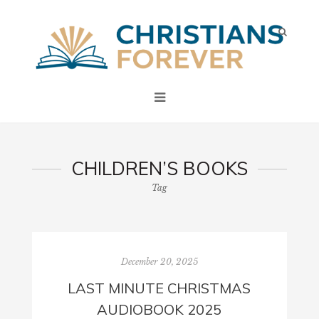
CHILDREN’S BOOKS
Tag
December 20, 2025
LAST MINUTE CHRISTMAS
AUDIOBOOK 2025