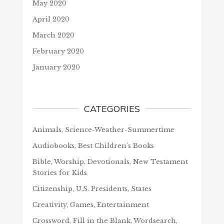
May 2020
April 2020
March 2020
February 2020
January 2020
CATEGORIES
Animals, Science-Weather-Summertime
Audiobooks, Best Children's Books
Bible, Worship, Devotionals, New Testament
Stories for Kids
Citizenship, U.S. Presidents, States
Creativity, Games, Entertainment
Crossword, Fill in the Blank, Wordsearch,