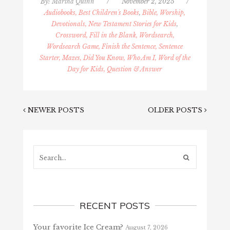
By:
Martha Quinn
/
November 2, 2025
/
Audiobooks, Best Children's Books
,
Bible, Worship,
Devotionals, New Testament Stories for Kids
,
Crossword, Fill in the Blank, Wordsearch,
Wordsearch Game, Finish the Sentence, Sentence
Starter, Mazes, Did You Know, Who Am I, Word of the
Day for Kids, Question & Answer
NEWER POSTS
OLDER POSTS
Search...
RECENT POSTS
Your favorite Ice Cream?
August 7, 2026