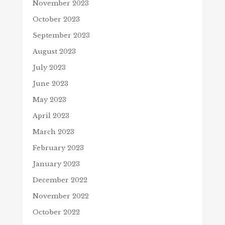
November 2023
October 2023
September 2023
August 2023
July 2023
June 2023
May 2023
April 2023
March 2023
February 2023
January 2023
December 2022
November 2022
October 2022