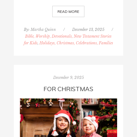
READ MORE
By:
Martha Quinn
/
December 13, 2025
/
Bible, Worship, Devotionals, New Testament Stories
for Kids
,
Holidays, Christmas, Celebrations, Families
December 9, 2025
FOR CHRISTMAS