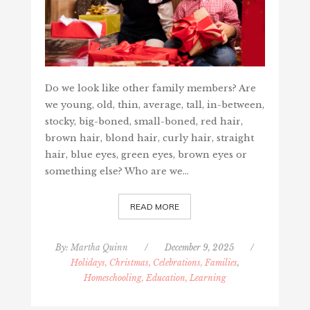
Do we look like other family members? Are
we young, old, thin, average, tall, in-between,
stocky, big-boned, small-boned, red hair,
brown hair, blond hair, curly hair, straight
hair, blue eyes, green eyes, brown eyes or
something else? Who are we…
READ MORE
By:
Martha Quinn
/
December 9, 2025
/
Holidays, Christmas, Celebrations, Families
,
Homeschooling, Education, Learning