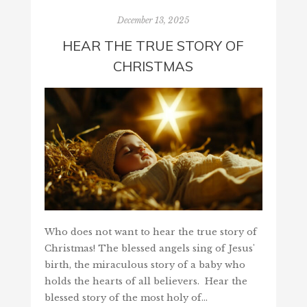
December 13, 2025
HEAR THE TRUE STORY OF
CHRISTMAS
Who does not want to hear the true story of
Christmas! The blessed angels sing of Jesus'
birth, the miraculous story of a baby who
holds the hearts of all believers. Hear the
blessed story of the most holy of…