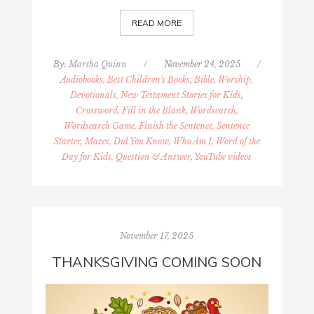
READ MORE
By:
Martha Quinn
/
November 24, 2025
/
Audiobooks, Best Children's Books
,
Bible, Worship,
Devotionals, New Testament Stories for Kids
,
Crossword, Fill in the Blank, Wordsearch,
Wordsearch Game, Finish the Sentence, Sentence
Starter, Mazes, Did You Know, Who Am I, Word of the
Day for Kids, Question & Answer
,
YouTube videos
November 17, 2025
THANKSGIVING COMING SOON