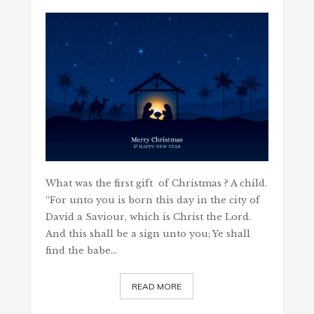
What was the first gift of Christmas ? A child.
“For unto you is born this day in the city of
David a Saviour, which is Christ the Lord.
And this shall be a sign unto you; Ye shall
find the babe…
READ MORE