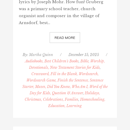
lyrics by Joseph Mohr. How fun! Gruberg
was a primary school teacher, church
organist and composer in the village of
Arnsdorf, best…
READ MORE
By:
Martha Quinn
/
December 15, 2025
/
Audiobooks, Best Children's Books
,
Bible, Worship,
Devotionals, New Testament Stories for Kids
,
Crossword, Fill in the Blank, Wordsearch,
Wordsearch Game, Finish the Sentence, Sentence
Starter, Mazes, Did You Know, Who Am I, Word of the
Day for Kids, Question & Answer
,
Holidays,
Christmas, Celebrations, Families
,
Homeschooling,
Education, Learning