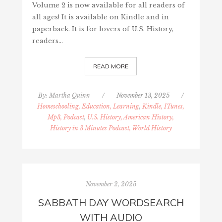
Volume 2 is now available for all readers of
all ages! It is available on Kindle and in
paperback. It is for lovers of U.S. History,
readers…
READ MORE
By:
Martha Quinn
/
November 13, 2025
/
Homeschooling, Education, Learning
,
Kindle, ITunes,
Mp3, Podcast
,
U.S. History, American History,
History in 3 Minutes Podcast, World History
November 2, 2025
SABBATH DAY WORDSEARCH
WITH AUDIO