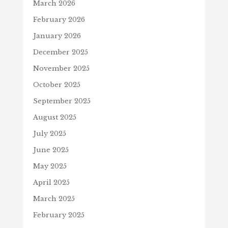
March 2026
February 2026
January 2026
December 2025
November 2025
October 2025
September 2025
August 2025
July 2025
June 2025
May 2025
April 2025
March 2025
February 2025