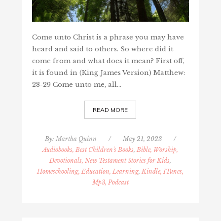
Come unto Christ is a phrase you may have
heard and said to others. So where did it
come from and what does it mean? First off,
it is found in (King James Version) Matthew:
28-29 Come unto me, all…
READ MORE
By:
Martha Quinn
/
May 21, 2023
/
Audiobooks, Best Children's Books
,
Bible, Worship,
Devotionals, New Testament Stories for Kids
,
Homeschooling, Education, Learning
,
Kindle, ITunes,
Mp3, Podcast