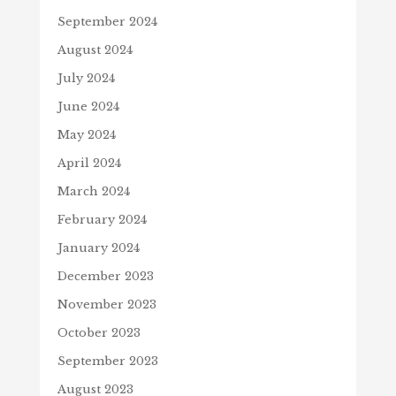
September 2024
August 2024
July 2024
June 2024
May 2024
April 2024
March 2024
February 2024
January 2024
December 2023
November 2023
October 2023
September 2023
August 2023