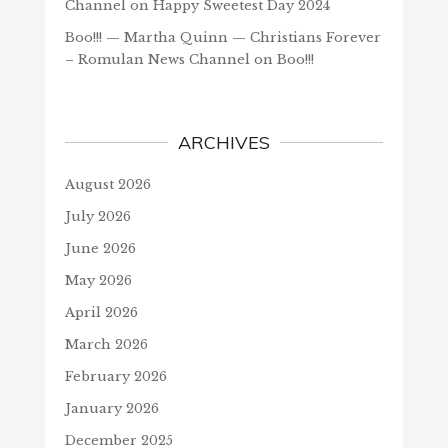
Channel
on
Happy Sweetest Day 2024
Boo!!! — Martha Quinn — Christians Forever
– Romulan News Channel
on
Boo!!!
ARCHIVES
August 2026
July 2026
June 2026
May 2026
April 2026
March 2026
February 2026
January 2026
December 2025