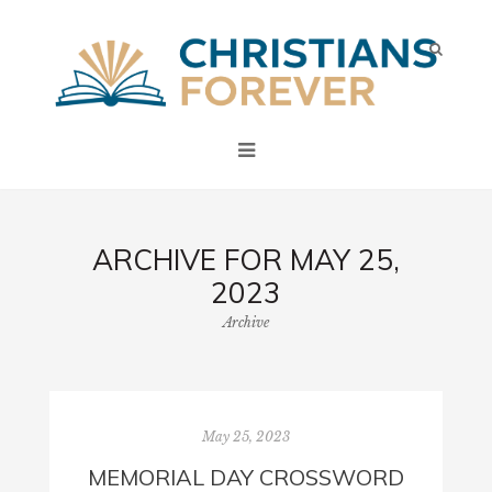
ARCHIVE FOR MAY 25,
2023
Archive
May 25, 2023
MEMORIAL DAY CROSSWORD