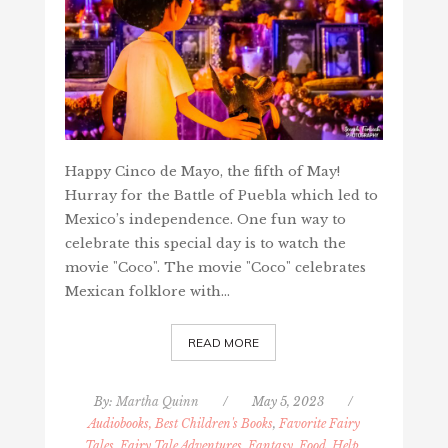
Happy Cinco de Mayo, the fifth of May!
Hurray for the Battle of Puebla which led to
Mexico’s independence. One fun way to
celebrate this special day is to watch the
movie "Coco". The movie "Coco" celebrates
Mexican folklore with…
READ MORE
By:
Martha Quinn
/
May 5, 2023
/
Audiobooks, Best Children's Books
,
Favorite Fairy
Tales, Fairy Tale Adventures, Fantasy
,
Food, Help,