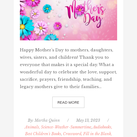
Happy Mother's Day to mothers, daughters,
wives, sisters, and children! Thank you to
everyone that makes it a special day. What a
wonderful day to celebrate the love, support,
sacrifice, prayers, friendship, teaching, and
legacy mothers give to their families…
READ MORE
By:
Martha Quinn
/
May 13, 2023
/
Animals, Science-Weather-Summertime
,
Audiobooks,
Best Children's Books
,
Crossword, Fill in the Blank,