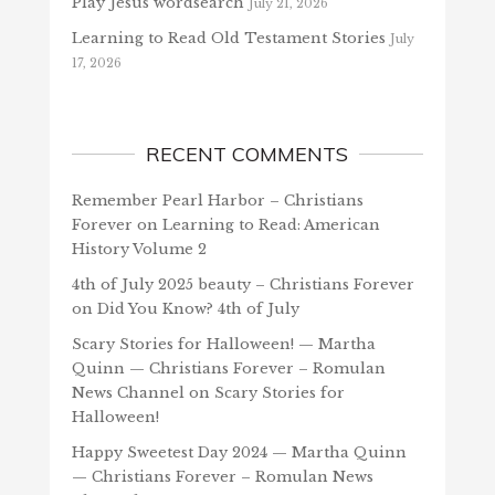
Play Jesus wordsearch
July 21, 2026
Learning to Read Old Testament Stories
July
17, 2026
RECENT COMMENTS
Remember Pearl Harbor – Christians
Forever
on
Learning to Read: American
History Volume 2
4th of July 2025 beauty – Christians Forever
on
Did You Know? 4th of July
Scary Stories for Halloween! — Martha
Quinn — Christians Forever – Romulan
News Channel
on
Scary Stories for
Halloween!
Happy Sweetest Day 2024 — Martha Quinn
— Christians Forever – Romulan News