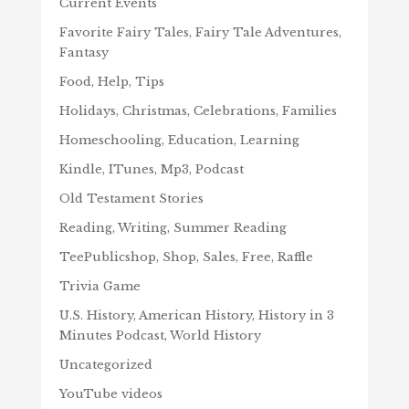
Current Events
Favorite Fairy Tales, Fairy Tale Adventures,
Fantasy
Food, Help, Tips
Holidays, Christmas, Celebrations, Families
Homeschooling, Education, Learning
Kindle, ITunes, Mp3, Podcast
Old Testament Stories
Reading, Writing, Summer Reading
TeePublicshop, Shop, Sales, Free, Raffle
Trivia Game
U.S. History, American History, History in 3
Minutes Podcast, World History
Uncategorized
YouTube videos