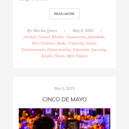
READ MORE
By:
Martha Quinn
/
May 8, 2023
/
Animals, Science-Weather-Summertime
,
Audiobooks,
Best Children's Books
,
Creativity, Games,
Entertainment
,
Homeschooling, Education, Learning
,
Kindle, ITunes, Mp3, Podcast
May 5, 2023
CINCO DE MAYO