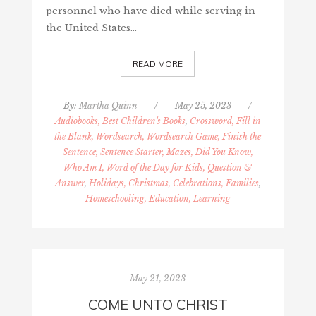
personnel who have died while serving in
the United States…
READ MORE
By:
Martha Quinn
/
May 25, 2023
/
Audiobooks, Best Children's Books
,
Crossword, Fill in
the Blank, Wordsearch, Wordsearch Game, Finish the
Sentence, Sentence Starter, Mazes, Did You Know,
Who Am I, Word of the Day for Kids, Question &
Answer
,
Holidays, Christmas, Celebrations, Families
,
Homeschooling, Education, Learning
May 21, 2023
COME UNTO CHRIST