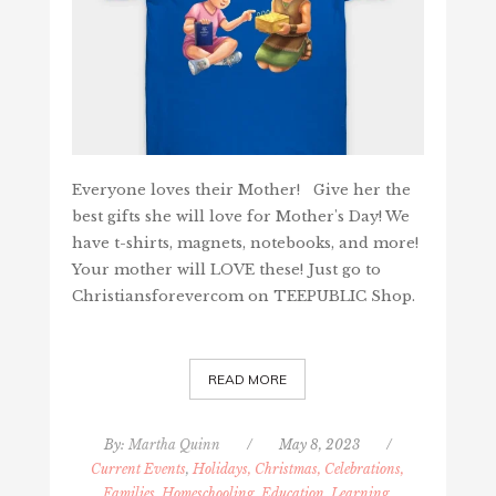
Everyone loves their Mother! Give her the
best gifts she will love for Mother's Day! We
have t-shirts, magnets, notebooks, and more!
Your mother will LOVE these! Just go to
Christiansforevercom on TEEPUBLIC Shop.
READ MORE
By:
Martha Quinn
/
May 8, 2023
/
Current Events
,
Holidays, Christmas, Celebrations,
Families
,
Homeschooling, Education, Learning
,