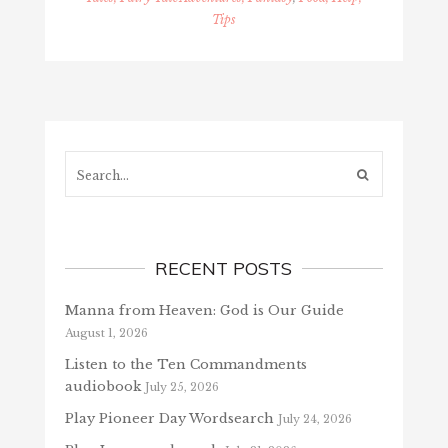
Tips
Search...
RECENT POSTS
Manna from Heaven: God is Our Guide
August 1, 2026
Listen to the Ten Commandments
audiobook
July 25, 2026
Play Pioneer Day Wordsearch
July 24, 2026