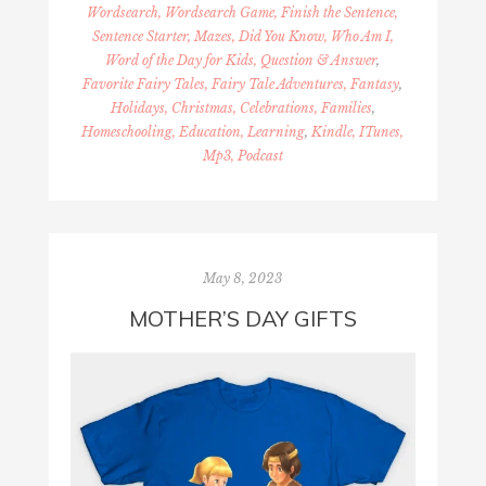
Wordsearch, Wordsearch Game, Finish the Sentence,
Sentence Starter, Mazes, Did You Know, Who Am I,
Word of the Day for Kids, Question & Answer
,
Favorite Fairy Tales, Fairy Tale Adventures, Fantasy
,
Holidays, Christmas, Celebrations, Families
,
Homeschooling, Education, Learning
,
Kindle, ITunes,
Mp3, Podcast
May 8, 2023
MOTHER’S DAY GIFTS