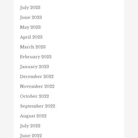
July 2023
June 2023
May 2023
April 2023
March 2023
February 2023
January 2023
December 2022
November 2022
October 2022
September 2022
August 2022
July 2022
June 2022