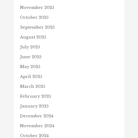
November 2025
October 2025
September 2025
August 2025
July 2025
June 2025
May 2025
April 2025
March 2025
February 2025
January 2025
December 2024
November 2024
October 2024