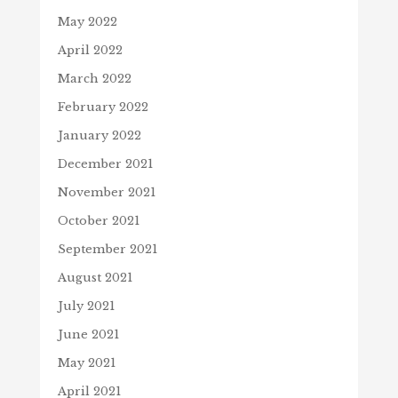
May 2022
April 2022
March 2022
February 2022
January 2022
December 2021
November 2021
October 2021
September 2021
August 2021
July 2021
June 2021
May 2021
April 2021