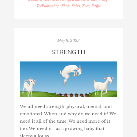
TeePublicshop, Shop, Sales, Free, Raffle
May 8, 2023
STRENGTH
We all need strength-physical, mental, and
emotional. When and why do we need it? We
need it all of the time. We need more of it
too. We need it - as a growing baby that
sleeps a lot as…