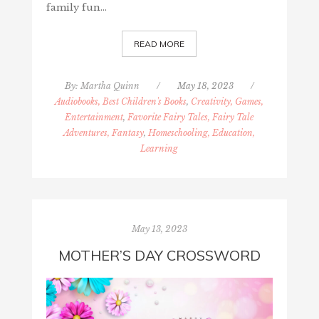
family fun…
READ MORE
By:
Martha Quinn
/
May 18, 2023
/
Audiobooks, Best Children's Books
,
Creativity, Games,
Entertainment
,
Favorite Fairy Tales, Fairy Tale
Adventures, Fantasy
,
Homeschooling, Education,
Learning
May 13, 2023
MOTHER’S DAY CROSSWORD