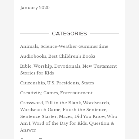
January 2020
CATEGORIES
Animals, Science-Weather-Summertime
Audiobooks, Best Children's Books
Bible, Worship, Devotionals, New Testament
Stories for Kids
Citizenship, U.S. Presidents, States
Creativity, Games, Entertainment
Crossword, Fill in the Blank, Wordsearch,
Wordsearch Game, Finish the Sentence,
Sentence Starter, Mazes, Did You Know, Who
Am I, Word of the Day for Kids, Question &
Answer