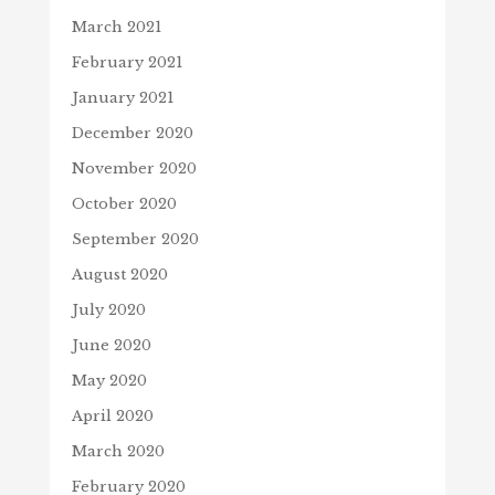
March 2021
February 2021
January 2021
December 2020
November 2020
October 2020
September 2020
August 2020
July 2020
June 2020
May 2020
April 2020
March 2020
February 2020