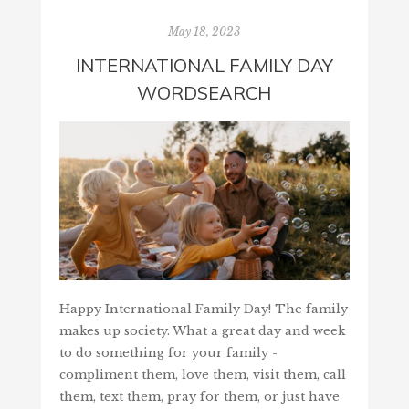
May 18, 2023
INTERNATIONAL FAMILY DAY
WORDSEARCH
Happy International Family Day! The family
makes up society. What a great day and week
to do something for your family -
compliment them, love them, visit them, call
them, text them, pray for them, or just have