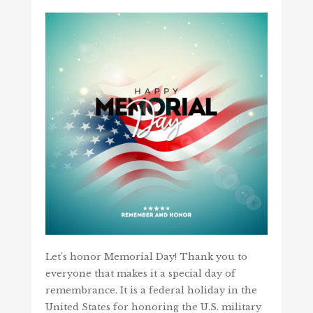
Let's honor Memorial Day! Thank you to
everyone that makes it a special day of
remembrance. It is a federal holiday in the
United States for honoring the U.S. military