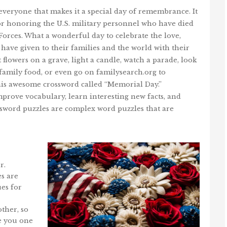
veryone that makes it a special day of remembrance. It
 for honoring the U.S. military personnel who have died
Forces. What a wonderful day to celebrate the love,
e have given to their families and the world with their
 flowers on a grave, light a candle, watch a parade, look
l family food, or even go on familysearch.org to
is awesome crossword called “Memorial Day.”
mprove vocabulary, learn interesting new facts, and
ossword puzzles are complex word puzzles that are
r.
s are
ues for
ther, so
ve you one