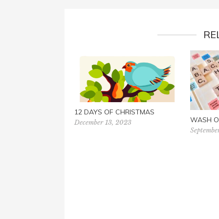
RE
12 DAYS OF CHRISTMAS
WASH O
December 13, 2023
Septembe