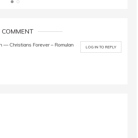
1 COMMENT
 — Christians Forever – Romulan
LOG IN TO REPLY