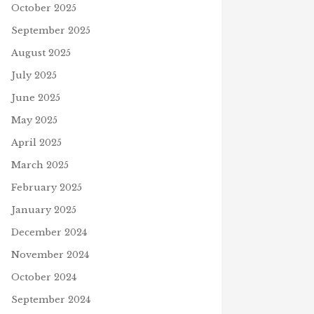
October 2025
September 2025
August 2025
July 2025
June 2025
May 2025
April 2025
March 2025
February 2025
January 2025
December 2024
November 2024
October 2024
September 2024