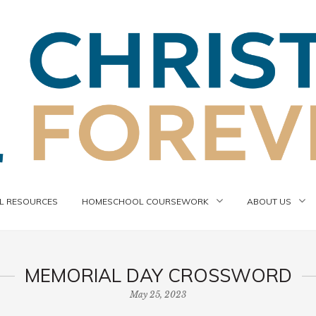
 RESOURCES
HOMESCHOOL COURSEWORK
ABOUT US
MEMORIAL DAY CROSSWORD
May 25, 2023