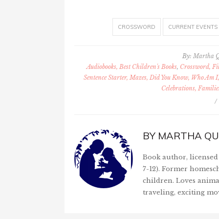
CROSSWORD
CURRENT EVENTS
By:
Martha 
Audiobooks, Best Children's Books
,
Crossword, Fil
Sentence Starter, Mazes, Did You Know, Who Am I,
Celebrations, Familie
/
BY
MARTHA QU
Book author, licensed 
7-12). Former homesch
children. Loves anima
traveling, exciting mo