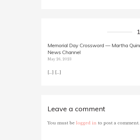
Memorial Day Crossword — Martha Quinn
News Channel
May 26, 2023
[…] […]
Leave a comment
You must be
logged in
to post a comment.