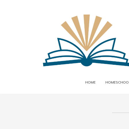
HOME
HOMESCHOOL