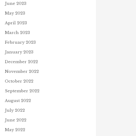
June 2023
May 2023
April 2023
March 2023
February 2023
PRAYERS PLEASE
April 3, 2025
January 2023
December 2022
November 2022
R, EVER GIVE UP!
October 2022
4, 2021
September 2022
J
August 2022
July 2022
June 2022
May 2022