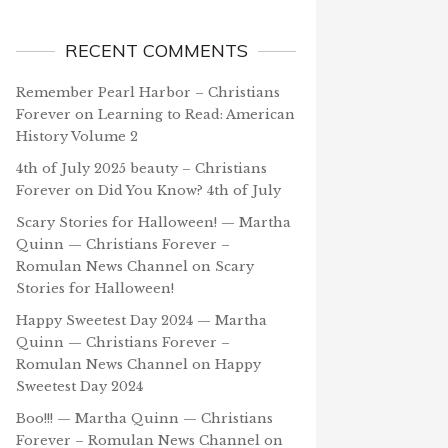
RECENT COMMENTS
Remember Pearl Harbor – Christians
Forever
on
Learning to Read: American
History Volume 2
4th of July 2025 beauty – Christians
Forever
on
Did You Know? 4th of July
Scary Stories for Halloween! — Martha
Quinn — Christians Forever –
Romulan News Channel
on
Scary
Stories for Halloween!
Happy Sweetest Day 2024 — Martha
Quinn — Christians Forever –
Romulan News Channel
on
Happy
Sweetest Day 2024
Boo!!! — Martha Quinn — Christians
Forever – Romulan News Channel
on