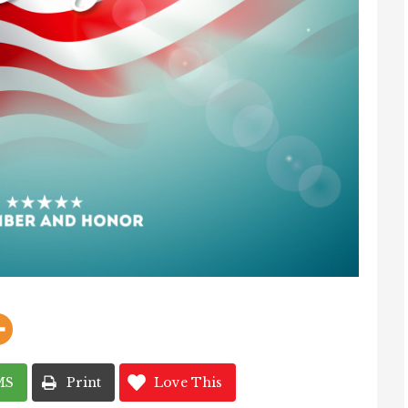
MS
Print
Love This