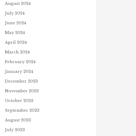
August 2024
July 2024
June 2024
May 2024
April 2024
March 2024
February 2024
January 2024
December 2023
November 2023
October 2023
September 2023
August 2023
July 2023