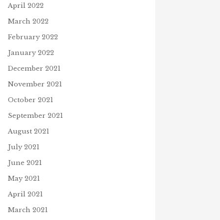
April 2022
March 2022
February 2022
January 2022
December 2021
November 2021
October 2021
September 2021
August 2021
July 2021
June 2021
May 2021
April 2021
March 2021