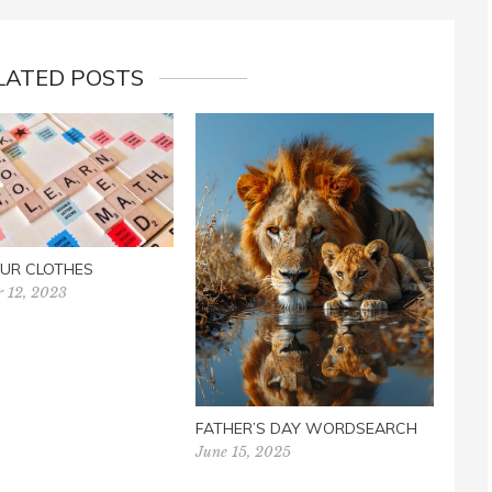
LATED POSTS
UR CLOTHES
r 12, 2023
NEVE
June 
FATHER’S DAY WORDSEARCH
June 15, 2025