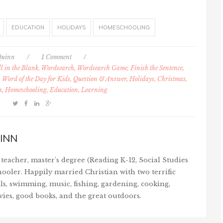
EDUCATION
HOLIDAYS
HOMESCHOOLING
Quinn
/
1 Comment
/
l in the Blank, Wordsearch, Wordsearch Game, Finish the Sentence,
 Word of the Day for Kids, Question & Answer
,
Holidays, Christmas,
s
,
Homeschooling, Education, Learning
INN
teacher, master's degree (Reading K-12, Social Studies
ooler. Happily married Christian with two terrific
ls, swimming, music, fishing, gardening, cooking,
vies, good books, and the great outdoors.