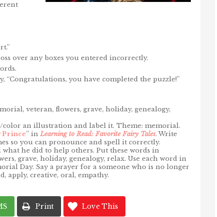
ferent
t.”
 cross over any boxes you entered incorrectly.
ords.
y, “Congratulations, you have completed the puzzle!”
rial, veteran, flowers, grave, holiday, genealogy,
color an illustration and label it. Theme: memorial.
 Prince
” in
Learning to Read: Favorite Fairy Tales
. Write
es so you can pronounce and spell it correctly.
what he did to help others. Put these words in
wers, grave, holiday, genealogy, relax. Use each word in
morial Day. Say a prayer for a someone who is no longer
, apply, creative, oral, empathy.
MS
Print
Love This