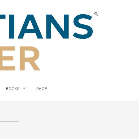
BOOKS
SHOP