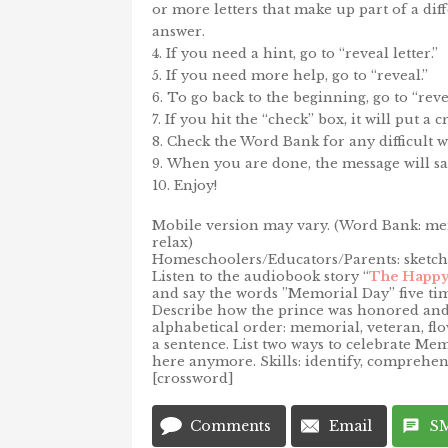
or more letters that make up part of a dif
answer.
If you need a hint, go to “reveal letter.”
If you need more help, go to “reveal.”
To go back to the beginning, go to “rever
If you hit the “check” box, it will put a
Check the Word Bank for any difficult w
When you are done, the message will sa
Enjoy!
Mobile version may vary. (Word Bank: memo
relax)
Homeschoolers/Educators/Parents: sketch/
Listen to the audiobook story “
The Happy
and say the words ”Memorial Day” five tim
Describe how the prince was honored and 
alphabetical order: memorial, veteran, flo
a sentence. List two ways to celebrate Me
here anymore. Skills: identify, comprehend
[crossword]
Comments
Email
S