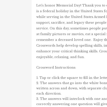
Let’s honor Memorial Day! Thank you to e
is a federal holiday in the United States
while serving in the United States Armed 
support, sacrifice, and legacy these peopl
service. On this day, sometimes people put
at family pictures or movies, eat a specia
remember a deceased loved one. Enjoy th
Crosswords help develop spelling skills, i
enhance your critical thinking skills. Cr
enjoyable, relaxing, and fun.
Crossword Instructions:
Tap or click the square to fill in the lette
The answers that go into the white boxe
written across and down, with separate cl
each direction.
The answers will interlock with one ano
correctly answering one question will gi