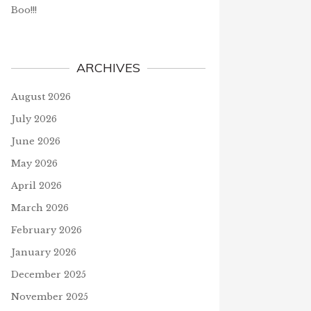
Boo!!!
ARCHIVES
August 2026
July 2026
June 2026
May 2026
April 2026
March 2026
February 2026
January 2026
December 2025
November 2025