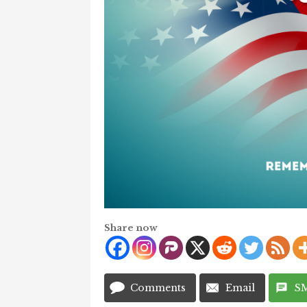
Share now
Comments
Email
S