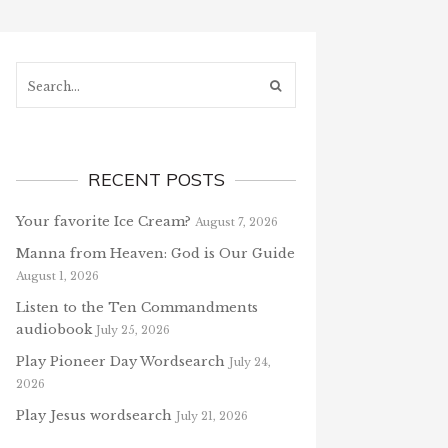
Search...
RECENT POSTS
Your favorite Ice Cream?
August 7, 2026
Manna from Heaven: God is Our Guide
August 1, 2026
Listen to the Ten Commandments
audiobook
July 25, 2026
Play Pioneer Day Wordsearch
July 24,
2026
Play Jesus wordsearch
July 21, 2026