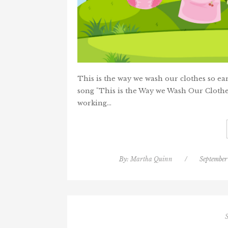
This is the way we wash our clothes so e
song "This is the Way we Wash Our Clothe
working…
By:
Martha Quinn
/
September