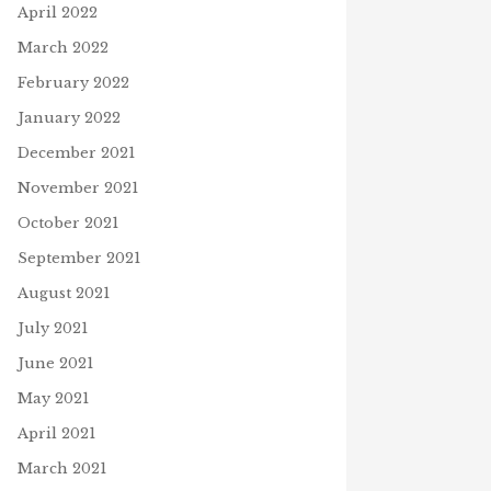
April 2022
March 2022
February 2022
January 2022
December 2021
November 2021
October 2021
September 2021
August 2021
July 2021
June 2021
May 2021
April 2021
March 2021