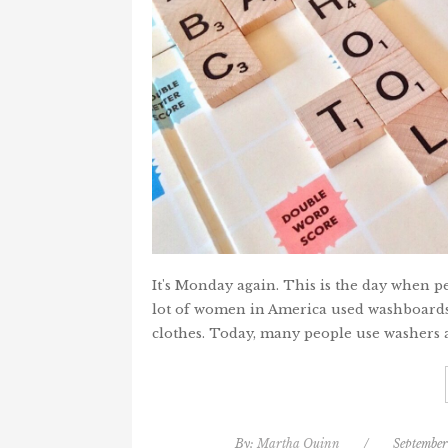
It's Monday again. This is the day when pe
lot of women in America used washboards/
clothes. Today, many people use washers 
By:
Martha Quinn
/
September