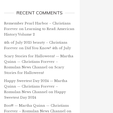
RECENT COMMENTS
Remember Pearl Harbor – Christians
Forever
on
Learning to Read: American
History Volume 2
4th of July 2025 beauty – Christians
Forever
on
Did You Know? 4th of July
Scary Stories for Halloween! — Martha
Quinn — Christians Forever –
Romulan News Channel
on
Scary
Stories for Halloween!
Happy Sweetest Day 2024 — Martha
Quinn — Christians Forever –
Romulan News Channel
on
Happy
Sweetest Day 2024
Boo!!! — Martha Quinn — Christians
Forever – Romulan News Channel
on