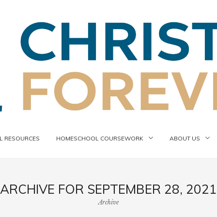
 RESOURCES
HOMESCHOOL COURSEWORK
ABOUT US
ARCHIVE FOR SEPTEMBER 28, 2021
Archive