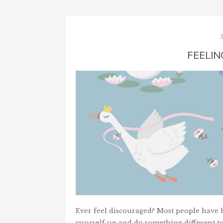
FEELI
Ever feel discouraged? Most people have be
yourself up and do something different t