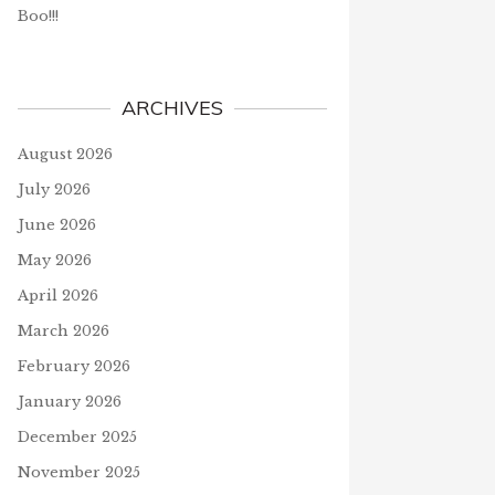
Boo!!!
ARCHIVES
August 2026
July 2026
June 2026
May 2026
April 2026
March 2026
February 2026
January 2026
December 2025
November 2025