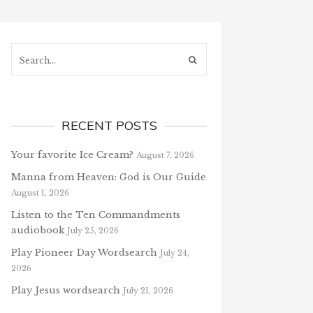
Search...
RECENT POSTS
Your favorite Ice Cream?
August 7, 2026
Manna from Heaven: God is Our Guide
August 1, 2026
Listen to the Ten Commandments
audiobook
July 25, 2026
Play Pioneer Day Wordsearch
July 24,
2026
Play Jesus wordsearch
July 21, 2026