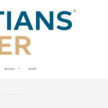
BOOKS
SHOP