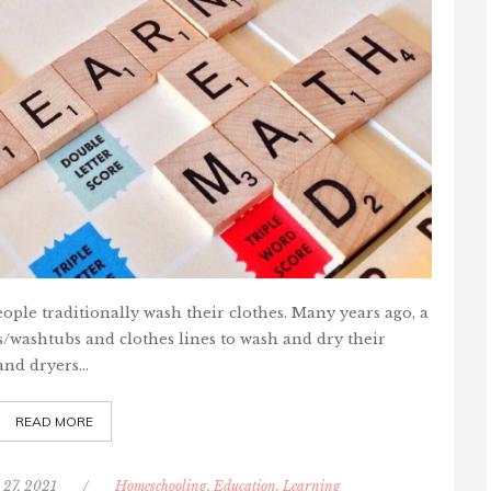
ople traditionally wash their clothes. Many years ago, a
washtubs and clothes lines to wash and dry their
and dryers…
READ MORE
 27, 2021
/
Homeschooling, Education, Learning