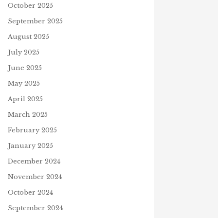
October 2025
September 2025
August 2025
July 2025
June 2025
May 2025
April 2025
March 2025
February 2025
January 2025
December 2024
November 2024
October 2024
September 2024