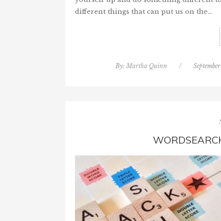
different things that can put us on the…
By:
Martha Quinn
/
September
WORDSEARCH