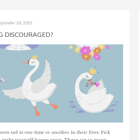
September 28, 2021
NG DISCOURAGED?
en sad at one time or another in their lives. Pick
o make yourself happy again. There are so many