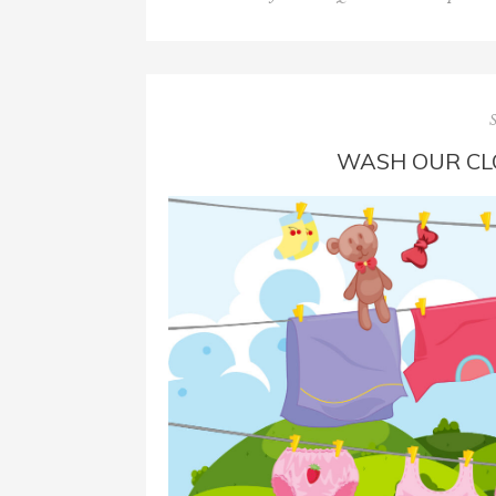
WASH OUR CL