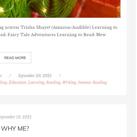
ng actress Trisha Shaye! (Amazon/Audible) Learning to
ead: Fairy Tale Adventures Learning to Read: New
READ MORE
n
/
September 20, 2021
/
ing, Education, Learning
,
Reading, Writing, Summer Reading
September 19, 2021
WHY ME?