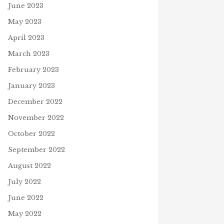
June 2023
May 2023
April 2023
March 2023
February 2023
January 2023
December 2022
November 2022
October 2022
September 2022
August 2022
July 2022
June 2022
May 2022