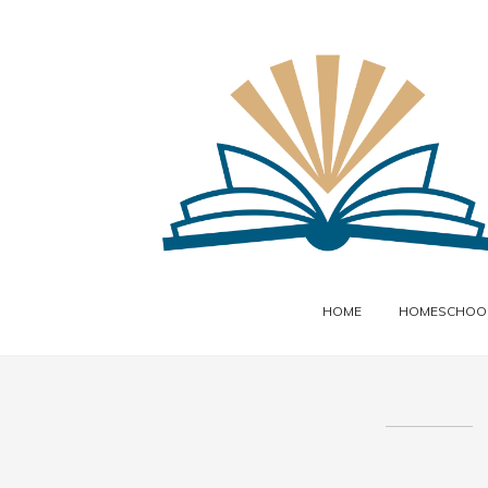
HOME
HOMESCHOOL