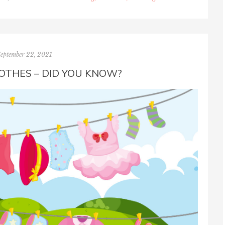
September 22, 2021
OTHES – DID YOU KNOW?