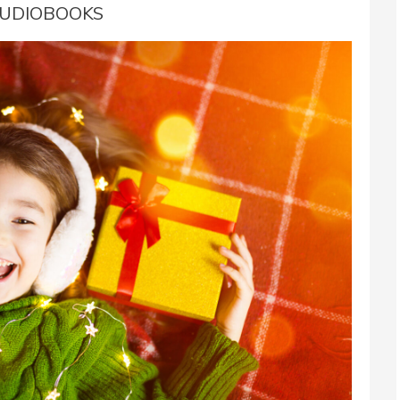
UDIOBOOKS