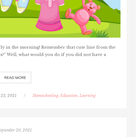
arly in the morning! Remember that cute line from the
s?" Well, what would you do if you did not have a
READ MORE
 22, 2021
/
Homeschooling, Education, Learning
September 20, 2021