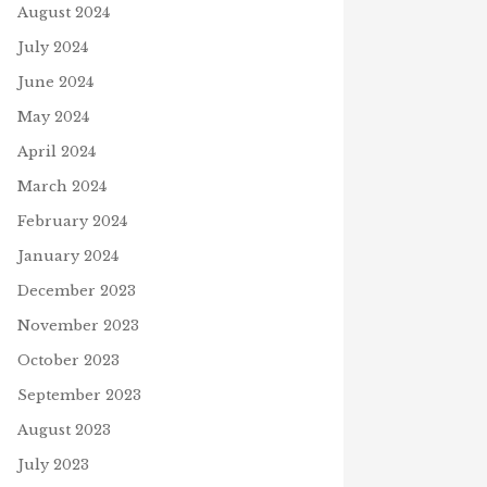
August 2024
July 2024
June 2024
May 2024
April 2024
March 2024
February 2024
January 2024
December 2023
November 2023
October 2023
September 2023
August 2023
July 2023