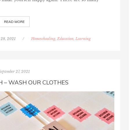
READ MORE
 28, 2021
/
Homeschooling, Education, Learning
September 27, 2021
 – WASH OUR CLOTHES