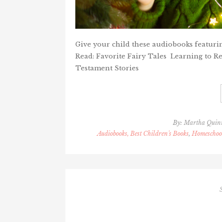
Give your child these audiobooks featuri
Read: Favorite Fairy Tales Learning to R
Testament Stories
By:
Martha Quin
Audiobooks, Best Children's Books
,
Homeschool