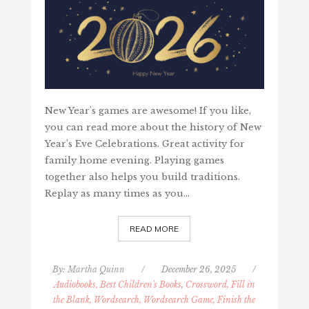
New Year's games are awesome! If you like,
you can read more about the history of New
Year’s Eve Celebrations. Great activity for
family home evening. Playing games
together also helps you build traditions.
Replay as many times as you…
READ MORE
By:
Martha Quinn
/
December 26, 2025
/
Audiobooks, Best Children's Books
,
Crossword, Fill in
the Blank, Wordsearch, Wordsearch Game, Finish the