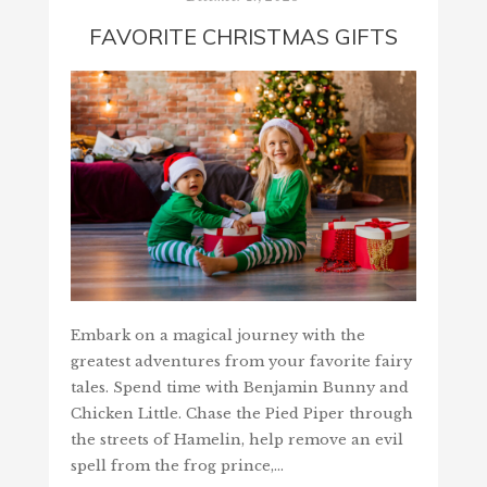
FAVORITE CHRISTMAS GIFTS
Embark on a magical journey with the
greatest adventures from your favorite fairy
tales. Spend time with Benjamin Bunny and
Chicken Little. Chase the Pied Piper through
the streets of Hamelin, help remove an evil
spell from the frog prince,…