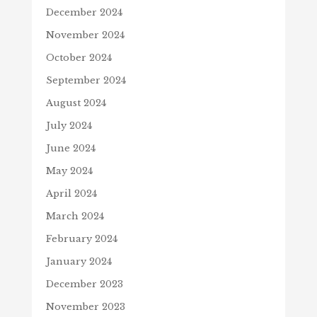
December 2024
November 2024
October 2024
September 2024
August 2024
July 2024
June 2024
May 2024
April 2024
March 2024
February 2024
January 2024
December 2023
November 2023