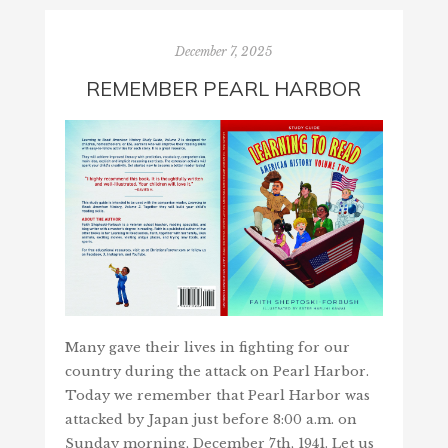
December 7, 2025
REMEMBER PEARL HARBOR
Many gave their lives in fighting for our
country during the attack on Pearl Harbor.
Today we remember that Pearl Harbor was
attacked by Japan just before 8:00 a.m. on
Sunday morning, December 7th, 1941. Let us