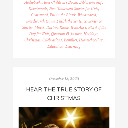
Audiobooks, Best Children's Books
,
Bible, Worship,
Devotionals, New Testament Stories for Kids
,
Crossword, Fill in the Blank, Wordsearch,
Wordsearch Game, Finish the Sentence, Sentence
Starter, Mazes, Did You Know, Who Am I, Word of the
Day for Kids, Question & Answer
,
Holidays,
Christmas, Celebrations, Families
,
Homeschooling,
Education, Learning
December 13, 2025
HEAR THE TRUE STORY OF
CHRISTMAS