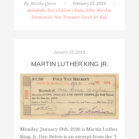
By:
Martha Quinn
/
February 23, 2026
/
Audiobooks, Best Children's Books
,
Bible, Worship,
Devotionals, New Testament Stories for Kids
January 19, 2026
MARTIN LUTHER KING JR.
Monday, January 19th, 2026 is Martin Luther
King, Jr. Day. Below is an excerpt from the "I