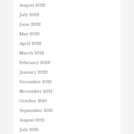
August 2022
July 2022
June 2022
May 2022
April 2022
March 2022
February 2022
January 2022
December 2021
November 2021
October 2021
September 2021
August 2021
July 2021