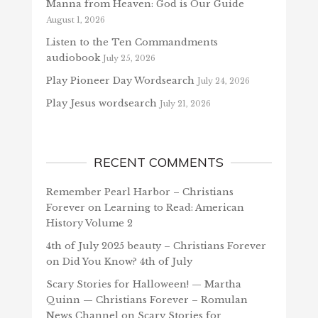
Manna from Heaven: God is Our Guide
August 1, 2026
Listen to the Ten Commandments
audiobook
July 25, 2026
Play Pioneer Day Wordsearch
July 24, 2026
Play Jesus wordsearch
July 21, 2026
RECENT COMMENTS
Remember Pearl Harbor – Christians
Forever
on
Learning to Read: American
History Volume 2
4th of July 2025 beauty – Christians Forever
on
Did You Know? 4th of July
Scary Stories for Halloween! — Martha
Quinn — Christians Forever – Romulan
News Channel
on
Scary Stories for