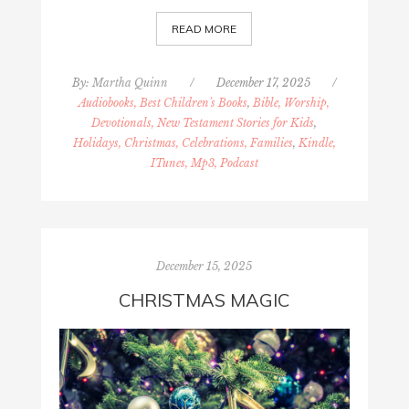
READ MORE
By:
Martha Quinn
/
December 17, 2025
/
Audiobooks, Best Children's Books
,
Bible, Worship,
Devotionals, New Testament Stories for Kids
,
Holidays, Christmas, Celebrations, Families
,
Kindle,
ITunes, Mp3, Podcast
December 15, 2025
CHRISTMAS MAGIC