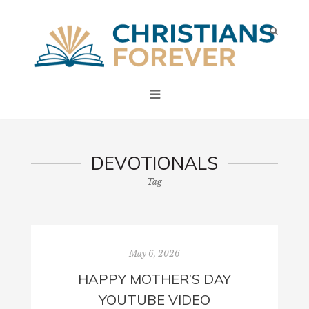
DEVOTIONALS
Tag
May 6, 2026
HAPPY MOTHER’S DAY
YOUTUBE VIDEO