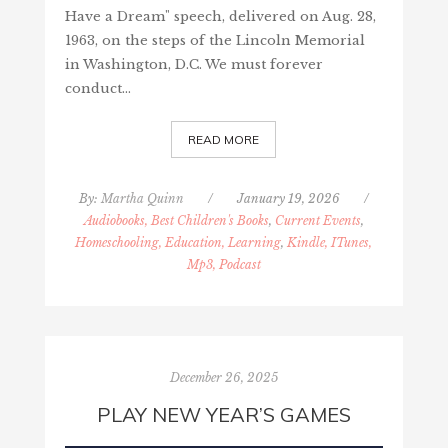
Have a Dream" speech, delivered on Aug. 28,
1963, on the steps of the Lincoln Memorial
in Washington, D.C. We must forever
conduct…
READ MORE
By:
Martha Quinn
/
January 19, 2026
/
Audiobooks, Best Children's Books
,
Current Events
,
Homeschooling, Education, Learning
,
Kindle, ITunes,
Mp3, Podcast
December 26, 2025
PLAY NEW YEAR’S GAMES