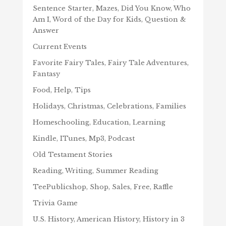
Sentence Starter, Mazes, Did You Know, Who
Am I, Word of the Day for Kids, Question &
Answer
Current Events
Favorite Fairy Tales, Fairy Tale Adventures,
Fantasy
Food, Help, Tips
Holidays, Christmas, Celebrations, Families
Homeschooling, Education, Learning
Kindle, ITunes, Mp3, Podcast
Old Testament Stories
Reading, Writing, Summer Reading
TeePublicshop, Shop, Sales, Free, Raffle
Trivia Game
U.S. History, American History, History in 3