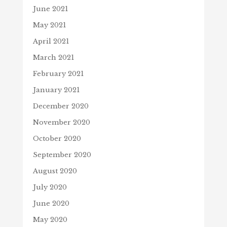
June 2021
May 2021
April 2021
March 2021
February 2021
January 2021
December 2020
November 2020
October 2020
September 2020
August 2020
July 2020
June 2020
May 2020