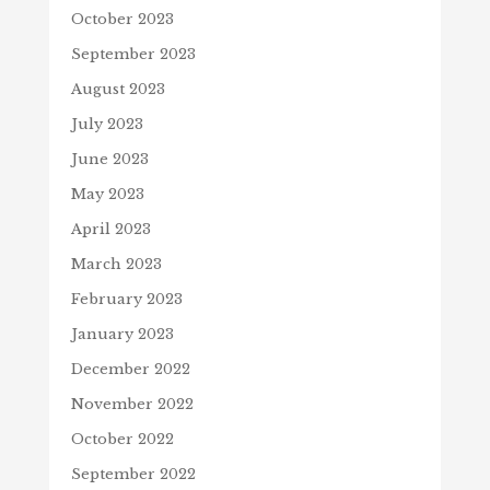
October 2023
September 2023
August 2023
July 2023
June 2023
May 2023
April 2023
March 2023
February 2023
January 2023
December 2022
November 2022
October 2022
September 2022