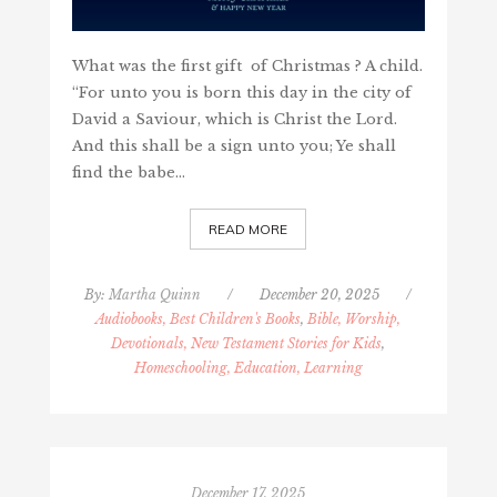
What was the first gift of Christmas ? A child.
“For unto you is born this day in the city of
David a Saviour, which is Christ the Lord.
And this shall be a sign unto you; Ye shall
find the babe…
READ MORE
By:
Martha Quinn
/
December 20, 2025
/
Audiobooks, Best Children's Books
,
Bible, Worship,
Devotionals, New Testament Stories for Kids
,
Homeschooling, Education, Learning
December 17, 2025