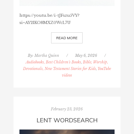
https://youtu.be/i-tJFszu5VY?
si=AY2IKO8MXZ0WcL7U
READ MORE
By:
Martha Quinn
/
May 6, 2026
/
Audiobooks, Best Children's Books
,
Bible, Worship,
Devotionals, New Testament Stories for Kids
,
YouTube
videos
February 23, 2026
LENT WORDSEARCH