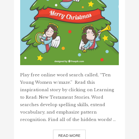
Play free online word search called, “Ten
Young Women w/maze.” Read this
inspirational story by clicking on Learning
to Read: New Testament Stories. Word
searches develop spelling skills, extend
vocabulary, and emphasize pattern
recognition. Find all of the hidden words! …
READ MORE