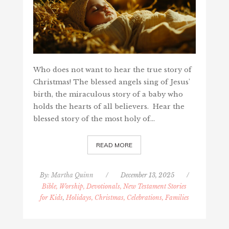
Who does not want to hear the true story of
Christmas! The blessed angels sing of Jesus'
birth, the miraculous story of a baby who
holds the hearts of all believers. Hear the
blessed story of the most holy of…
READ MORE
By:
Martha Quinn
/
December 13, 2025
/
Bible, Worship, Devotionals, New Testament Stories
for Kids
,
Holidays, Christmas, Celebrations, Families