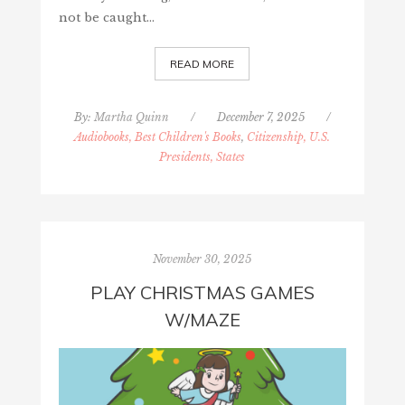
not be caught…
READ MORE
By:
Martha Quinn
/
December 7, 2025
/
Audiobooks, Best Children's Books
,
Citizenship, U.S.
Presidents, States
November 30, 2025
PLAY CHRISTMAS GAMES
W/MAZE