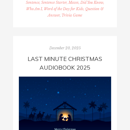
Sentence, Sentence Starter, Mazes, Did You Know,
Who Am I, Word of the Day for Kids, Question &
Answer
,
Trivia Game
December 20, 2025
LAST MINUTE CHRISTMAS
AUDIOBOOK 2025