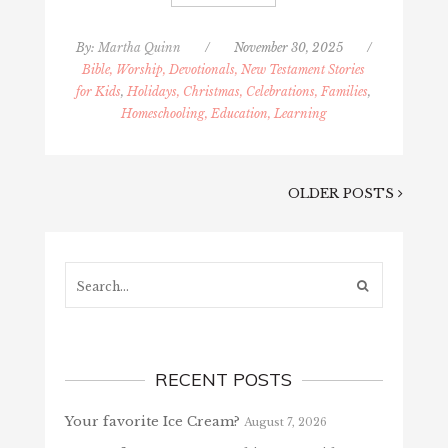
By:
Martha Quinn
/
November 30, 2025
/
Bible, Worship, Devotionals, New Testament Stories
for Kids
,
Holidays, Christmas, Celebrations, Families
,
Homeschooling, Education, Learning
OLDER POSTS
Search...
RECENT POSTS
Your favorite Ice Cream?
August 7, 2026