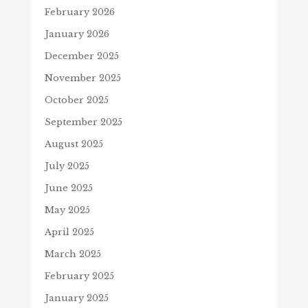
February 2026
January 2026
December 2025
November 2025
October 2025
September 2025
August 2025
July 2025
June 2025
May 2025
April 2025
March 2025
February 2025
January 2025