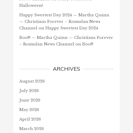
Halloween!
Happy Sweetest Day 2024 — Martha Quinn
— Christians Forever – Romulan News
Channel
on
Happy Sweetest Day 2024
Boo!!! — Martha Quinn — Christians Forever
– Romulan News Channel
on
Boo!!!
ARCHIVES
August 2026
July 2026
June 2026
May 2026
April 2026
March 2026