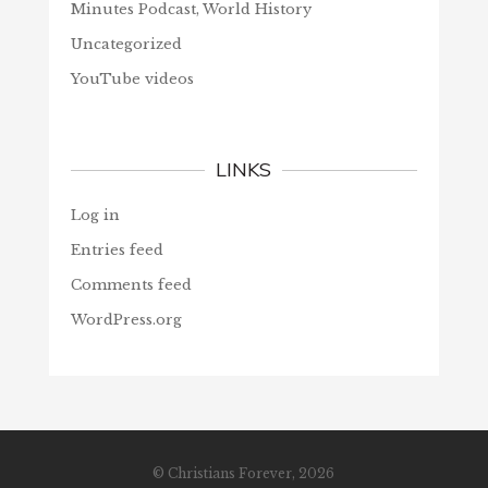
Minutes Podcast, World History
Uncategorized
YouTube videos
LINKS
Log in
Entries feed
Comments feed
WordPress.org
© Christians Forever, 2026