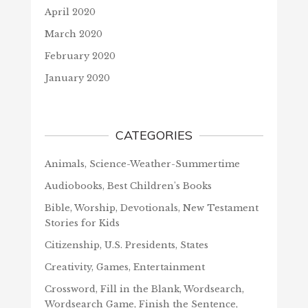
April 2020
March 2020
February 2020
January 2020
CATEGORIES
Animals, Science-Weather-Summertime
Audiobooks, Best Children's Books
Bible, Worship, Devotionals, New Testament
Stories for Kids
Citizenship, U.S. Presidents, States
Creativity, Games, Entertainment
Crossword, Fill in the Blank, Wordsearch,
Wordsearch Game, Finish the Sentence,