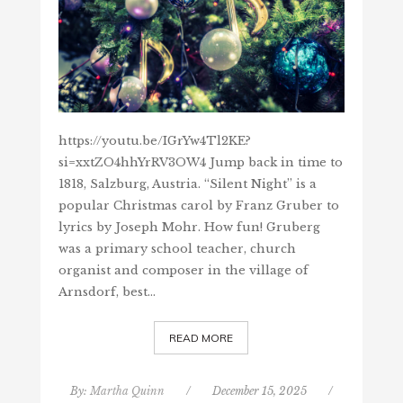
https://youtu.be/IGrYw4Tl2KE?
si=xxtZO4hhYrRV3OW4 Jump back in time to
1818, Salzburg, Austria. “Silent Night” is a
popular Christmas carol by Franz Gruber to
lyrics by Joseph Mohr. How fun! Gruberg
was a primary school teacher, church
organist and composer in the village of
Arnsdorf, best…
READ MORE
By:
Martha Quinn
/
December 15, 2025
/