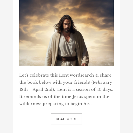
Let's celebrate this Lent wordsearch & share
the book below with your friends! (February
18th – April 2nd). Lent is a season of 40 days.
It reminds us of the time Jesus spent in the
wilderness preparing to begin his…
READ MORE