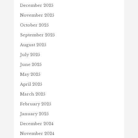
December 2025
November 2025
October 2025
September 2025
August 2025
July 2025
June 2025
May 2025
April 2025
March 2025
February 2025
January 2025
December 2024
November 2024