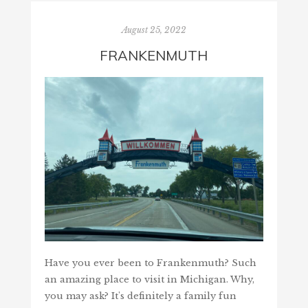
August 25, 2022
FRANKENMUTH
Have you ever been to Frankenmuth? Such
an amazing place to visit in Michigan. Why,
you may ask? It's definitely a family fun