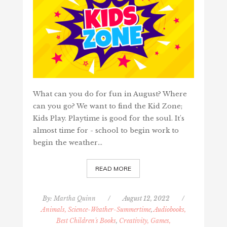
What can you do for fun in August? Where
can you go? We want to find the Kid Zone;
Kids Play. Playtime is good for the soul. It's
almost time for - school to begin work to
begin the weather…
READ MORE
By:
Martha Quinn
/
August 12, 2022
/
Animals, Science-Weather-Summertime
,
Audiobooks,
Best Children's Books
,
Creativity, Games,