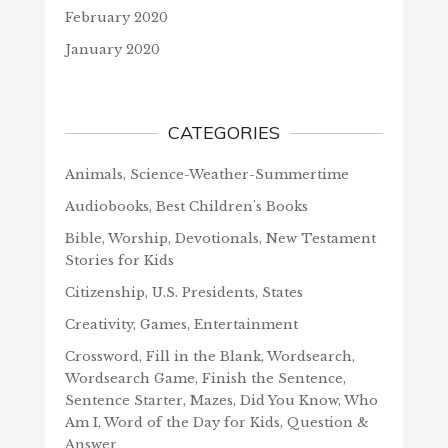
February 2020
January 2020
CATEGORIES
Animals, Science-Weather-Summertime
Audiobooks, Best Children's Books
Bible, Worship, Devotionals, New Testament
Stories for Kids
Citizenship, U.S. Presidents, States
Creativity, Games, Entertainment
Crossword, Fill in the Blank, Wordsearch,
Wordsearch Game, Finish the Sentence,
Sentence Starter, Mazes, Did You Know, Who
Am I, Word of the Day for Kids, Question &
Answer