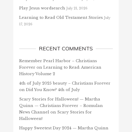
Play Jesus wordsearch
July 21, 2026
Learning to Read Old Testament Stories
July
17, 2026
RECENT COMMENTS
Remember Pearl Harbor – Christians
Forever
on
Learning to Read: American
History Volume 2
4th of July 2025 beauty – Christians Forever
on
Did You Know? 4th of July
Scary Stories for Halloween! — Martha
Quinn — Christians Forever – Romulan
News Channel
on
Scary Stories for
Halloween!
Happy Sweetest Day 2024 — Martha Quinn