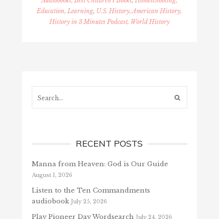
Audiobooks, Best Children's Books
,
Homeschooling,
Education, Learning
,
U.S. History, American History,
History in 3 Minutes Podcast, World History
Search...
RECENT POSTS
Manna from Heaven: God is Our Guide
August 1, 2026
Listen to the Ten Commandments
audiobook
July 25, 2026
Play Pioneer Day Wordsearch
July 24, 2026