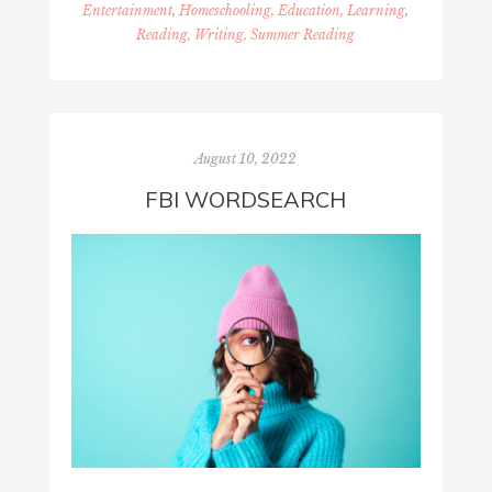
Entertainment
,
Homeschooling, Education, Learning
,
Reading, Writing, Summer Reading
August 10, 2022
FBI WORDSEARCH