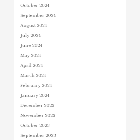
October 2024
September 2024
August 2024
July 2024
June 2024
May 2024
April 2024
March 2024
February 2024
January 2024
December 2023
November 2023
October 2023
September 2023