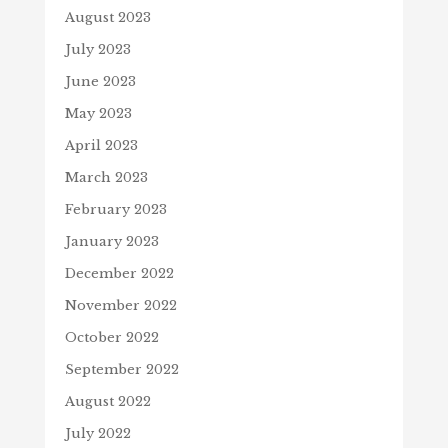
August 2023
July 2023
June 2023
May 2023
April 2023
March 2023
February 2023
January 2023
December 2022
November 2022
October 2022
September 2022
August 2022
July 2022