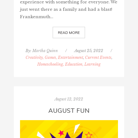
experience with something for everyone. We
just went there as a family and had a blast!
Frankenmuth…
READ MORE
By:
Martha Quinn
/
August 25, 2022
/
Creativity, Games, Entertainment
,
Current Events
,
Homeschooling, Education, Learning
August 12, 2022
AUGUST FUN