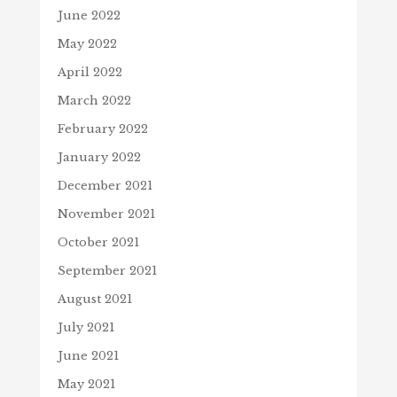
June 2022
May 2022
April 2022
March 2022
February 2022
January 2022
December 2021
November 2021
October 2021
September 2021
August 2021
July 2021
June 2021
May 2021