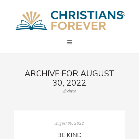
ARCHIVE FOR AUGUST
30, 2022
Archive
August 30, 2022
BE KIND