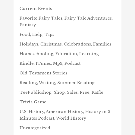
Current Events
Favorite Fairy Tales, Fairy Tale Adventures,
Fantasy
Food, Help, Tips
Holidays, Christmas, Celebrations, Families
Homeschooling, Education, Learning
Kindle, ITunes, Mp3, Podcast
Old Testament Stories
Reading, Writing, Summer Reading
TeePublicshop, Shop, Sales, Free, Raffle
Trivia Game
U.S. History, American History, History in 3
Minutes Podcast, World History
Uncategorized