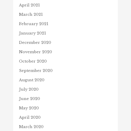
April 2021
March 2021
February 2021
January 2021
December 2020
November 2020
October 2020
September 2020
August 2020
July 2020
June 2020
May 2020
April 2020
March 2020