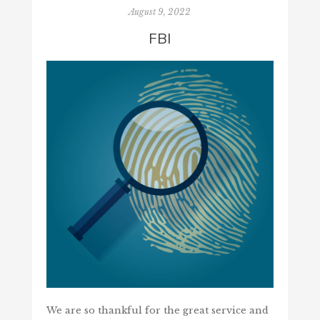
August 9, 2022
FBI
We are so thankful for the great service and