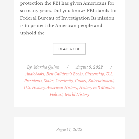
protection the FBI has given Americans for
so many years. Did you know? FBI stands for
Federal Bureau of Investigation Its mission
is to protect the American people and
uphold the…
READ MORE
By:
Martha Quinn
/
August 9, 2022
/
Audiobooks, Best Children's Books
,
Citizenship, U.S.
Presidents, States
,
Creativity, Games, Entertainment
,
U.S. History, American History, History in 3 Minutes
Podcast, World History
August 1, 2022