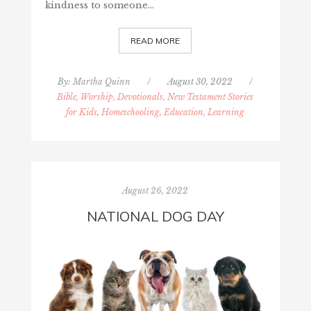
kindness to someone…
READ MORE
By:
Martha Quinn
/
August 30, 2022
/
Bible, Worship, Devotionals, New Testament Stories
for Kids
,
Homeschooling, Education, Learning
August 26, 2022
NATIONAL DOG DAY