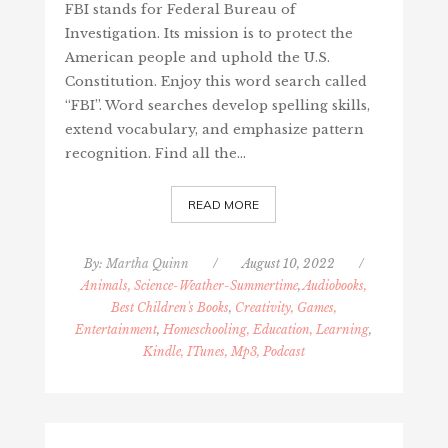
FBI stands for Federal Bureau of
Investigation. Its mission is to protect the
American people and uphold the U.S.
Constitution. Enjoy this word search called
“FBI”. Word searches develop spelling skills,
extend vocabulary, and emphasize pattern
recognition. Find all the…
READ MORE
By:
Martha Quinn
/
August 10, 2022
/
Animals, Science-Weather-Summertime
,
Audiobooks,
Best Children's Books
,
Creativity, Games,
Entertainment
,
Homeschooling, Education, Learning
,
Kindle, ITunes, Mp3, Podcast