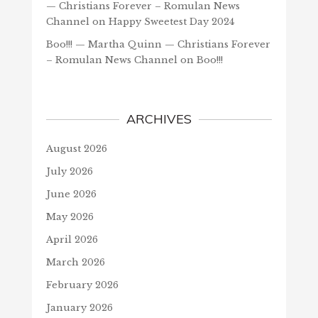
— Christians Forever – Romulan News
Channel
on
Happy Sweetest Day 2024
Boo!!! — Martha Quinn — Christians Forever
– Romulan News Channel
on
Boo!!!
ARCHIVES
August 2026
July 2026
June 2026
May 2026
April 2026
March 2026
February 2026
January 2026