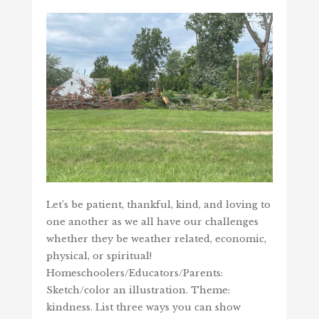
Let’s be patient, thankful, kind, and loving to
one another as we all have our challenges
whether they be weather related, economic,
physical, or spiritual!
Homeschoolers/Educators/Parents:
Sketch/color an illustration. Theme:
kindness. List three ways you can show