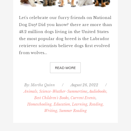
Let's celebrate our furry friends on National
Dog Day! Did you know? there are more than
48.2 million dogs living in the United States
the most popular dog breed is the Labrador
retriever scientists believe dogs first evolved
from wolves…
READ MORE
By:
Martha Quinn
/
August 26, 2022
/
Animals, Science-Weather-Summertime
,
Audiobooks,
Best Children's Books
,
Current Events
,
Homeschooling, Education, Learning
,
Reading,
Writing, Summer Reading