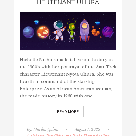
LIEUTENANT UHURA
Nichelle Nichols made television history in
the 1960's with her portrayal of the Star Trek
character Lieutenant Nyota Uhura. She was
fourth in command of the starship
Enterprise. As an African American woman,
she made history in 1968 with one…
READ MORE
By:
Martha Quinn
/
August 1, 2022
/