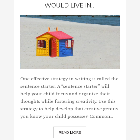
WOULD LIVE IN…
One effective strategy in writing is called the
sentence starter. A “sentence starter” will
help your child focus and organize their
thoughts while fostering creativity. Use this
strategy to help develop that creative genius
you know your child possesses! Common…
READ MORE