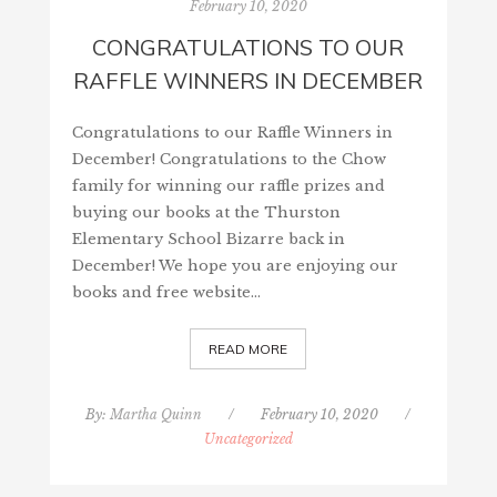
February 10, 2020
CONGRATULATIONS TO OUR
RAFFLE WINNERS IN DECEMBER
Congratulations to our Raffle Winners in
December! Congratulations to the Chow
family for winning our raffle prizes and
buying our books at the Thurston
Elementary School Bizarre back in
December! We hope you are enjoying our
books and free website…
READ MORE
By:
Martha Quinn
/
February 10, 2020
/
Uncategorized