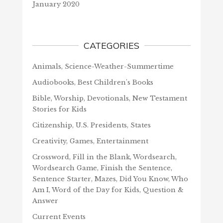
January 2020
CATEGORIES
Animals, Science-Weather-Summertime
Audiobooks, Best Children's Books
Bible, Worship, Devotionals, New Testament
Stories for Kids
Citizenship, U.S. Presidents, States
Creativity, Games, Entertainment
Crossword, Fill in the Blank, Wordsearch,
Wordsearch Game, Finish the Sentence,
Sentence Starter, Mazes, Did You Know, Who
Am I, Word of the Day for Kids, Question &
Answer
Current Events