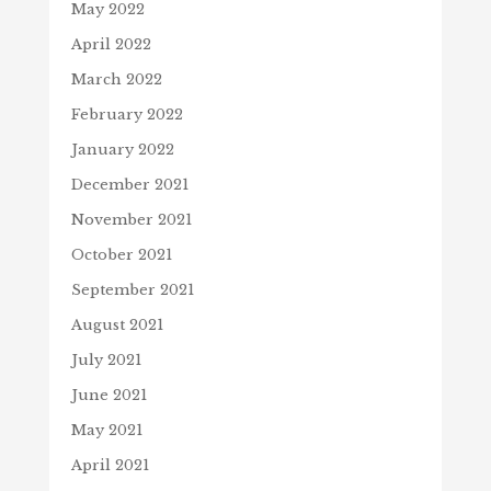
May 2022
April 2022
March 2022
February 2022
January 2022
December 2021
November 2021
October 2021
September 2021
August 2021
July 2021
June 2021
May 2021
April 2021