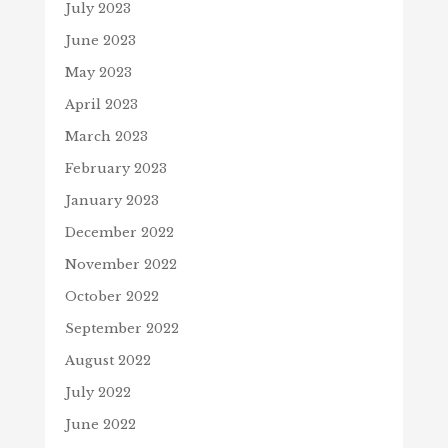
July 2023
June 2023
May 2023
April 2023
March 2023
February 2023
January 2023
December 2022
November 2022
October 2022
September 2022
August 2022
July 2022
June 2022