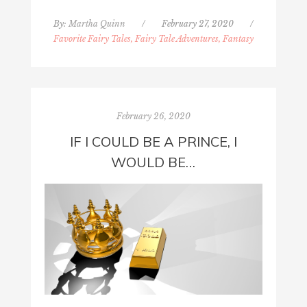
By:
Martha Quinn
/
February 27, 2020
/
Favorite Fairy Tales, Fairy Tale Adventures, Fantasy
February 26, 2020
IF I COULD BE A PRINCE, I
WOULD BE…