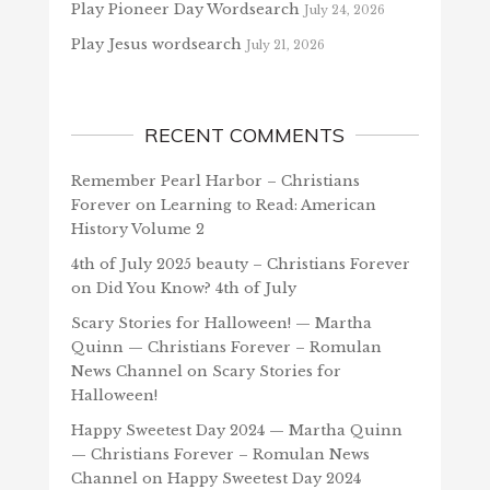
Play Pioneer Day Wordsearch
July 24, 2026
Play Jesus wordsearch
July 21, 2026
RECENT COMMENTS
Remember Pearl Harbor – Christians
Forever
on
Learning to Read: American
History Volume 2
4th of July 2025 beauty – Christians Forever
on
Did You Know? 4th of July
Scary Stories for Halloween! — Martha
Quinn — Christians Forever – Romulan
News Channel
on
Scary Stories for
Halloween!
Happy Sweetest Day 2024 — Martha Quinn
— Christians Forever – Romulan News
Channel
on
Happy Sweetest Day 2024