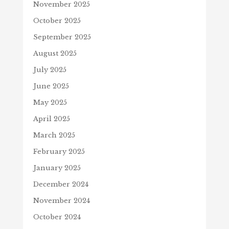
November 2025
October 2025
September 2025
August 2025
July 2025
June 2025
May 2025
April 2025
March 2025
February 2025
January 2025
December 2024
November 2024
October 2024