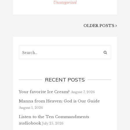
Uncategorized
OLDER POSTS
Search...
RECENT POSTS
Your favorite Ice Cream?
August 7, 2026
Manna from Heaven: God is Our Guide
August 1, 2026
Listen to the Ten Commandments
audiobook
July 25, 2026