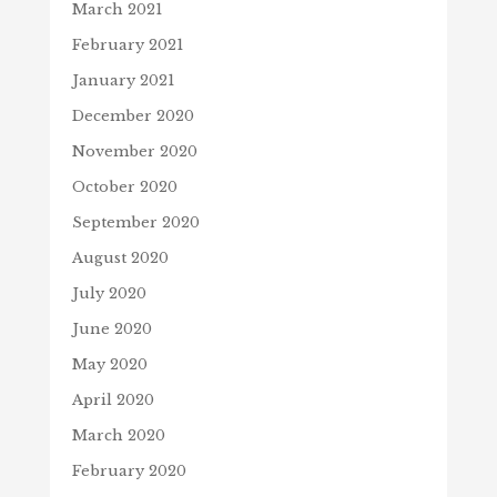
March 2021
February 2021
January 2021
December 2020
November 2020
October 2020
September 2020
August 2020
July 2020
June 2020
May 2020
April 2020
March 2020
February 2020