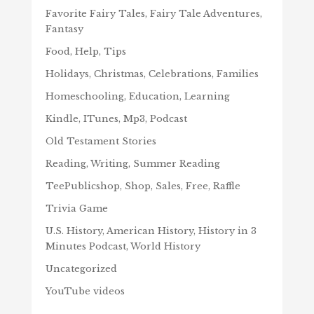
Favorite Fairy Tales, Fairy Tale Adventures,
Fantasy
Food, Help, Tips
Holidays, Christmas, Celebrations, Families
Homeschooling, Education, Learning
Kindle, ITunes, Mp3, Podcast
Old Testament Stories
Reading, Writing, Summer Reading
TeePublicshop, Shop, Sales, Free, Raffle
Trivia Game
U.S. History, American History, History in 3
Minutes Podcast, World History
Uncategorized
YouTube videos