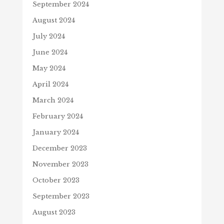
September 2024
August 2024
July 2024
June 2024
May 2024
April 2024
March 2024
February 2024
January 2024
December 2023
November 2023
October 2023
September 2023
August 2023