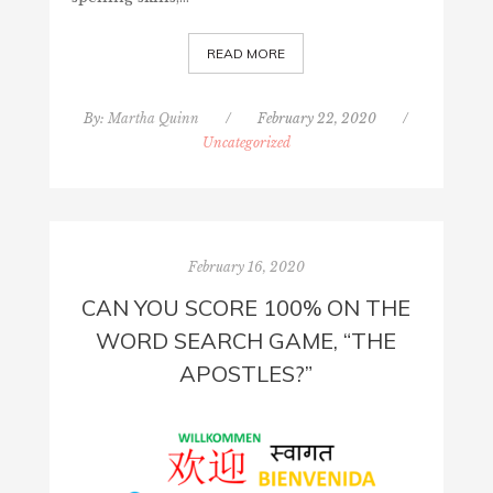
READ MORE
By:
Martha Quinn
/
February 22, 2020
/
Uncategorized
February 16, 2020
CAN YOU SCORE 100% ON THE
WORD SEARCH GAME, “THE
APOSTLES?”