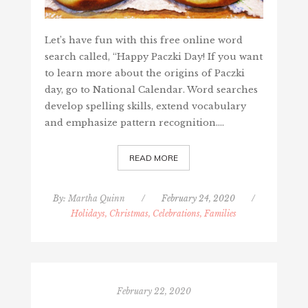
Let’s have fun with this free online word
search called, “Happy Paczki Day! If you want
to learn more about the origins of Paczki
day, go to National Calendar. Word searches
develop spelling skills, extend vocabulary
and emphasize pattern recognition.…
READ MORE
By:
Martha Quinn
/
February 24, 2020
/
Holidays, Christmas, Celebrations, Families
February 22, 2020