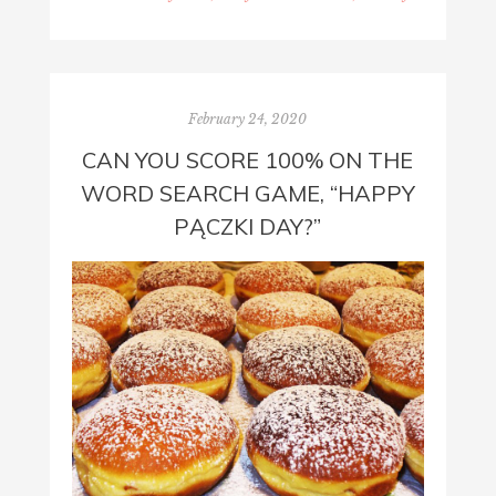
February 24, 2020
CAN YOU SCORE 100% ON THE
WORD SEARCH GAME, “HAPPY
PĄCZKI DAY?”