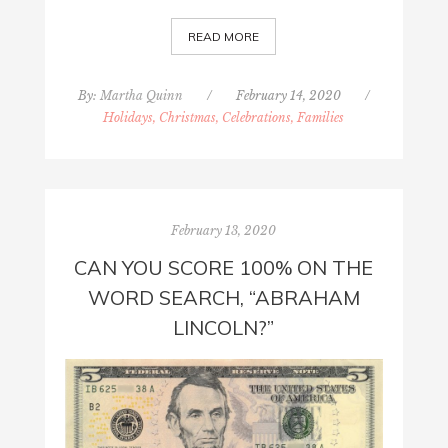
READ MORE
By:
Martha Quinn
/
February 14, 2020
/
Holidays, Christmas, Celebrations, Families
February 13, 2020
CAN YOU SCORE 100% ON THE
WORD SEARCH, “ABRAHAM
LINCOLN?”