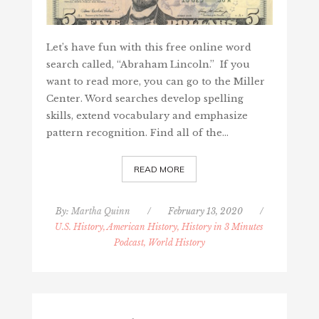
Let’s have fun with this free online word
search called, “Abraham Lincoln.” If you
want to read more, you can go to the Miller
Center. Word searches develop spelling
skills, extend vocabulary and emphasize
pattern recognition. Find all of the…
READ MORE
By:
Martha Quinn
/
February 13, 2020
/
U.S. History, American History, History in 3 Minutes
Podcast, World History