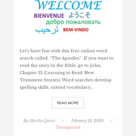
Let’s have fun with this free online word
search called, “The Apostles.” If you want to
read the story in the Bible, go to John,
Chapter 21 (Learning to Read: New
Testament Stories). Word searches develop
spelling skills, extend vocabulary…
READ MORE
By:
Martha Quinn
/
February 16, 2020
/
Uncategorized