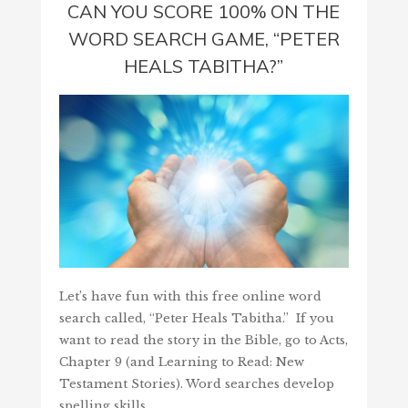
CAN YOU SCORE 100% ON THE
WORD SEARCH GAME, “PETER
HEALS TABITHA?”
Let’s have fun with this free online word
search called, “Peter Heals Tabitha.” If you
want to read the story in the Bible, go to Acts,
Chapter 9 (and Learning to Read: New
Testament Stories). Word searches develop
spelling skills,…