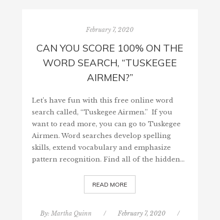
February 7, 2020
CAN YOU SCORE 100% ON THE
WORD SEARCH, “TUSKEGEE
AIRMEN?”
Let’s have fun with this free online word
search called, “Tuskegee Airmen.” If you
want to read more, you can go to Tuskegee
Airmen. Word searches develop spelling
skills, extend vocabulary and emphasize
pattern recognition. Find all of the hidden…
READ MORE
By:
Martha Quinn
/
February 7, 2020
/