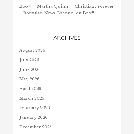
Boo!!! — Martha Quinn — Christians Forever
– Romulan News Channel
on
Boo!!!
ARCHIVES
August 2026
July 2026
June 2026
May 2026
April 2026
March 2026
February 2026
January 2026
December 2025