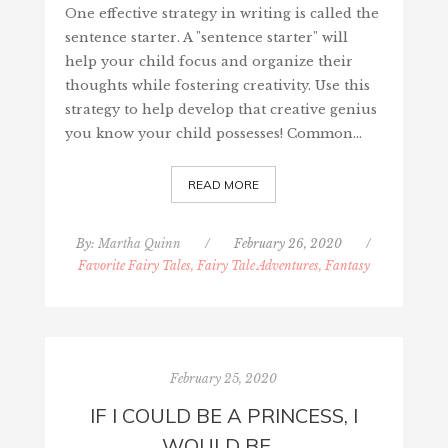
One effective strategy in writing is called the
sentence starter. A "sentence starter" will
help your child focus and organize their
thoughts while fostering creativity. Use this
strategy to help develop that creative genius
you know your child possesses! Common…
READ MORE
By:
Martha Quinn
/
February 26, 2020
/
Favorite Fairy Tales, Fairy Tale Adventures, Fantasy
February 25, 2020
IF I COULD BE A PRINCESS, I
WOULD BE…