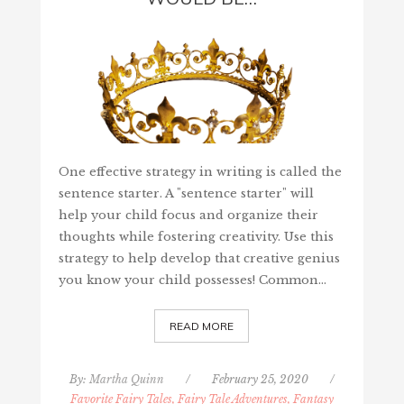
One effective strategy in writing is called the
sentence starter. A "sentence starter" will
help your child focus and organize their
thoughts while fostering creativity. Use this
strategy to help develop that creative genius
you know your child possesses! Common…
READ MORE
By:
Martha Quinn
/
February 25, 2020
/
Favorite Fairy Tales, Fairy Tale Adventures, Fantasy