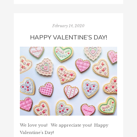
February 14, 2020
HAPPY VALENTINE’S DAY!
We love you! We appreciate you! Happy
Valentine's Day!