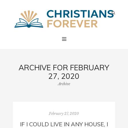
ARCHIVE FOR FEBRUARY
27, 2020
Archive
February 27, 2020
IF I COULD LIVE IN ANY HOUSE, I