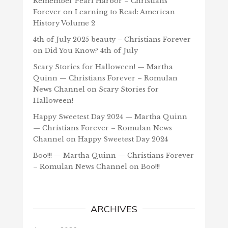
Remember Pearl Harbor – Christians
Forever
on
Learning to Read: American
History Volume 2
4th of July 2025 beauty – Christians Forever
on
Did You Know? 4th of July
Scary Stories for Halloween! — Martha
Quinn — Christians Forever – Romulan
News Channel
on
Scary Stories for
Halloween!
Happy Sweetest Day 2024 — Martha Quinn
— Christians Forever – Romulan News
Channel
on
Happy Sweetest Day 2024
Boo!!! — Martha Quinn — Christians Forever
– Romulan News Channel
on
Boo!!!
ARCHIVES