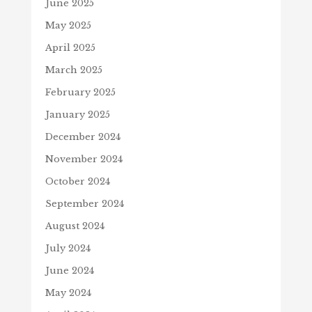
June 2025
May 2025
April 2025
March 2025
February 2025
January 2025
December 2024
November 2024
October 2024
September 2024
August 2024
July 2024
June 2024
May 2024