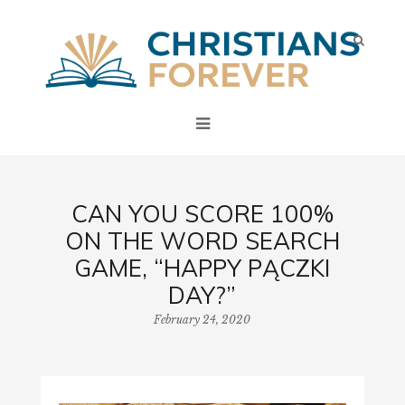
CAN YOU SCORE 100%
ON THE WORD SEARCH
GAME, “HAPPY PĄCZKI
DAY?”
February 24, 2020