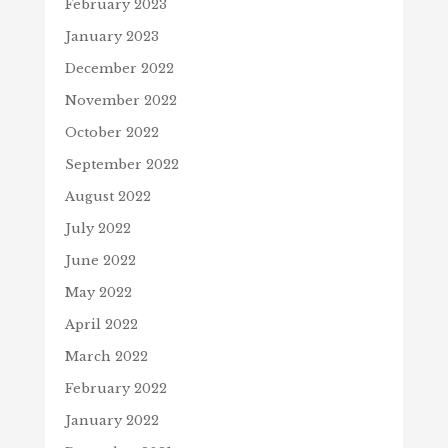
February 2023
January 2023
December 2022
November 2022
October 2022
September 2022
August 2022
July 2022
June 2022
May 2022
April 2022
March 2022
February 2022
January 2022