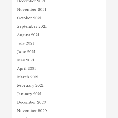
December 2021
November 2021
October 2021
September 2021
August 2021
July 2021
June 2021
May 2021
April 2021
March 2021
February 2021
January 2021
December 2020
November 2020