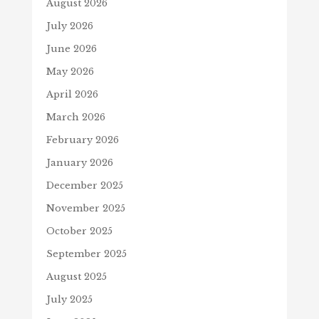
August 2026
July 2026
June 2026
May 2026
April 2026
March 2026
February 2026
January 2026
December 2025
November 2025
October 2025
September 2025
August 2025
July 2025