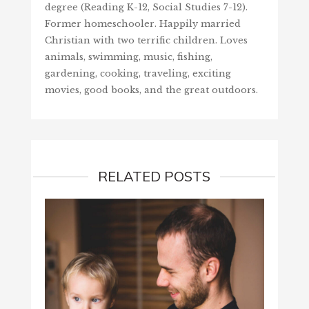
degree (Reading K-12, Social Studies 7-12).
Former homeschooler. Happily married
Christian with two terrific children. Loves
animals, swimming, music, fishing,
gardening, cooking, traveling, exciting
movies, good books, and the great outdoors.
RELATED POSTS
SCORE
SEAR
July 3