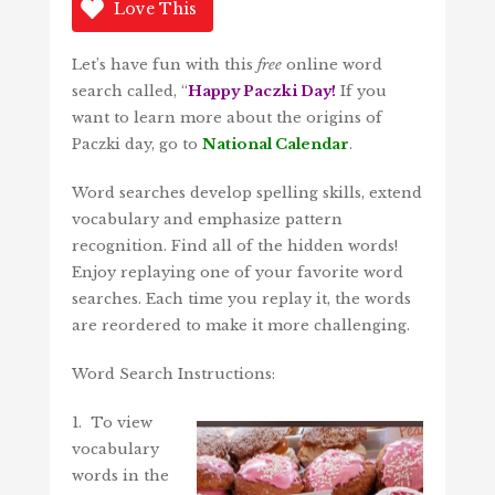
Love This
Let’s have fun with this
free
online word
search called, “
Happy Paczki Day!
If you
want to learn more about the origins of
Paczki day, go to
National Calendar
.
Word searches develop spelling skills, extend
vocabulary and emphasize pattern
recognition. Find all of the hidden words!
Enjoy replaying one of your favorite word
searches. Each time you replay it, the words
are reordered to make it more challenging.
Word Search Instructions:
1. To view
vocabulary
words in the