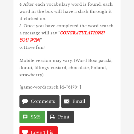
4. After each vocabulary word is found, each
word in the box will have a slash through it
if clicked on.
5. Once you have completed the word search,
a message will say “
CONGRATULATIONS!
YOU WIN!
”
6. Have fun!
Mobile version may vary. (Word Box: paczki,
donut, fillings, custard, chocolate, Poland,
strawberry)
[game-wordsearch id=”6178″ ]
Comments
Email
SMS
Print
Love This