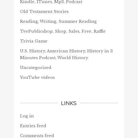
Kindle, ITunes, Mp3, Podcast
Old Testament Stories
Reading, Writing, Summer Reading
TeePublicshop, Shop, Sales, Free, Raffle
Trivia Game
U.S. History, American History, History in 3
Minutes Podcast, World History
Uncategorized
YouTube videos
LINKS
Log in
Entries feed
Comments feed