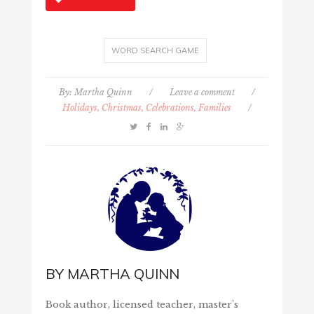
WORD SEARCH GAME
By:
Martha Quinn
/
Leave a comment
/
Holidays, Christmas, Celebrations, Families
/
BY
MARTHA QUINN
Book author, licensed teacher, master's