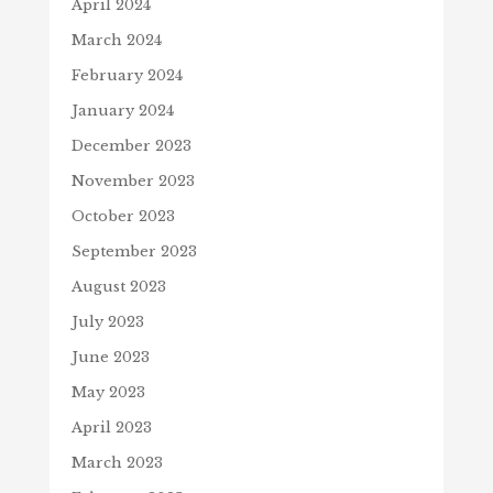
April 2024
March 2024
February 2024
January 2024
December 2023
November 2023
October 2023
September 2023
August 2023
July 2023
June 2023
May 2023
April 2023
March 2023