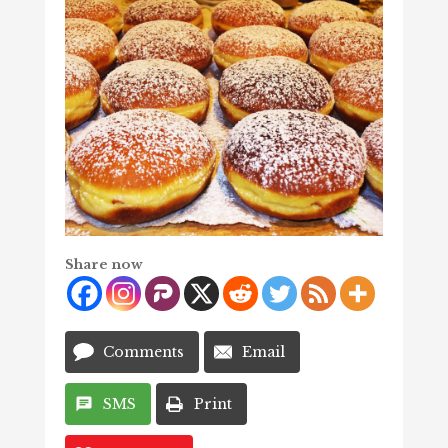
Share now
Comments
Email
SMS
Print