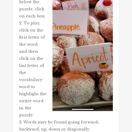
below the
puzzle, click
on each box.
2. To play,
click on the
first letter of
the word
and then
click on the
last letter of
the
vocabulary
word to
highlight the
entire word
in the
puzzle.
3. Words may be found going forward,
backward, up, down or diagonally.