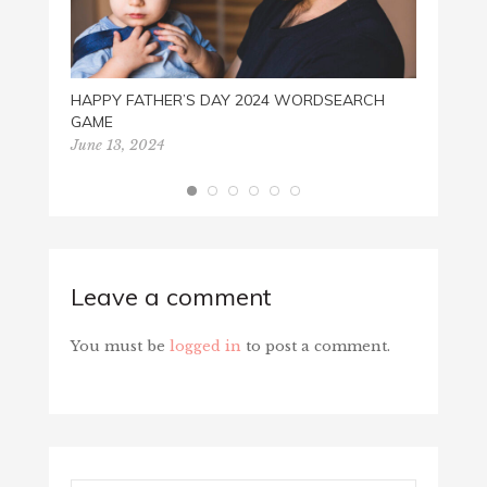
HAPPY FATHER’S DAY 2024 WORDSEARCH
GAME
June 13, 2024
Leave a comment
You must be
logged in
to post a comment.