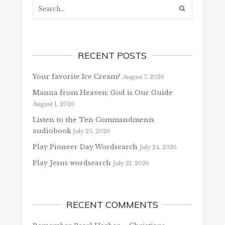
Search...
RECENT POSTS
Your favorite Ice Cream?
August 7, 2026
Manna from Heaven: God is Our Guide
August 1, 2026
Listen to the Ten Commandments
audiobook
July 25, 2026
Play Pioneer Day Wordsearch
July 24, 2026
Play Jesus wordsearch
July 21, 2026
RECENT COMMENTS