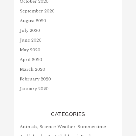
October 2020
September 2020
August 2020
July 2020
June 2020
May 2020
April 2020
March 2020
February 2020
January 2020
CATEGORIES
Animals, Science-Weather-Summertime