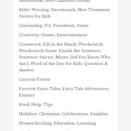
Audiobooks, Best Children's Books
Bible, Worship, Devotionals, New Testament
Stories for Kids
Citizenship, U.S. Presidents, States
Creativity, Games, Entertainment
Crossword, Fill in the Blank, Wordsearch,
Wordsearch Game, Finish the Sentence,
Sentence Starter, Mazes, Did You Know, Who
Am I, Word of the Day for Kids, Question &
Answer
Current Events
Favorite Fairy Tales, Fairy Tale Adventures,
Fantasy
Food, Help, Tips
Holidays, Christmas, Celebrations, Families
Homeschooling, Education, Learning