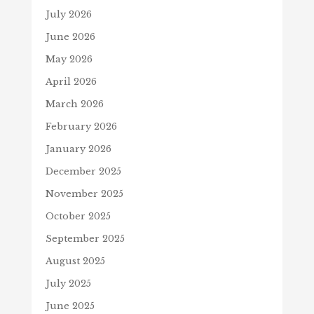
July 2026
June 2026
May 2026
April 2026
March 2026
February 2026
January 2026
December 2025
November 2025
October 2025
September 2025
August 2025
July 2025
June 2025