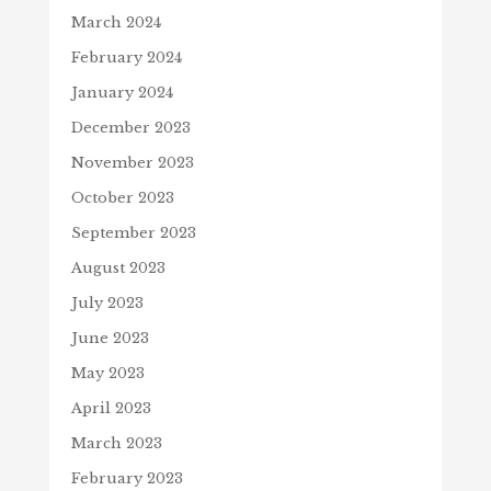
March 2024
February 2024
January 2024
December 2023
November 2023
October 2023
September 2023
August 2023
July 2023
June 2023
May 2023
April 2023
March 2023
February 2023