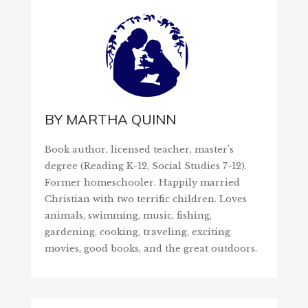
BY
MARTHA QUINN
Book author, licensed teacher, master's
degree (Reading K-12, Social Studies 7-12).
Former homeschooler. Happily married
Christian with two terrific children. Loves
animals, swimming, music, fishing,
gardening, cooking, traveling, exciting
movies, good books, and the great outdoors.