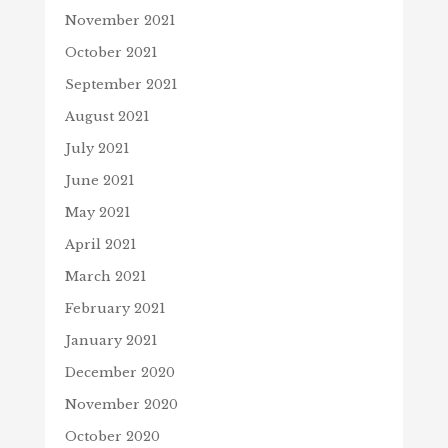
November 2021
October 2021
September 2021
August 2021
July 2021
June 2021
May 2021
April 2021
March 2021
February 2021
January 2021
December 2020
November 2020
October 2020