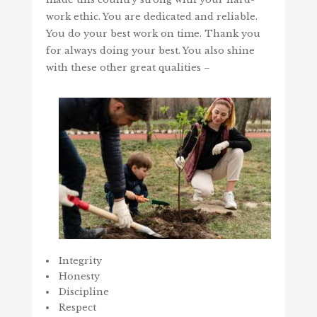
work ethic. You are dedicated and reliable.
You do your best work on time. Thank you
for always doing your best. You also shine
with these other great qualities –
Integrity
Honesty
Discipline
Respect