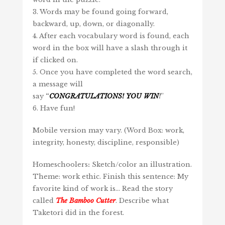
3. Words may be found going forward,
backward, up, down, or diagonally.
4. After each vocabulary word is found, each
word in the box will have a slash through it
if clicked on.
5. Once you have completed the word search,
a message will
say
“
CONGRATULATIONS!
YOU
WIN
!
”
6. Have fun!
Mobile version may vary. (Word Box: work,
integrity, honesty, discipline, responsible)
Homeschoolers
:
Sketch/color an illustration.
Theme: work ethic. Finish this sentence: My
favorite kind of work is… Read the story
called
The Bamboo Cutter
. Describe what
Taketori did in the forest.