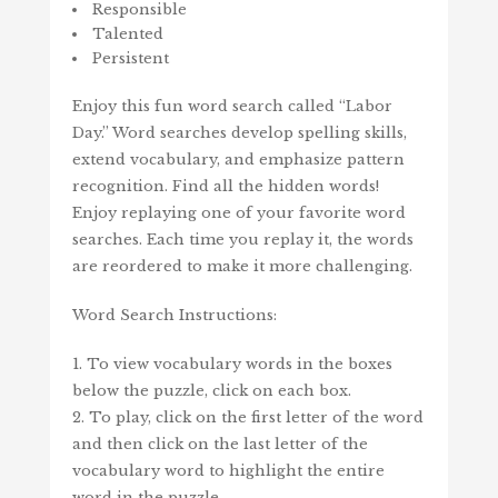
Responsible
Talented
Persistent
Enjoy this fun word search called “Labor
Day.” Word searches develop spelling skills,
extend vocabulary, and emphasize pattern
recognition. Find all the hidden words!
Enjoy replaying one of your favorite word
searches. Each time you replay it, the words
are reordered to make it more challenging.
Word Search Instructions:
1. To view vocabulary words in the boxes
below the puzzle, click on each box.
2. To play, click on the first letter of the word
and then click on the last letter of the
vocabulary word to highlight the entire
word in the puzzle.