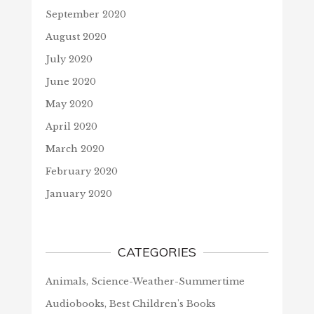
September 2020
August 2020
July 2020
June 2020
May 2020
April 2020
March 2020
February 2020
January 2020
CATEGORIES
Animals, Science-Weather-Summertime
Audiobooks, Best Children's Books