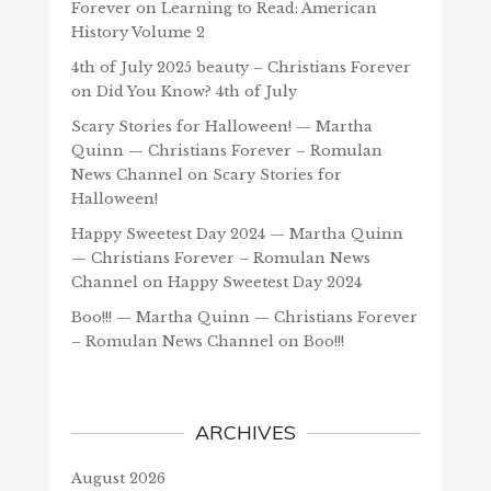
Forever
on
Learning to Read: American
History Volume 2
4th of July 2025 beauty – Christians Forever
on
Did You Know? 4th of July
Scary Stories for Halloween! — Martha
Quinn — Christians Forever – Romulan
News Channel
on
Scary Stories for
Halloween!
Happy Sweetest Day 2024 — Martha Quinn
— Christians Forever – Romulan News
Channel
on
Happy Sweetest Day 2024
Boo!!! — Martha Quinn — Christians Forever
– Romulan News Channel
on
Boo!!!
ARCHIVES
August 2026