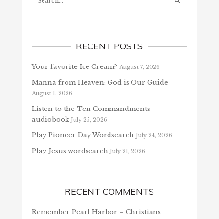
RECENT POSTS
Your favorite Ice Cream?
August 7, 2026
Manna from Heaven: God is Our Guide
August 1, 2026
Listen to the Ten Commandments
audiobook
July 25, 2026
Play Pioneer Day Wordsearch
July 24, 2026
Play Jesus wordsearch
July 21, 2026
RECENT COMMENTS
Remember Pearl Harbor – Christians