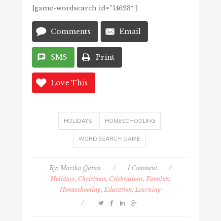
[game-wordsearch id=”14623″ ]
Comments
Email
SMS
Print
Love This
HOLIDAYS
HOMESCHOOLING
WORD SEARCH GAME
By:
Martha Quinn
/
1 Comment
/
Holidays, Christmas, Celebrations, Families
,
Homeschooling, Education, Learning
/