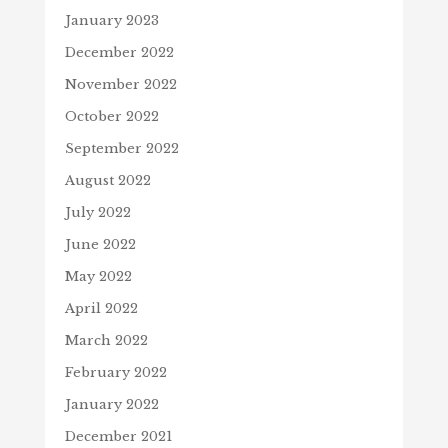
January 2023
December 2022
November 2022
October 2022
September 2022
August 2022
July 2022
June 2022
May 2022
April 2022
March 2022
February 2022
January 2022
December 2021