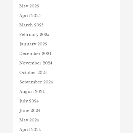
May 2025
April 2025
March 2025
February 2025
January 2025
December 2024
November 2024
October 2024
September 2024
August 2024
July 2024
June 2024
May 2024
April 2024