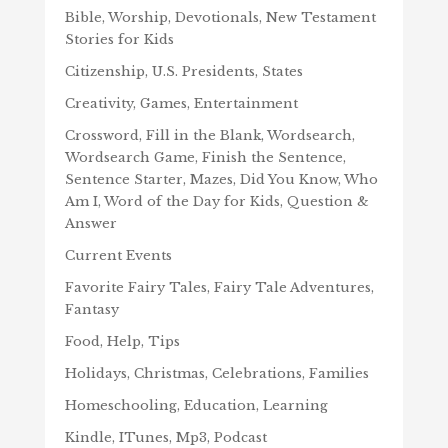
Bible, Worship, Devotionals, New Testament
Stories for Kids
Citizenship, U.S. Presidents, States
Creativity, Games, Entertainment
Crossword, Fill in the Blank, Wordsearch,
Wordsearch Game, Finish the Sentence,
Sentence Starter, Mazes, Did You Know, Who
Am I, Word of the Day for Kids, Question &
Answer
Current Events
Favorite Fairy Tales, Fairy Tale Adventures,
Fantasy
Food, Help, Tips
Holidays, Christmas, Celebrations, Families
Homeschooling, Education, Learning
Kindle, ITunes, Mp3, Podcast