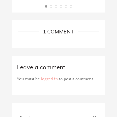
1 COMMENT
Leave a comment
You must be
logged in
to post a comment.
Search...