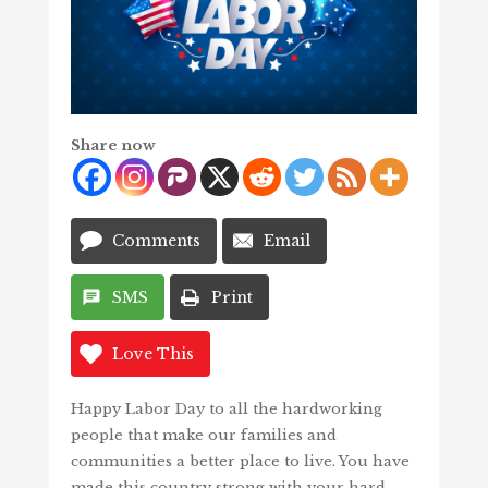
Share now
Comments
Email
SMS
Print
Love This
Happy Labor Day to all the hardworking
people that make our families and
communities a better place to live. You have
made this country strong with your hard-