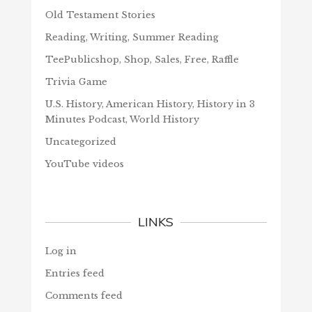
Old Testament Stories
Reading, Writing, Summer Reading
TeePublicshop, Shop, Sales, Free, Raffle
Trivia Game
U.S. History, American History, History in 3
Minutes Podcast, World History
Uncategorized
YouTube videos
LINKS
Log in
Entries feed
Comments feed