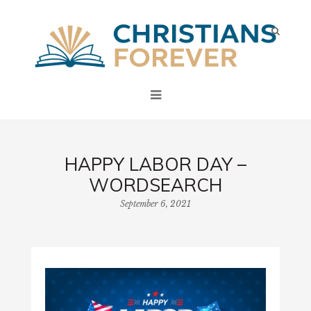
HAPPY LABOR DAY –
WORDSEARCH
September 6, 2021