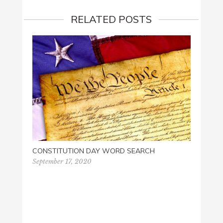
RELATED POSTS
GET Y
CONSTITUTION DAY WORD SEARCH
August
September 17, 2020