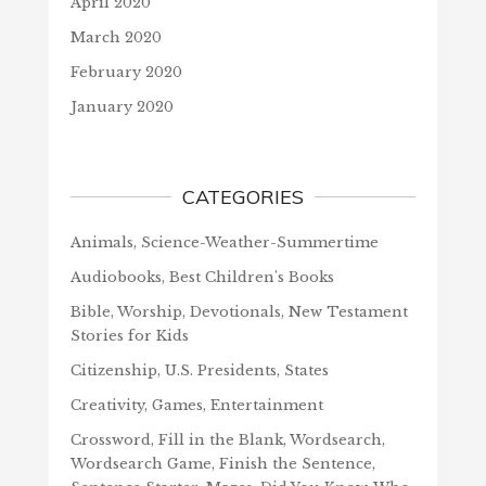
April 2020
March 2020
February 2020
January 2020
CATEGORIES
Animals, Science-Weather-Summertime
Audiobooks, Best Children's Books
Bible, Worship, Devotionals, New Testament
Stories for Kids
Citizenship, U.S. Presidents, States
Creativity, Games, Entertainment
Crossword, Fill in the Blank, Wordsearch,
Wordsearch Game, Finish the Sentence,