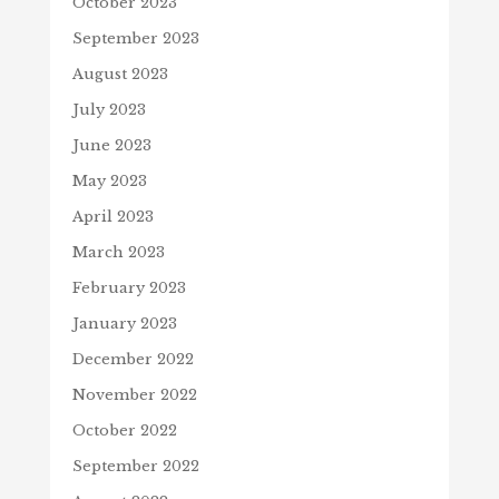
October 2023
September 2023
August 2023
July 2023
June 2023
May 2023
April 2023
March 2023
February 2023
January 2023
December 2022
November 2022
October 2022
September 2022