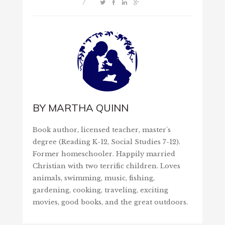
/
BY
MARTHA QUINN
Book author, licensed teacher, master's
degree (Reading K-12, Social Studies 7-12).
Former homeschooler. Happily married
Christian with two terrific children. Loves
animals, swimming, music, fishing,
gardening, cooking, traveling, exciting
movies, good books, and the great outdoors.