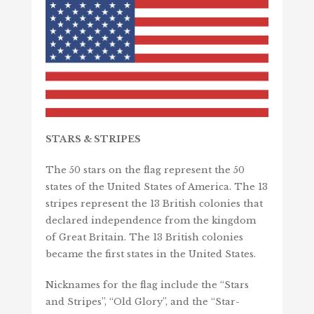
STARS &
STRIPES
The 50 stars on the flag represent the 50
states of the United States of America. The 13
stripes represent the 13 British colonies that
declared independence from the kingdom
of Great Britain. The 13 British colonies
became the first states in the United States.
Nicknames for the flag include the “Stars
and Stripes”, “Old Glory”, and the “Star-