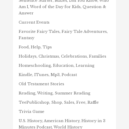
Sentence Starter, Mazes, Did You Know, Who
Am I, Word of the Day for Kids, Question &
Answer
Current Events
Favorite Fairy Tales, Fairy Tale Adventures,
Fantasy
Food, Help, Tips
Holidays, Christmas, Celebrations, Families
Homeschooling, Education, Learning
Kindle, ITunes, Mp3, Podcast
Old Testament Stories
Reading, Writing, Summer Reading
TeePublicshop, Shop, Sales, Free, Raffle
Trivia Game
U.S. History, American History, History in 3
Minutes Podcast, World History