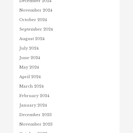
December 2024
November 2024
October 2024
September 2024
August 2024
July 2024
June 2024
May 2024
April 2024
March 2024
February 2024
January 2024
December 2023
November 2023