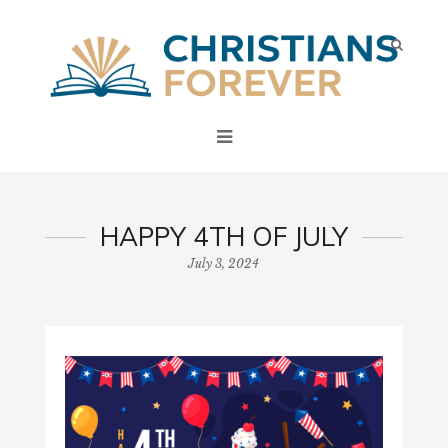
HAPPY 4TH OF JULY
July 3, 2024