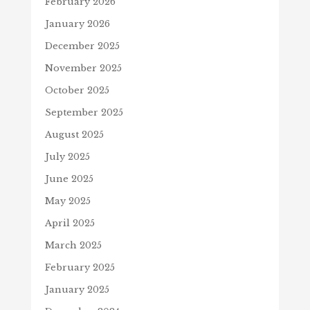
February 2026
January 2026
December 2025
November 2025
October 2025
September 2025
August 2025
July 2025
June 2025
May 2025
April 2025
March 2025
February 2025
January 2025