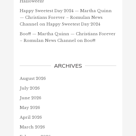
Halloween!
Happy Sweetest Day 2024 — Martha Quinn
— Christians Forever – Romulan News
Channel
on
Happy Sweetest Day 2024
Boo!!! — Martha Quinn — Christians Forever
– Romulan News Channel
on
Boo!!!
ARCHIVES
August 2026
July 2026
June 2026
May 2026
April 2026
March 2026