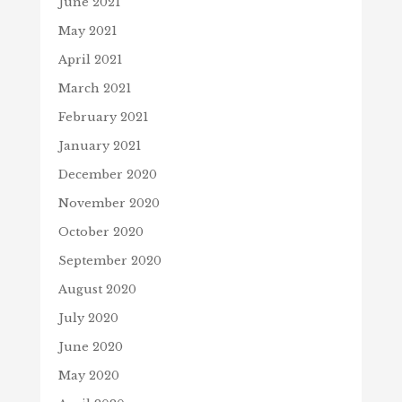
June 2021
May 2021
April 2021
March 2021
February 2021
January 2021
December 2020
November 2020
October 2020
September 2020
August 2020
July 2020
June 2020
May 2020