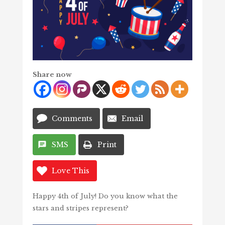
Share now
Comments
Email
SMS
Print
Love This
Happy 4th of July! Do you know what the
stars and stripes represent?