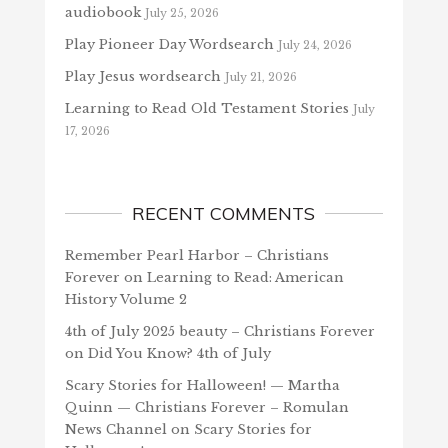
audiobook
July 25, 2026
Play Pioneer Day Wordsearch
July 24, 2026
Play Jesus wordsearch
July 21, 2026
Learning to Read Old Testament Stories
July
17, 2026
RECENT COMMENTS
Remember Pearl Harbor – Christians
Forever
on
Learning to Read: American
History Volume 2
4th of July 2025 beauty – Christians Forever
on
Did You Know? 4th of July
Scary Stories for Halloween! — Martha
Quinn — Christians Forever – Romulan
News Channel
on
Scary Stories for