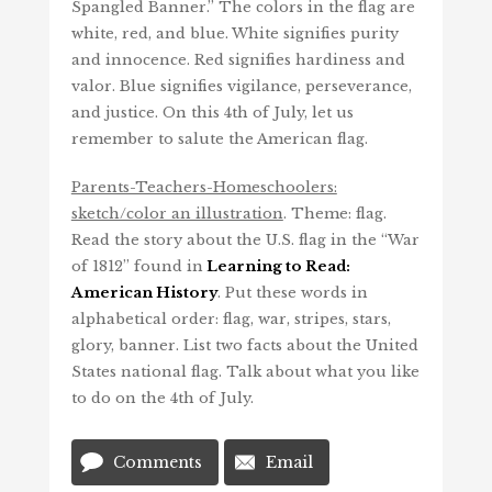
Spangled Banner.” The colors in the flag are
white, red, and blue. White signifies purity
and innocence. Red signifies hardiness and
valor. Blue signifies vigilance, perseverance,
and justice. On this 4th of July, let us
remember to salute the American flag.
Parents-Teachers-Homeschoolers:
sketch/color an illustration
. Theme: flag.
Read the story about the U.S. flag in the “War
of 1812” found in
Learning to Read:
American History
. Put these words in
alphabetical order: flag, war, stripes, stars,
glory, banner. List two facts about the United
States national flag. Talk about what you like
to do on the 4th of July.
Comments
Email