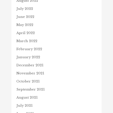
August 2022
July 2022
June 2022
May 2022
April 2022
March 2022
February 2022
January 2022
December 2021
November 2021
October 2021
September 2021
August 2021
July 2021