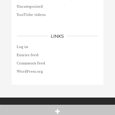
Uncategorized
YouTube videos
LINKS
Log in
Entries feed
Comments feed
WordPress.org
© Christians Forever, 2026