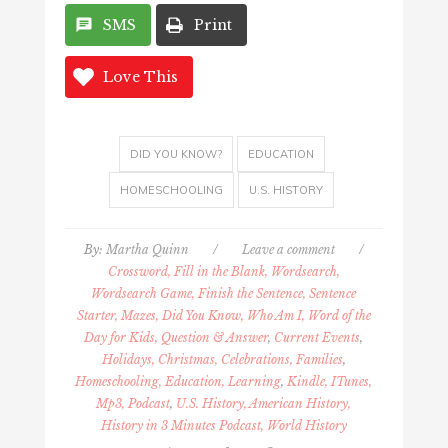
SMS
Print
Love This
DID YOU KNOW?
EDUCATION
HOMESCHOOLING
U.S. HISTORY
By:
Martha Quinn
/
Leave a comment
/
Crossword, Fill in the Blank, Wordsearch,
Wordsearch Game, Finish the Sentence, Sentence
Starter, Mazes, Did You Know, Who Am I, Word of the
Day for Kids, Question & Answer
,
Current Events
,
Holidays, Christmas, Celebrations, Families
,
Homeschooling, Education, Learning
,
Kindle, ITunes,
Mp3, Podcast
,
U.S. History, American History,
History in 3 Minutes Podcast, World History