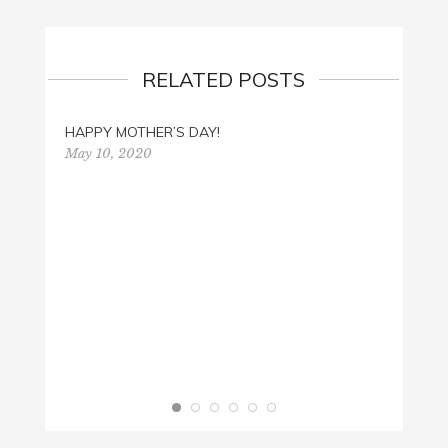
RELATED POSTS
HAPPY MOTHER’S DAY!
May 10, 2020
FATHE
June 3