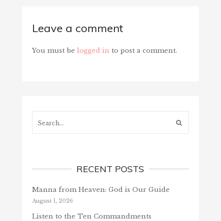
Leave a comment
You must be
logged in
to post a comment.
Search...
RECENT POSTS
Manna from Heaven: God is Our Guide
August 1, 2026
Listen to the Ten Commandments