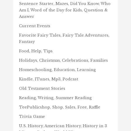
Sentence Starter, Mazes, Did You Know, Who
Am I, Word of the Day for Kids, Question &
Answer
Current Events
Favorite Fairy Tales, Fairy Tale Adventures,
Fantasy
Food, Help, Tips
Holidays, Christmas, Celebrations, Families
Homeschooling, Education, Learning
Kindle, ITunes, Mp3, Podcast
Old Testament Stories
Reading, Writing, Summer Reading
TeePublicshop, Shop, Sales, Free, Raffle
Trivia Game
U.S. History, American History, History in 3