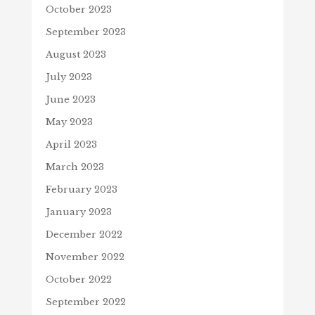
October 2023
September 2023
August 2023
July 2023
June 2023
May 2023
April 2023
March 2023
February 2023
January 2023
December 2022
November 2022
October 2022
September 2022