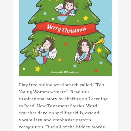
Play free online word search called, “Ten
Young Women w/maze.” Read this
inspirational story by clicking on Learning
to Read: New Testament Stories. Word
searches develop spelling skills, extend
vocabulary, and emphasize pattern
recognition. Find all of the hidden words! …