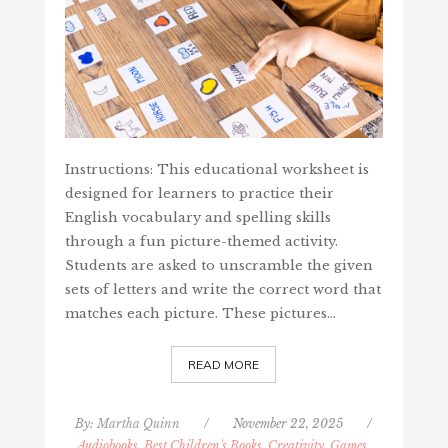
Instructions: This educational worksheet is
designed for learners to practice their
English vocabulary and spelling skills
through a fun picture-themed activity.
Students are asked to unscramble the given
sets of letters and write the correct word that
matches each picture. These pictures…
READ MORE
By:
Martha Quinn
/
November 22, 2025
/
Audiobooks, Best Children's Books
,
Creativity, Games,