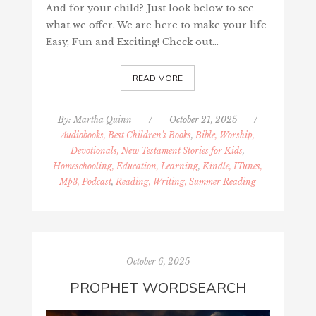
And for your child? Just look below to see
what we offer. We are here to make your life
Easy, Fun and Exciting! Check out…
READ MORE
By:
Martha Quinn
/
October 21, 2025
/
Audiobooks, Best Children's Books
,
Bible, Worship,
Devotionals, New Testament Stories for Kids
,
Homeschooling, Education, Learning
,
Kindle, ITunes,
Mp3, Podcast
,
Reading, Writing, Summer Reading
October 6, 2025
PROPHET WORDSEARCH