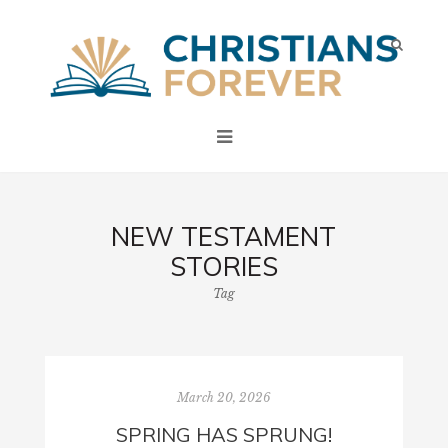
NEW TESTAMENT
STORIES
Tag
March 20, 2026
SPRING HAS SPRUNG!