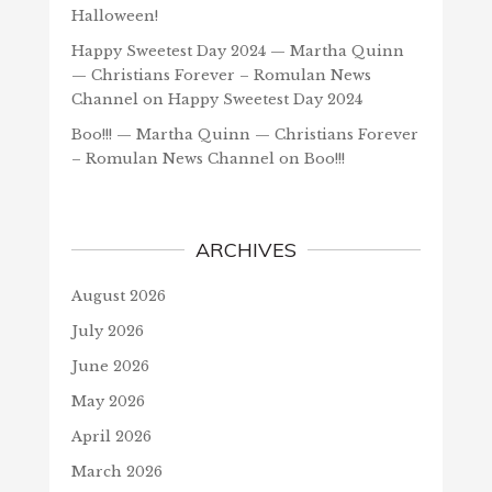
Halloween!
Happy Sweetest Day 2024 — Martha Quinn
— Christians Forever – Romulan News
Channel
on
Happy Sweetest Day 2024
Boo!!! — Martha Quinn — Christians Forever
– Romulan News Channel
on
Boo!!!
ARCHIVES
August 2026
July 2026
June 2026
May 2026
April 2026
March 2026