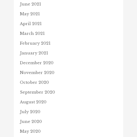
June 2021
May 2021
April 2021
March 2021
February 2021
January 2021
December 2020
November 2020
October 2020
September 2020
August 2020
July 2020
June 2020
May 2020