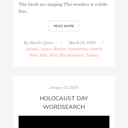
The birds are singing The weather is a little
less…
READ MORE
By:
Martha Quinn
/
March 20, 2026
/
Animals, Science-Weather-Summertime
,
Favorite
Fairy Tales, Fairy Tale Adventures, Fantasy
January 27, 2026
HOLOCAUST DAY
WORDSEARCH