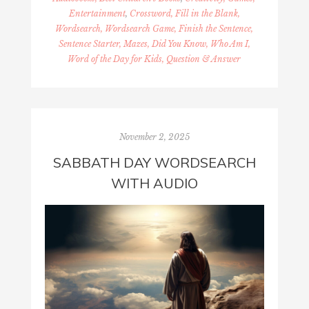
Entertainment
,
Crossword, Fill in the Blank,
Wordsearch, Wordsearch Game, Finish the Sentence,
Sentence Starter, Mazes, Did You Know, Who Am I,
Word of the Day for Kids, Question & Answer
November 2, 2025
SABBATH DAY WORDSEARCH
WITH AUDIO