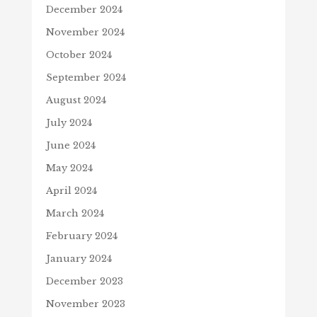
December 2024
November 2024
October 2024
September 2024
August 2024
July 2024
June 2024
May 2024
April 2024
March 2024
February 2024
January 2024
December 2023
November 2023