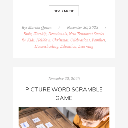
READ MORE
By:
Martha Quinn
/
November 30, 2025
/
Bible, Worship, Devotionals, New Testament Stories
for Kids
,
Holidays, Christmas, Celebrations, Families
,
Homeschooling, Education, Learning
November 22, 2025
PICTURE WORD SCRAMBLE
GAME