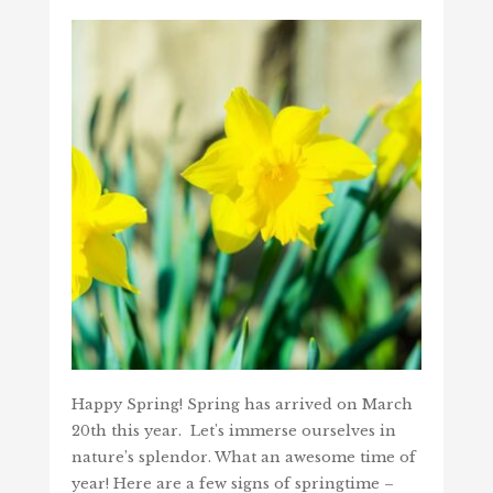
Happy Spring! Spring has arrived on March
20th this year. Let's immerse ourselves in
nature’s splendor. What an awesome time of
year! Here are a few signs of springtime –