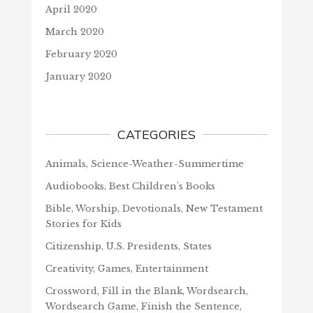
April 2020
March 2020
February 2020
January 2020
CATEGORIES
Animals, Science-Weather-Summertime
Audiobooks, Best Children's Books
Bible, Worship, Devotionals, New Testament
Stories for Kids
Citizenship, U.S. Presidents, States
Creativity, Games, Entertainment
Crossword, Fill in the Blank, Wordsearch,
Wordsearch Game, Finish the Sentence,