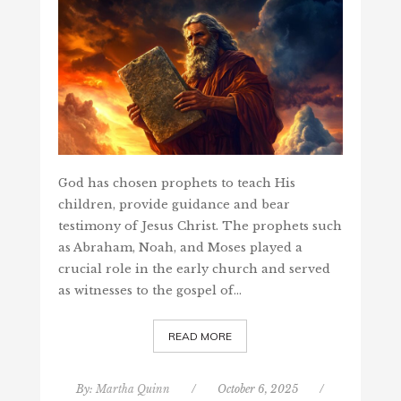
God has chosen prophets to teach His
children, provide guidance and bear
testimony of Jesus Christ. The prophets such
as Abraham, Noah, and Moses played a
crucial role in the early church and served
as witnesses to the gospel of…
READ MORE
By:
Martha Quinn
/
October 6, 2025
/