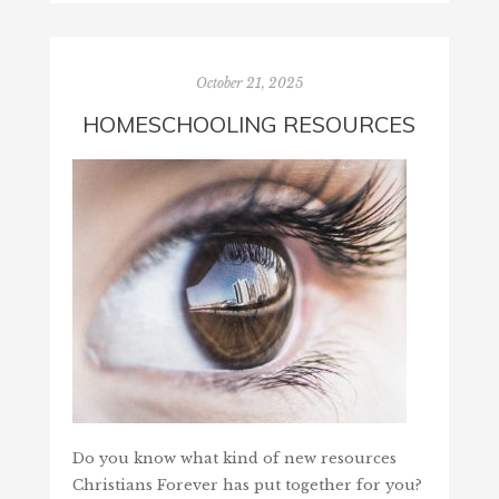
October 21, 2025
HOMESCHOOLING RESOURCES
Do you know what kind of new resources
Christians Forever has put together for you?