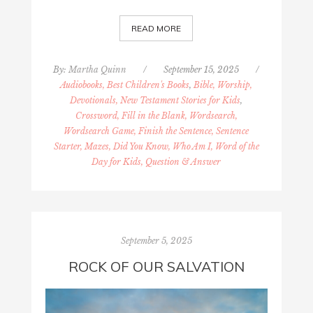
READ MORE
By:
Martha Quinn
/
September 15, 2025
/
Audiobooks, Best Children's Books
,
Bible, Worship,
Devotionals, New Testament Stories for Kids
,
Crossword, Fill in the Blank, Wordsearch,
Wordsearch Game, Finish the Sentence, Sentence
Starter, Mazes, Did You Know, Who Am I, Word of the
Day for Kids, Question & Answer
September 5, 2025
ROCK OF OUR SALVATION