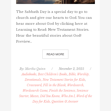
The Sabbath Day is a special day to go to
church and give our hearts to God. You can
hear more about God by clicking here at
Learning to Read: New Testament Stories.
Hear the beautiful stories about God!
Preview…
READ MORE
By:
Martha Quinn
/
November 2, 2025
/
Audiobooks, Best Children's Books
,
Bible, Worship,
Devotionals, New Testament Stories for Kids
,
Crossword, Fill in the Blank, Wordsearch,
Wordsearch Game, Finish the Sentence, Sentence
Starter, Mazes, Did You Know, Who Am I, Word of the
Day for Kids, Question & Answer