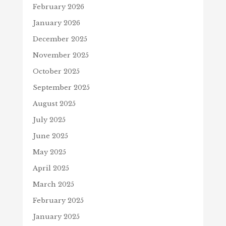
February 2026
January 2026
December 2025
November 2025
October 2025
September 2025
August 2025
July 2025
June 2025
May 2025
April 2025
March 2025
February 2025
January 2025