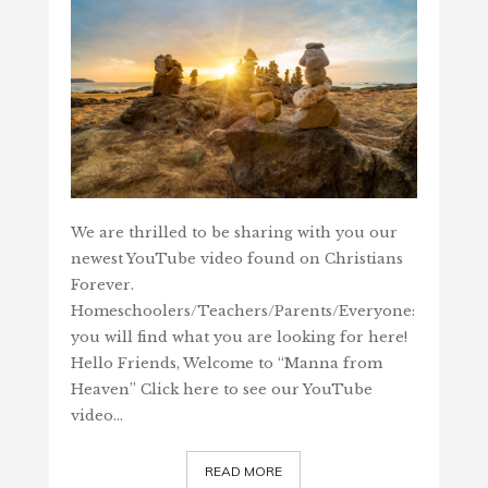
We are thrilled to be sharing with you our
newest YouTube video found on Christians
Forever.
Homeschoolers/Teachers/Parents/Everyone:
you will find what you are looking for here!
Hello Friends, Welcome to “Manna from
Heaven” Click here to see our YouTube
video…
READ MORE