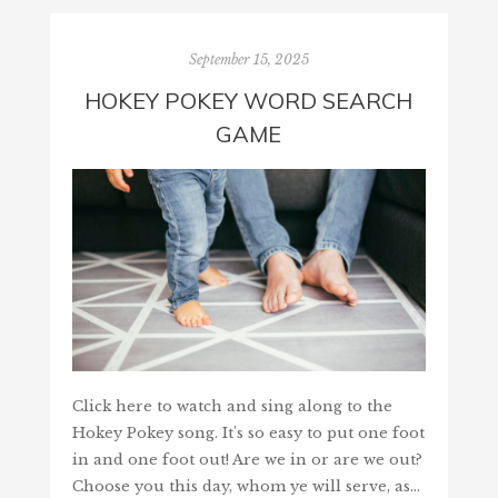
September 15, 2025
HOKEY POKEY WORD SEARCH
GAME
Click here to watch and sing along to the
Hokey Pokey song. It's so easy to put one foot
in and one foot out! Are we in or are we out?
Choose you this day, whom ye will serve, as…