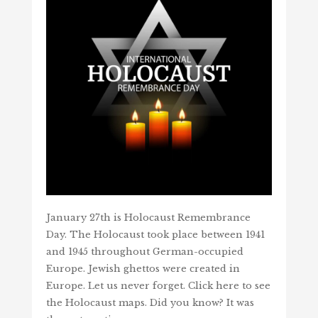
January 27th is Holocaust Remembrance
Day. The Holocaust took place between 1941
and 1945 throughout German-occupied
Europe. Jewish ghettos were created in
Europe. Let us never forget. Click here to see
the Holocaust maps. Did you know? It was