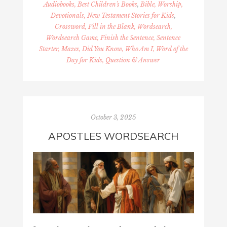
Audiobooks, Best Children's Books
,
Bible, Worship,
Devotionals, New Testament Stories for Kids
,
Crossword, Fill in the Blank, Wordsearch,
Wordsearch Game, Finish the Sentence, Sentence
Starter, Mazes, Did You Know, Who Am I, Word of the
Day for Kids, Question & Answer
October 3, 2025
APOSTLES WORDSEARCH