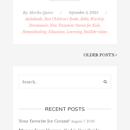
By:
Martha Quinn
/
September 5, 2025
/
Audiobooks, Best Children's Books
,
Bible, Worship,
Devotionals, New Testament Stories for Kids
,
Homeschooling, Education, Learning
,
YouTube videos
OLDER POSTS
Search...
RECENT POSTS
Your favorite Ice Cream?
August 7, 2026