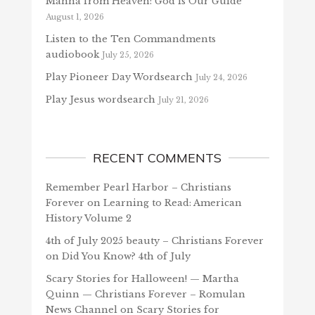
Manna from Heaven: God is Our Guide
August 1, 2026
Listen to the Ten Commandments
audiobook
July 25, 2026
Play Pioneer Day Wordsearch
July 24, 2026
Play Jesus wordsearch
July 21, 2026
RECENT COMMENTS
Remember Pearl Harbor – Christians
Forever
on
Learning to Read: American
History Volume 2
4th of July 2025 beauty – Christians Forever
on
Did You Know? 4th of July
Scary Stories for Halloween! — Martha
Quinn — Christians Forever – Romulan
News Channel
on
Scary Stories for