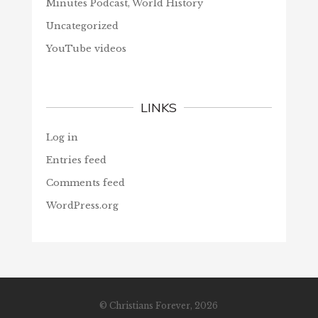
Minutes Podcast, World History
Uncategorized
YouTube videos
LINKS
Log in
Entries feed
Comments feed
WordPress.org
© Christians Forever, 2026