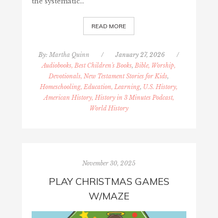
the systematic…
READ MORE
By:
Martha Quinn
/
January 27, 2026
/
Audiobooks, Best Children's Books
,
Bible, Worship,
Devotionals, New Testament Stories for Kids
,
Homeschooling, Education, Learning
,
U.S. History,
American History, History in 3 Minutes Podcast,
World History
November 30, 2025
PLAY CHRISTMAS GAMES
W/MAZE