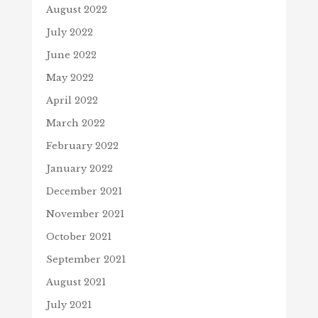
August 2022
July 2022
June 2022
May 2022
April 2022
March 2022
February 2022
January 2022
December 2021
November 2021
October 2021
September 2021
August 2021
July 2021