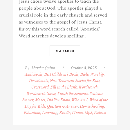
Jesus chose twelve apostles to teach the
people about God. The apostles played a
crucial role in the early church and served
as witnesses to the gospel of Jesus Christ.
Enjoy this word search called “Apostles.”
Word searches develop spelling…
READ MORE
By:
Martha Quinn
/
October 3, 2025
/
Audiobooks, Best Children's Books
,
Bible, Worship,
Devotionals, New Testament Stories for Kids
,
Crossword, Fill in the Blank, Wordsearch,
Wordsearch Game, Finish the Sentence, Sentence
Starter, Mazes, Did You Know, Who Am I, Word of the
Day for Kids, Question & Answer
,
Homeschooling,
Education, Learning
,
Kindle, ITunes, Mp3, Podcast