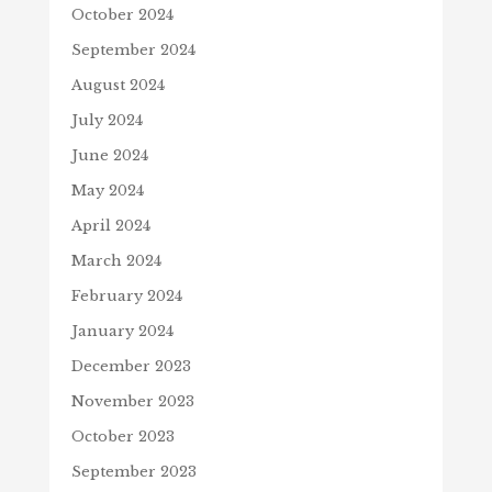
October 2024
September 2024
August 2024
July 2024
June 2024
May 2024
April 2024
March 2024
February 2024
January 2024
December 2023
November 2023
October 2023
September 2023