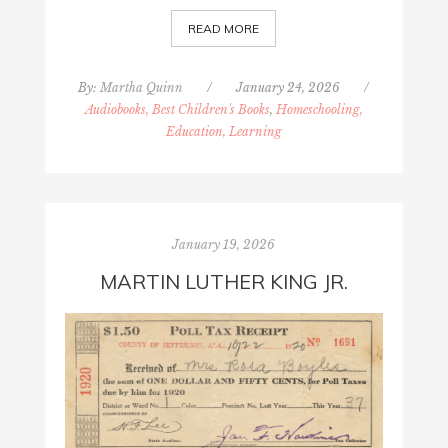
READ MORE
By:
Martha Quinn
/
January 24, 2026
/
Audiobooks, Best Children's Books
,
Homeschooling,
Education, Learning
January 19, 2026
MARTIN LUTHER KING JR.