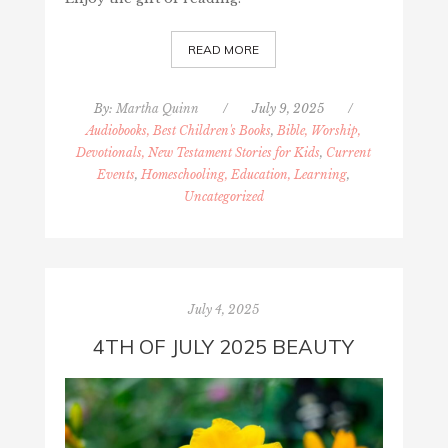
READ MORE
By:
Martha Quinn
/
July 9, 2025
/
Audiobooks, Best Children's Books
,
Bible, Worship,
Devotionals, New Testament Stories for Kids
,
Current
Events
,
Homeschooling, Education, Learning
,
Uncategorized
July 4, 2025
4TH OF JULY 2025 BEAUTY