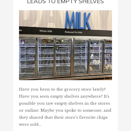
LEADS TO EMPTY SHELVES
Have you been to the grocery store lately?
Have you seen empty shelves anywhere? It’s
possible you saw empty shelves in the stores
or online. Maybe you spoke to someone, and
they shared that their store’s favorite chips
were sold…