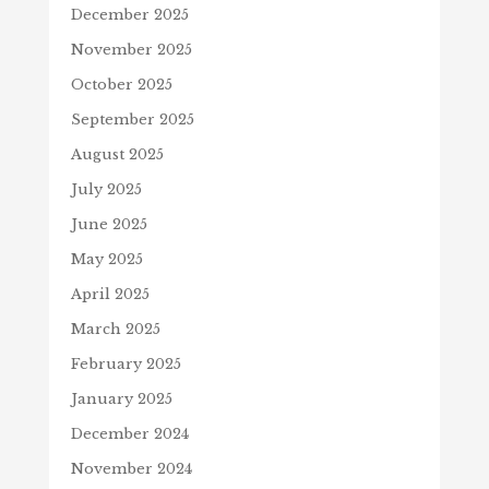
December 2025
November 2025
October 2025
September 2025
August 2025
July 2025
June 2025
May 2025
April 2025
March 2025
February 2025
January 2025
December 2024
November 2024