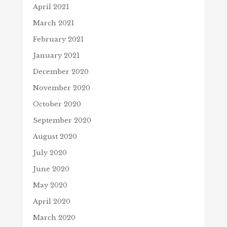
April 2021
March 2021
February 2021
January 2021
December 2020
November 2020
October 2020
September 2020
August 2020
July 2020
June 2020
May 2020
April 2020
March 2020