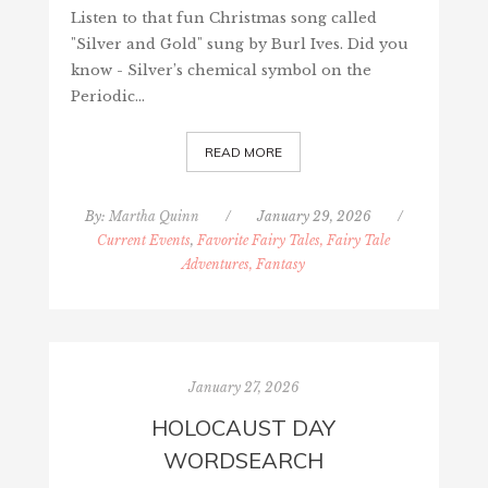
Listen to that fun Christmas song called
"Silver and Gold" sung by Burl Ives. Did you
know - Silver’s chemical symbol on the
Periodic…
READ MORE
By:
Martha Quinn
/
January 29, 2026
/
Current Events
,
Favorite Fairy Tales, Fairy Tale
Adventures, Fantasy
January 27, 2026
HOLOCAUST DAY
WORDSEARCH