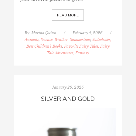
READ MORE
By:
Martha Quinn
/
February 4, 2026
/
Animals, Science-Weather-Summertime
,
Audiobooks,
Best Children's Books
,
Favorite Fairy Tales, Fairy
Tale Adventures, Fantasy
January 29, 2026
SILVER AND GOLD