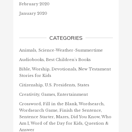
February 2020
January 2020
CATEGORIES
Animals, Science-Weather-Summertime
Audiobooks, Best Children's Books
Bible, Worship, Devotionals, New Testament
Stories for Kids
Citizenship, U.S. Presidents, States
Creativity, Games, Entertainment
Crossword, Fill in the Blank, Wordsearch,
Wordsearch Game, Finish the Sentence,
Sentence Starter, Mazes, Did You Know, Who
Am I, Word of the Day for Kids, Question &
Answer