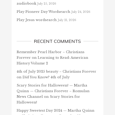
audiobook
July 25, 2026
Play Pioneer Day Wordsearch
July 24, 2026
Play Jesus wordsearch
July 21, 2026
RECENT COMMENTS
Remember Pearl Harbor – Christians
Forever
on
Learning to Read: American
History Volume 2
4th of July 2025 beauty – Christians Forever
on
Did You Know? 4th of July
Scary Stories for Halloween! — Martha
Quinn — Christians Forever – Romulan
News Channel
on
Scary Stories for
Halloween!
Happy Sweetest Day 2024 — Martha Quinn