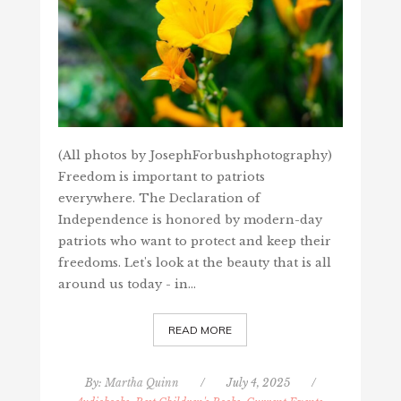
(All photos by JosephForbushphotography)
Freedom is important to patriots
everywhere. The Declaration of
Independence is honored by modern-day
patriots who want to protect and keep their
freedoms. Let's look at the beauty that is all
around us today - in…
READ MORE
By:
Martha Quinn
/
July 4, 2025
/