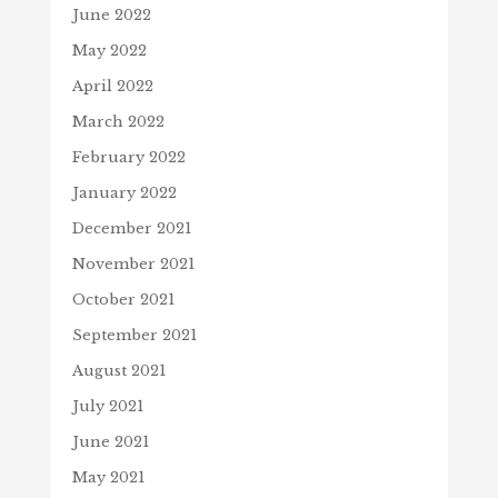
June 2022
May 2022
April 2022
March 2022
February 2022
January 2022
December 2021
November 2021
October 2021
September 2021
August 2021
July 2021
June 2021
May 2021