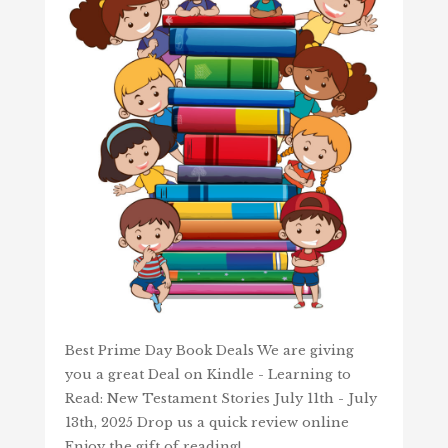
Best Prime Day Book Deals We are giving
you a great Deal on Kindle - Learning to
Read: New Testament Stories July 11th - July
13th, 2025 Drop us a quick review online
Enjoy the gift of reading!