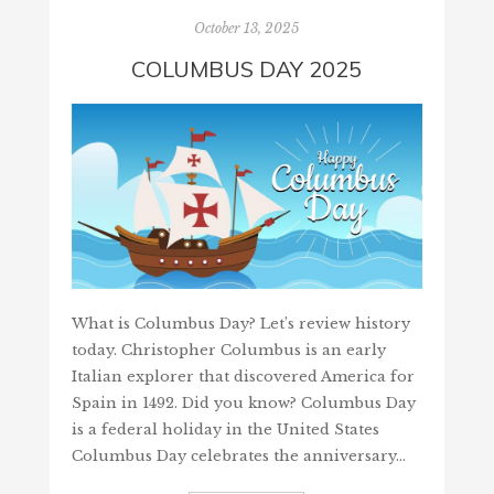
October 13, 2025
COLUMBUS DAY 2025
What is Columbus Day? Let’s review history
today. Christopher Columbus is an early
Italian explorer that discovered America for
Spain in 1492. Did you know? Columbus Day
is a federal holiday in the United States
Columbus Day celebrates the anniversary…