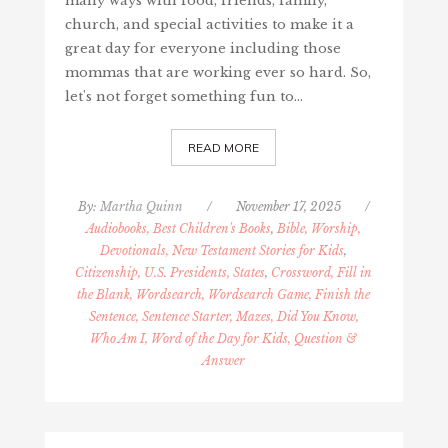
many ways with food, friends, family,
church, and special activities to make it a
great day for everyone including those
mommas that are working ever so hard. So,
let's not forget something fun to…
READ MORE
By:
Martha Quinn
/
November 17, 2025
/
Audiobooks, Best Children's Books
,
Bible, Worship,
Devotionals, New Testament Stories for Kids
,
Citizenship, U.S. Presidents, States
,
Crossword, Fill in
the Blank, Wordsearch, Wordsearch Game, Finish the
Sentence, Sentence Starter, Mazes, Did You Know,
Who Am I, Word of the Day for Kids, Question &
Answer