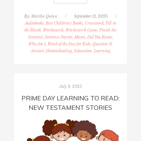
By:
Martha Quinn
/
September 11, 2025
/
Audiobooks, Best Children's Books
,
Crossword, Fill in
the Blank, Wordsearch, Wordsearch Game, Finish the
Sentence, Sentence Starter, Mazes, Did You Know,
Who Am I, Word of the Day for Kids, Question &
Answer
,
Homeschooling, Education, Learning
July 9, 2025
PRIME DAY LEARNING TO READ:
NEW TESTAMENT STORIES