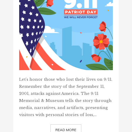
Let's honor those who lost their lives on 9/11.
Remember the story of the September 11,
2001, attacks against America. The 9/11
Memorial & Museum tells the story through
media, narratives, and artifacts, presenting
visitors with personal stories of loss,…
READ MORE