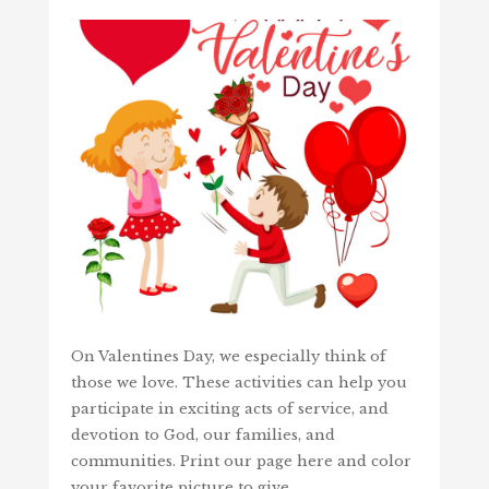
On Valentines Day, we especially think of
those we love. These activities can help you
participate in exciting acts of service, and
devotion to God, our families, and
communities. Print our page here and color
your favorite picture to give…