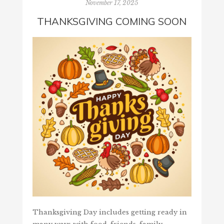
November 17, 2025
THANKSGIVING COMING SOON
Thanksgiving Day includes getting ready in