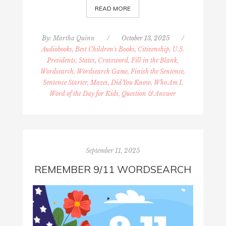
READ MORE
By:
Martha Quinn
/
October 13, 2025
/
Audiobooks, Best Children's Books
,
Citizenship, U.S.
Presidents, States
,
Crossword, Fill in the Blank,
Wordsearch, Wordsearch Game, Finish the Sentence,
Sentence Starter, Mazes, Did You Know, Who Am I,
Word of the Day for Kids, Question & Answer
September 11, 2025
REMEMBER 9/11 WORDSEARCH