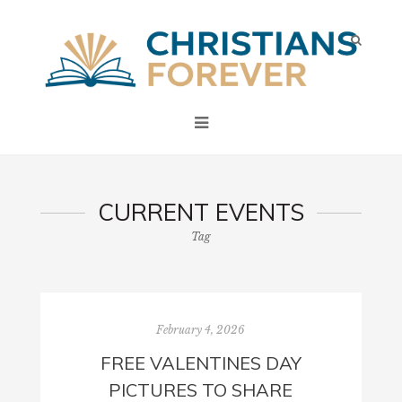
CURRENT EVENTS
Tag
February 4, 2026
FREE VALENTINES DAY
PICTURES TO SHARE