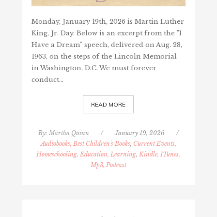
Monday, January 19th, 2026 is Martin Luther
King, Jr. Day. Below is an excerpt from the "I
Have a Dream" speech, delivered on Aug. 28,
1963, on the steps of the Lincoln Memorial
in Washington, D.C. We must forever
conduct…
READ MORE
By:
Martha Quinn
/
January 19, 2026
/
Audiobooks, Best Children's Books
,
Current Events
,
Homeschooling, Education, Learning
,
Kindle, ITunes,
Mp3, Podcast