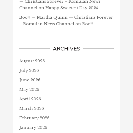
— Christians Forever – Romulan News
Channel
on
Happy Sweetest Day 2024
Boo!!! — Martha Quinn — Christians Forever
– Romulan News Channel
on
Boo!!!
ARCHIVES
August 2026
July 2026
June 2026
May 2026
April 2026
March 2026
February 2026
January 2026