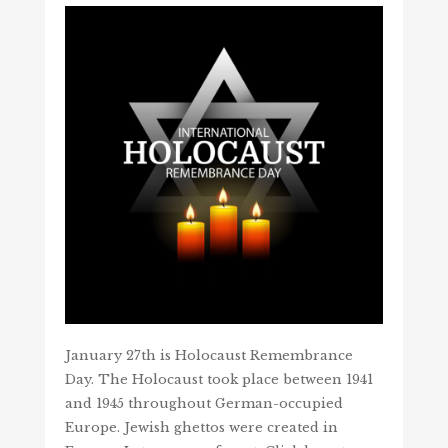
January 27th is Holocaust Remembrance
Day. The Holocaust took place between 1941
and 1945 throughout German-occupied
Europe. Jewish ghettos were created in