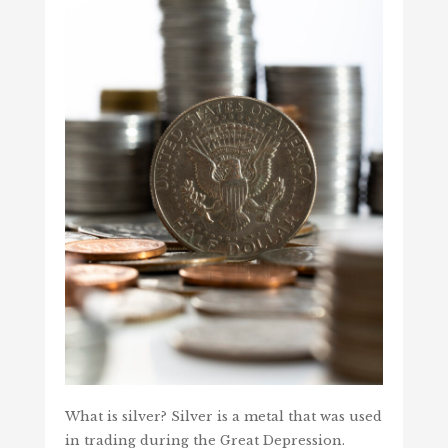
What is silver? Silver is a metal that was used
in trading during the Great Depression.