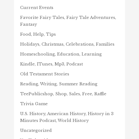
Current Events
Favorite Fairy Tales, Fairy Tale Adventures,
Fantasy
Food, Help, Tips
Holidays, Christmas, Celebrations, Families
Homeschooling, Education, Learning
Kindle, ITunes, Mp3, Podcast
Old Testament Stories
Reading, Writing, Summer Reading
TeePublicshop, Shop, Sales, Free, Raffle
Trivia Game
U.S. History, American History, History in 3
Minutes Podcast, World History
Uncategorized