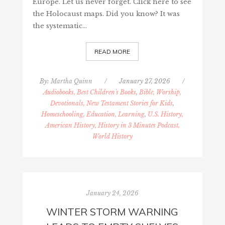
Europe. Let us never forget. Click here to see
the Holocaust maps. Did you know? It was
the systematic…
READ MORE
By:
Martha Quinn
/
January 27, 2026
/
Audiobooks, Best Children's Books
,
Bible, Worship,
Devotionals, New Testament Stories for Kids
,
Homeschooling, Education, Learning
,
U.S. History,
American History, History in 3 Minutes Podcast,
World History
January 24, 2026
WINTER STORM WARNING