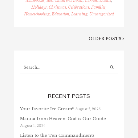
Audiobooks, Best Children's Books
,
Current Events
,
Holidays, Christmas, Celebrations, Families
,
Homeschooling, Education, Learning
,
Uncategorized
OLDER POSTS
Search...
RECENT POSTS
Your favorite Ice Cream?
August 7, 2026
Manna from Heaven: God is Our Guide
August 1, 2026
Listen to the Ten Commandments