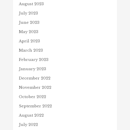
August 2023
July 2023
June 2023
May 2023
April 2023
March 2023
February 2023
January 2023
December 2022
November 2022
October 2022
September 2022
August 2022
July 2022