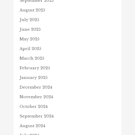
September 2025
August 2025
July 2025
June 2025
May 2025
April 2025
March 2025
February 2025
January 2025
December 2024
November 2024
October 2024
September 2024
August 2024