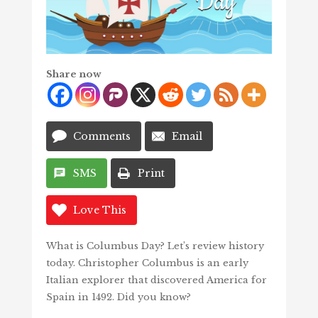
Share now
Comments
Email
SMS
Print
Love This
What is Columbus Day? Let’s review history
today. Christopher Columbus is an early
Italian explorer that discovered America for
Spain in 1492. Did you know?