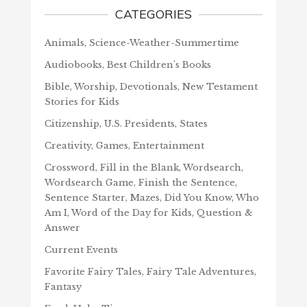
CATEGORIES
Animals, Science-Weather-Summertime
Audiobooks, Best Children's Books
Bible, Worship, Devotionals, New Testament
Stories for Kids
Citizenship, U.S. Presidents, States
Creativity, Games, Entertainment
Crossword, Fill in the Blank, Wordsearch,
Wordsearch Game, Finish the Sentence,
Sentence Starter, Mazes, Did You Know, Who
Am I, Word of the Day for Kids, Question &
Answer
Current Events
Favorite Fairy Tales, Fairy Tale Adventures,
Fantasy