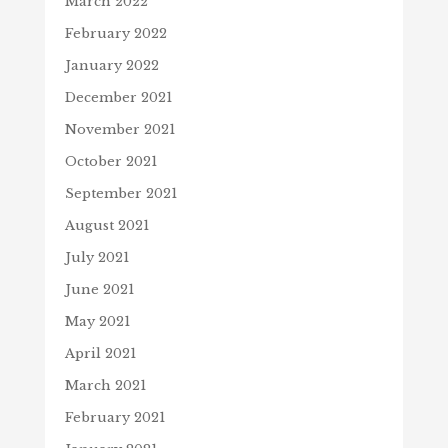
March 2022
February 2022
January 2022
December 2021
November 2021
October 2021
September 2021
August 2021
July 2021
June 2021
May 2021
April 2021
March 2021
February 2021