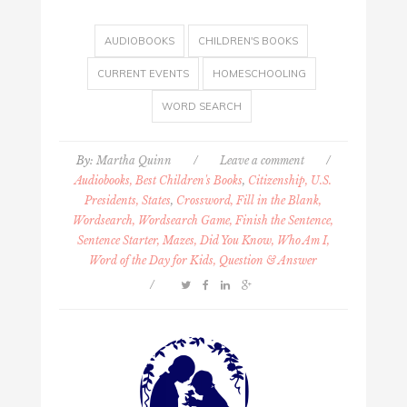
AUDIOBOOKS
CHILDREN'S BOOKS
CURRENT EVENTS
HOMESCHOOLING
WORD SEARCH
By:
Martha Quinn
/
Leave a comment
/
Audiobooks, Best Children's Books
,
Citizenship, U.S.
Presidents, States
,
Crossword, Fill in the Blank,
Wordsearch, Wordsearch Game, Finish the Sentence,
Sentence Starter, Mazes, Did You Know, Who Am I,
Word of the Day for Kids, Question & Answer
/