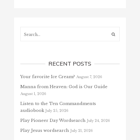
Search...
RECENT POSTS
Your favorite Ice Cream?
August 7, 2026
Manna from Heaven: God is Our Guide
August 1, 2026
Listen to the Ten Commandments
audiobook
July 25, 2026
Play Pioneer Day Wordsearch
July 24, 2026
Play Jesus wordsearch
July 21, 2026