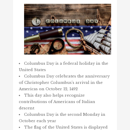
Columbus Day is a federal holiday in the
United States
Columbus Day celebrates the anniversary
of Christopher Columbus’s arrival in the
Americas on October 12, 1492
This day also helps recognize
contributions of Americans of Italian
descent
Columbus Day is the second Monday in
October each year
The flag of the United States is displayed