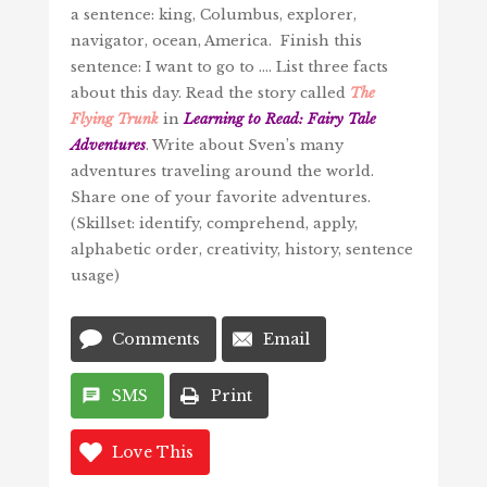
a sentence: king, Columbus, explorer,
navigator, ocean, America. Finish this
sentence: I want to go to …. List three facts
about this day. Read the story called
The
Flying Trunk
in
Learning to Read: Fairy Tale
Adventures
. Write about Sven’s many
adventures traveling around the world.
Share one of your favorite adventures.
(Skillset: identify, comprehend, apply,
alphabetic order, creativity, history, sentence
usage)
Comments
Email
SMS
Print
Love This