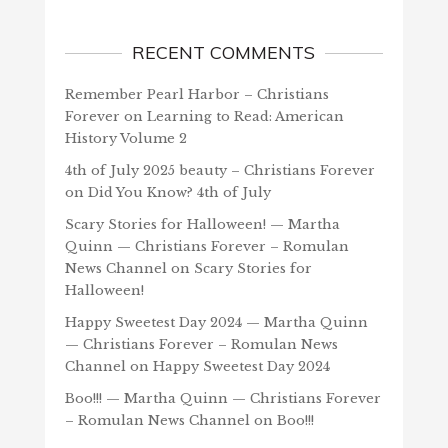
RECENT COMMENTS
Remember Pearl Harbor – Christians
Forever
on
Learning to Read: American
History Volume 2
4th of July 2025 beauty – Christians Forever
on
Did You Know? 4th of July
Scary Stories for Halloween! — Martha
Quinn — Christians Forever – Romulan
News Channel
on
Scary Stories for
Halloween!
Happy Sweetest Day 2024 — Martha Quinn
— Christians Forever – Romulan News
Channel
on
Happy Sweetest Day 2024
Boo!!! — Martha Quinn — Christians Forever
– Romulan News Channel
on
Boo!!!