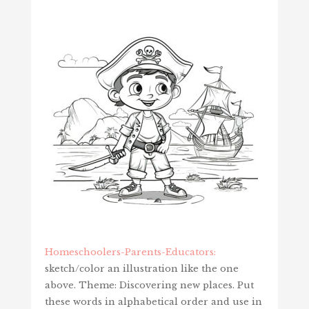
Homeschoolers-Parents-Educators:
sketch/color an illustration like the one
above. Theme: Discovering new places. Put
these words in alphabetical order and use in