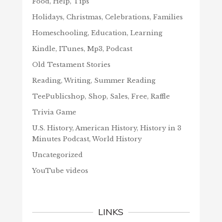
Food, Help, Tips
Holidays, Christmas, Celebrations, Families
Homeschooling, Education, Learning
Kindle, ITunes, Mp3, Podcast
Old Testament Stories
Reading, Writing, Summer Reading
TeePublicshop, Shop, Sales, Free, Raffle
Trivia Game
U.S. History, American History, History in 3
Minutes Podcast, World History
Uncategorized
YouTube videos
LINKS