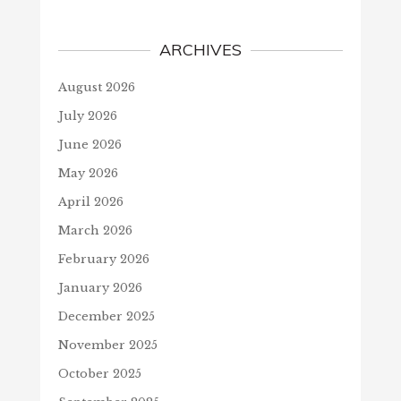
ARCHIVES
August 2026
July 2026
June 2026
May 2026
April 2026
March 2026
February 2026
January 2026
December 2025
November 2025
October 2025