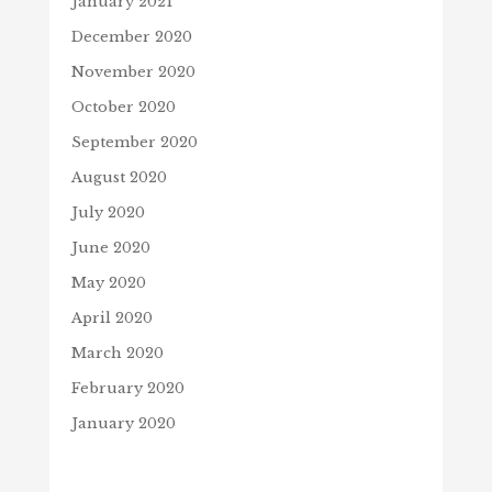
January 2021
December 2020
November 2020
October 2020
September 2020
August 2020
July 2020
June 2020
May 2020
April 2020
March 2020
February 2020
January 2020