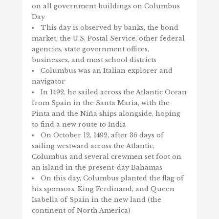
on all government buildings on Columbus
Day
This day is observed by banks, the bond
market, the U.S. Postal Service, other federal
agencies, state government offices,
businesses, and most school districts
Columbus was an Italian explorer and
navigator
In 1492, he sailed across the Atlantic Ocean
from Spain in the Santa Maria, with the
Pinta and the Niña ships alongside, hoping
to find a new route to India
On October 12, 1492, after 36 days of
sailing westward across the Atlantic,
Columbus and several crewmen set foot on
an island in the present-day Bahamas
On this day, Columbus planted the flag of
his sponsors, King Ferdinand, and Queen
Isabella of Spain in the new land (the
continent of North America)