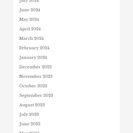
July 2024
June 2024
May 2024
April 2024
March 2024
February 2024
January 2024
December 2023
November 2023
October 2023
September 2023
August 2023
July 2023
June 2023