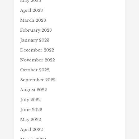
May 2023
April 2023
March 2023
February 2023
January 2023
December 2022
November 2022
October 2022
September 2022
August 2022
July 2022
June 2022
May 2022
April 2022