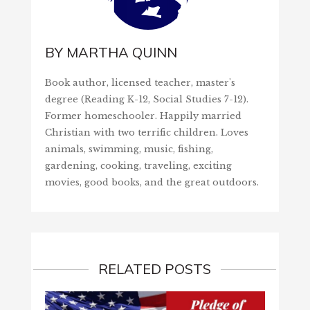
BY
MARTHA QUINN
Book author, licensed teacher, master's
degree (Reading K-12, Social Studies 7-12).
Former homeschooler. Happily married
Christian with two terrific children. Loves
animals, swimming, music, fishing,
gardening, cooking, traveling, exciting
movies, good books, and the great outdoors.
RELATED POSTS