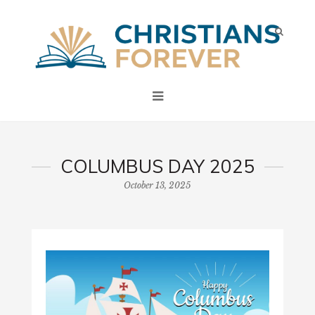
COLUMBUS DAY 2025
October 13, 2025