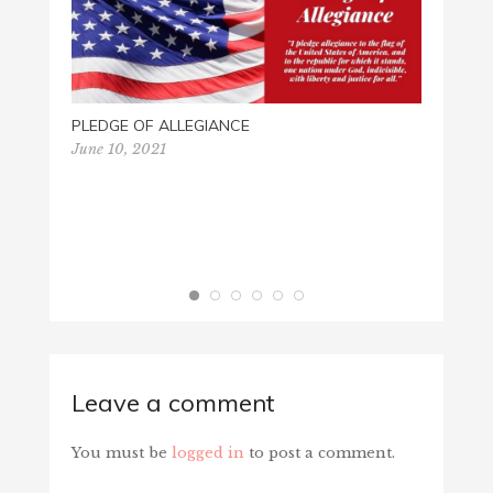
PLEDGE OF ALLEGIANCE
VIETN
June 10, 2021
March 
Leave a comment
You must be
logged in
to post a comment.