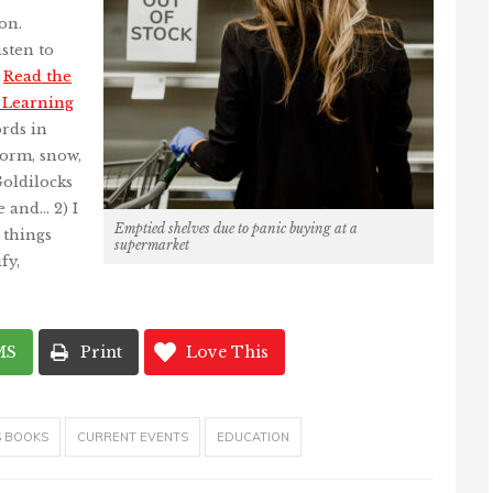
on.
sten to
.
Read the
n Learning
rds in
torm, snow,
Goldilocks
e and… 2) I
Emptied shelves due to panic buying at a
 things
supermarket
fy,
MS
Print
Love This
S BOOKS
CURRENT EVENTS
EDUCATION