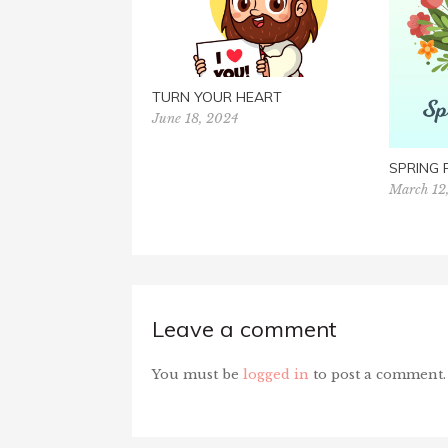
TURN YOUR HEART
June 18, 2024
SPRING
March 12
Leave a comment
You must be
logged in
to post a comment.