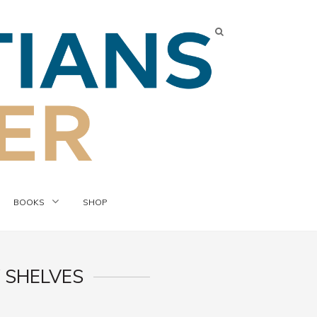
BOOKS
SHOP
 SHELVES