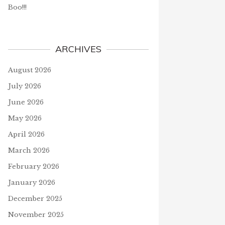
Boo!!!
ARCHIVES
August 2026
July 2026
June 2026
May 2026
April 2026
March 2026
February 2026
January 2026
December 2025
November 2025