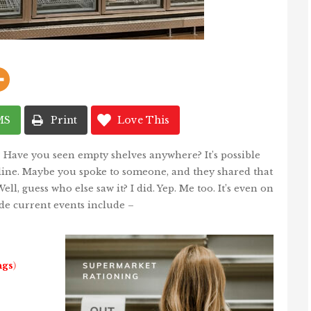
MS
Print
Love This
? Have you seen empty shelves anywhere? It’s possible
nline. Maybe you spoke to someone, and they shared that
ell, guess who else saw it? I did. Yep. Me too. It’s even on
de current events include –
ngs
)