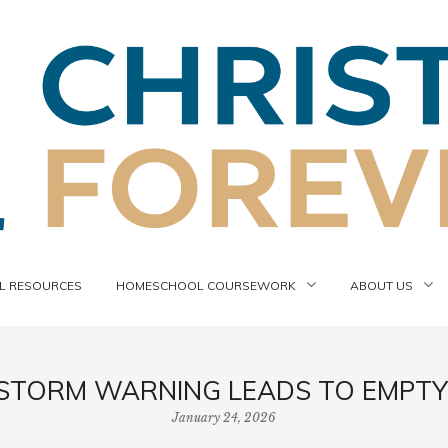
 RESOURCES
HOMESCHOOL COURSEWORK
ABOUT US
STORM WARNING LEADS TO EMPTY
January 24, 2026