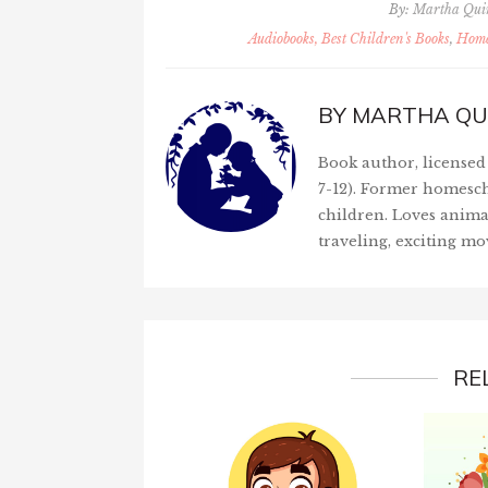
By:
Martha Qu
Audiobooks, Best Children's Books
,
Home
BY
MARTHA QU
Book author, licensed 
7-12). Former homesch
children. Loves anima
traveling, exciting mo
RE