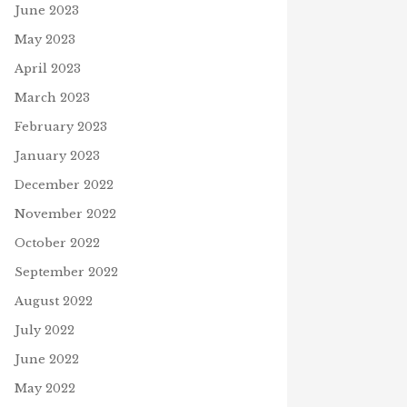
June 2023
May 2023
April 2023
March 2023
February 2023
January 2023
December 2022
November 2022
October 2022
September 2022
August 2022
July 2022
June 2022
May 2022