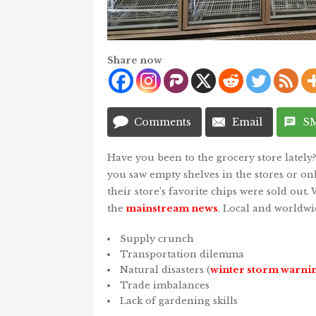
Share now
Comments
Email
S
Have you been to the grocery store lately
you saw empty shelves in the stores or o
their store’s favorite chips were sold out. W
the
mainstream news
. Local and worldwi
Supply crunch
Transportation dilemma
Natural disasters (
winter storm warni
Trade imbalances
Lack of gardening skills