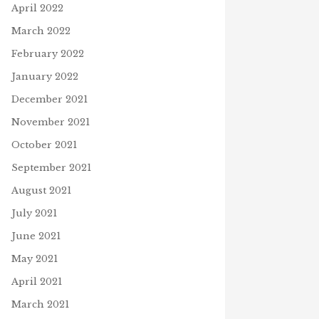
April 2022
March 2022
February 2022
January 2022
December 2021
November 2021
October 2021
September 2021
August 2021
July 2021
June 2021
May 2021
April 2021
March 2021