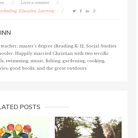
inn
/
Leave a comment
/
schooling, Education, Learning
/
INN
teacher, master's degree (Reading K-12, Social Studies
ooler. Happily married Christian with two terrific
ls, swimming, music, fishing, gardening, cooking,
vies, good books, and the great outdoors.
LATED POSTS