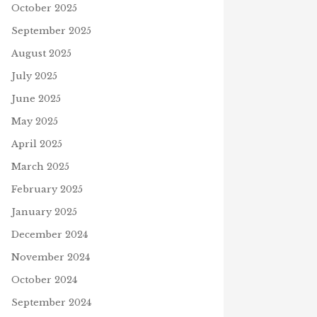
October 2025
September 2025
August 2025
July 2025
June 2025
May 2025
April 2025
March 2025
February 2025
January 2025
December 2024
November 2024
October 2024
September 2024