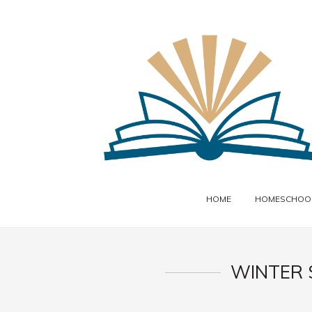
HOME
HOMESCHOOL
WINTER 