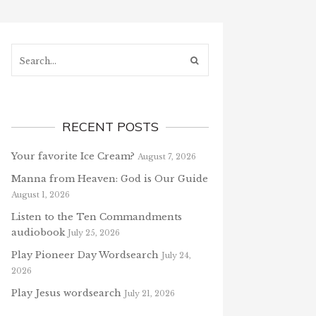
Search...
RECENT POSTS
Your favorite Ice Cream?
August 7, 2026
Manna from Heaven: God is Our Guide
August 1, 2026
Listen to the Ten Commandments
audiobook
July 25, 2026
Play Pioneer Day Wordsearch
July 24,
2026
Play Jesus wordsearch
July 21, 2026