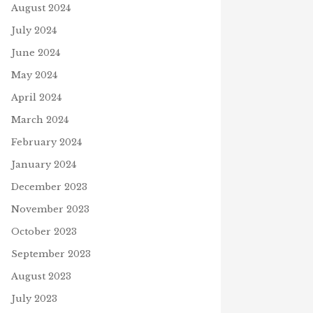
August 2024
July 2024
FALL EQUINOX 2021 –
WORDSEARCH
June 2024
October 3, 2021
S
May 2024
April 2024
 IN THE BLANK
March 2024
mber 18, 2020
February 2024
January 2024
December 2023
November 2023
October 2023
September 2023
August 2023
July 2023