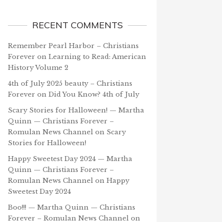
RECENT COMMENTS
Remember Pearl Harbor – Christians
Forever
on
Learning to Read: American
History Volume 2
4th of July 2025 beauty – Christians
Forever
on
Did You Know? 4th of July
Scary Stories for Halloween! — Martha
Quinn — Christians Forever –
Romulan News Channel
on
Scary
Stories for Halloween!
Happy Sweetest Day 2024 — Martha
Quinn — Christians Forever –
Romulan News Channel
on
Happy
Sweetest Day 2024
Boo!!! — Martha Quinn — Christians
Forever – Romulan News Channel
on