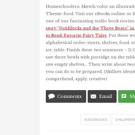
Homeschoolers: Sketch/color an illustrati
Theme: food. Visit our eBooks online or li
one of our fascinating audio book stories
story “Goldilocks and the Three Bears” i
to Read: Favorite Fairy Tales
.
Put these wo
alphabetical order: stores, shelves, food, s
ice, table. Finish these two sentences – 1) 
saw three bowls with porridge on the tabl
saw empty shelves… Then write about two
you can do to be prepared. (Skillset: identi
comprehend, apply, creative)
Comments
Email
S
AUDIOBOOKS
CHILDREN'