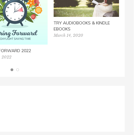
TRY AUDIOBOOKS & KINDLE
EBOOKS
March 14, 2020
 FORWARD 2022
FILL
, 2022
Dece