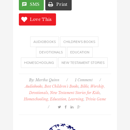
SMS
Print
Love This
AUDIOBOOKS
CHILDREN'S BOOKS
DEVOTIONALS
EDUCATION
HOMESCHOOLING
NEW TESTAMENT STORIES
By:
Martha Quinn
/
1 Comment
/
Audiobooks, Best Children's Books
,
Bible, Worship,
Devotionals, New Testament Stories for Kids
,
Homeschooling, Education, Learning
,
Trivia Game
/