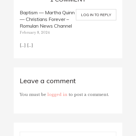
Baptism — Martha Quinn
LOG IN TO REPLY
— Christians Forever –
Romulan News Channel
February 8, 2024
[…] […]
Leave a comment
You must be
logged in
to post a comment.
Search...