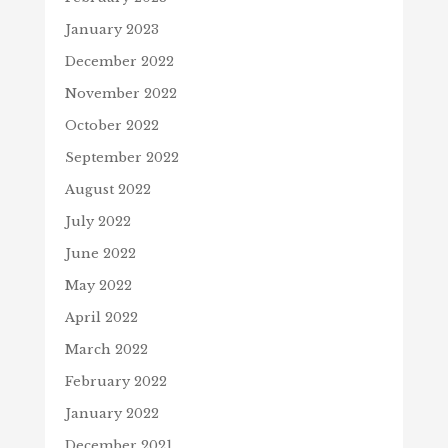
January 2023
December 2022
November 2022
October 2022
September 2022
August 2022
July 2022
June 2022
May 2022
April 2022
March 2022
February 2022
January 2022
December 2021