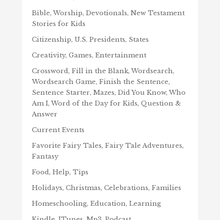
Bible, Worship, Devotionals, New Testament
Stories for Kids
Citizenship, U.S. Presidents, States
Creativity, Games, Entertainment
Crossword, Fill in the Blank, Wordsearch,
Wordsearch Game, Finish the Sentence,
Sentence Starter, Mazes, Did You Know, Who
Am I, Word of the Day for Kids, Question &
Answer
Current Events
Favorite Fairy Tales, Fairy Tale Adventures,
Fantasy
Food, Help, Tips
Holidays, Christmas, Celebrations, Families
Homeschooling, Education, Learning
Kindle, ITunes, Mp3, Podcast