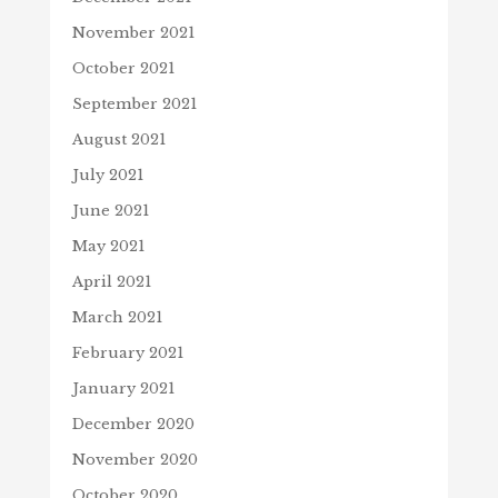
November 2021
October 2021
September 2021
August 2021
July 2021
June 2021
May 2021
April 2021
March 2021
February 2021
January 2021
December 2020
November 2020
October 2020