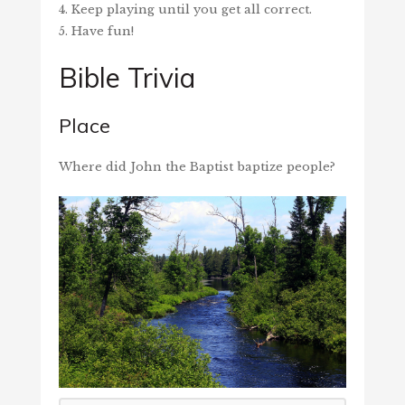
4. Keep playing until you get all correct.
5. Have fun!
Bible Trivia
Place
Where did John the Baptist baptize people?