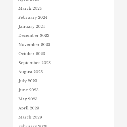
March 2024
February 2024
January 2024
December 2023
November 2023
October 2023
September 2023
August 2023
July 2023
June 2023
May 2023
April 2023
March 2023
February 2023