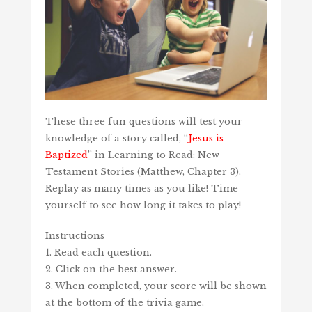
These three fun questions will test your
knowledge of a story called, “
Jesus is
Baptized
” in Learning to Read: New
Testament Stories (Matthew, Chapter 3).
Replay as many times as you like! Time
yourself to see how long it takes to play!
Instructions
1. Read each question.
2. Click on the best answer.
3. When completed, your score will be shown
at the bottom of the trivia game.