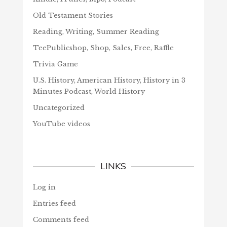
Old Testament Stories
Reading, Writing, Summer Reading
TeePublicshop, Shop, Sales, Free, Raffle
Trivia Game
U.S. History, American History, History in 3
Minutes Podcast, World History
Uncategorized
YouTube videos
LINKS
Log in
Entries feed
Comments feed