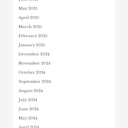
May 2025
April 2025
March 2025
February 2025
January 2025
December 2024
November 2024
October 2024
September 2024
August 2024
July 2024
June 2024
May 2024
April 2024