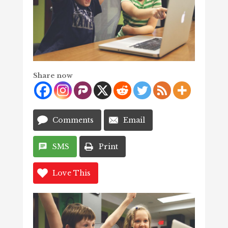
Share now
Comments
Email
SMS
Print
Love This