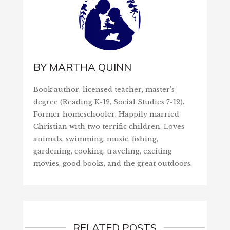
BY
MARTHA QUINN
Book author, licensed teacher, master's
degree (Reading K-12, Social Studies 7-12).
Former homeschooler. Happily married
Christian with two terrific children. Loves
animals, swimming, music, fishing,
gardening, cooking, traveling, exciting
movies, good books, and the great outdoors.
RELATED POSTS