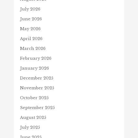
July 2026
June 2026
May 2026
April 2026
March 2026
February 2026
January 2026
December 2025
November 2025
October 2025
September 2025
August 2025
July 2025
June 2025