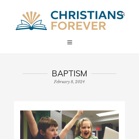
BAPTISM
February 8, 2024