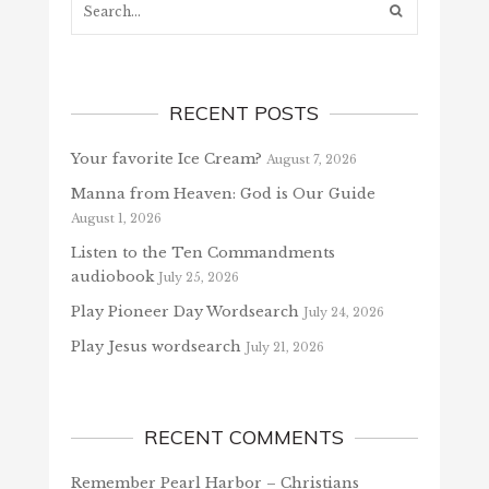
RECENT POSTS
Your favorite Ice Cream?
August 7, 2026
Manna from Heaven: God is Our Guide
August 1, 2026
Listen to the Ten Commandments
audiobook
July 25, 2026
Play Pioneer Day Wordsearch
July 24, 2026
Play Jesus wordsearch
July 21, 2026
RECENT COMMENTS
Remember Pearl Harbor – Christians