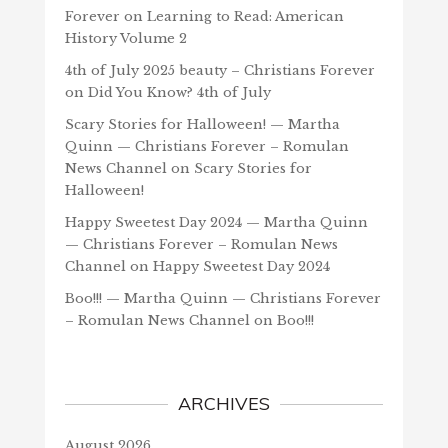
Forever
on
Learning to Read: American
History Volume 2
4th of July 2025 beauty – Christians Forever
on
Did You Know? 4th of July
Scary Stories for Halloween! — Martha
Quinn — Christians Forever – Romulan
News Channel
on
Scary Stories for
Halloween!
Happy Sweetest Day 2024 — Martha Quinn
— Christians Forever – Romulan News
Channel
on
Happy Sweetest Day 2024
Boo!!! — Martha Quinn — Christians Forever
– Romulan News Channel
on
Boo!!!
ARCHIVES
August 2026