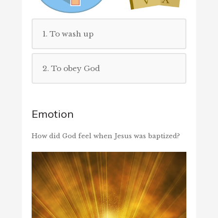
1. To wash up
2. To obey God
Emotion
How did God feel when Jesus was baptized?