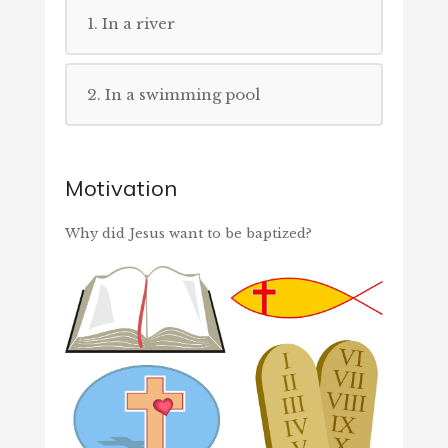
1. In a river
2. In a swimming pool
Motivation
Why did Jesus want to be baptized?