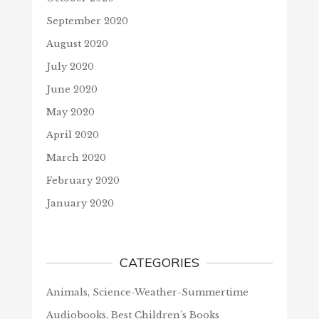
September 2020
August 2020
July 2020
June 2020
May 2020
April 2020
March 2020
February 2020
January 2020
CATEGORIES
Animals, Science-Weather-Summertime
Audiobooks, Best Children's Books