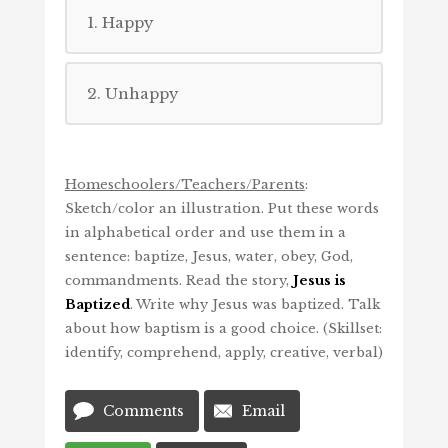
1. Happy
2. Unhappy
Homeschoolers/Teachers/Parents
:
Sketch/color an illustration. Put these words
in alphabetical order and use them in a
sentence: baptize, Jesus, water, obey, God,
commandments. Read the story,
Jesus is
Baptized
. Write why Jesus was baptized. Talk
about how baptism is a good choice. (Skillset:
identify, comprehend, apply, creative, verbal)
Comments
Email