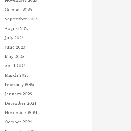
November 2025
October 2025
September 2025
August 2025
July 2025
June 2025
May 2025
April 2025
March 2025
February 2025
January 2025
December 2024
November 2024
October 2024