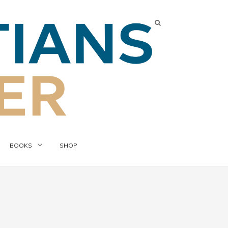
BOOKS
SHOP