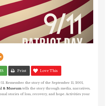
MS
Print
Love This
9/11. Remember the story of the September 11, 2001,
al & Museum
tells the story through media, narratives,
onal stories of loss, recovery, and hope. Activities your