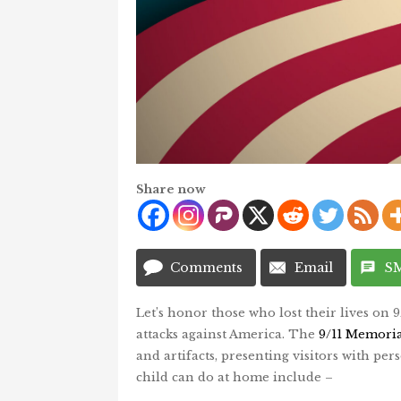
Share now
Comments
Email
S
Let’s honor those who lost their lives on 
attacks against America. The
9/11 Memori
and artifacts, presenting visitors with pers
child can do at home include –