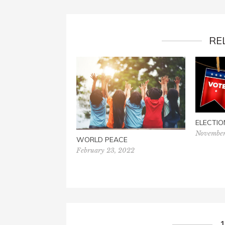
RE
ELECTIO
November
WORLD PEACE
February 23, 2022