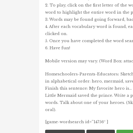
2. To play, click on the first letter of the
word to highlight the entire word in the p
3. Words may be found going forward, bac
4. After each vocabulary word is found, ea
clicked on.
5. Once you have completed the word sear
6. Have fun!
Mobile version may vary. (Word Box: attacks,
Homeschoolers-Parents-Educators
:
Sketch
in alphabetical order: hero, mermaid, save, l
Finish this sentence: My favorite hero is…
Little Mermaid saved the prince. Write a
words. Talk about one of your heroes. (Ski
oral).
[game-wordsearch id=”14756″ ]