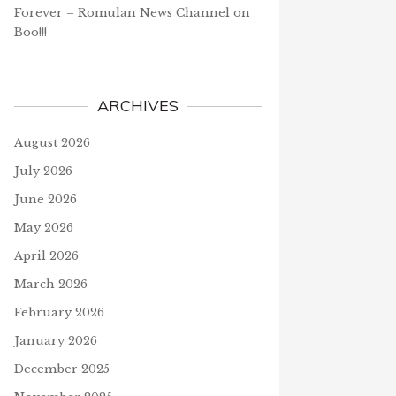
Forever – Romulan News Channel
on
Boo!!!
ARCHIVES
August 2026
July 2026
June 2026
May 2026
April 2026
March 2026
February 2026
January 2026
December 2025