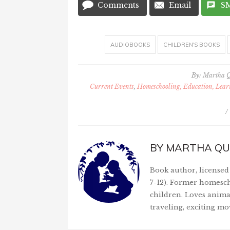
Comments
Email
S
AUDIOBOOKS
CHILDREN'S BOOKS
By:
Martha 
Current Events
,
Homeschooling, Education, Lea
/
BY
MARTHA QU
Book author, licensed 
7-12). Former homesch
children. Loves anima
traveling, exciting mo