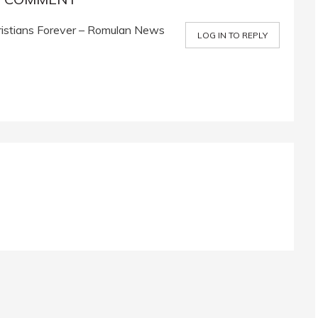
stians Forever – Romulan News
LOG IN TO REPLY