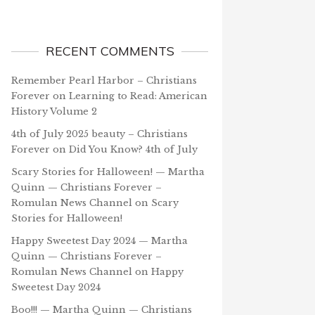
RECENT COMMENTS
Remember Pearl Harbor – Christians
Forever
on
Learning to Read: American
History Volume 2
4th of July 2025 beauty – Christians
Forever
on
Did You Know? 4th of July
Scary Stories for Halloween! — Martha
Quinn — Christians Forever –
Romulan News Channel
on
Scary
Stories for Halloween!
Happy Sweetest Day 2024 — Martha
Quinn — Christians Forever –
Romulan News Channel
on
Happy
Sweetest Day 2024
Boo!!! — Martha Quinn — Christians