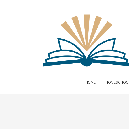
HOME
HOMESCHOOL