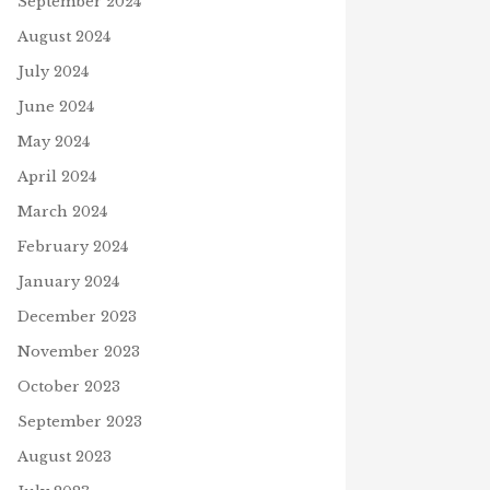
September 2024
August 2024
July 2024
June 2024
May 2024
April 2024
March 2024
February 2024
January 2024
December 2023
November 2023
October 2023
September 2023
August 2023