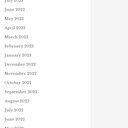
July 2023
June 2023
May 2023
April 2023
March 2023
February 2023
January 2023
December 2022
November 2022
D OF SOCIAL-DISTANCING?
29, 2020
WORD OF THE DAY – ROBIN
October 2022
J
February 20, 2021
September 2022
August 2022
July 2022
June 2022