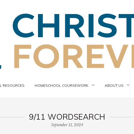
 RESOURCES
HOMESCHOOL COURSEWORK
ABOUT US
9/11 WORDSEARCH
September 11, 2024