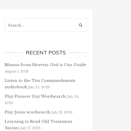
Search...
RECENT POSTS
Manna from Heaven: God is Our Guide
August 1, 2026
Listen to the Ten Commandments
audiobook
July 25, 2026
Play Pioneer Day Wordsearch
July 24,
2026
Play Jesus wordsearch
July 21, 2026
Learning to Read Old Testament
Stories
July 17, 2026