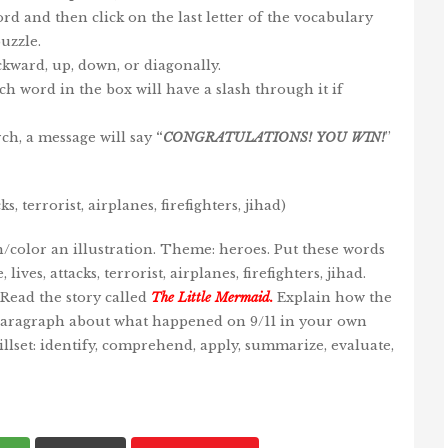
 word and then click on the last letter of the vocabulary
uzzle.
kward, up, down, or diagonally.
ch word in the box will have a slash through it if
ch, a message will say
“
CONGRATULATIONS!
YOU
WIN
!
”
 terrorist, airplanes, firefighters, jihad)
/color an illustration. Theme: heroes. Put these words
ives, attacks, terrorist, airplanes, firefighters, jihad.
 Read the story called
The Little Mermaid
.
Explain how the
 paragraph about what happened on 9/11 in your own
llset: identify, comprehend, apply, summarize, evaluate,