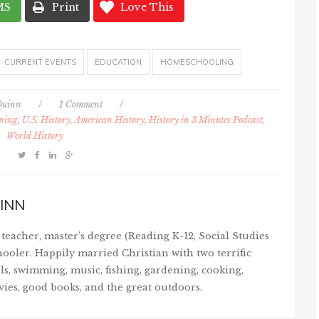
MS
Print
Love This
CURRENT EVENTS
EDUCATION
HOMESCHOOLING
Quinn
/
1 Comment
/
rning
,
U.S. History, American History, History in 3 Minutes Podcast,
World History
INN
teacher, master's degree (Reading K-12, Social Studies
ooler. Happily married Christian with two terrific
ls, swimming, music, fishing, gardening, cooking,
vies, good books, and the great outdoors.