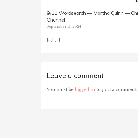
9/11 Wordsearch — Martha Quinn — Chri
Channel
September 11, 2024
[…] […]
Leave a comment
You must be
logged in
to post a comment.