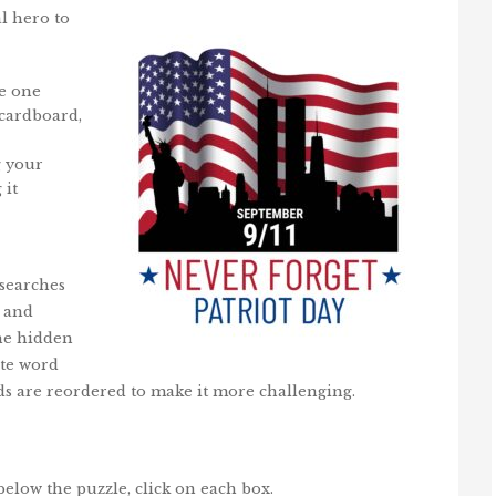
al hero to
he one
 cardboard,
g your
 it
 searches
, and
the hidden
ite word
rds are reordered to make it more challenging.
below the puzzle, click on each box.