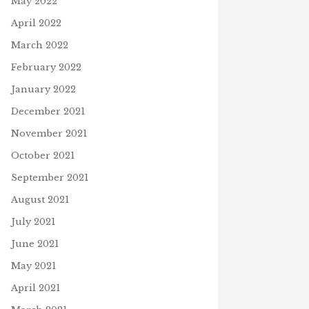
May 2022
April 2022
March 2022
February 2022
January 2022
December 2021
November 2021
October 2021
September 2021
August 2021
July 2021
June 2021
May 2021
April 2021