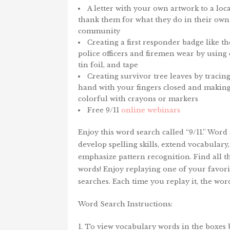
A letter with your own artwork to a loc
thank them for what they do in their own
community
Creating a first responder badge like t
police officers and firemen wear by using
tin foil, and tape
Creating survivor tree leaves by tracin
hand with your fingers closed and making
colorful with crayons or markers
Free 9/11
online webinars
Enjoy this word search called “9/11.” Word
develop spelling skills, extend vocabulary
emphasize pattern recognition. Find all 
words! Enjoy replaying one of your favor
searches. Each time you replay it, the wo
Word Search Instructions:
1. To view vocabulary words in the boxes 