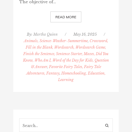
The objective of…
READ MORE
By:
Martha Quinn
/
May 16, 2025
/
Animals, Science-Weather-Summertime
,
Crossword,
Fill in the Blank, Wordsearch, Wordsearch Game,
Finish the Sentence, Sentence Starter, Mazes, Did You
Know, Who Am I, Word of the Day for Kids, Question
& Answer
,
Favorite Fairy Tales, Fairy Tale
Adventures, Fantasy
,
Homeschooling, Education,
Learning
Search...