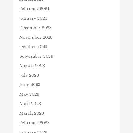
February 2024
January 2024
December 2023
November 2023
October 2023
September 2023
August 2023
July 2023
June 2023
May 2023
April 2023
March 2023
February 2023
January 2023