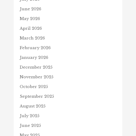
June 2026
May 2026
April 2026
March 2026
February 2026
January 2026
December 2025
November 2025
October 2025
September 2025
August 2025
July 2025
June 2025
May 2025