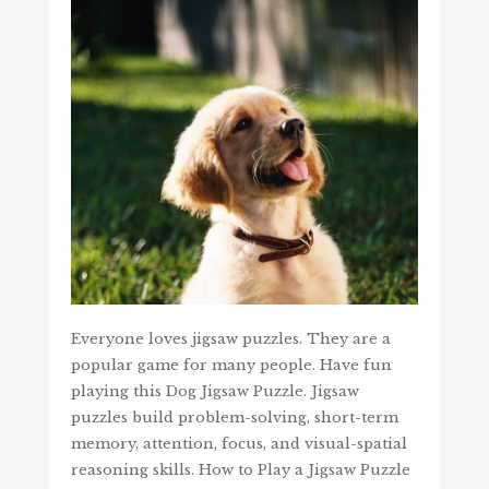
Everyone loves jigsaw puzzles. They are a
popular game for many people. Have fun
playing this Dog Jigsaw Puzzle. Jigsaw
puzzles build problem-solving, short-term
memory, attention, focus, and visual-spatial
reasoning skills. How to Play a Jigsaw Puzzle