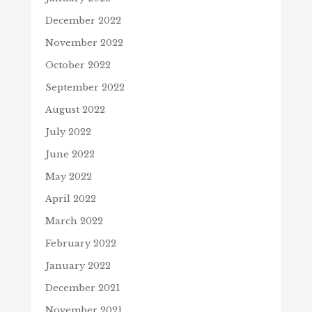
December 2022
November 2022
October 2022
September 2022
August 2022
July 2022
June 2022
May 2022
April 2022
March 2022
February 2022
January 2022
December 2021
November 2021