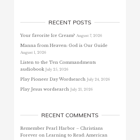
RECENT POSTS
Your favorite Ice Cream?
August 7, 2026
Manna from Heaven: God is Our Guide
August 1, 2026
Listen to the Ten Commandments
audiobook
July 25, 2026
Play Pioneer Day Wordsearch
July 24, 2026
Play Jesus wordsearch
July 21, 2026
RECENT COMMENTS
Remember Pearl Harbor – Christians
Forever
on
Learning to Read: American