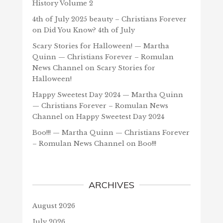
History Volume 2
4th of July 2025 beauty – Christians Forever
on
Did You Know? 4th of July
Scary Stories for Halloween! — Martha
Quinn — Christians Forever – Romulan
News Channel
on
Scary Stories for
Halloween!
Happy Sweetest Day 2024 — Martha Quinn
— Christians Forever – Romulan News
Channel
on
Happy Sweetest Day 2024
Boo!!! — Martha Quinn — Christians Forever
– Romulan News Channel
on
Boo!!!
ARCHIVES
August 2026
July 2026