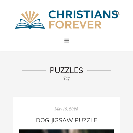
PUZZLES
Tag
May 16, 2025
DOG JIGSAW PUZZLE