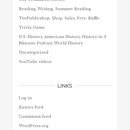
Reading, Writing, Summer Reading
TeePublicshop, Shop, Sales, Free, Raffle
Trivia Game
U.S. History, American History, History in 3
Minutes Podcast, World History
Uncategorized
YouTube videos
LINKS
Log in
Entries feed
Comments feed
WordPress.org