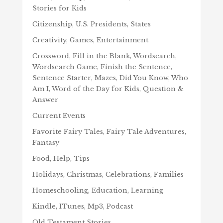
Stories for Kids
Citizenship, U.S. Presidents, States
Creativity, Games, Entertainment
Crossword, Fill in the Blank, Wordsearch,
Wordsearch Game, Finish the Sentence,
Sentence Starter, Mazes, Did You Know, Who
Am I, Word of the Day for Kids, Question &
Answer
Current Events
Favorite Fairy Tales, Fairy Tale Adventures,
Fantasy
Food, Help, Tips
Holidays, Christmas, Celebrations, Families
Homeschooling, Education, Learning
Kindle, ITunes, Mp3, Podcast
Old Testament Stories