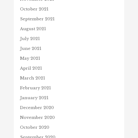
October 2021
September 2021
August 2021
July 2021
June 2021
May 2021
April 2021
March 2021
February 2021
January 2021
December 2020
November 2020
October 2020
September 2020