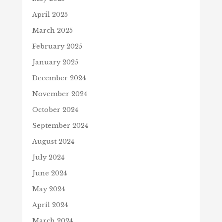
April 2025
March 2025
February 2025
January 2025
December 2024
November 2024
October 2024
September 2024
August 2024
July 2024
June 2024
May 2024
April 2024
March 2024