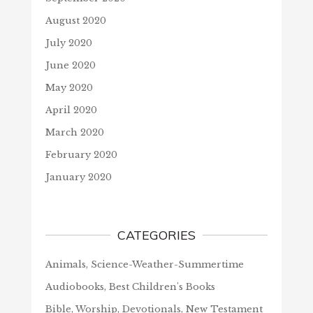
August 2020
July 2020
June 2020
May 2020
April 2020
March 2020
February 2020
January 2020
CATEGORIES
Animals, Science-Weather-Summertime
Audiobooks, Best Children's Books
Bible, Worship, Devotionals, New Testament