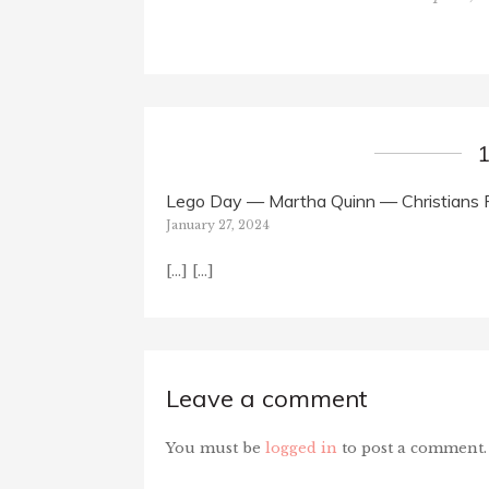
Lego Day — Martha Quinn — Christians 
January 27, 2024
[…] […]
Leave a comment
You must be
logged in
to post a comment.