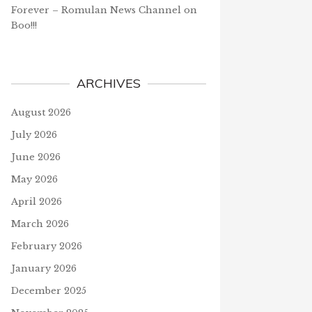
Forever – Romulan News Channel
on
Boo!!!
ARCHIVES
August 2026
July 2026
June 2026
May 2026
April 2026
March 2026
February 2026
January 2026
December 2025