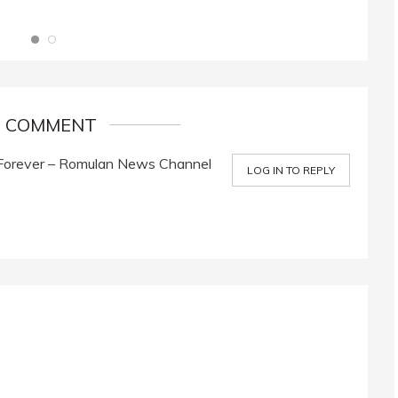
1 COMMENT
Forever – Romulan News Channel
LOG IN TO REPLY