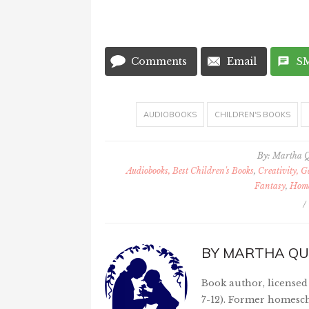
Comments
Email
S
AUDIOBOOKS
CHILDREN'S BOOKS
By:
Martha 
Audiobooks, Best Children's Books
,
Creativity, 
Fantasy
,
Home
/
BY
MARTHA QU
Book author, licensed 
7-12). Former homesch