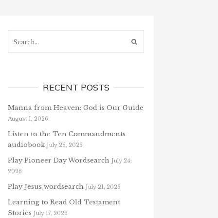
Search...
RECENT POSTS
Manna from Heaven: God is Our Guide
August 1, 2026
Listen to the Ten Commandments
audiobook
July 25, 2026
Play Pioneer Day Wordsearch
July 24,
2026
Play Jesus wordsearch
July 21, 2026
Learning to Read Old Testament
Stories
July 17, 2026