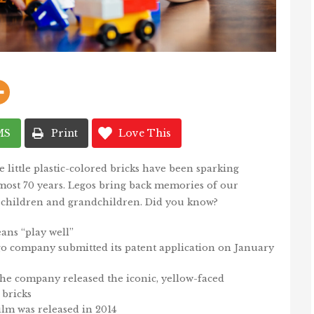
MS
Print
Love This
little plastic-colored bricks have been sparking
 almost 70 years. Legos bring back memories of our
children and grandchildren. Did you know?
ans “play well”
o company submitted its patent application on January
the company released the iconic, yellow-faced
bricks
ilm was released in 2014