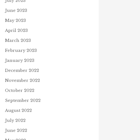
July 2023
June 17, 2021
June 2023
May 2023
April 2023
March 2023
February 2023
January 2023
December 2022
November 2022
October 2022
September 2022
August 2022
July 2022
June 2022