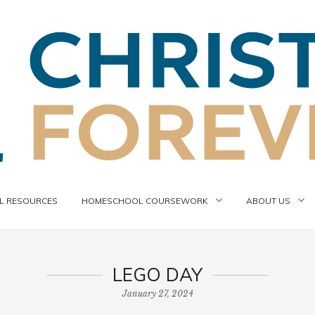
 RESOURCES
HOMESCHOOL COURSEWORK
ABOUT US
LEGO DAY
January 27, 2024