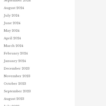
September 2024
August 2024
July 2024
June 2024
May 2024
April 2024
March 2024
February 2024
January 2024
December 2023
November 2023
D INSECURITY
October 2023
9, 2021
September 2023
August 2023
FATHER’S DAY SHIRTS