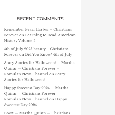
RECENT COMMENTS
Remember Pearl Harbor – Christians
Forever
on
Learning to Read: American
History Volume 2
4th of July 2025 beauty – Christians
Forever
on
Did You Know? 4th of July
Scary Stories for Halloween! — Martha
Quinn — Christians Forever –
Romulan News Channel
on
Scary
Stories for Halloween!
Happy Sweetest Day 2024 — Martha
Quinn — Christians Forever –
Romulan News Channel
on
Happy
Sweetest Day 2024
Boo!!! — Martha Quinn — Christians