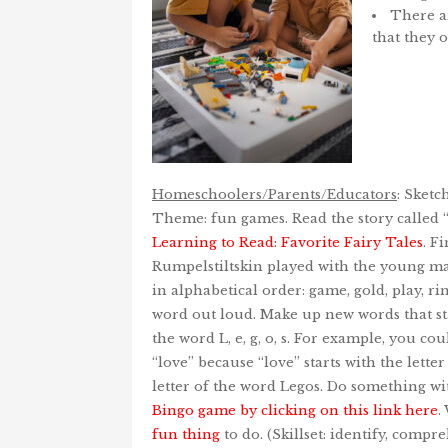
There ar
that they 
Homeschoolers/Parents/Educators
: Sketc
Theme: fun games. Read the story called 
Learning to Read: Favorite Fairy Tales
. F
Rumpelstiltskin played with the young ma
in alphabetical order: game, gold, play, rin
word out loud. Make up new words that sta
the word L, e, g, o, s. For example, you c
“love” because “love” starts with the letter 
letter of the word Legos. Do something wi
Bingo game by clicking on this link here
.
fun thing
to do. (Skillset: identify, compre