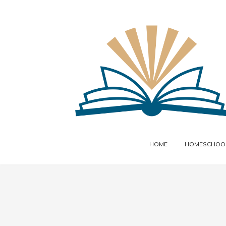
HOME
HOMESCHOOL