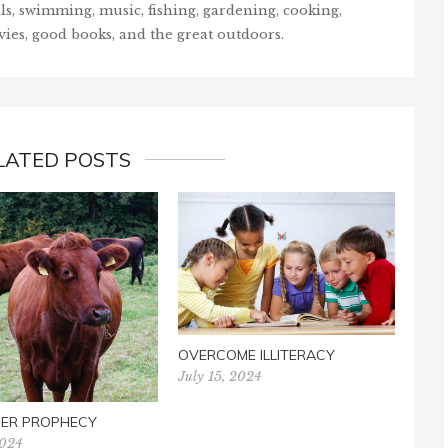
ls, swimming, music, fishing, gardening, cooking,
vies, good books, and the great outdoors.
LATED POSTS
FOO
OVERCOME ILLITERACY
June 
July 15, 2024
FER PROPHECY
2024