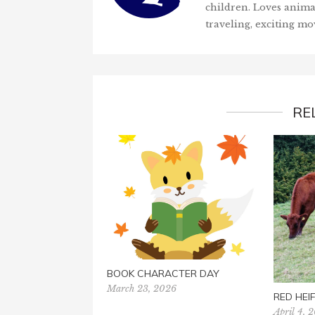
children. Loves anima
traveling, exciting mo
RE
BOOK CHARACTER DAY
March 23, 2026
RED HEI
April 4, 