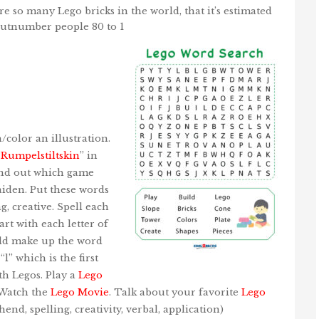
e so many Lego bricks in the world, that it’s estimated
outnumber people 80 to 1
h/color an illustration.
“
Rumpelstiltskin
” in
ind out which game
iden. Put these words
g, creative. Spell each
rt with each letter of
ould make up the word
“l” which is the first
th Legos. Play a
Lego
 Watch the
Lego Movie
. Talk about your favorite
Lego
hend, spelling, creativity, verbal, application)