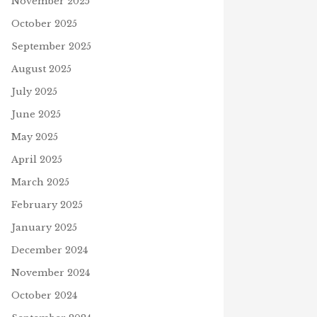
November 2025
October 2025
September 2025
August 2025
July 2025
June 2025
May 2025
April 2025
March 2025
February 2025
January 2025
December 2024
November 2024
October 2024