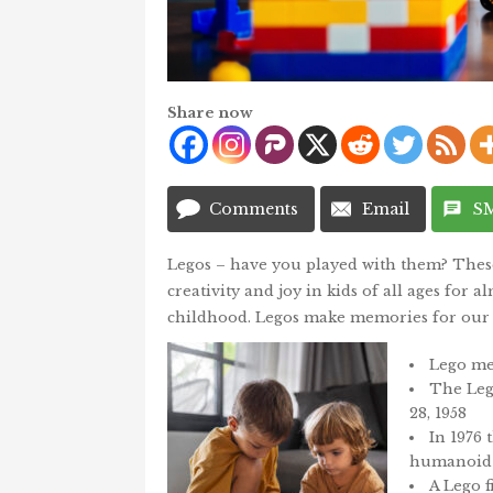
Share now
Comments
Email
S
Legos – have you played with them? These 
creativity and joy in kids of all ages for
childhood. Legos make memories for our 
Lego me
The Leg
28, 1958
In 1976 
humanoid 
A Lego f