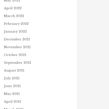
May 2022
April 2022
March 2022
February 2022
January 2022
December 2021
November 2021
October 2021
September 2021
August 2021
July 2021
June 2021
May 2021
April 2021