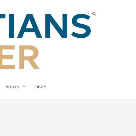
BOOKS
SHOP