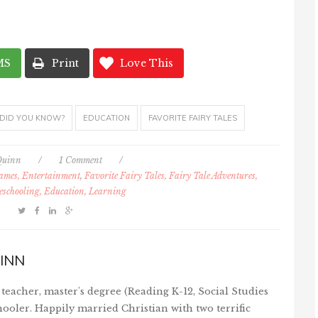
MS
Print
Love This
DID YOU KNOW?
EDUCATION
FAVORITE FAIRY TALES
Quinn
/
1 Comment
/
Games, Entertainment
,
Favorite Fairy Tales, Fairy Tale Adventures,
schooling, Education, Learning
INN
teacher, master's degree (Reading K-12, Social Studies
ooler. Happily married Christian with two terrific