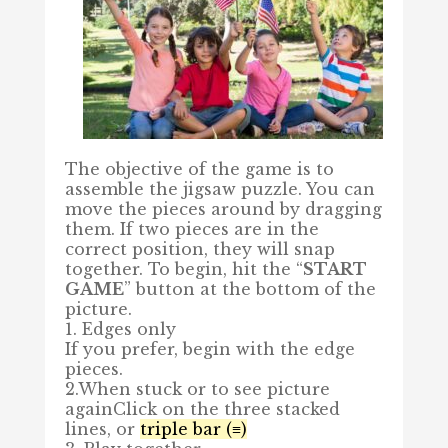
The objective of the game is to
assemble the jigsaw puzzle. You can
move the pieces around by dragging
them. If two pieces are in the
correct position, they will snap
together. To begin, hit the “
START
GAME
” button at the bottom of the
picture.
1. Edges only
If you prefer, begin with the edge
pieces.
2.When stuck or to see picture
again
Click on the three stacked
lines, or
triple bar (≡)