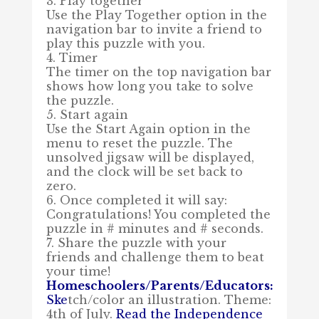
3. Play together
Use the Play Together option in the
navigation bar to invite a friend to
play this puzzle with you.
4. Timer
The timer on the top navigation bar
shows how long you take to solve
the puzzle.
5. Start again
Use the Start Again option in the
menu to reset the puzzle. The
unsolved jigsaw will be displayed,
and the clock will be set back to
zero.
6. Once completed it will say:
Congratulations! You completed the
puzzle in # minutes and # seconds.
7. Share the puzzle with your
friends and challenge them to beat
your time!
Homeschoolers/Parents/Educators:
Ske
tch/color an illustration. Theme:
4th of July.
Read the
Independence