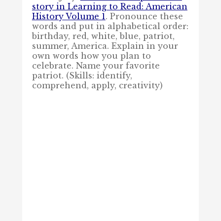
story in Learning to Read: American
History Volume 1
.
Pronounce these
words and put in alphabetical order:
birthday, red, white, blue, patriot,
summer, America. Explain in your
own words how you plan to
celebrate. Name your favorite
patriot. (Skills: identify,
comprehend, apply, creativity)