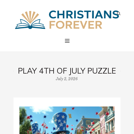
PLAY 4TH OF JULY PUZZLE
July 2, 2026