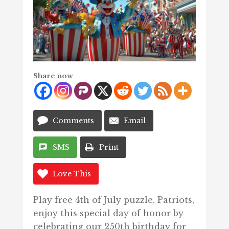
Share now
Comments
Email
SMS
Print
Love This
Play free 4th of July puzzle. Patriots,
enjoy this special day of honor by
celebrating our 250th birthday for