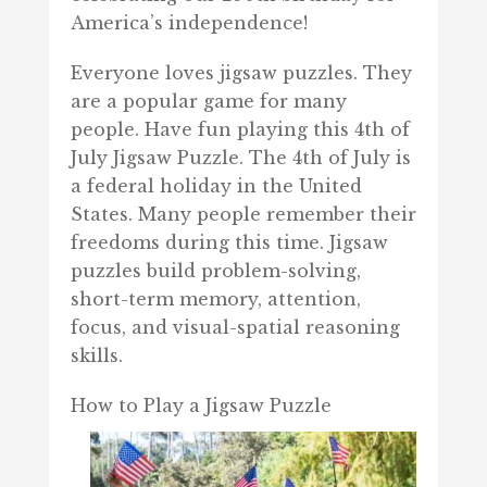
America’s independence!
Everyone loves jigsaw puzzles. They
are a popular game for many
people. Have fun playing this 4th of
July Jigsaw Puzzle. The 4th of July is
a federal holiday in the United
States. Many people remember their
freedoms during this time. Jigsaw
puzzles build problem-solving,
short-term memory, attention,
focus, and visual-spatial reasoning
skills.
How to Play a Jigsaw Puzzle