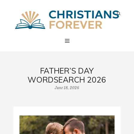
FATHER’S DAY
WORDSEARCH 2026
June 18, 2026