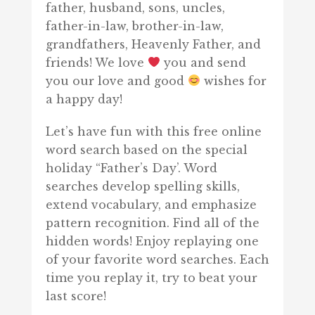
father, husband, sons, uncles,
father-in-law, brother-in-law,
grandfathers, Heavenly Father, and
friends! We love
you and send
you our love and good
wishes for
a happy day!
Let’s have fun with this free online
word search based on the special
holiday “Father’s Day’. Word
searches develop spelling skills,
extend vocabulary, and emphasize
pattern recognition. Find all of the
hidden words! Enjoy replaying one
of your favorite word searches. Each
time you replay it, try to beat your
last score!