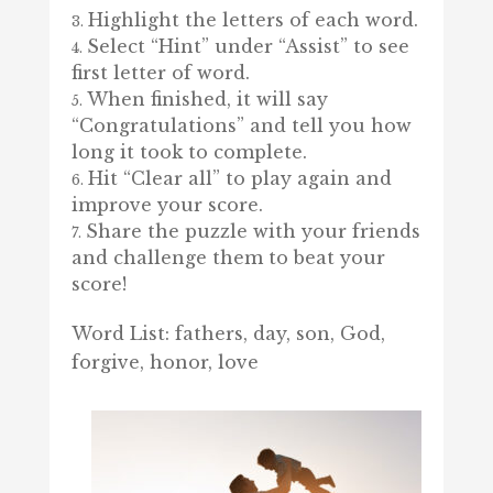
Highlight the letters of each word.
Select “Hint” under “Assist” to see
first letter of word.
When finished, it will say
“Congratulations” and tell you how
long it took to complete.
Hit “Clear all” to play again and
improve your score.
Share the puzzle with your friends
and challenge them to beat your
score!
Word List: fathers, day, son, God,
forgive, honor, love