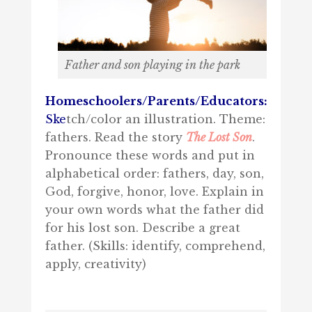
Father and son playing in the park
Homeschoolers/Parents/Educators:
Ske
tch/color an illustration. Theme:
fathers. Read the story
The Lost Son
.
Pronounce these words and put in
alphabetical order: fathers, day, son,
God, forgive, honor, love. Explain in
your own words what the father did
for his lost son. Describe a great
father. (Skills: identify, comprehend,
apply, creativity)