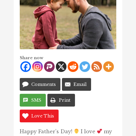
Share now
Comments
Email
SMS
Print
Love This
Happy Father’s Day!
I love
my