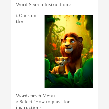
Word Search Instructions:
Click on
the
Wordsearch Menu.
Select “How to play” for
instructions.