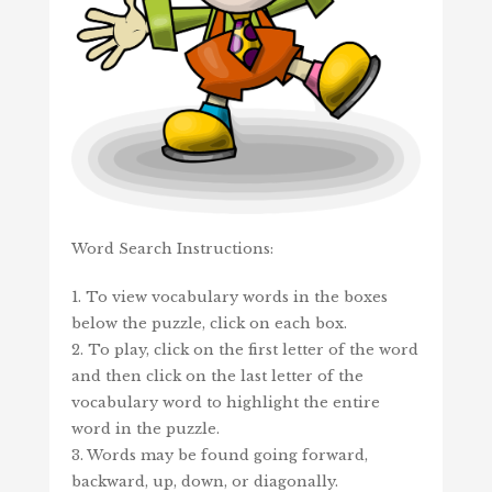
Word Search Instructions:
1. To view vocabulary words in the boxes
below the puzzle, click on each box.
2. To play, click on the first letter of the word
and then click on the last letter of the
vocabulary word to highlight the entire
word in the puzzle.
3. Words may be found going forward,
backward, up, down, or diagonally.