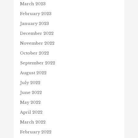
March 2023
February 2023
January 2023
December 2022
November 2022
October 2022
September 2022
August 2022
July 2022
June 2022
May 2022
April 2022
March 2022
February 2022