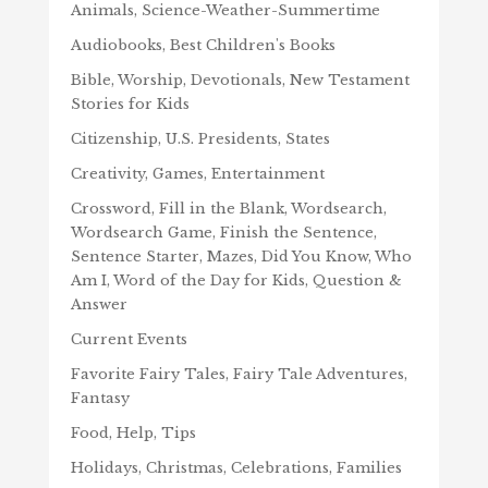
Animals, Science-Weather-Summertime
Audiobooks, Best Children's Books
Bible, Worship, Devotionals, New Testament
Stories for Kids
Citizenship, U.S. Presidents, States
Creativity, Games, Entertainment
Crossword, Fill in the Blank, Wordsearch,
Wordsearch Game, Finish the Sentence,
Sentence Starter, Mazes, Did You Know, Who
Am I, Word of the Day for Kids, Question &
Answer
Current Events
Favorite Fairy Tales, Fairy Tale Adventures,
Fantasy
Food, Help, Tips
Holidays, Christmas, Celebrations, Families