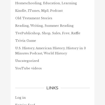
Homeschooling, Education, Learning
Kindle, ITunes, Mp3, Podcast
Old Testament Stories
Reading, Writing, Summer Reading
TeePublicshop, Shop, Sales, Free, Raffle
Trivia Game
U.S. History, American History, History in 3
Minutes Podcast, World History
Uncategorized
YouTube videos
LINKS
Log in