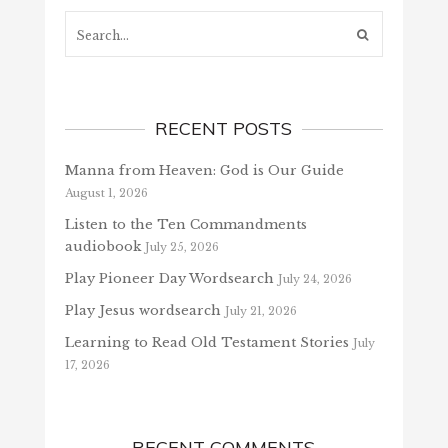
Search...
RECENT POSTS
Manna from Heaven: God is Our Guide
August 1, 2026
Listen to the Ten Commandments
audiobook
July 25, 2026
Play Pioneer Day Wordsearch
July 24, 2026
Play Jesus wordsearch
July 21, 2026
Learning to Read Old Testament Stories
July
17, 2026
RECENT COMMENTS