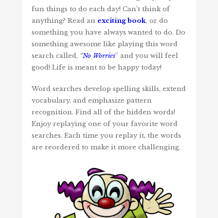
fun things to do each day! Can’t think of
anything? Read an
exciting book
, or do
something you have always wanted to do. Do
something awesome like playing this word
search called,
“
No Worries
” and you will feel
good! Life is meant to be happy today!
Word searches develop spelling skills, extend
vocabulary, and emphasize pattern
recognition. Find all of the hidden words!
Enjoy replaying one of your favorite word
searches. Each time you replay it, the words
are reordered to make it more challenging.