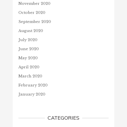
November 2020
October 2020
September 2020
August 2020
July 2020
June 2020
May 2020
April 2020
March 2020
February 2020
January 2020
CATEGORIES