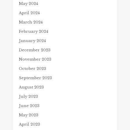
May 2024
April 2024
March 2024
February 2024
January 2024
December 2023
November 2023
October 2023
September 2023
August 2023
July 2023
June 2023
May 2023
April 2023