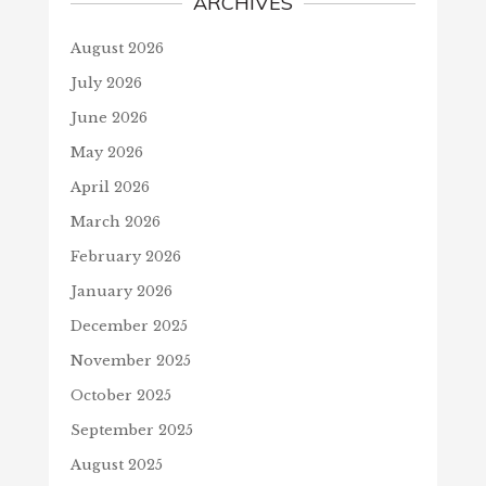
ARCHIVES
August 2026
July 2026
June 2026
May 2026
April 2026
March 2026
February 2026
January 2026
December 2025
November 2025
October 2025
September 2025
August 2025