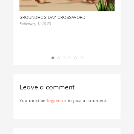
GROUNDHOG DAY CROSSWORD
February 1, 2023
GOD 
Octobe
Leave a comment
You must be
logged in
to post a comment.