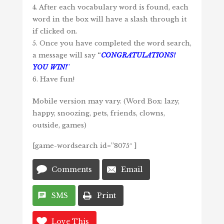
4. After each vocabulary word is found, each
word in the box will have a slash through it
if clicked on.
5. Once you have completed the word search,
a message will say
“
CONGRATULATIONS!
YOU WIN!
”
6. Have fun!
Mobile version may vary. (Word Box: lazy,
happy, snoozing, pets, friends, clowns,
outside, games)
[game-wordsearch id=”8075″ ]
Comments
Email
SMS
Print
Love This