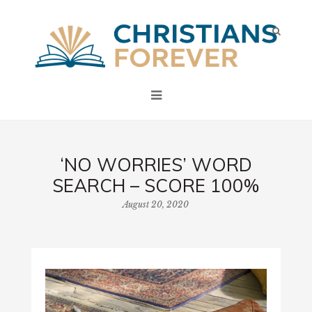
‘NO WORRIES’ WORD
SEARCH – SCORE 100%
August 20, 2020