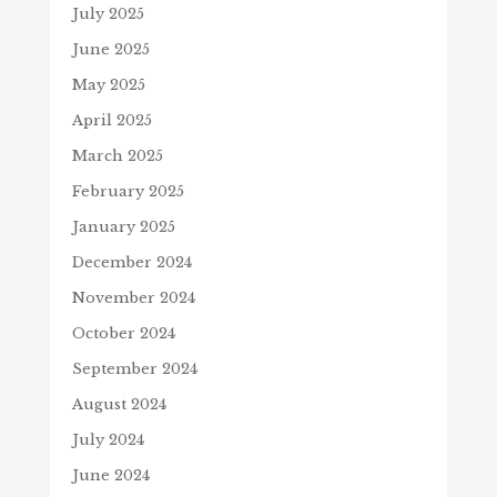
July 2025
June 2025
May 2025
April 2025
March 2025
February 2025
January 2025
December 2024
November 2024
October 2024
September 2024
August 2024
July 2024
June 2024