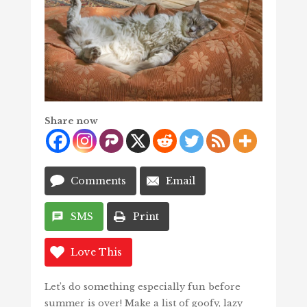
Share now
Comments
Email
SMS
Print
Love This
Let’s do something especially fun before
summer is over! Make a list of goofy, lazy