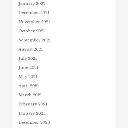
January 2022
December 2021
November 2021
October 2021
September 2021
August 2021
July 2021
June 2021
May 2021
April 2021
March 2021
February 2021
January 2021
December 2020