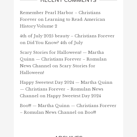
Remember Pearl Harbor – Christians
Forever
on
Learning to Read: American
History Volume 2
4th of July 2025 beauty – Christians Forever
on
Did You Know? 4th of July
Scary Stories for Halloween! — Martha
Quinn — Christians Forever – Romulan
News Channel
on
Scary Stories for
Halloween!
Happy Sweetest Day 2024 — Martha Quinn
— Christians Forever – Romulan News
Channel
on
Happy Sweetest Day 2024
Boo!!! — Martha Quinn — Christians Forever
– Romulan News Channel
on
Boo!!!