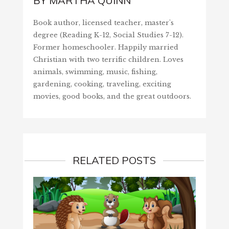
BY
MARTHA QUINN
Book author, licensed teacher, master's
degree (Reading K-12, Social Studies 7-12).
Former homeschooler. Happily married
Christian with two terrific children. Loves
animals, swimming, music, fishing,
gardening, cooking, traveling, exciting
movies, good books, and the great outdoors.
RELATED POSTS