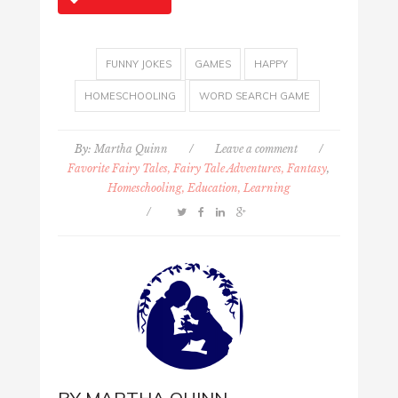
FUNNY JOKES
GAMES
HAPPY
HOMESCHOOLING
WORD SEARCH GAME
By:
Martha Quinn
/
Leave a comment
/
Favorite Fairy Tales, Fairy Tale Adventures, Fantasy
,
Homeschooling, Education, Learning
/