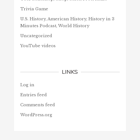
Trivia Game
U.S. History, American History, History in 3
Minutes Podcast, World History
Uncategorized
YouTube videos
LINKS
Log in
Entries feed
Comments feed
WordPress.org