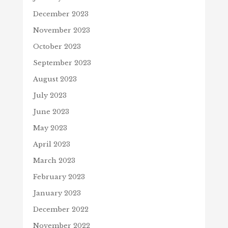
December 2023
November 2023
October 2023
September 2023
August 2023
July 2023
June 2023
May 2023
April 2023
March 2023
February 2023
January 2023
December 2022
November 2022