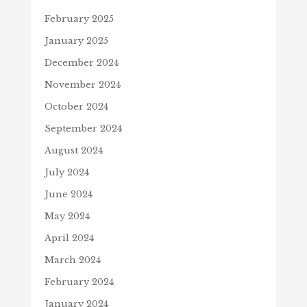
February 2025
January 2025
December 2024
November 2024
October 2024
September 2024
August 2024
July 2024
June 2024
May 2024
April 2024
March 2024
February 2024
January 2024