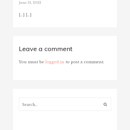
June 13, 2022
[…] […]
Leave a comment
You must be
logged in
to post a comment.
Search...