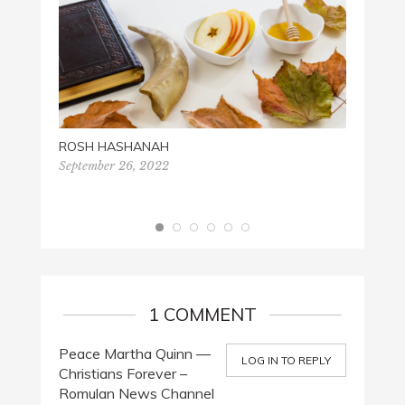
MARTIN
Januar
ROSH HASHANAH
September 26, 2022
1 COMMENT
Peace Martha Quinn —
LOG IN TO REPLY
Christians Forever –
Romulan News Channel