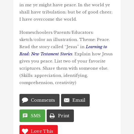
in me ye might have peace. In the world ye
shall have tribulation: but be of good cheer;
I have overcome the world.
Homeschoolers/Parents/Educators:
sketch/color an illustration. Theme: Peace.
Read the story called “Jesus” in
Learning to
Read: New Testament Stories
. Explain how Jesus
gives you peace. List two of your favorite
scriptures. Share them with someone else.
(Skills: appreciation, identifying,
comprehension, creativity)
Comments
Email
SMS
Print
Love This