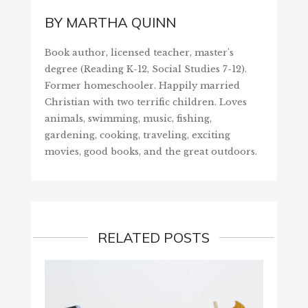
BY
MARTHA QUINN
Book author, licensed teacher, master's
degree (Reading K-12, Social Studies 7-12).
Former homeschooler. Happily married
Christian with two terrific children. Loves
animals, swimming, music, fishing,
gardening, cooking, traveling, exciting
movies, good books, and the great outdoors.
RELATED POSTS