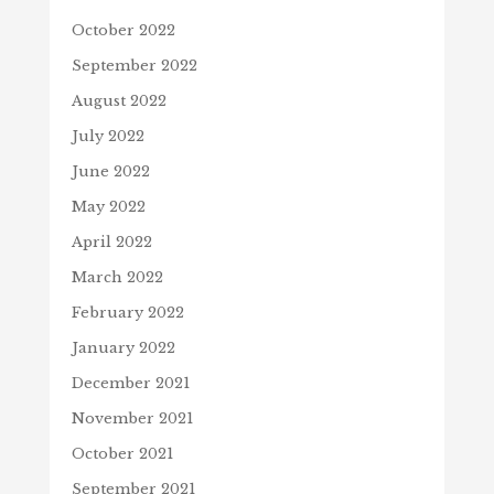
October 2022
September 2022
August 2022
July 2022
June 2022
May 2022
April 2022
March 2022
February 2022
January 2022
December 2021
November 2021
October 2021
September 2021