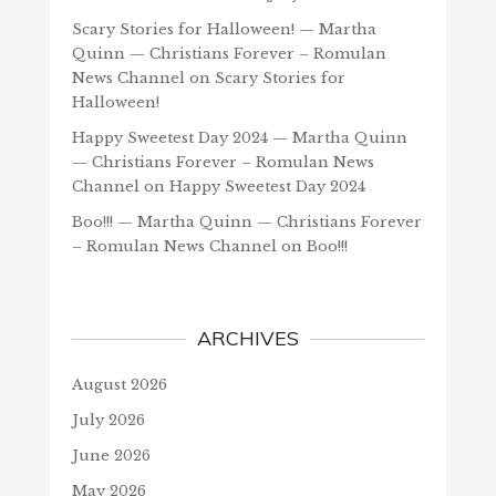
Scary Stories for Halloween! — Martha
Quinn — Christians Forever – Romulan
News Channel
on
Scary Stories for
Halloween!
Happy Sweetest Day 2024 — Martha Quinn
— Christians Forever – Romulan News
Channel
on
Happy Sweetest Day 2024
Boo!!! — Martha Quinn — Christians Forever
– Romulan News Channel
on
Boo!!!
ARCHIVES
August 2026
July 2026
June 2026
May 2026