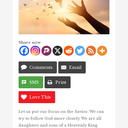
Share now
Comments
Email
SMS
Print
Love This
Let us put our focus on the Savior. We can
try to follow God more closely. We are all
daughters and sons of a Heavenly King.