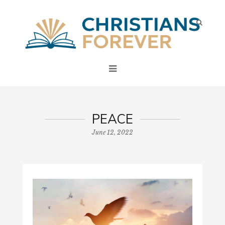
PEACE
June 12, 2022