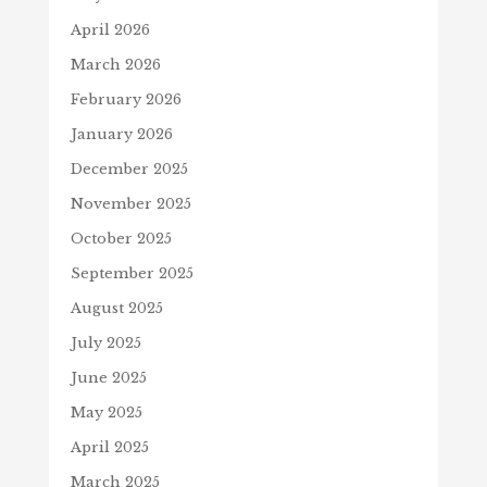
April 2026
March 2026
February 2026
January 2026
December 2025
November 2025
October 2025
September 2025
August 2025
July 2025
June 2025
May 2025
April 2025
March 2025