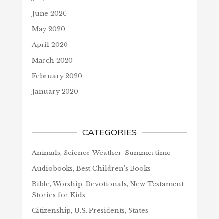
June 2020
May 2020
April 2020
March 2020
February 2020
January 2020
CATEGORIES
Animals, Science-Weather-Summertime
Audiobooks, Best Children's Books
Bible, Worship, Devotionals, New Testament
Stories for Kids
Citizenship, U.S. Presidents, States