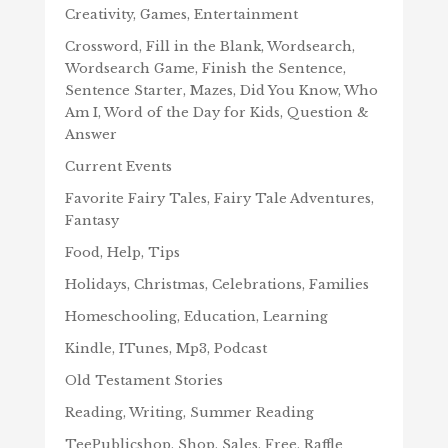
Creativity, Games, Entertainment
Crossword, Fill in the Blank, Wordsearch,
Wordsearch Game, Finish the Sentence,
Sentence Starter, Mazes, Did You Know, Who
Am I, Word of the Day for Kids, Question &
Answer
Current Events
Favorite Fairy Tales, Fairy Tale Adventures,
Fantasy
Food, Help, Tips
Holidays, Christmas, Celebrations, Families
Homeschooling, Education, Learning
Kindle, ITunes, Mp3, Podcast
Old Testament Stories
Reading, Writing, Summer Reading
TeePublicshop, Shop, Sales, Free, Raffle