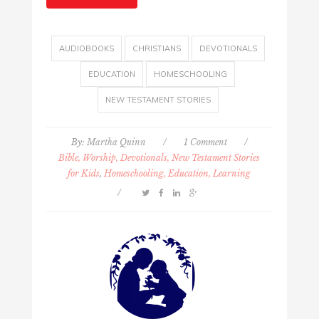
AUDIOBOOKS
CHRISTIANS
DEVOTIONALS
EDUCATION
HOMESCHOOLING
NEW TESTAMENT STORIES
By:
Martha Quinn
/
1 Comment
/
Bible, Worship, Devotionals, New Testament Stories
for Kids
,
Homeschooling, Education, Learning
/