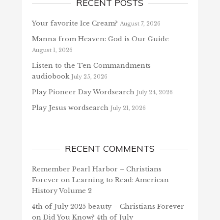
RECENT POSTS
Your favorite Ice Cream?
August 7, 2026
Manna from Heaven: God is Our Guide
August 1, 2026
Listen to the Ten Commandments
audiobook
July 25, 2026
Play Pioneer Day Wordsearch
July 24, 2026
Play Jesus wordsearch
July 21, 2026
RECENT COMMENTS
Remember Pearl Harbor – Christians
Forever
on
Learning to Read: American
History Volume 2
4th of July 2025 beauty – Christians Forever
on
Did You Know? 4th of July