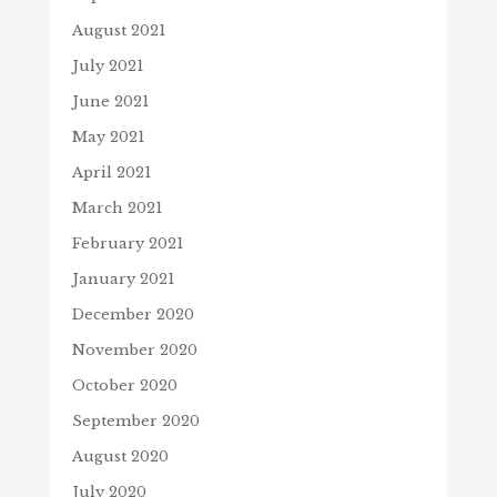
August 2021
July 2021
June 2021
May 2021
April 2021
March 2021
February 2021
January 2021
December 2020
November 2020
October 2020
September 2020
August 2020
July 2020