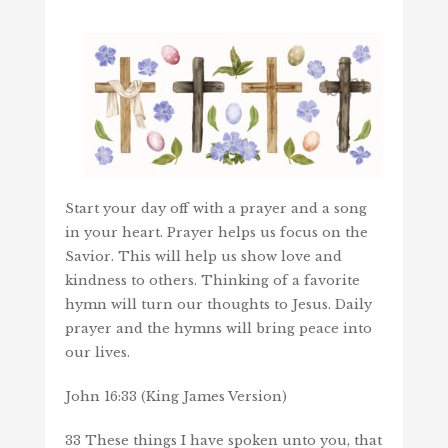
Start your day off with a prayer and a song
in your heart. Prayer helps us focus on the
Savior. This will help us show love and
kindness to others. Thinking of a favorite
hymn will turn our thoughts to Jesus. Daily
prayer and the hymns will bring peace into
our lives.
John 16:33 (King James Version)
33 These things I have spoken unto you, that