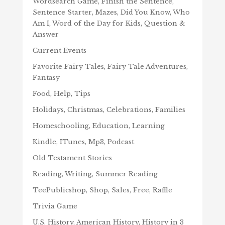
Wordsearch Game, Finish the Sentence,
Sentence Starter, Mazes, Did You Know, Who
Am I, Word of the Day for Kids, Question &
Answer
Current Events
Favorite Fairy Tales, Fairy Tale Adventures,
Fantasy
Food, Help, Tips
Holidays, Christmas, Celebrations, Families
Homeschooling, Education, Learning
Kindle, ITunes, Mp3, Podcast
Old Testament Stories
Reading, Writing, Summer Reading
TeePublicshop, Shop, Sales, Free, Raffle
Trivia Game
U.S. History, American History, History in 3