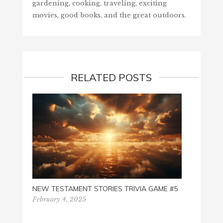
gardening, cooking, traveling, exciting
movies, good books, and the great outdoors.
RELATED POSTS
NEW TESTAMENT STORIES TRIVIA GAME #5
I LOVE
February 4, 2025
Octobe