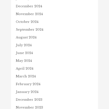
December 2024
November 2024
October 2024
September 2024
August 2024
July 2024
June 2024
May 2024
April 2024
March 2024
February 2024
January 2024
December 2023
November 2023