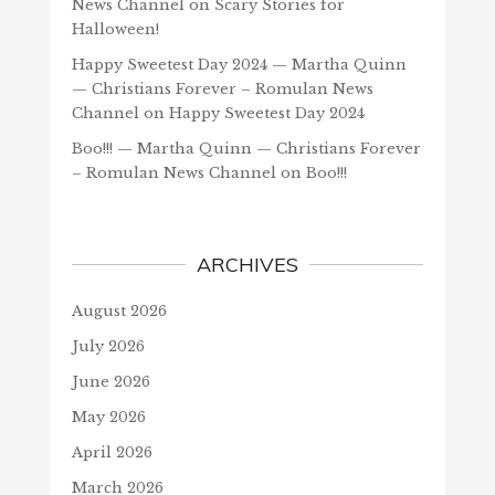
News Channel
on
Scary Stories for
Halloween!
Happy Sweetest Day 2024 — Martha Quinn
— Christians Forever – Romulan News
Channel
on
Happy Sweetest Day 2024
Boo!!! — Martha Quinn — Christians Forever
– Romulan News Channel
on
Boo!!!
ARCHIVES
August 2026
July 2026
June 2026
May 2026
April 2026
March 2026