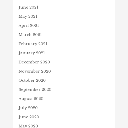
June 2021
May 2021
April 2021
March 2021
February 2021
January 2021
December 2020
November 2020
October 2020
September 2020
August 2020
July 2020
June 2020
May 2020