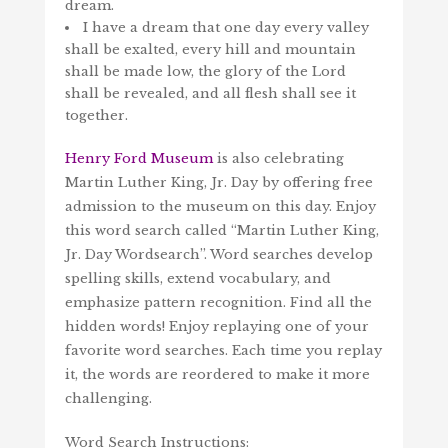
dream.
I have a dream that one day every valley
shall be exalted, every hill and mountain
shall be made low, the glory of the Lord
shall be revealed, and all flesh shall see it
together.
Henry Ford Museum
is also celebrating
Martin Luther King, Jr. Day by offering free
admission to the museum on this day. Enjoy
this word search called “Martin Luther King,
Jr. Day Wordsearch”. Word searches develop
spelling skills, extend vocabulary, and
emphasize pattern recognition. Find all the
hidden words! Enjoy replaying one of your
favorite word searches. Each time you replay
it, the words are reordered to make it more
challenging.
Word Search Instructions: