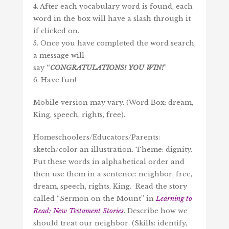
4. After each vocabulary word is found, each
word in the box will have a slash through it
if clicked on.
5. Once you have completed the word search,
a message will
say
“
CONGRATULATIONS!
YOU
WIN
!
”
6. Have fun!
Mobile version may vary. (Word Box: dream,
King, speech, rights, free).
Homeschoolers/Educators/Parents:
sketch/color an illustration. Theme: dignity.
Put these words in alphabetical order and
then use them in a sentence: neighbor, free,
dream, speech, rights, King. Read the story
called “Sermon on the Mount” in
Learning to
Read: New Testament Stories
. Describe how we
should treat our neighbor. (Skills: identify,