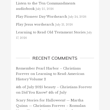
Listen to the Ten Commandments
audiobook
July 25, 2026
Play Pioneer Day Wordsearch
July 24, 2026
Play Jesus wordsearch
July 21, 2026
Learning to Read Old Testament Stories
July
17, 2026
RECENT COMMENTS
Remember Pearl Harbor – Christians
Forever
on
Learning to Read: American
History Volume 2
4th of July 2025 beauty – Christians Forever
on
Did You Know? 4th of July
Scary Stories for Halloween! — Martha
Quinn — Christians Forever – Romulan