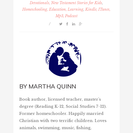
Devotionals, New Testament Stories for Kids
,
Homeschooling, Education, Learning
,
Kindle, ITunes,
Mp3, Podcast
/
BY
MARTHA QUINN
Book author, licensed teacher, master's
degree (Reading K-12, Social Studies 7-12).
Former homeschooler. Happily married
Christian with two terrific children. Loves
animals, swimming, music, fishing,