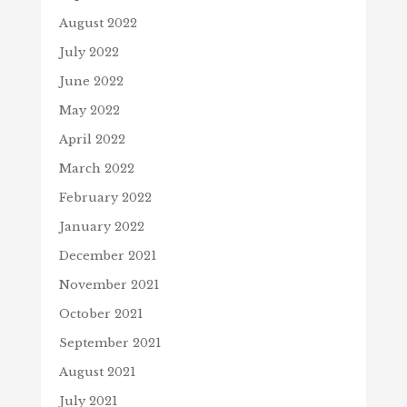
August 2022
July 2022
June 2022
May 2022
April 2022
March 2022
February 2022
January 2022
December 2021
November 2021
October 2021
September 2021
August 2021
July 2021