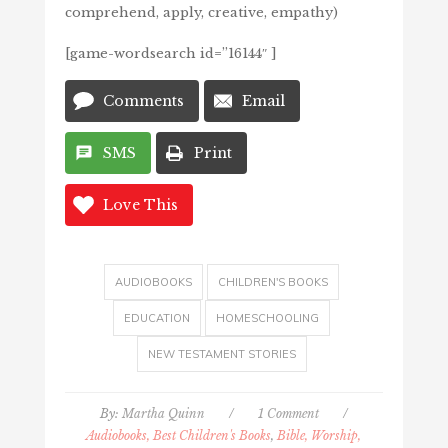
comprehend, apply, creative, empathy)
[game-wordsearch id=”16144″ ]
Comments
Email
SMS
Print
Love This
AUDIOBOOKS
CHILDREN'S BOOKS
EDUCATION
HOMESCHOOLING
NEW TESTAMENT STORIES
By:
Martha Quinn
/
1 Comment
/
Audiobooks, Best Children's Books
,
Bible, Worship,