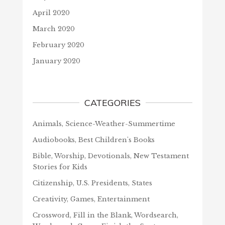
April 2020
March 2020
February 2020
January 2020
CATEGORIES
Animals, Science-Weather-Summertime
Audiobooks, Best Children's Books
Bible, Worship, Devotionals, New Testament
Stories for Kids
Citizenship, U.S. Presidents, States
Creativity, Games, Entertainment
Crossword, Fill in the Blank, Wordsearch,