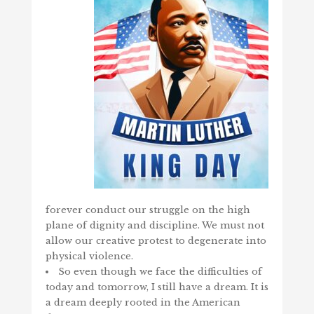
forever conduct our struggle on the high
plane of dignity and discipline. We must not
allow our creative protest to degenerate into
physical violence.
So even though we face the difficulties of
today and tomorrow, I still have a dream. It is
a dream deeply rooted in the American