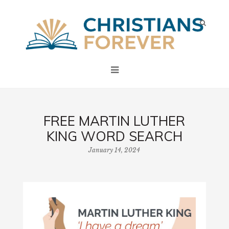
FREE MARTIN LUTHER
KING WORD SEARCH
January 14, 2024