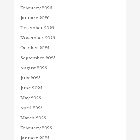
February 2026
January 2026
December 2025
November 2025
October 2025
September 2025
August 2025
July 2025
June 2025
May 2025
April 2025
March 2025
February 2025
January 2025