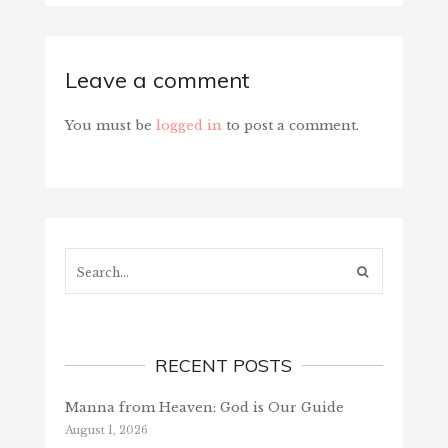
Leave a comment
You must be
logged in
to post a comment.
Search...
RECENT POSTS
Manna from Heaven: God is Our Guide
August 1, 2026