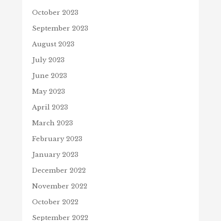
October 2023
September 2023
August 2023
July 2023
June 2023
May 2023
April 2023
March 2023
February 2023
January 2023
December 2022
November 2022
October 2022
September 2022