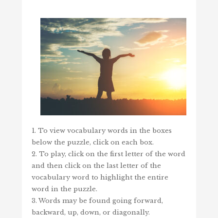
1. To view vocabulary words in the boxes
below the puzzle, click on each box.
2. To play, click on the first letter of the word
and then click on the last letter of the
vocabulary word to highlight the entire
word in the puzzle.
3. Words may be found going forward,
backward, up, down, or diagonally.