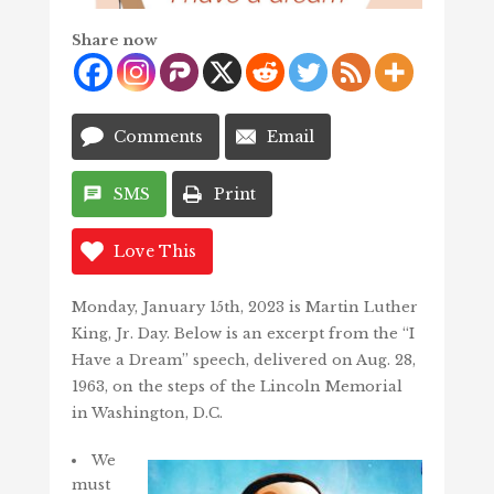
Share now
Comments
Email
SMS
Print
Love This
Monday, January 15th, 2023 is Martin Luther
King, Jr. Day. Below is an excerpt from the “I
Have a Dream” speech, delivered on Aug. 28,
1963, on the steps of the Lincoln Memorial
in Washington, D.C.
We
must