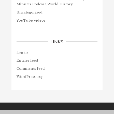
Minutes Podcast, World History
Uncategorized
YouTube videos
LINKS
Log in
Entries feed
Comments feed
WordPress.org
© Christians Forever, 2026