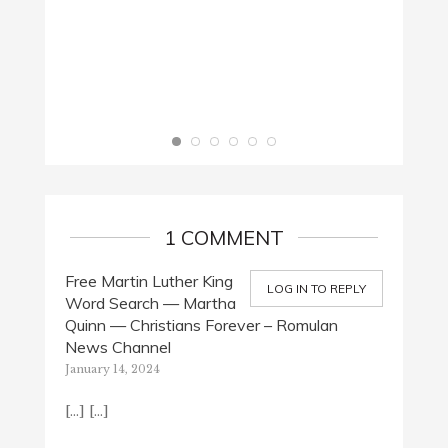
1 COMMENT
Free Martin Luther King
LOG IN TO REPLY
Word Search — Martha
Quinn — Christians Forever – Romulan
News Channel
January 14, 2024
[…] […]