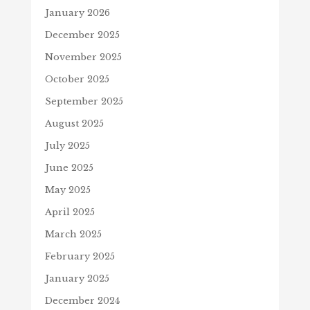
January 2026
December 2025
November 2025
October 2025
September 2025
August 2025
July 2025
June 2025
May 2025
April 2025
March 2025
February 2025
January 2025
December 2024