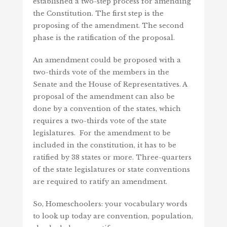
established a two-step process for amending
the Constitution. The first step is the
proposing of the amendment. The second
phase is the ratification of the proposal.
An amendment could be proposed with a
two-thirds vote of the members in the
Senate and the House of Representatives. A
proposal of the amendment can also be
done by a convention of the states, which
requires a two-thirds vote of the state
legislatures. For the amendment to be
included in the constitution, it has to be
ratified by 38 states or more. Three-quarters
of the state legislatures or state conventions
are required to ratify an amendment.
So, Homeschoolers: your vocabulary words
to look up today are convention, population,