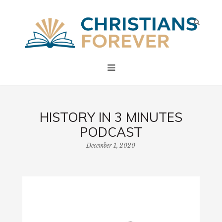
HISTORY IN 3 MINUTES
PODCAST
December 1, 2020