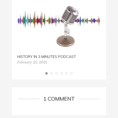
EBOOK
April 1
HISTORY IN 3 MINUTES PODCAST
February 25, 2021
1 COMMENT