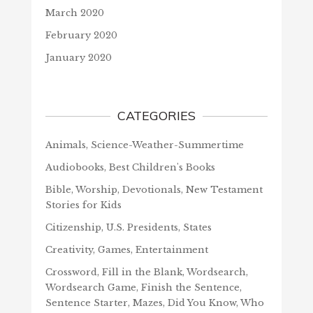
March 2020
February 2020
January 2020
CATEGORIES
Animals, Science-Weather-Summertime
Audiobooks, Best Children's Books
Bible, Worship, Devotionals, New Testament
Stories for Kids
Citizenship, U.S. Presidents, States
Creativity, Games, Entertainment
Crossword, Fill in the Blank, Wordsearch,
Wordsearch Game, Finish the Sentence,
Sentence Starter, Mazes, Did You Know, Who