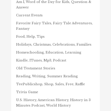
Am I, Word of the Day for Kids, Question &
Answer
Current Events
Favorite Fairy Tales, Fairy Tale Adventures,
Fantasy
Food, Help, Tips
Holidays, Christmas, Celebrations, Families
Homeschooling, Education, Learning
Kindle, ITunes, Mp3, Podcast
Old Testament Stories
Reading, Writing, Summer Reading
TeePublicshop, Shop, Sales, Free, Raffle
Trivia Game
U.S. History, American History, History in 3
Minutes Podcast, World History