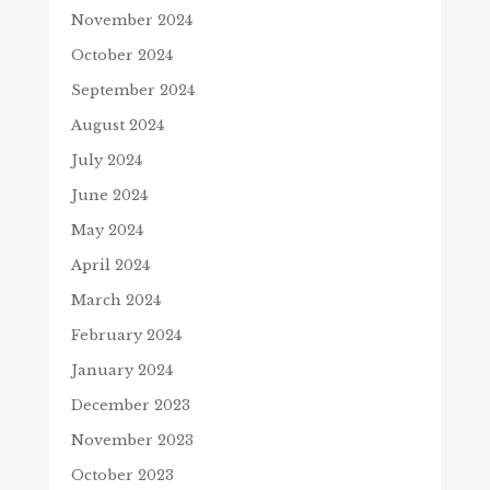
November 2024
October 2024
September 2024
August 2024
July 2024
June 2024
May 2024
April 2024
March 2024
February 2024
January 2024
December 2023
November 2023
October 2023