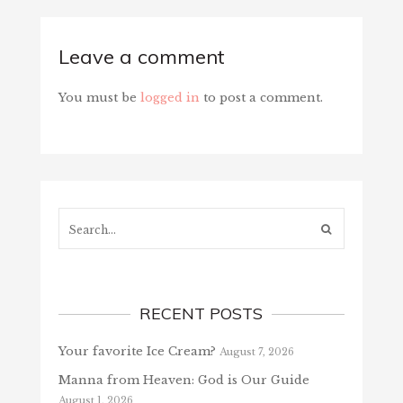
Leave a comment
You must be
logged in
to post a comment.
Search...
RECENT POSTS
Your favorite Ice Cream?
August 7, 2026
Manna from Heaven: God is Our Guide
August 1, 2026