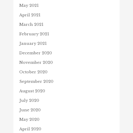
May 2021
April 2021
March 2021
February 2021
January 2021
December 2020
November 2020
October 2020
September 2020
August 2020
July 2020
June 2020
May 2020
April 2020