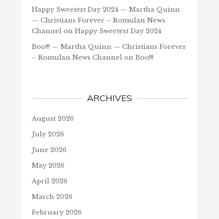
Happy Sweetest Day 2024 — Martha Quinn
— Christians Forever – Romulan News
Channel
on
Happy Sweetest Day 2024
Boo!!! — Martha Quinn — Christians Forever
– Romulan News Channel
on
Boo!!!
ARCHIVES
August 2026
July 2026
June 2026
May 2026
April 2026
March 2026
February 2026