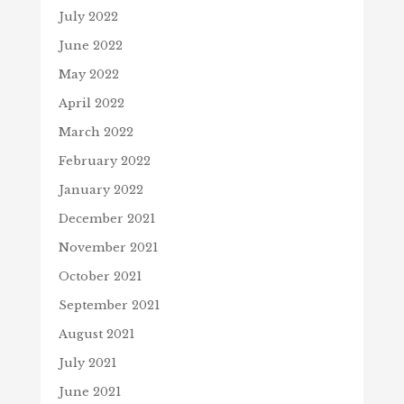
July 2022
June 2022
May 2022
April 2022
March 2022
February 2022
January 2022
December 2021
November 2021
October 2021
September 2021
August 2021
July 2021
June 2021