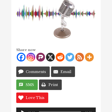
Share now
Comments
Email
SMS
Print
Love This
Audio