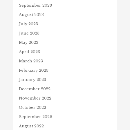
September 2023
August 2023
July 2023
June 2023
May 2023
April 2023
March 2023
February 2023
January 2023
December 2022
November 2022
October 2022
September 2022
August 2022