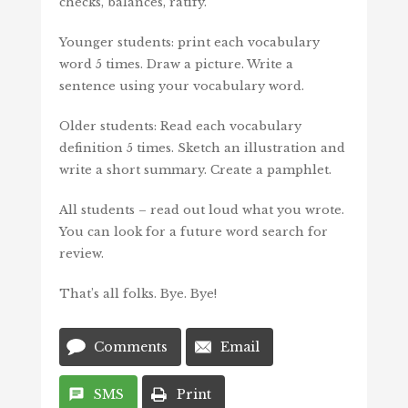
checks, balances, ratify.
Younger students: print each vocabulary
word 5 times. Draw a picture. Write a
sentence using your vocabulary word.
Older students: Read each vocabulary
definition 5 times. Sketch an illustration and
write a short summary. Create a pamphlet.
All students – read out loud what you wrote.
You can look for a future word search for
review.
That’s all folks. Bye. Bye!
Comments
Email
SMS
Print