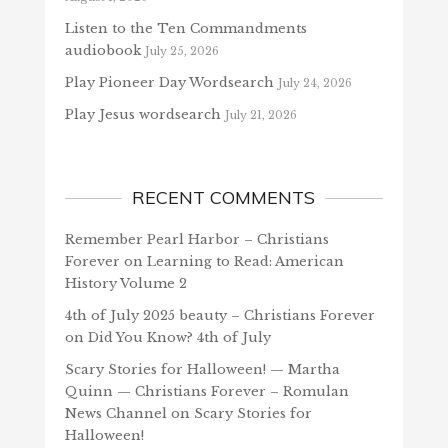
Listen to the Ten Commandments
audiobook
July 25, 2026
Play Pioneer Day Wordsearch
July 24, 2026
Play Jesus wordsearch
July 21, 2026
RECENT COMMENTS
Remember Pearl Harbor – Christians
Forever
on
Learning to Read: American
History Volume 2
4th of July 2025 beauty – Christians Forever
on
Did You Know? 4th of July
Scary Stories for Halloween! — Martha
Quinn — Christians Forever – Romulan
News Channel
on
Scary Stories for
Halloween!