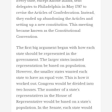
Every state, except Rhode Island, sent
delegates to Philadelphia in May 1787 to
revise the Articles of Confederation. Instead,
they ended up abandoning the Articles and
setting up a new constitution. This meeting
became known as the Constitutional
Convention.
The first big argument began with how each
state should be represented in the
government. The larger states insisted
representation be based on population.
However, the smaller states wanted each
state to have an equal vote. This is how it
worked out. Congress would be divided into
two houses. The number of a state’s
representatives in the House of
Representative would be based on a state’s
population. In the Senate, each state would