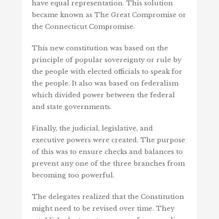
have equal representation. This solution
became known as The Great Compromise or
the Connecticut Compromise.
This new constitution was based on the
principle of popular sovereignty or rule by
the people with elected officials to speak for
the people. It also was based on federalism
which divided power between the federal
and state governments.
Finally, the judicial, legislative, and
executive powers were created. The purpose
of this was to ensure checks and balances to
prevent any one of the three branches from
becoming too powerful.
The delegates realized that the Constitution
might need to be revised over time. They