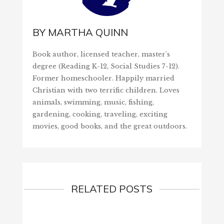
BY
MARTHA QUINN
Book author, licensed teacher, master's
degree (Reading K-12, Social Studies 7-12).
Former homeschooler. Happily married
Christian with two terrific children. Loves
animals, swimming, music, fishing,
gardening, cooking, traveling, exciting
movies, good books, and the great outdoors.
RELATED POSTS