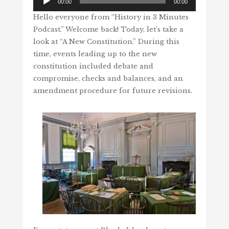
00:00
00:00
Player
Hello everyone from “History in 3 Minutes
Podcast.” Welcome back! Today, let’s take a
look at “A New Constitution.” During this
time, events leading up to the new
constitution included debate and
compromise, checks and balances, and an
amendment procedure for future revisions.