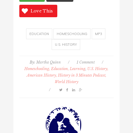
Love This
EDUCATION
HOMESCHOOLING
MP3
U.S. HISTORY
By:
Martha Quinn
/
1 Comment
/
Homeschooling, Education, Learning
,
U.S. History,
American History, History in 3 Minutes Podcast,
World History
/