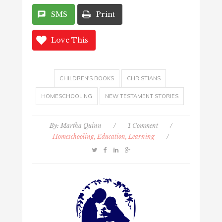
SMS
Print
Love This
CHILDREN'S BOOKS
CHRISTIANS
HOMESCHOOLING
NEW TESTAMENT STORIES
By:
Martha Quinn
/
1 Comment
/
Homeschooling, Education, Learning
/