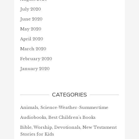
July 2020
June 2020
May 2020
April 2020
March 2020
February 2020
January 2020
CATEGORIES
Animals, Science-Weather-Summertime
Audiobooks, Best Children's Books
Bible, Worship, Devotionals, New Testament
Stories for Kids