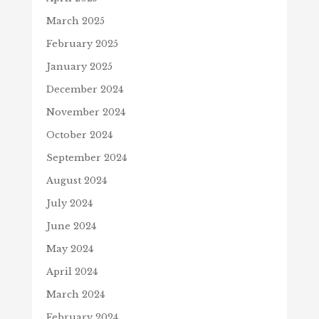
March 2025
February 2025
January 2025
December 2024
November 2024
October 2024
September 2024
August 2024
July 2024
June 2024
May 2024
April 2024
March 2024
February 2024