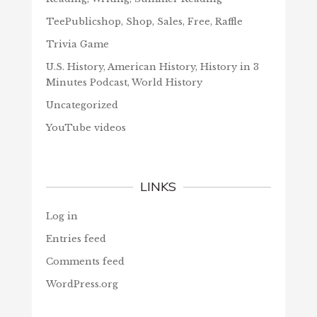
TeePublicshop, Shop, Sales, Free, Raffle
Trivia Game
U.S. History, American History, History in 3
Minutes Podcast, World History
Uncategorized
YouTube videos
LINKS
Log in
Entries feed
Comments feed
WordPress.org