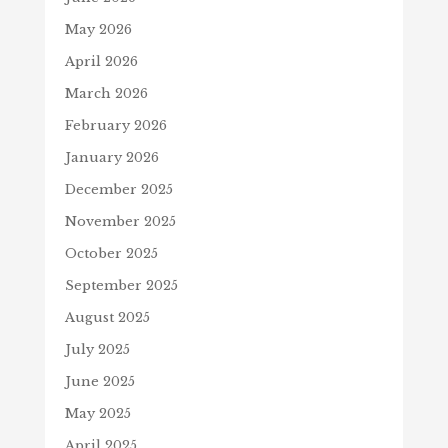
May 2026
April 2026
March 2026
February 2026
January 2026
December 2025
November 2025
October 2025
September 2025
August 2025
July 2025
June 2025
May 2025
April 2025