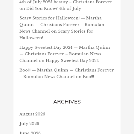
4th of July 2025 beauty – Christians Forever
on
Did You Know? 4th of July
Scary Stories for Halloween! — Martha
Quinn — Christians Forever – Romulan
News Channel
on
Scary Stories for
Halloween!
Happy Sweetest Day 2024 — Martha Quinn
— Christians Forever – Romulan News
Channel
on
Happy Sweetest Day 2024
Boo!!! — Martha Quinn — Christians Forever
– Romulan News Channel
on
Boo!!!
ARCHIVES
August 2026
July 2026
June 2026