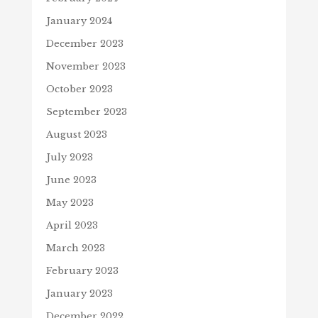
January 2024
December 2023
November 2023
October 2023
September 2023
August 2023
July 2023
June 2023
May 2023
April 2023
March 2023
February 2023
January 2023
December 2022