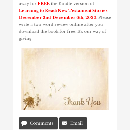
away for
FREE
the Kindle version of
Learning to Read: New Testament Stories
December 2nd-December 6th, 2020
. Please
write a two-word review online after you
download the book for free. It’s our way of
giving.
Comments
Email