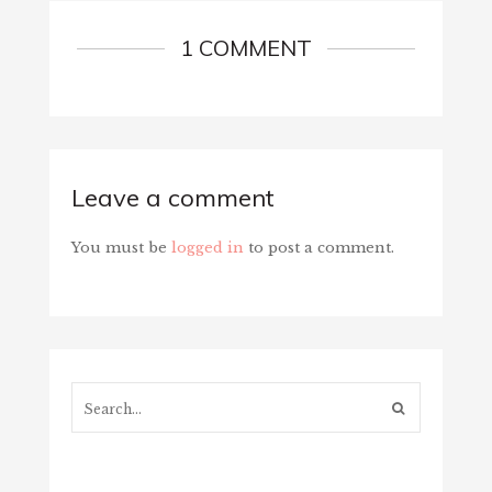
1 COMMENT
Leave a comment
You must be
logged in
to post a comment.
Search...