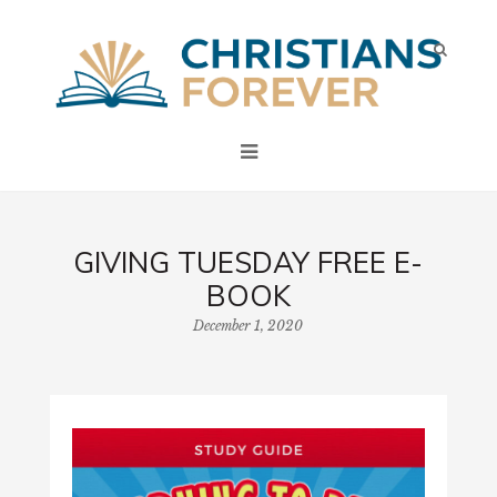
GIVING TUESDAY FREE E-
BOOK
December 1, 2020