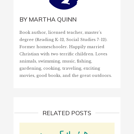
BY
MARTHA QUINN
Book author, licensed teacher, master's
degree (Reading K-12, Social Studies 7-12).
Former homeschooler. Happily married
Christian with two terrific children. Loves
animals, swimming, music, fishing,
gardening, cooking, traveling, exciting
movies, good books, and the great outdoors.
RELATED POSTS