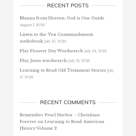
RECENT POSTS
Manna from Heaven: God is Our Guide
August 1, 2026
Listen to the Ten Commandments
audiobook
July 25, 2026
Play Pioneer Day Wordsearch
July 24, 2026
Play Jesus wordsearch
July 21, 2026
Learning to Read Old Testament Stories
July
17, 2026
RECENT COMMENTS
Remember Pearl Harbor – Christians
Forever
on
Learning to Read: American
History Volume 2