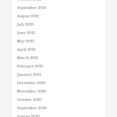
September 2021
August 2021
July 2021
June 2021
May 2021
April 2021
March 2021
February 2021
January 2021
December 2020
November 2020
October 2020
September 2020
August 2020