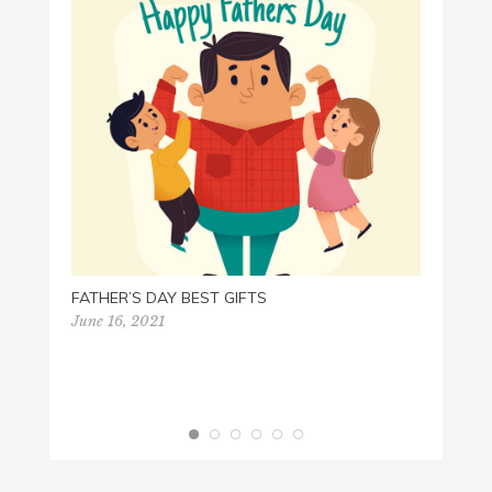
PEACE
June 1
FATHER’S DAY BEST GIFTS
June 16, 2021