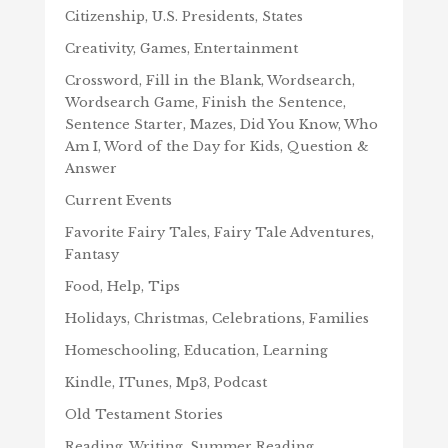
Citizenship, U.S. Presidents, States
Creativity, Games, Entertainment
Crossword, Fill in the Blank, Wordsearch,
Wordsearch Game, Finish the Sentence,
Sentence Starter, Mazes, Did You Know, Who
Am I, Word of the Day for Kids, Question &
Answer
Current Events
Favorite Fairy Tales, Fairy Tale Adventures,
Fantasy
Food, Help, Tips
Holidays, Christmas, Celebrations, Families
Homeschooling, Education, Learning
Kindle, ITunes, Mp3, Podcast
Old Testament Stories
Reading, Writing, Summer Reading