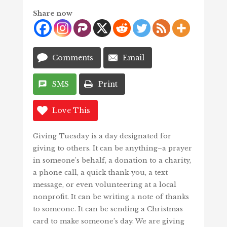
Share now
Comments
Email
SMS
Print
Love This
Giving Tuesday is a day designated for
giving to others. It can be anything–a prayer
in someone’s behalf, a donation to a charity,
a phone call, a quick thank-you, a text
message, or even volunteering at a local
nonprofit. It can be writing a note of thanks
to someone. It can be sending a Christmas
card to make someone’s day. We are giving