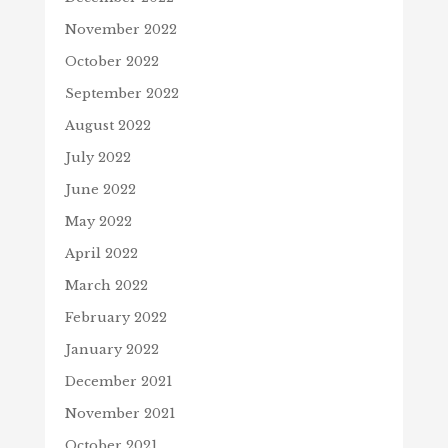
November 2022
October 2022
September 2022
August 2022
July 2022
June 2022
May 2022
April 2022
March 2022
February 2022
January 2022
December 2021
November 2021
October 2021