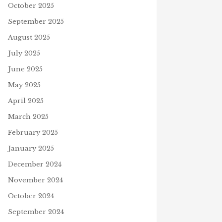
October 2025
September 2025
August 2025
July 2025
June 2025
May 2025
April 2025
March 2025
February 2025
January 2025
December 2024
November 2024
October 2024
September 2024