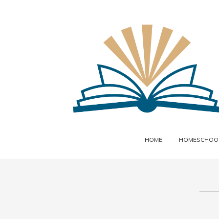
HOME
HOMESCHOOL