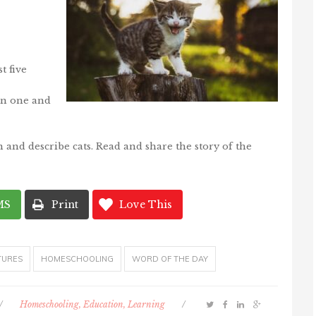
t five
een one and
on and describe cats. Read and share the story of the
MS
Print
Love This
TURES
HOMESCHOOLING
WORD OF THE DAY
/
Homeschooling, Education, Learning
/