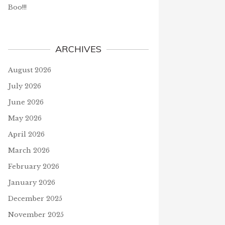
Boo!!!
ARCHIVES
August 2026
July 2026
June 2026
May 2026
April 2026
March 2026
February 2026
January 2026
December 2025
November 2025