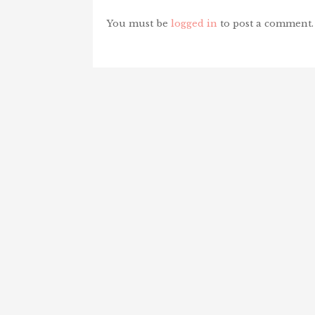
You must be
logged in
to post a comment.