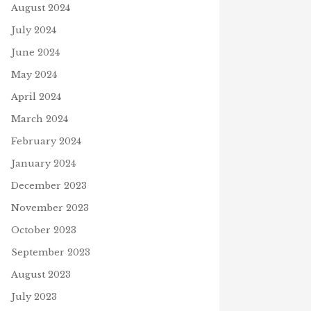
August 2024
ORIAL DAY WORDSEARCH
H BOOKS
TRUTH
July 2024
S
22, 2024
July 12, 2024
June 2024
May 2024
April 2024
March 2024
February 2024
January 2024
December 2023
November 2023
October 2023
September 2023
August 2023
July 2023