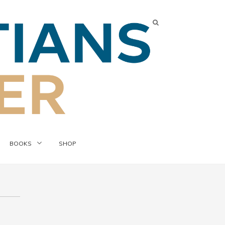
BOOKS
SHOP