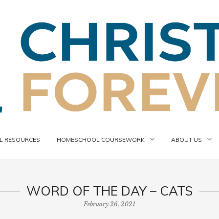
 RESOURCES
HOMESCHOOL COURSEWORK
ABOUT US
WORD OF THE DAY – CATS
February 26, 2021