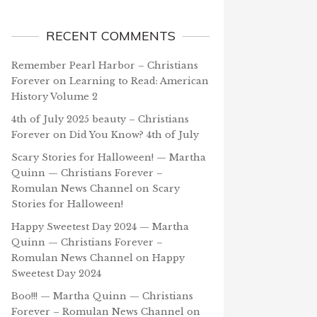
RECENT COMMENTS
Remember Pearl Harbor – Christians
Forever
on
Learning to Read: American
History Volume 2
4th of July 2025 beauty – Christians
Forever
on
Did You Know? 4th of July
Scary Stories for Halloween! — Martha
Quinn — Christians Forever –
Romulan News Channel
on
Scary
Stories for Halloween!
Happy Sweetest Day 2024 — Martha
Quinn — Christians Forever –
Romulan News Channel
on
Happy
Sweetest Day 2024
Boo!!! — Martha Quinn — Christians
Forever – Romulan News Channel
on