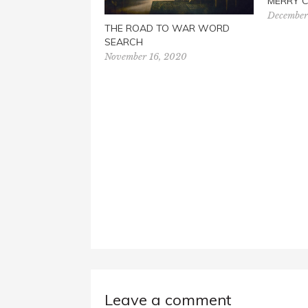
MERRY 
December
THE ROAD TO WAR WORD
SEARCH
November 16, 2020
Leave a comment