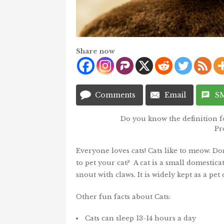
Share now
Comments
Email
S
Do you know the definition f
Pr
Everyone loves cats! Cats like to meow. Don
to pet your cat? A cat is a small domesti
snout with claws. It is widely kept as a pet
Other fun facts about Cats:
Cats can sleep 13-14 hours a day