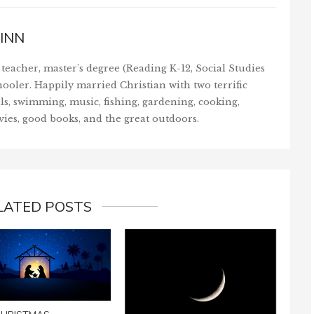
INN
teacher, master's degree (Reading K-12, Social Studies
ooler. Happily married Christian with two terrific
ls, swimming, music, fishing, gardening, cooking,
vies, good books, and the great outdoors.
LATED POSTS