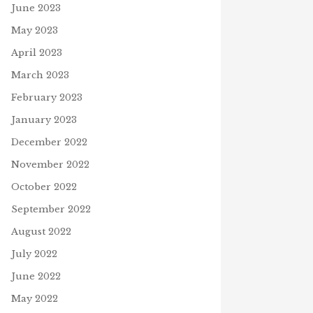
June 2023
May 2023
April 2023
March 2023
February 2023
January 2023
December 2022
November 2022
October 2022
September 2022
August 2022
July 2022
June 2022
May 2022