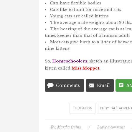
Cats have flexible bodies
Cats like to hunt for mice and rats
Young cats are called kittens
The average male weights about 20 lbs.
The hearing of the average cat is at leas
times keener than that of a human adult
Most cats give birth to a litter of betw
nine kittens
So,
Homeschoolers
: sketch an illustrati
kitten called
Miss Moppet
.
Comments
Email
S
EDUCATION
FAIRY TALE ADVEN
By:
Martha Quinn
/
Leave a comment