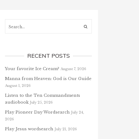
Search...
RECENT POSTS
Your favorite Ice Cream?
August 7, 2026
Manna from Heaven: God is Our Guide
August 1, 2026
Listen to the Ten Commandments
audiobook
July 25, 2026
Play Pioneer Day Wordsearch
July 24,
2026
Play Jesus wordsearch
July 21, 2026