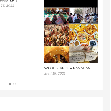
CHRISTMAS
MEM
 18, 2022
WIT
May 
WORDSEARCH – RAMADAN
April 18, 2021