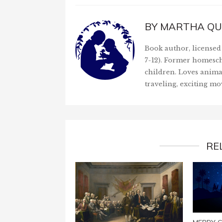
BY
MARTHA QU
Book author, licensed 
7-12). Former homesch
children. Loves anima
traveling, exciting mo
RE