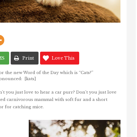
MS
Print
Love This
or the new Word of the Day which is “Cats?”
onounced: [kats]
’t you just love to hear a car purr? Don’t you just love
cated carnivorous mammal with soft fur and a short
 or for catching mice.