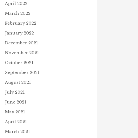
April 2022
March 2022
February 2022
January 2022
December 2021
November 2021
October 2021
September 2021
August 2021
July 2021
June 2021
May 2021
April 2021
March 2021