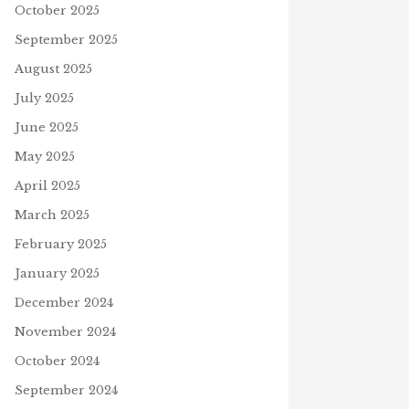
October 2025
September 2025
August 2025
July 2025
June 2025
May 2025
April 2025
March 2025
February 2025
January 2025
December 2024
November 2024
October 2024
September 2024