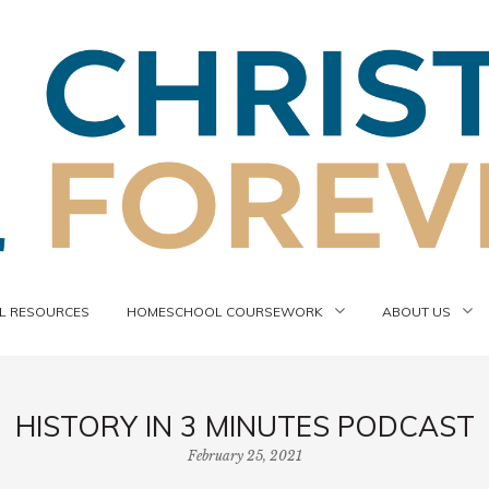
 RESOURCES
HOMESCHOOL COURSEWORK
ABOUT US
HISTORY IN 3 MINUTES PODCAST
February 25, 2021