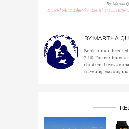
By:
Martha Q
Homeschooling, Education, Learning
,
U.S. History
BY
MARTHA QU
Book author, licensed 
7-12). Former homesch
children. Loves anima
traveling, exciting mo
RE