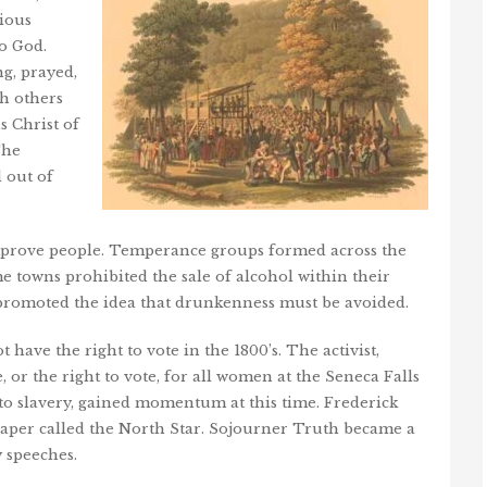
ious
o God.
ng, prayed,
th others
s Christ of
The
 out of
improve people. Temperance groups formed across the
e towns prohibited the sale of alcohol within their
omoted the idea that drunkenness must be avoided.
have the right to vote in the 1800’s. The activist,
 or the right to vote, for all women at the Seneca Falls
 to slavery, gained momentum at this time. Frederick
aper called the North Star. Sojourner Truth became a
y speeches.