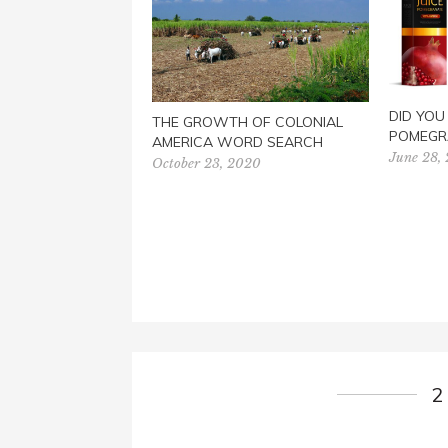
DID YO
THE GROWTH OF COLONIAL
POMEGR
AMERICA WORD SEARCH
June 28,
October 23, 2020
2