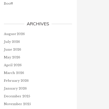
Boo!!!
ARCHIVES
August 2026
July 2026
June 2026
May 2026
April 2026
March 2026
February 2026
January 2026
December 2025
November 2025