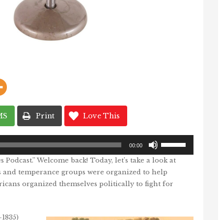
MS
Print
Love This
Use
Up/Down
00:00
Arrow
Podcast.” Welcome back! Today, let’s take a look at
keys
to
 and temperance groups were organized to help
increase
or
ans organized themselves politically to fight for
decrease
volume.
-1835)