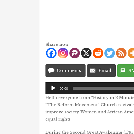
Share now
Comments
Email
S
Audio
00:00
Player
Hello everyone from “History in 3 Minutes 
“The Reform Movement.” Church revivals
improve society. Women and African Americ
equal rights.
During the Second Great Awakening (1795