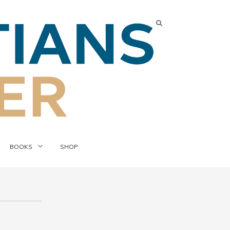
BOOKS
SHOP