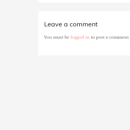
Leave a comment
You must be
logged in
to post a comment.