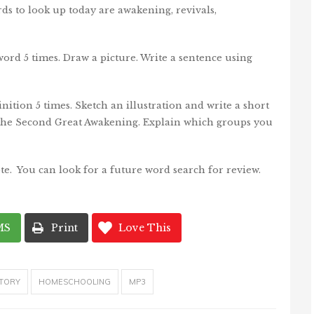
ds to look up today are awakening, revivals,
ord 5 times. Draw a picture. Write a sentence using
nition 5 times. Sketch an illustration and write a short
the Second Great Awakening. Explain which groups you
te. You can look for a future word search for review.
MS
Print
Love This
TORY
HOMESCHOOLING
MP3