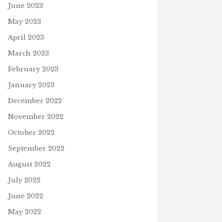
June 2023
May 2023
April 2023
 LEARNING TO READ: NEW
FREE WORDSEARCH
March 2023
TAMENT STORIES EBOOK
May 15, 2024
h 28, 2024
February 2023
January 2023
December 2022
November 2022
A
October 2022
September 2022
August 2022
July 2022
June 2022
May 2022