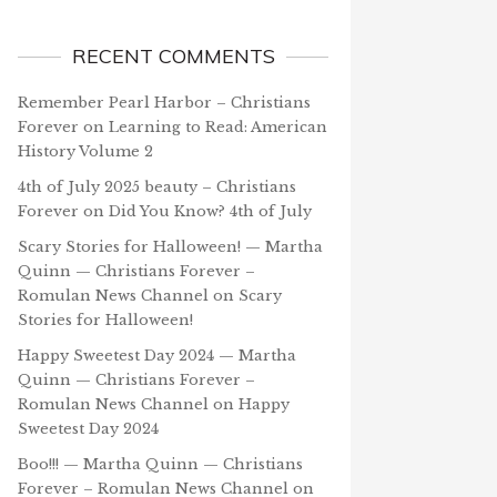
RECENT COMMENTS
Remember Pearl Harbor – Christians
Forever
on
Learning to Read: American
History Volume 2
4th of July 2025 beauty – Christians
Forever
on
Did You Know? 4th of July
Scary Stories for Halloween! — Martha
Quinn — Christians Forever –
Romulan News Channel
on
Scary
Stories for Halloween!
Happy Sweetest Day 2024 — Martha
Quinn — Christians Forever –
Romulan News Channel
on
Happy
Sweetest Day 2024
Boo!!! — Martha Quinn — Christians
Forever – Romulan News Channel
on