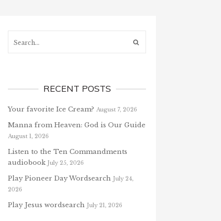
Search...
RECENT POSTS
Your favorite Ice Cream?
August 7, 2026
Manna from Heaven: God is Our Guide
August 1, 2026
Listen to the Ten Commandments
audiobook
July 25, 2026
Play Pioneer Day Wordsearch
July 24,
2026
Play Jesus wordsearch
July 21, 2026