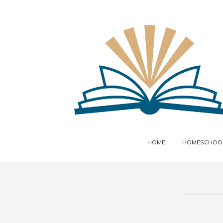
HOME
HOMESCHOOL