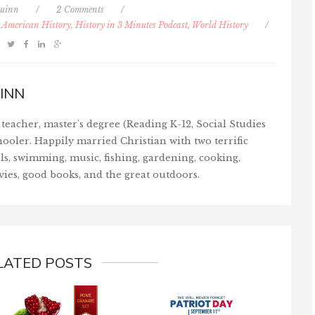
uinn
/
2 Comments
/
, American History, History in 3 Minutes Podcast, World History
/
INN
teacher, master's degree (Reading K-12, Social Studies
ooler. Happily married Christian with two terrific
ls, swimming, music, fishing, gardening, cooking,
vies, good books, and the great outdoors.
LATED POSTS