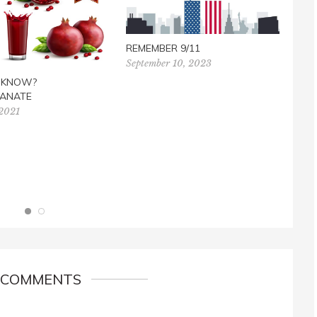
REMEMBER 9/11
September 10, 2023
FREE
U KNOW?
TES
ANATE
Marc
 2021
 COMMENTS