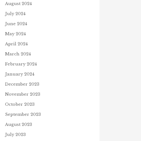
August 2024
July 2024
June 2024
May 2024
April 2024
March 2024
February 2024
January 2024
December 2023
November 2023
October 2023
September 2023
August 2023
July 2023