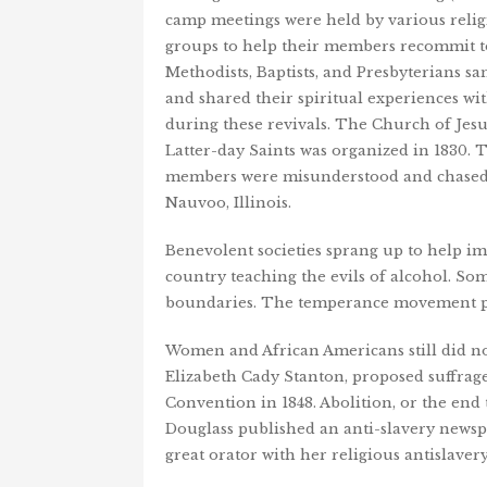
camp meetings were held by various relig
groups to help their members recommit t
Methodists, Baptists, and Presbyterians sa
and shared their spiritual experiences wi
during these revivals. The Church of Jesu
Latter-day Saints was organized in 1830. 
members were misunderstood and chased
Nauvoo, Illinois.
Benevolent societies sprang up to help 
country teaching the evils of alcohol. Som
boundaries. The temperance movement pr
Women and African Americans still did not 
Elizabeth Cady Stanton, proposed suffrage,
Convention in 1848. Abolition, or the end
Douglass published an anti-slavery newsp
great orator with her religious antislaver