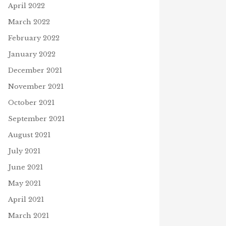
April 2022
March 2022
February 2022
January 2022
December 2021
November 2021
October 2021
September 2021
August 2021
July 2021
June 2021
May 2021
April 2021
March 2021