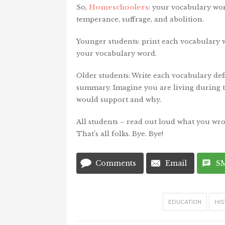
So,
Homeschoolers
: your vocabulary wor
temperance, suffrage, and abolition.
Younger students: print each vocabulary w
your vocabulary word.
Older students: Write each vocabulary defi
summary. Imagine you are living during 
would support and why.
All students – read out loud what you wro
That’s all folks. Bye. Bye!
Comments
Email
S
EDUCATION
HIS