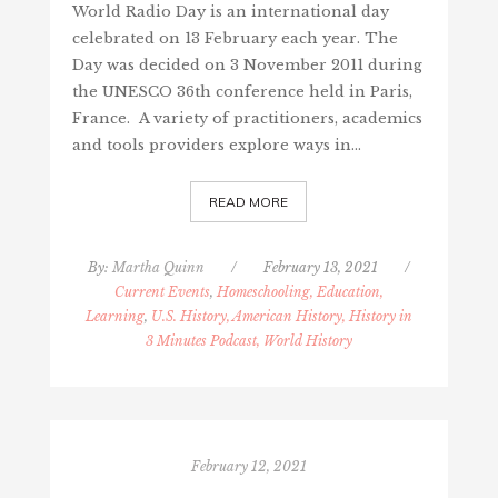
World Radio Day is an international day
celebrated on 13 February each year. The
Day was decided on 3 November 2011 during
the UNESCO 36th conference held in Paris,
France. A variety of practitioners, academics
and tools providers explore ways in…
READ MORE
By:
Martha Quinn
/
February 13, 2021
/
Current Events
,
Homeschooling, Education,
Learning
,
U.S. History, American History, History in
3 Minutes Podcast, World History
February 12, 2021