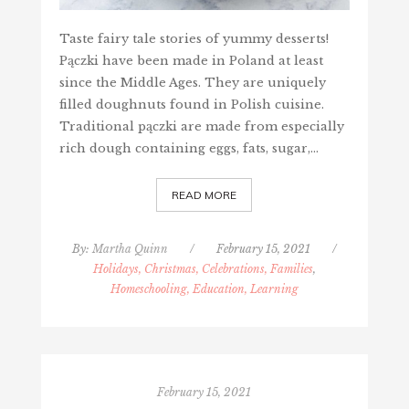
Taste fairy tale stories of yummy desserts!
Pączki have been made in Poland at least
since the Middle Ages. They are uniquely
filled doughnuts found in Polish cuisine.
Traditional pączki are made from especially
rich dough containing eggs, fats, sugar,…
READ MORE
By:
Martha Quinn
/
February 15, 2021
/
Holidays, Christmas, Celebrations, Families
,
Homeschooling, Education, Learning
February 15, 2021