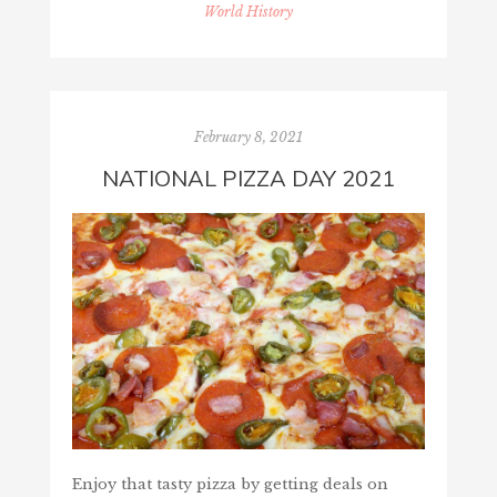
World History
February 8, 2021
NATIONAL PIZZA DAY 2021
Enjoy that tasty pizza by getting deals on