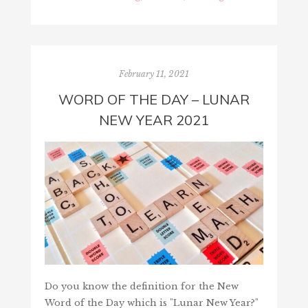
February 11, 2021
WORD OF THE DAY – LUNAR
NEW YEAR 2021
Do you know the definition for the New
Word of the Day which is "Lunar New Year?"