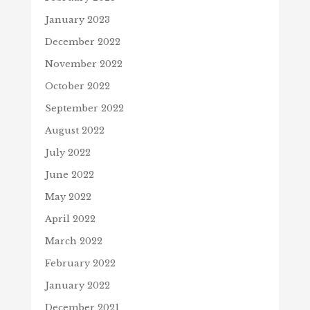
January 2023
December 2022
November 2022
October 2022
September 2022
August 2022
July 2022
June 2022
May 2022
April 2022
March 2022
February 2022
January 2022
December 2021