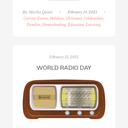
By:
Martha Quinn
/
February 14, 2021
/
Current Events
,
Holidays, Christmas, Celebrations,
Families
,
Homeschooling, Education, Learning
February 13, 2021
WORLD RADIO DAY