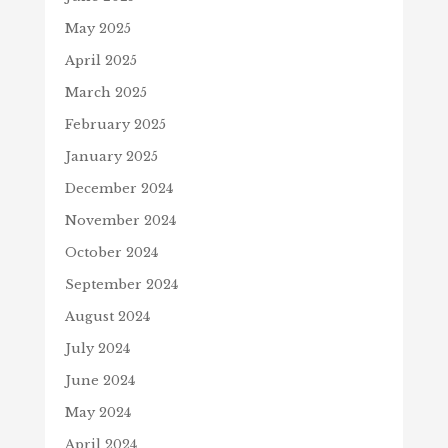
May 2025
April 2025
March 2025
February 2025
January 2025
December 2024
November 2024
October 2024
September 2024
August 2024
July 2024
June 2024
May 2024
April 2024