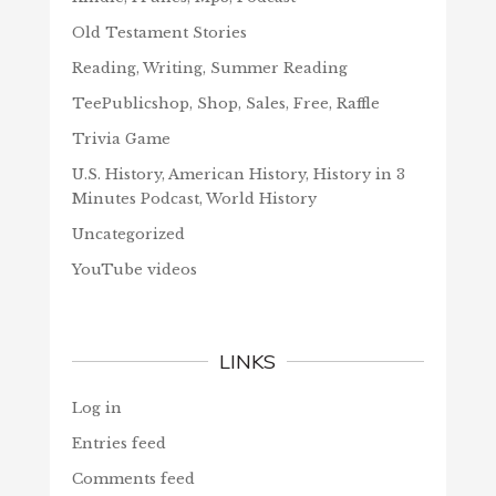
Old Testament Stories
Reading, Writing, Summer Reading
TeePublicshop, Shop, Sales, Free, Raffle
Trivia Game
U.S. History, American History, History in 3
Minutes Podcast, World History
Uncategorized
YouTube videos
LINKS
Log in
Entries feed
Comments feed