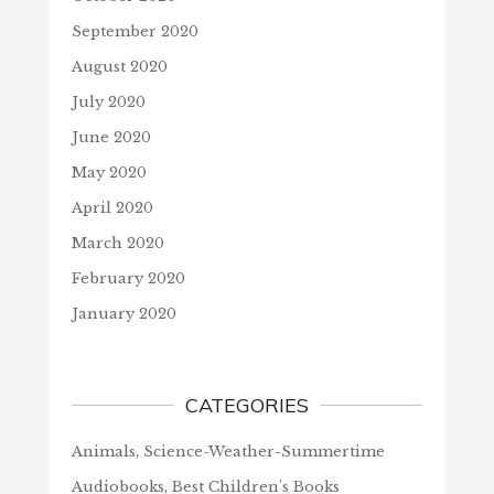
September 2020
August 2020
July 2020
June 2020
May 2020
April 2020
March 2020
February 2020
January 2020
CATEGORIES
Animals, Science-Weather-Summertime
Audiobooks, Best Children's Books