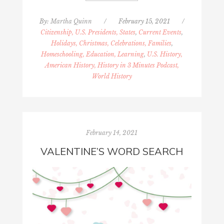
By:
Martha Quinn
/
February 15, 2021
/
Citizenship, U.S. Presidents, States
,
Current Events
,
Holidays, Christmas, Celebrations, Families
,
Homeschooling, Education, Learning
,
U.S. History,
American History, History in 3 Minutes Podcast,
World History
February 14, 2021
VALENTINE’S WORD SEARCH