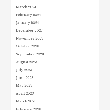
March 2024
February 2024
January 2024
December 2023
November 2023
October 2023
September 2023
August 2023
July 2023
June 2023
May 2023
April 2023
March 2023
February 2023