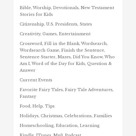
Bible, Worship, Devotionals, New Testament
Stories for Kids
Citizenship, U.S. Presidents, States
Creativity, Games, Entertainment
Crossword, Fill in the Blank, Wordsearch,
Wordsearch Game, Finish the Sentence,
Sentence Starter, Mazes, Did You Know, Who
Am I, Word of the Day for Kids, Question &
Answer
Current Events
Favorite Fairy Tales, Fairy Tale Adventures,
Fantasy
Food, Help, Tips
Holidays, Christmas, Celebrations, Families
Homeschooling, Education, Learning
Kindle, ITunes, Mp3, Podcast