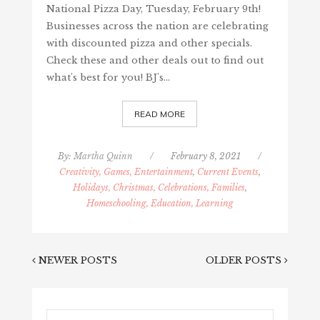
National Pizza Day, Tuesday, February 9th!
Businesses across the nation are celebrating
with discounted pizza and other specials.
Check these and other deals out to find out
what's best for you! BJ's…
READ MORE
By:
Martha Quinn
/
February 8, 2021
/
Creativity, Games, Entertainment
,
Current Events
,
Holidays, Christmas, Celebrations, Families
,
Homeschooling, Education, Learning
NEWER POSTS
OLDER POSTS
Search...