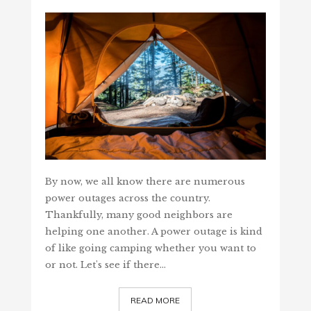
By now, we all know there are numerous
power outages across the country.
Thankfully, many good neighbors are
helping one another. A power outage is kind
of like going camping whether you want to
or not. Let's see if there…
READ MORE