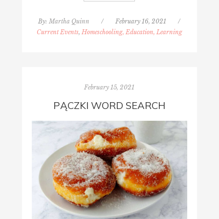
By:
Martha Quinn
/
February 16, 2021
/
Current Events
,
Homeschooling, Education, Learning
February 15, 2021
PĄCZKI WORD SEARCH