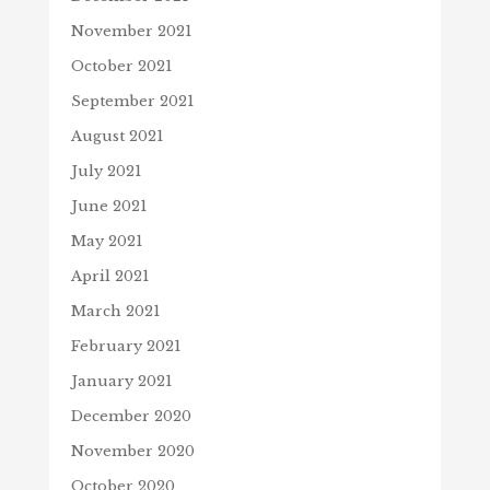
November 2021
October 2021
September 2021
August 2021
July 2021
June 2021
May 2021
April 2021
March 2021
February 2021
January 2021
December 2020
November 2020
October 2020