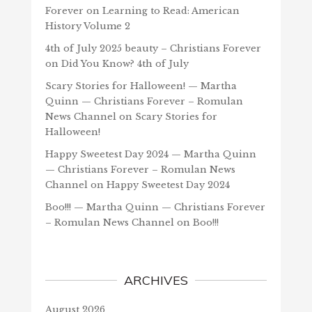
Forever
on
Learning to Read: American
History Volume 2
4th of July 2025 beauty – Christians Forever
on
Did You Know? 4th of July
Scary Stories for Halloween! — Martha
Quinn — Christians Forever – Romulan
News Channel
on
Scary Stories for
Halloween!
Happy Sweetest Day 2024 — Martha Quinn
— Christians Forever – Romulan News
Channel
on
Happy Sweetest Day 2024
Boo!!! — Martha Quinn — Christians Forever
– Romulan News Channel
on
Boo!!!
ARCHIVES
August 2026