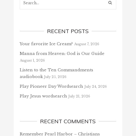
RECENT POSTS
Your favorite Ice Cream?
August 7, 2026
Manna from Heaven: God is Our Guide
August 1, 2026
Listen to the Ten Commandments
audiobook
July 25, 2026
Play Pioneer Day Wordsearch
July 24, 2026
Play Jesus wordsearch
July 21, 2026
RECENT COMMENTS
Remember Pearl Harbor – Christians