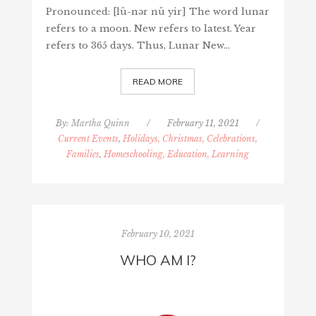
Pronounced: [lü-nər nü yir] The word lunar
refers to a moon. New refers to latest. Year
refers to 365 days. Thus, Lunar New…
READ MORE
By:
Martha Quinn
/
February 11, 2021
/
Current Events
,
Holidays, Christmas, Celebrations,
Families
,
Homeschooling, Education, Learning
February 10, 2021
WHO AM I?