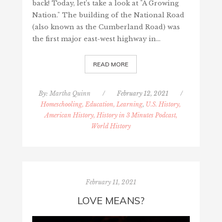
back! Today, let’s take a look at "A Growing
Nation." The building of the National Road
(also known as the Cumberland Road) was
the first major east-west highway in…
READ MORE
By:
Martha Quinn
/
February 12, 2021
/
Homeschooling, Education, Learning
,
U.S. History,
American History, History in 3 Minutes Podcast,
World History
February 11, 2021
LOVE MEANS?