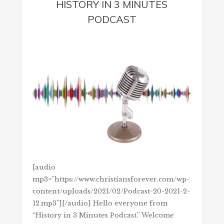
HISTORY IN 3 MINUTES
PODCAST
[audio
mp3="https://www.christiansforever.com/wp-
content/uploads/2021/02/Podcast-20-2021-2-
12.mp3"][/audio] Hello everyone from
“History in 3 Minutes Podcast.” Welcome