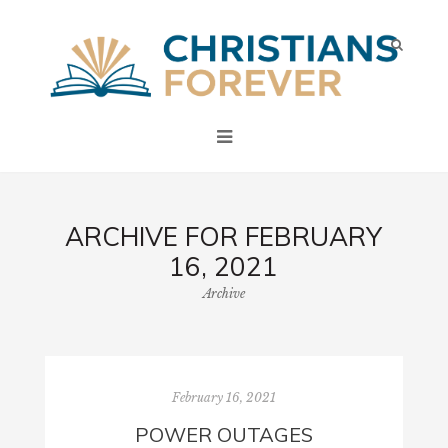
ARCHIVE FOR FEBRUARY
16, 2021
Archive
February 16, 2021
POWER OUTAGES