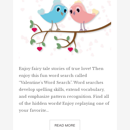
Enjoy fairy tale stories of true love! Then
enjoy this fun word search called
“Valentine's Word Search”. Word searches
develop spelling skills, extend vocabulary,
and emphasize pattern recognition. Find all
of the hidden words! Enjoy replaying one of
your favorite…
READ MORE