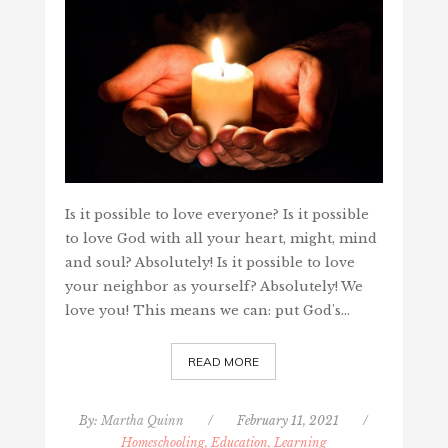
Is it possible to love everyone? Is it possible
to love God with all your heart, might, mind
and soul? Absolutely! Is it possible to love
your neighbor as yourself? Absolutely! We
love you! This means we can: put God's…
READ MORE
By:
Martha Quinn
/
February 11, 2021
/
Homeschooling, Education, Learning