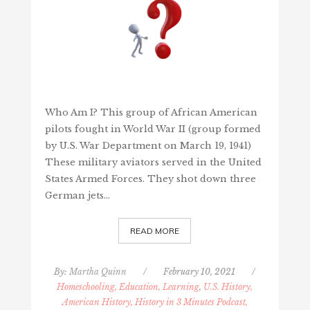
Who Am I? This group of African American
pilots fought in World War II (group formed
by U.S. War Department on March 19, 1941)
These military aviators served in the United
States Armed Forces. They shot down three
German jets…
READ MORE
By:
Martha Quinn
/
February 10, 2021
/
Homeschooling, Education, Learning
,
U.S. History,
American History, History in 3 Minutes Podcast,