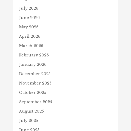
July 2026
June 2026
May 2026
April 2026
March 2026
February 2026
January 2026
December 2025
November 2025
October 2025
September 2025
August 2025
July 2025
June 2025