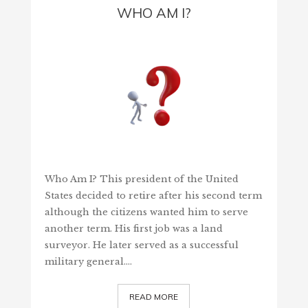
WHO AM I?
Who Am I? This president of the United
States decided to retire after his second term
although the citizens wanted him to serve
another term. His first job was a land
surveyor. He later served as a successful
military general.…
READ MORE