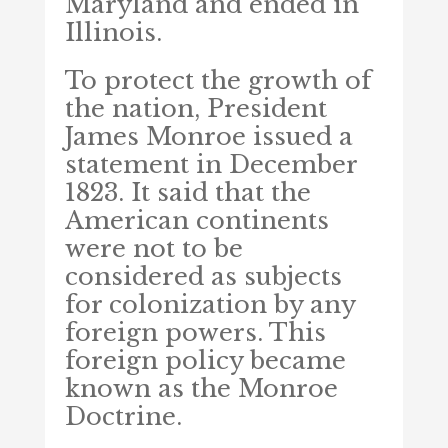
Maryland and ended in
Illinois.
To protect the growth of
the nation, President
James Monroe issued a
statement in December
1823. It said that the
American continents
were not to be
considered as subjects
for colonization by any
foreign powers. This
foreign policy became
known as the Monroe
Doctrine.