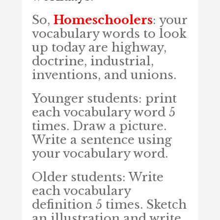
So,
Homeschoolers
: your
vocabulary words to look
up today are highway,
doctrine, industrial,
inventions, and unions.
Younger students: print
each vocabulary word 5
times. Draw a picture.
Write a sentence using
your vocabulary word.
Older students: Write
each vocabulary
definition 5 times. Sketch
an illustration and write