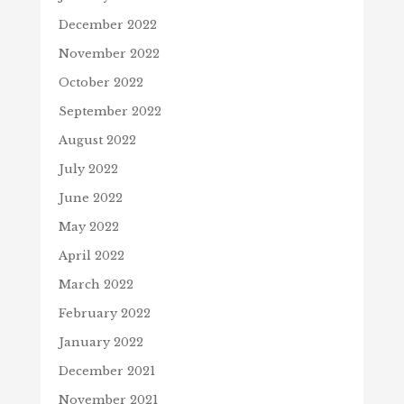
December 2022
November 2022
October 2022
September 2022
August 2022
July 2022
June 2022
May 2022
April 2022
March 2022
February 2022
January 2022
December 2021
November 2021