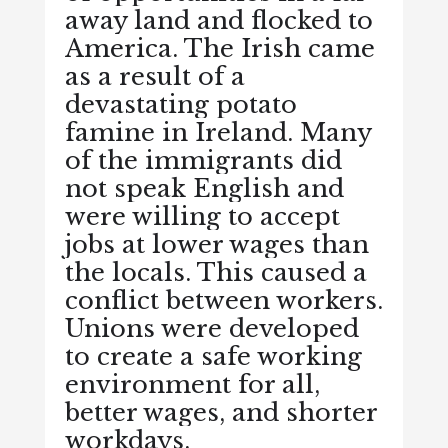
away land and flocked to
America. The Irish came
as a result of a
devastating potato
famine in Ireland. Many
of the immigrants did
not speak English and
were willing to accept
jobs at lower wages than
the locals. This caused a
conflict between workers.
Unions were developed
to create a safe working
environment for all,
better wages, and shorter
workdays.