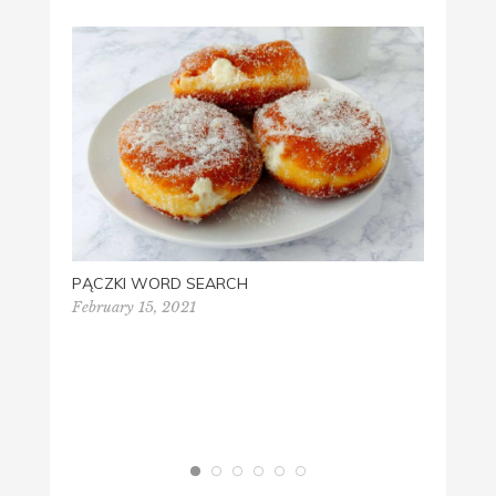
‘OUTD
SCORE
Septem
PĄCZKI WORD SEARCH
February 15, 2021