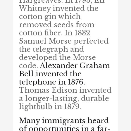
Hargreaves. In 1793, Eli
Whitney invented the
cotton gin which
removed seeds from
cotton fiber. In 1832
Samuel Morse perfected
the telegraph and
developed the Morse
code.
Alexander Graham
Bell invented the
telephone in 1876.
Thomas Edison invented
a longer-lasting, durable
lightbulb in 1879.
Many immigrants heard
of opportunities in a far-