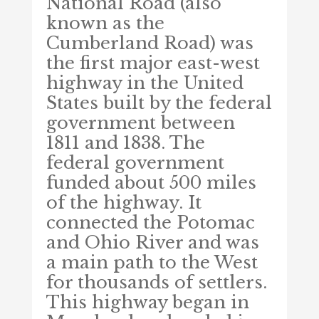
National Road (also
known as the
Cumberland Road) was
the first major east-west
highway in the United
States built by the federal
government between
1811 and 1838. The
federal government
funded about 500 miles
of the highway. It
connected the Potomac
and Ohio River and was
a main path to the West
for thousands of settlers.
This highway began in