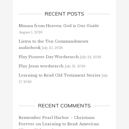
RECENT POSTS
Manna from Heaven: God is Our Guide
August 1, 2026
Listen to the Ten Commandments
audiobook
July 25, 2026
Play Pioneer Day Wordsearch
July 24, 2026
Play Jesus wordsearch
July 21, 2026
Learning to Read Old Testament Stories
July
17, 2026
RECENT COMMENTS
Remember Pearl Harbor – Christians
Forever
on
Learning to Read: American