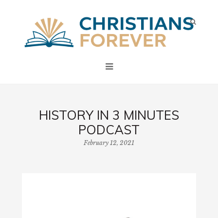
HISTORY IN 3 MINUTES
PODCAST
February 12, 2021