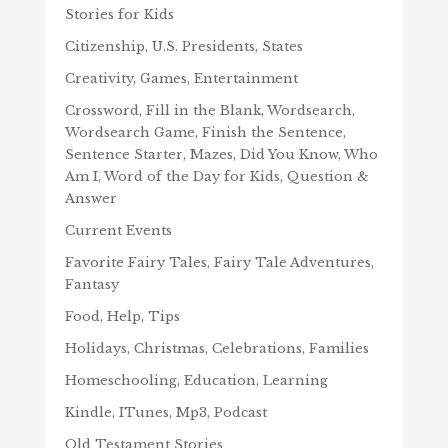
Stories for Kids
Citizenship, U.S. Presidents, States
Creativity, Games, Entertainment
Crossword, Fill in the Blank, Wordsearch,
Wordsearch Game, Finish the Sentence,
Sentence Starter, Mazes, Did You Know, Who
Am I, Word of the Day for Kids, Question &
Answer
Current Events
Favorite Fairy Tales, Fairy Tale Adventures,
Fantasy
Food, Help, Tips
Holidays, Christmas, Celebrations, Families
Homeschooling, Education, Learning
Kindle, ITunes, Mp3, Podcast
Old Testament Stories