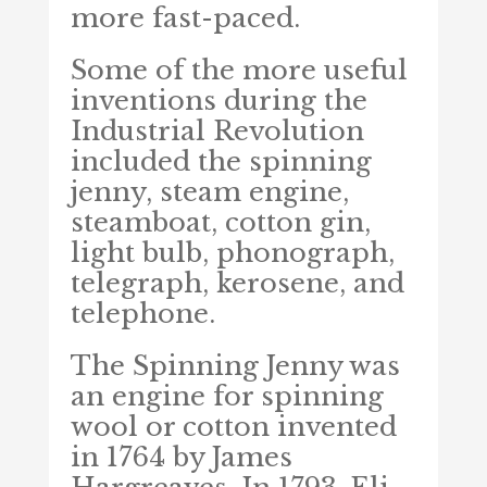
more fast-paced.
Some of the more useful
inventions during the
Industrial Revolution
included the spinning
jenny, steam engine,
steamboat, cotton gin,
light bulb, phonograph,
telegraph, kerosene, and
telephone.
The Spinning Jenny was
an engine for spinning
wool or cotton invented
in 1764 by James