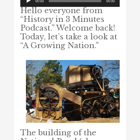
00:00
00:00
Player
Hello everyone from
“History in 3 Minutes
Podcast.” Welcome back!
Today, let’s take a look at
“A Growing Nation.”
The building of the