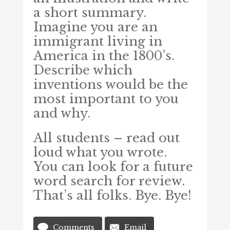
a short summary.
Imagine you are an
immigrant living in
America in the 1800’s.
Describe which
inventions would be the
most important to you
and why.
All students – read out
loud what you wrote.
You can look for a future
word search for review.
That’s all folks. Bye. Bye!
Comments
Email