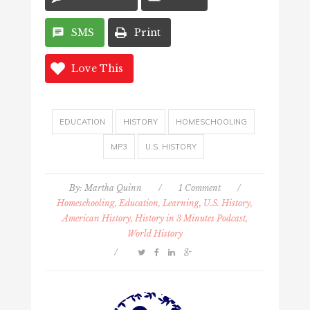
SMS
Print
Love This
EDUCATION
HISTORY
HOMESCHOOLING
MP3
U.S. HISTORY
By:
Martha Quinn
/
1 Comment
/
Homeschooling, Education, Learning
,
U.S. History,
American History, History in 3 Minutes Podcast,
World History
/