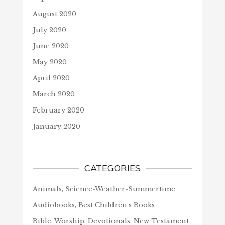
August 2020
July 2020
June 2020
May 2020
April 2020
March 2020
February 2020
January 2020
CATEGORIES
Animals, Science-Weather-Summertime
Audiobooks, Best Children's Books
Bible, Worship, Devotionals, New Testament