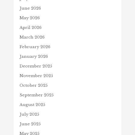
June 2026
May 2026
April 2026
March 2026
February 2026
January 2026
December 2025
November 2025
October 2025
September 2025
August 2025
July 2025
June 2025
May 2025