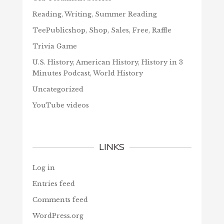
Reading, Writing, Summer Reading
TeePublicshop, Shop, Sales, Free, Raffle
Trivia Game
U.S. History, American History, History in 3
Minutes Podcast, World History
Uncategorized
YouTube videos
LINKS
Log in
Entries feed
Comments feed
WordPress.org