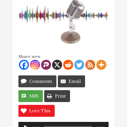
Share now
Comments
Email
SMS
Print
Love This
Audio