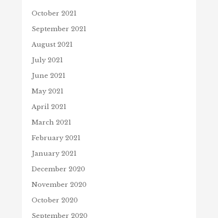
October 2021
September 2021
August 2021
July 2021
June 2021
May 2021
April 2021
March 2021
February 2021
January 2021
December 2020
November 2020
October 2020
September 2020