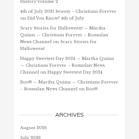
History Volume 2
4th of July 2025 beauty – Christians Forever
on
Did You Know? 4th of July
Scary Stories for Halloween! — Martha
Quinn — Christians Forever – Romulan
News Channel
on
Scary Stories for
Halloween!
Happy Sweetest Day 2024 — Martha Quinn
— Christians Forever – Romulan News
Channel
on
Happy Sweetest Day 2024
Boo!!! — Martha Quinn — Christians Forever
– Romulan News Channel
on
Boo!!!
ARCHIVES
August 2026
July 2026