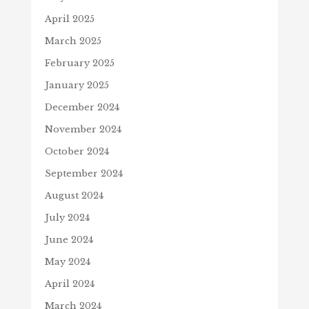
April 2025
March 2025
February 2025
January 2025
December 2024
November 2024
October 2024
September 2024
August 2024
July 2024
June 2024
May 2024
April 2024
March 2024