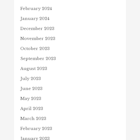
February 2024
January 2024
December 2023
November 2023
October 2023
September 2023
August 2023
July 2023
June 2023
May 2023
April 2023
March 2023
February 2023
January 2023