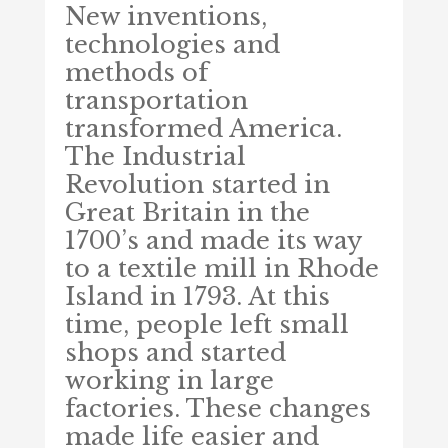
New inventions,
technologies and
methods of
transportation
transformed America.
The Industrial
Revolution started in
Great Britain in the
1700’s and made its way
to a textile mill in Rhode
Island in 1793. At this
time, people left small
shops and started
working in large
factories. These changes
made life easier and