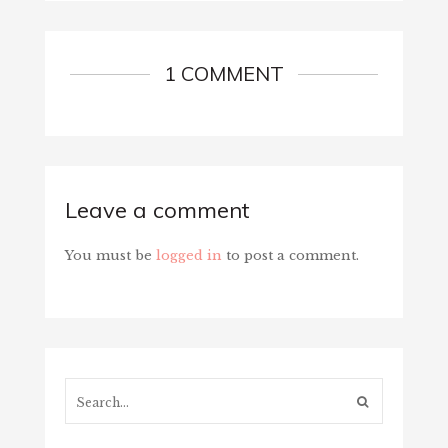
1 COMMENT
Leave a comment
You must be
logged in
to post a comment.
Search...