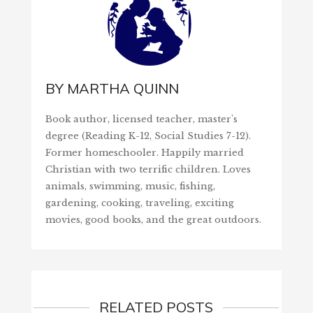
BY
MARTHA QUINN
Book author, licensed teacher, master's
degree (Reading K-12, Social Studies 7-12).
Former homeschooler. Happily married
Christian with two terrific children. Loves
animals, swimming, music, fishing,
gardening, cooking, traveling, exciting
movies, good books, and the great outdoors.
RELATED POSTS