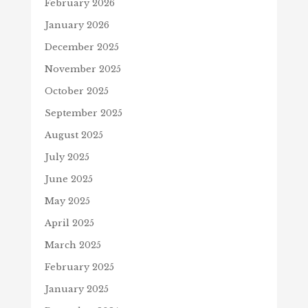
February 2026
January 2026
December 2025
November 2025
October 2025
September 2025
August 2025
July 2025
June 2025
May 2025
April 2025
March 2025
February 2025
January 2025