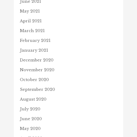
June 2021
May 2021
April 2021
March 2021
February 2021
January 2021
December 2020
November 2020
October 2020
September 2020
August 2020
July 2020
June 2020
May 2020