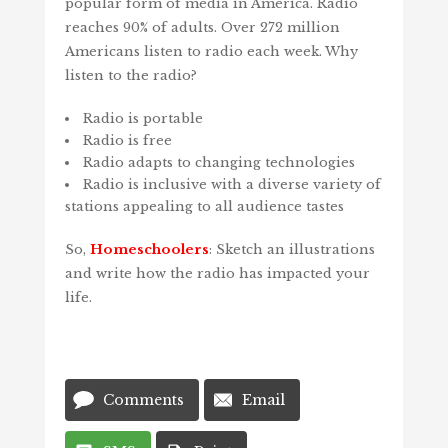
popular form of media in America. Radio
reaches 90% of adults. Over 272 million
Americans listen to radio each week. Why
listen to the radio?
Radio is portable
Radio is free
Radio adapts to changing technologies
Radio is inclusive with a diverse variety of
stations appealing to all audience tastes
So,
Homeschoolers
: Sketch an illustrations
and write how the radio has impacted your
life.
Comments
Email