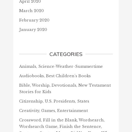
April 2020
March 2020
February 2020
January 2020
CATEGORIES
Animals, Science-Weather-Summertime
Audiobooks, Best Children's Books
Bible, Worship, Devotionals, New Testament
Stories for Kids
Citizenship, U.S. Presidents, States
Creativity, Games, Entertainment
Crossword, Fill in the Blank, Wordsearch,
Wordsearch Game, Finish the Sentence,