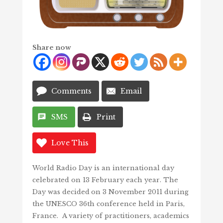
Share now
Comments
Email
SMS
Print
Love This
World Radio Day is an international day
celebrated on 13 February each year. The
Day was decided
on 3 November 2011 during
the UNESCO 36th conference held in Paris,
France. A variety of practitioners, academics