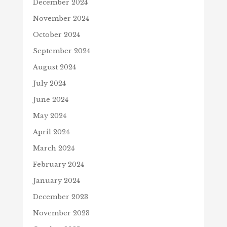
December 2024
November 2024
October 2024
September 2024
August 2024
July 2024
June 2024
May 2024
April 2024
March 2024
February 2024
January 2024
December 2023
November 2023