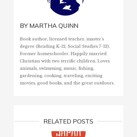
BY
MARTHA QUINN
Book author, licensed teacher, master's
degree (Reading K-12, Social Studies 7-12).
Former homeschooler. Happily married
Christian with two terrific children. Loves
animals, swimming, music, fishing,
gardening, cooking, traveling, exciting
movies, good books, and the great outdoors.
RELATED POSTS