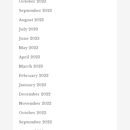
October 2023
September 2023
August 2023
July 2023
June 2023
May 2023
April 2023
March 2023
February 2023
January 2023
December 2022
November 2022
October 2022
September 2022