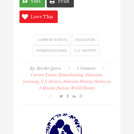
SMS
Print
Love This
CURRENT EVENTS
EDUCATION
HOMESCHOOLING
U.S. HISTORY
By:
Martha Quinn
/
1 Comment
/
Current Events
,
Homeschooling, Education,
Learning
,
U.S. History, American History, History in
3 Minutes Podcast, World History
/