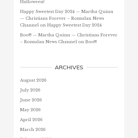
Halloween!
Happy Sweetest Day 2024 — Martha Quinn
— Christians Forever – Romulan News
Channel
on
Happy Sweetest Day 2024
Boo!!! — Martha Quinn — Christians Forever
– Romulan News Channel
on
Boo!!!
ARCHIVES
August 2026
July 2026
June 2026
May 2026
April 2026
March 2026