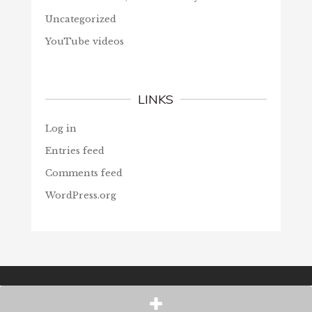
Uncategorized
YouTube videos
LINKS
Log in
Entries feed
Comments feed
WordPress.org
© Christians Forever, 2026