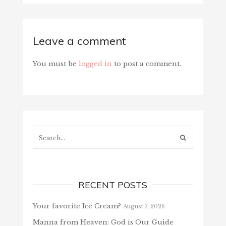
Leave a comment
You must be
logged in
to post a comment.
Search...
RECENT POSTS
Your favorite Ice Cream?
August 7, 2026
Manna from Heaven: God is Our Guide