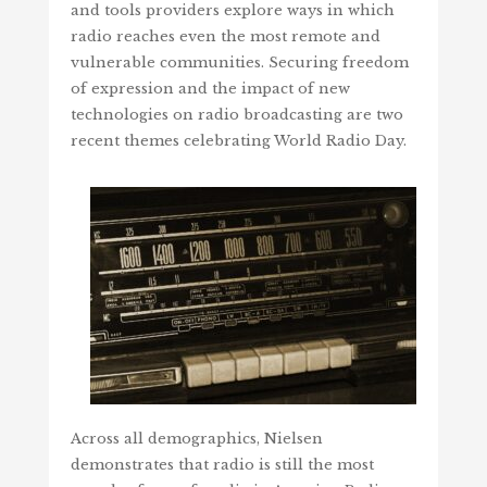
and tools providers explore ways in which
radio reaches even the most remote and
vulnerable communities. Securing freedom
of expression and the impact of new
technologies on radio broadcasting are two
recent themes celebrating World Radio Day.
Across all demographics, Nielsen
demonstrates that radio is still the most