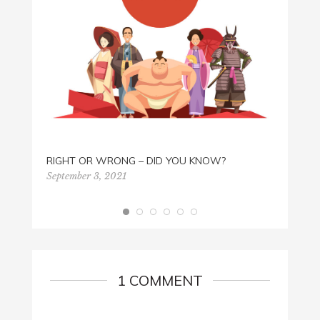
ROCK 
RIGHT OR WRONG – DID YOU KNOW?
Septem
September 3, 2021
1 COMMENT