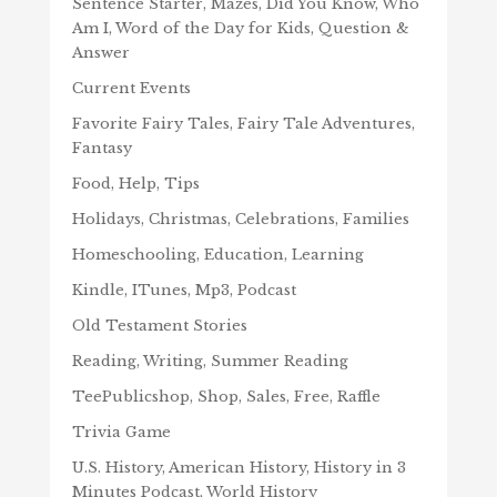
Sentence Starter, Mazes, Did You Know, Who
Am I, Word of the Day for Kids, Question &
Answer
Current Events
Favorite Fairy Tales, Fairy Tale Adventures,
Fantasy
Food, Help, Tips
Holidays, Christmas, Celebrations, Families
Homeschooling, Education, Learning
Kindle, ITunes, Mp3, Podcast
Old Testament Stories
Reading, Writing, Summer Reading
TeePublicshop, Shop, Sales, Free, Raffle
Trivia Game
U.S. History, American History, History in 3
Minutes Podcast, World History