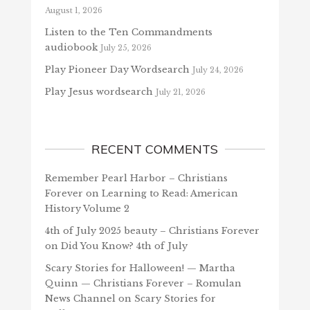
August 1, 2026
Listen to the Ten Commandments
audiobook
July 25, 2026
Play Pioneer Day Wordsearch
July 24, 2026
Play Jesus wordsearch
July 21, 2026
RECENT COMMENTS
Remember Pearl Harbor – Christians
Forever
on
Learning to Read: American
History Volume 2
4th of July 2025 beauty – Christians Forever
on
Did You Know? 4th of July
Scary Stories for Halloween! — Martha
Quinn — Christians Forever – Romulan
News Channel
on
Scary Stories for