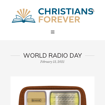
WORLD RADIO DAY
February 13, 2021