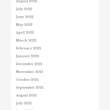
August 2022
July 2022
June 2022
May 2022
April 2022
March 2022
February 2022
January 2022
December 2021
November 2021
October 2021
September 2021
August 2021
July 2021