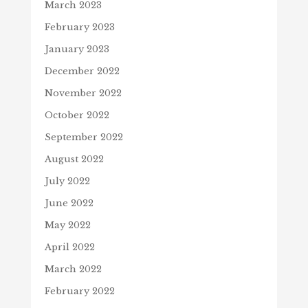
March 2023
February 2023
January 2023
December 2022
November 2022
October 2022
September 2022
August 2022
July 2022
June 2022
May 2022
April 2022
March 2022
February 2022