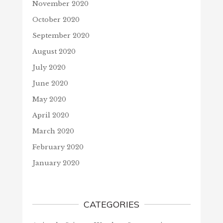
November 2020
October 2020
September 2020
August 2020
July 2020
June 2020
May 2020
April 2020
March 2020
February 2020
January 2020
CATEGORIES