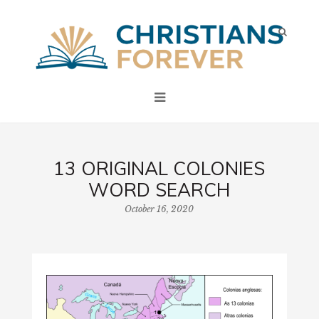
13 ORIGINAL COLONIES
WORD SEARCH
October 16, 2020