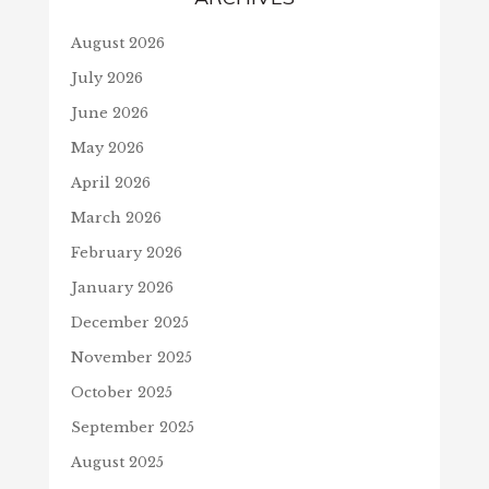
August 2026
July 2026
June 2026
May 2026
April 2026
March 2026
February 2026
January 2026
December 2025
November 2025
October 2025
September 2025
August 2025