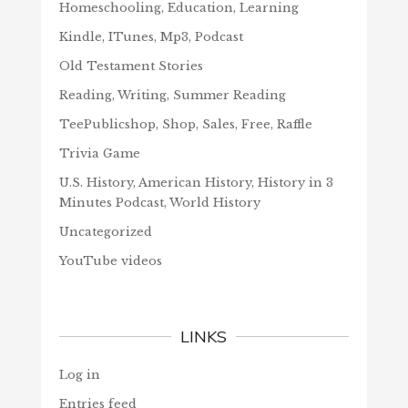
Homeschooling, Education, Learning
Kindle, ITunes, Mp3, Podcast
Old Testament Stories
Reading, Writing, Summer Reading
TeePublicshop, Shop, Sales, Free, Raffle
Trivia Game
U.S. History, American History, History in 3
Minutes Podcast, World History
Uncategorized
YouTube videos
LINKS
Log in
Entries feed