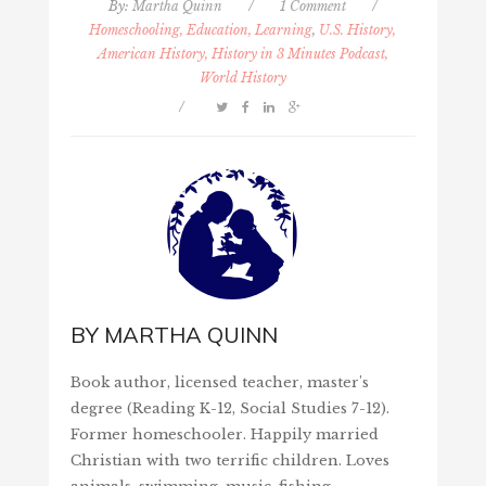
By:
Martha Quinn
/
1 Comment
/
Homeschooling, Education, Learning
,
U.S. History,
American History, History in 3 Minutes Podcast,
World History
/
BY
MARTHA QUINN
Book author, licensed teacher, master's
degree (Reading K-12, Social Studies 7-12).
Former homeschooler. Happily married
Christian with two terrific children. Loves