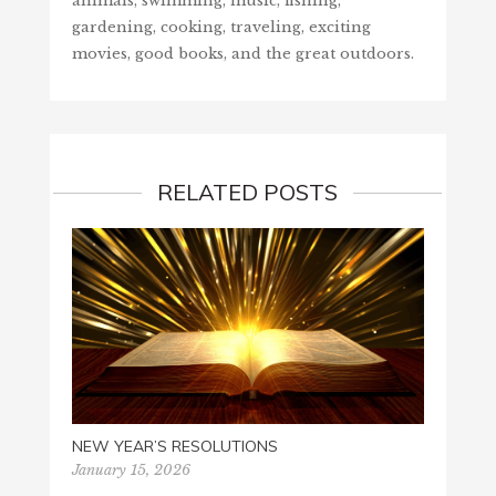
animals, swimming, music, fishing,
gardening, cooking, traveling, exciting
movies, good books, and the great outdoors.
RELATED POSTS
NEW YEAR’S RESOLUTIONS
January 15, 2026