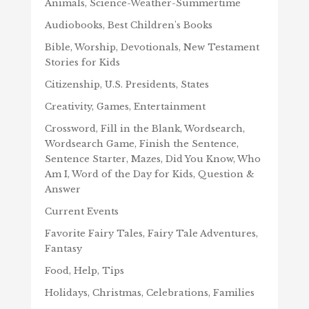
Animals, Science-Weather-Summertime
Audiobooks, Best Children's Books
Bible, Worship, Devotionals, New Testament
Stories for Kids
Citizenship, U.S. Presidents, States
Creativity, Games, Entertainment
Crossword, Fill in the Blank, Wordsearch,
Wordsearch Game, Finish the Sentence,
Sentence Starter, Mazes, Did You Know, Who
Am I, Word of the Day for Kids, Question &
Answer
Current Events
Favorite Fairy Tales, Fairy Tale Adventures,
Fantasy
Food, Help, Tips
Holidays, Christmas, Celebrations, Families