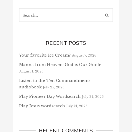
Search...
RECENT POSTS
Your favorite Ice Cream?
August 7, 2026
Manna from Heaven: God is Our Guide
August 1, 2026
Listen to the Ten Commandments
audiobook
July 25, 2026
Play Pioneer Day Wordsearch
July 24, 2026
Play Jesus wordsearch
July 21, 2026
RECENT COMMENTS