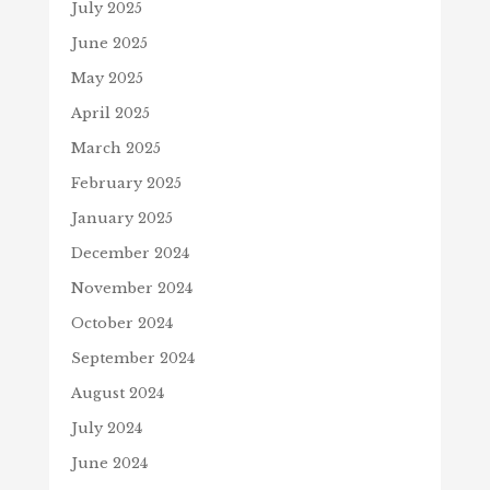
July 2025
June 2025
May 2025
April 2025
March 2025
February 2025
January 2025
December 2024
November 2024
October 2024
September 2024
August 2024
July 2024
June 2024