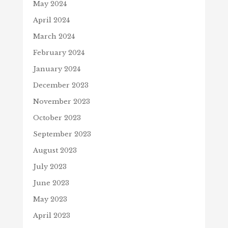
May 2024
April 2024
March 2024
February 2024
January 2024
December 2023
November 2023
October 2023
September 2023
August 2023
July 2023
June 2023
May 2023
April 2023