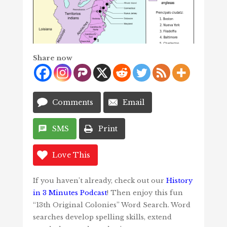
Share now
Comments
Email
SMS
Print
Love This
If you haven’t already, check out our
History
in 3 Minutes Podcast
! Then enjoy this fun
“13th Original Colonies” Word Search. Word
searches develop spelling skills, extend