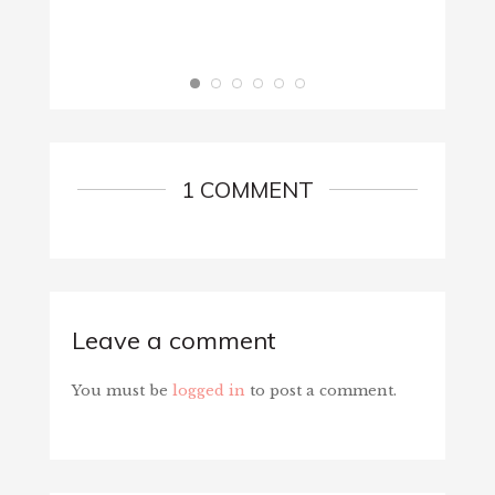
HISTO
Octobe
1 COMMENT
Leave a comment
You must be
logged in
to post a comment.