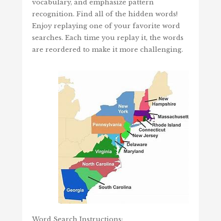
vocabulary, and emphasize pattern
recognition. Find all of the hidden words!
Enjoy replaying one of your favorite word
searches. Each time you replay it, the words
are reordered to make it more challenging.
Word Search Instructions: