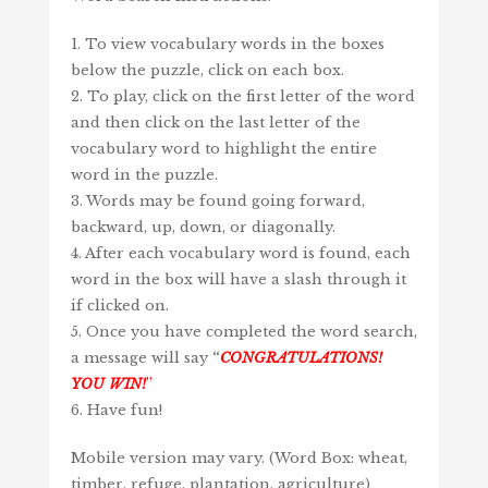
1. To view vocabulary words in the boxes
below the puzzle, click on each box.
2. To play, click on the first letter of the word
and then click on the last letter of the
vocabulary word to highlight the entire
word in the puzzle.
3. Words may be found going forward,
backward, up, down, or diagonally.
4. After each vocabulary word is found, each
word in the box will have a slash through it
if clicked on.
5. Once you have completed the word search,
a message will say
“
CONGRATULATIONS!
YOU WIN!
”
6. Have fun!
Mobile version may vary. (Word Box: wheat,
timber, refuge, plantation, agriculture)