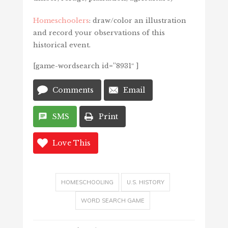
Homeschoolers
: draw/color an illustration
and record your observations of this
historical event.
[game-wordsearch id=”8931″ ]
Comments
Email
SMS
Print
Love This
HOMESCHOOLING
U.S. HISTORY
WORD SEARCH GAME