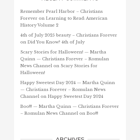
Remember Pearl Harbor – Christians
Forever
on
Learning to Read: American
History Volume 2
4th of July 2025 beauty – Christians Forever
on
Did You Know? 4th of July
Scary Stories for Halloween! — Martha
Quinn — Christians Forever – Romulan
News Channel
on
Scary Stories for
Halloween!
Happy Sweetest Day 2024 — Martha Quinn
— Christians Forever – Romulan News
Channel
on
Happy Sweetest Day 2024
Boo!!! — Martha Quinn — Christians Forever
– Romulan News Channel
on
Boo!!!
ARCHIVES