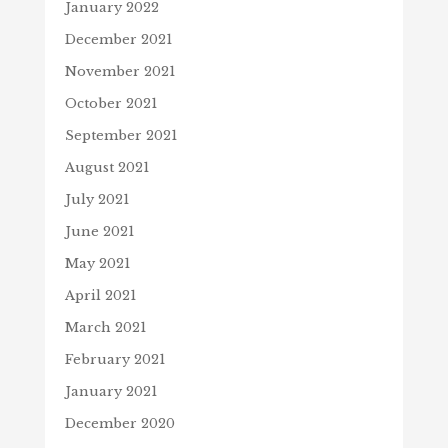
January 2022
December 2021
November 2021
October 2021
September 2021
August 2021
July 2021
June 2021
May 2021
April 2021
March 2021
February 2021
January 2021
December 2020