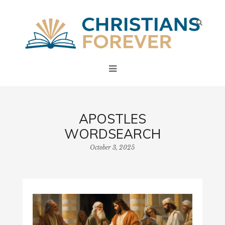
APOSTLES
WORDSEARCH
October 3, 2025