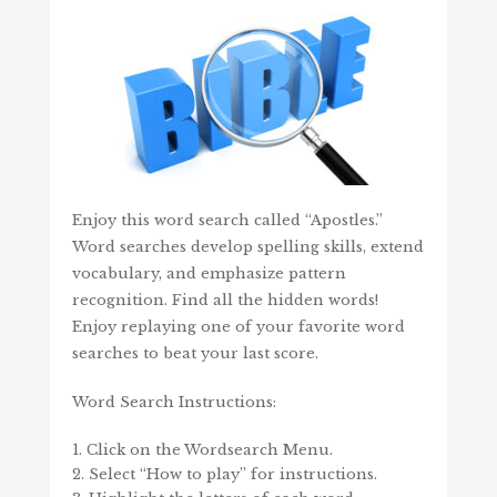
Enjoy this word search called “Apostles.”
Word searches develop spelling skills, extend
vocabulary, and emphasize pattern
recognition. Find all the hidden words!
Enjoy replaying one of your favorite word
searches to beat your last score.
Word Search Instructions:
Click on the Wordsearch Menu.
Select “How to play” for instructions.