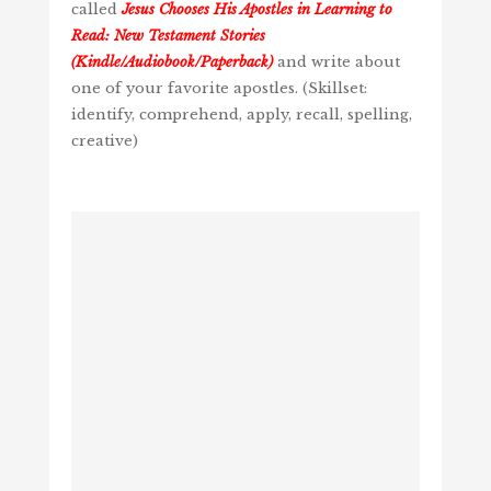
called
Jesus Chooses His Apostles in Learning to
Read: New Testament Stories
(Kindle/Audiobook/Paperback)
and write about
one of your favorite apostles. (Skillset:
identify, comprehend, apply, recall, spelling,
creative)