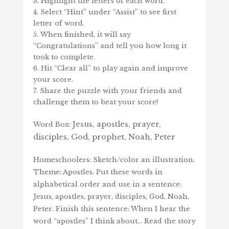
Highlight the letters of each word.
Select “Hint” under “Assist” to see first
letter of word.
When finished, it will say
“Congratulations” and tell you how long it
took to complete.
Hit “Clear all” to play again and improve
your score.
Share the puzzle with your friends and
challenge them to beat your score!
Jesus, apostles, prayer,
Word Box:
disciples, God, prophet, Noah, Peter
Homeschoolers: Sketch/color an illustration.
Theme: Apostles. Put these words in
alphabetical order and use in a sentence:
Jesus, apostles, prayer, disciples, God, Noah,
Peter. Finish this sentence: When I hear the
word “apostles” I think about… Read the story