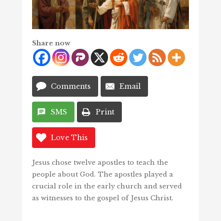
Share now
Comments
Email
SMS
Print
Love This
Jesus chose twelve apostles to teach the
people about God. The apostles played a
crucial role in the early church and served
as witnesses to the gospel of Jesus Christ.