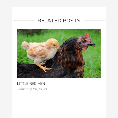
RELATED POSTS
LITTLE RED HEN
February 26, 2021
LEARN
STORI
July 1