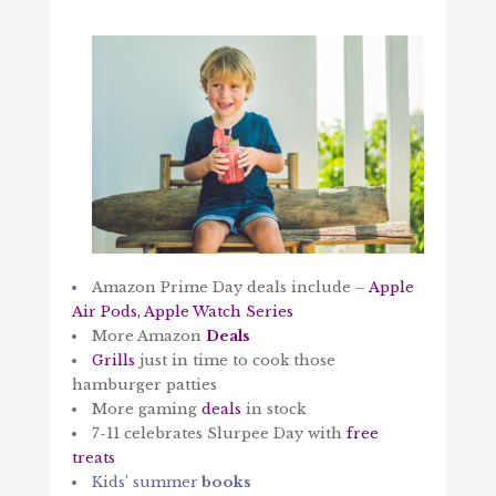
Amazon Prime Day deals include –
Apple
Air Pods, Apple Watch Series
More Amazon
Deals
Grills
just in time to cook those
hamburger patties
More gaming
deals
in stock
7-11 celebrates Slurpee Day with
free
treats
Kids’ summer
books