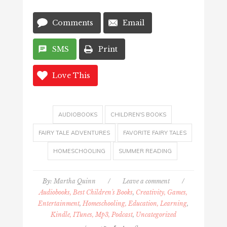
Comments
Email
SMS
Print
Love This
AUDIOBOOKS
CHILDREN'S BOOKS
FAIRY TALE ADVENTURES
FAVORITE FAIRY TALES
HOMESCHOOLING
SUMMER READING
By:
Martha Quinn
/
Leave a comment
/
Audiobooks, Best Children's Books
,
Creativity, Games,
Entertainment
,
Homeschooling, Education, Learning
,
Kindle, ITunes, Mp3, Podcast
,
Uncategorized