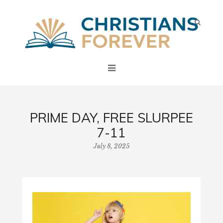
PRIME DAY, FREE SLURPEE
7-11
July 8, 2025