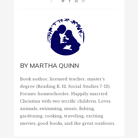
/
BY
MARTHA QUINN
Book author, licensed teacher, master's
degree (Reading K-12, Social Studies 7-12).
Former homeschooler. Happily married
Christian with two terrific children. Loves
animals, swimming, music, fishing,
gardening, cooking, traveling, exciting
movies, good books, and the great outdoors.