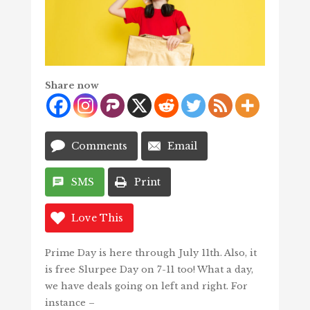
Share now
Comments
Email
SMS
Print
Love This
Prime Day is here through July 11th. Also, it
is free Slurpee Day on 7-11 too! What a day,
we have deals going on left and right. For
instance –