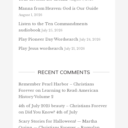
Manna from Heaven: God is Our Guide
August 1, 2026
Listen to the Ten Commandments
audiobook
July 25, 2026
Play Pioneer Day Wordsearch
July 24, 2026
Play Jesus wordsearch
July 21, 2026
RECENT COMMENTS
Remember Pearl Harbor – Christians
Forever
on
Learning to Read: American
History Volume 2
4th of July 2025 beauty – Christians Forever
on
Did You Know? 4th of July
Scary Stories for Halloween! — Martha
Quinn — Christians Forever – Romulan