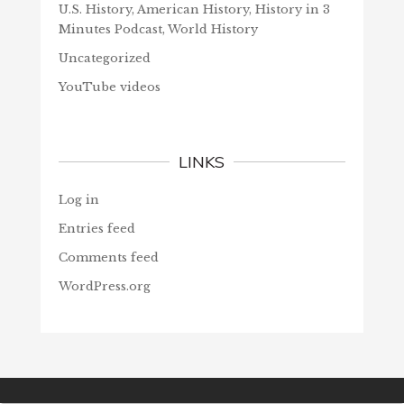
U.S. History, American History, History in 3
Minutes Podcast, World History
Uncategorized
YouTube videos
LINKS
Log in
Entries feed
Comments feed
WordPress.org