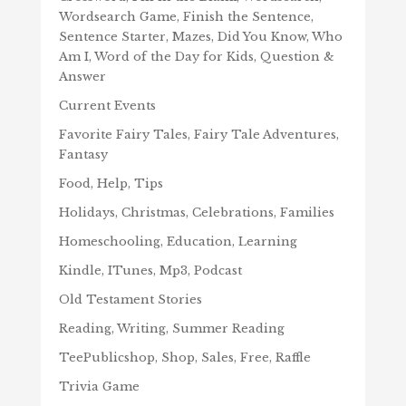
Wordsearch Game, Finish the Sentence,
Sentence Starter, Mazes, Did You Know, Who
Am I, Word of the Day for Kids, Question &
Answer
Current Events
Favorite Fairy Tales, Fairy Tale Adventures,
Fantasy
Food, Help, Tips
Holidays, Christmas, Celebrations, Families
Homeschooling, Education, Learning
Kindle, ITunes, Mp3, Podcast
Old Testament Stories
Reading, Writing, Summer Reading
TeePublicshop, Shop, Sales, Free, Raffle
Trivia Game