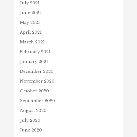
July 2021
June 2021
May 2021
April 2021
March 2021
February 2021
January 2021
December 2020
November 2020
October 2020
September 2020
August 2020
July 2020
June 2020