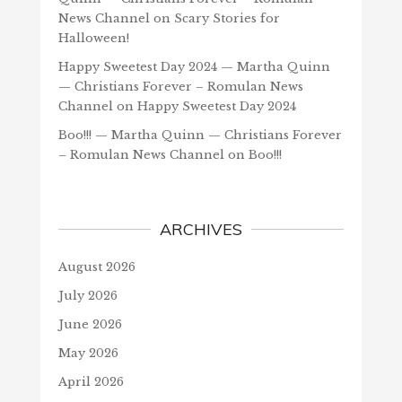
News Channel
on
Scary Stories for
Halloween!
Happy Sweetest Day 2024 — Martha Quinn
— Christians Forever – Romulan News
Channel
on
Happy Sweetest Day 2024
Boo!!! — Martha Quinn — Christians Forever
– Romulan News Channel
on
Boo!!!
ARCHIVES
August 2026
July 2026
June 2026
May 2026
April 2026