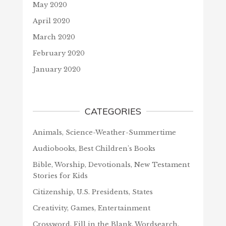
May 2020
April 2020
March 2020
February 2020
January 2020
CATEGORIES
Animals, Science-Weather-Summertime
Audiobooks, Best Children's Books
Bible, Worship, Devotionals, New Testament
Stories for Kids
Citizenship, U.S. Presidents, States
Creativity, Games, Entertainment
Crossword, Fill in the Blank, Wordsearch,