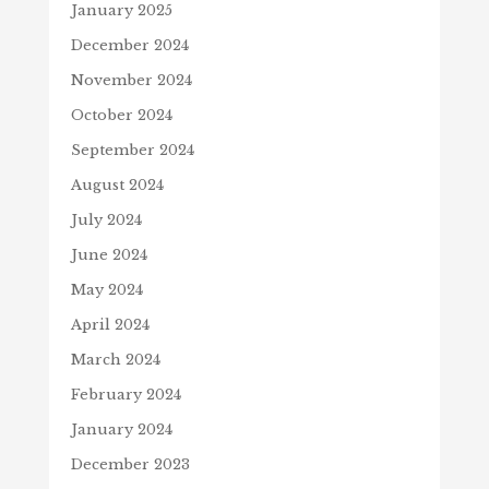
January 2025
December 2024
November 2024
October 2024
September 2024
August 2024
July 2024
June 2024
May 2024
April 2024
March 2024
February 2024
January 2024
December 2023