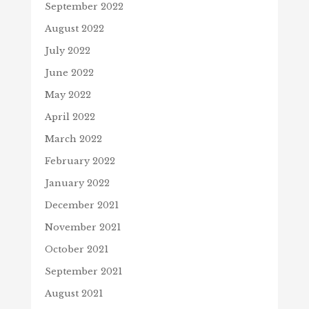
September 2022
August 2022
July 2022
June 2022
May 2022
April 2022
March 2022
February 2022
January 2022
December 2021
November 2021
October 2021
September 2021
August 2021