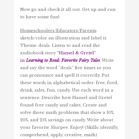
Now go and check it all out. Get up and run
to have some fun!
Homeschoolers/Educators/Parents
:
sketch/color an illustration and label it.
Theme: deals. Listen to and read the
audiobook story
“
Hansel & Gretel
”
in
Learning to Read: Favorite Fairy Tales
. Write
and say the word ”deals” five times so you
can pronounce and spell it correctly. Put
these words in alphabetical order: free, food,
drink, sales, fun, candy. Use each word in a
sentence. Describe how Hansel and Gretel
found free candy and cakes. Create and
solve three math problems that show a 10%,
20%, and 25% savings on candy. Write about
your favorite Slurpee. Enjoy! (Skills: identify,
comprehend, apply, creative, math)