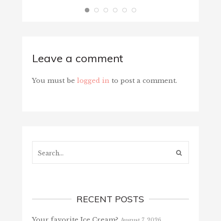
Leave a comment
You must be
logged in
to post a comment.
Search...
RECENT POSTS
Your favorite Ice Cream?
August 7, 2026