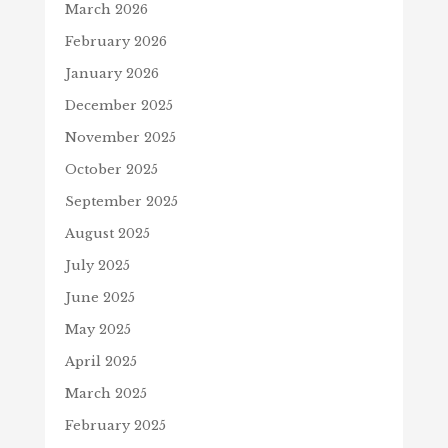
March 2026
February 2026
January 2026
December 2025
November 2025
October 2025
September 2025
August 2025
July 2025
June 2025
May 2025
April 2025
March 2025
February 2025