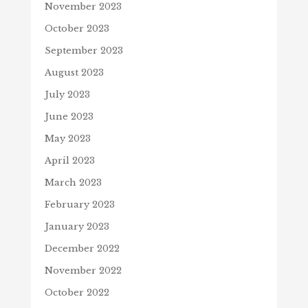
November 2023
October 2023
September 2023
August 2023
July 2023
June 2023
May 2023
April 2023
March 2023
February 2023
January 2023
December 2022
November 2022
October 2022