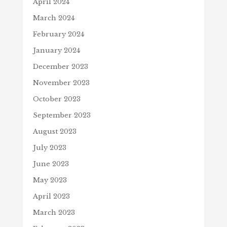
April 2024
March 2024
February 2024
January 2024
December 2023
November 2023
October 2023
September 2023
August 2023
July 2023
June 2023
May 2023
April 2023
March 2023