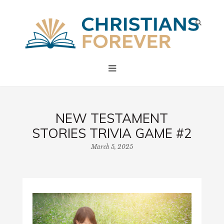
NEW TESTAMENT
STORIES TRIVIA GAME #2
March 5, 2025