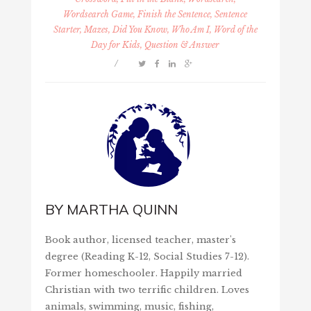
Wordsearch Game, Finish the Sentence, Sentence
Starter, Mazes, Did You Know, Who Am I, Word of the
Day for Kids, Question & Answer
/
BY
MARTHA QUINN
Book author, licensed teacher, master's
degree (Reading K-12, Social Studies 7-12).
Former homeschooler. Happily married
Christian with two terrific children. Loves
animals, swimming, music, fishing,