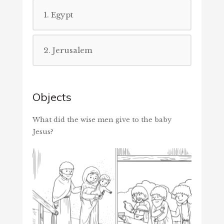
1. Egypt
2. Jerusalem
Objects
What did the wise men give to the baby
Jesus?