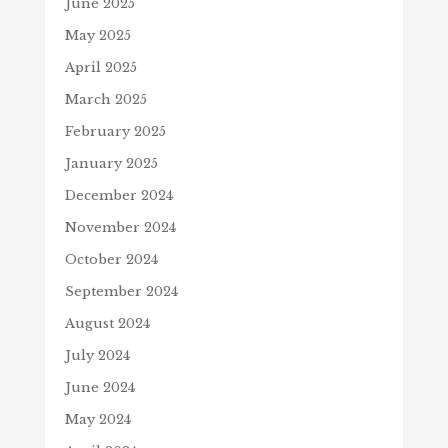
June 2025
May 2025
April 2025
March 2025
February 2025
January 2025
December 2024
November 2024
October 2024
September 2024
August 2024
July 2024
June 2024
May 2024