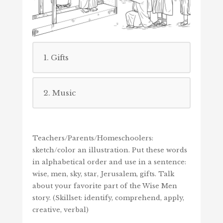
1. Gifts
2. Music
Teachers/Parents/Homeschoolers:
sketch/color an illustration. Put these words
in alphabetical order and use in a sentence:
wise, men, sky, star, Jerusalem, gifts. Talk
about your favorite part of the Wise Men
story. (Skillset: identify, comprehend, apply,
creative, verbal)