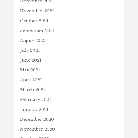
December 2021
November 2021
October 2021
September 2021
August 2021
July 2021
June 2021
May 2021
April 2021
March 2021
February 2021
January 2021
December 2020
November 2020