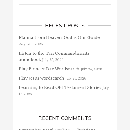
RECENT POSTS
Manna from Heaven: God is Our Guide
August 1, 2026
Listen to the Ten Commandments
audiobook
July 25, 2026
Play Pioneer Day Wordsearch
July 24, 2026
Play Jesus wordsearch
July 21, 2026
Learning to Read Old Testament Stories
July
17, 2026
RECENT COMMENTS