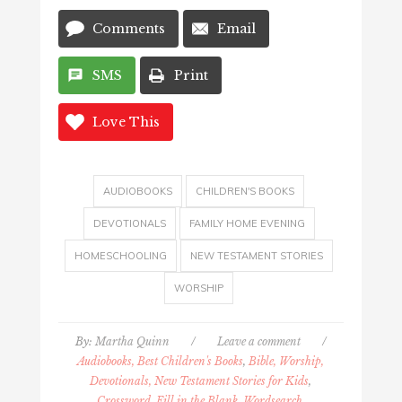
Comments
Email
SMS
Print
Love This
AUDIOBOOKS
CHILDREN'S BOOKS
DEVOTIONALS
FAMILY HOME EVENING
HOMESCHOOLING
NEW TESTAMENT STORIES
WORSHIP
By:
Martha Quinn
/
Leave a comment
/
Audiobooks, Best Children's Books
,
Bible, Worship,
Devotionals, New Testament Stories for Kids
,
Crossword, Fill in the Blank, Wordsearch,