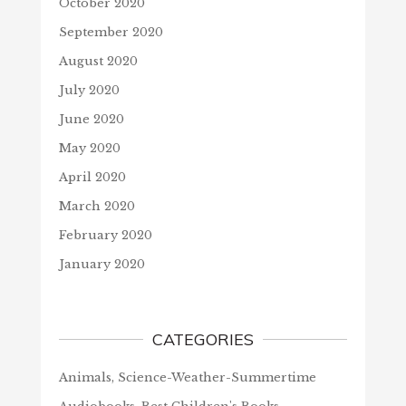
October 2020
September 2020
August 2020
July 2020
June 2020
May 2020
April 2020
March 2020
February 2020
January 2020
CATEGORIES
Animals, Science-Weather-Summertime