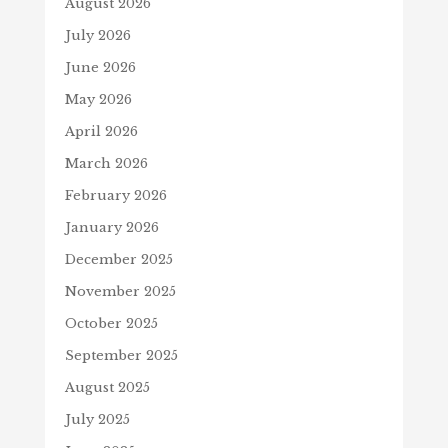
August 2026
July 2026
June 2026
May 2026
April 2026
March 2026
February 2026
January 2026
December 2025
November 2025
October 2025
September 2025
August 2025
July 2025