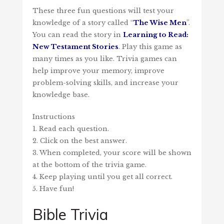
These three fun questions will test your
knowledge of a story called “
The Wise Men
”.
You can read the story in
Learning to Read:
New Testament Stories
. Play this game as
many times as you like. Trivia games can
help improve your memory, improve
problem-solving skills, and increase your
knowledge base.
Instructions
1. Read each question.
2. Click on the best answer.
3. When completed, your score will be shown
at the bottom of the trivia game.
4. Keep playing until you get all correct.
5. Have fun!
Bible Trivia