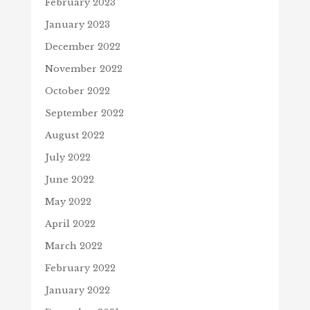
February 2023
January 2023
December 2022
November 2022
October 2022
September 2022
August 2022
July 2022
June 2022
May 2022
April 2022
March 2022
February 2022
January 2022