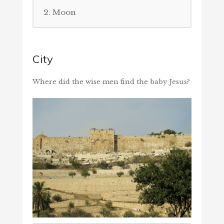
2. Moon
City
Where did the wise men find the baby Jesus?