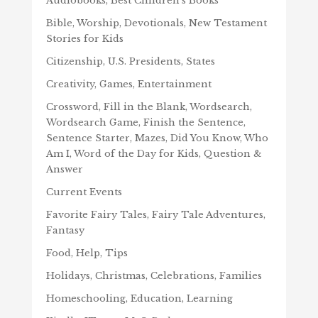
Audiobooks, Best Children's Books
Bible, Worship, Devotionals, New Testament
Stories for Kids
Citizenship, U.S. Presidents, States
Creativity, Games, Entertainment
Crossword, Fill in the Blank, Wordsearch,
Wordsearch Game, Finish the Sentence,
Sentence Starter, Mazes, Did You Know, Who
Am I, Word of the Day for Kids, Question &
Answer
Current Events
Favorite Fairy Tales, Fairy Tale Adventures,
Fantasy
Food, Help, Tips
Holidays, Christmas, Celebrations, Families
Homeschooling, Education, Learning