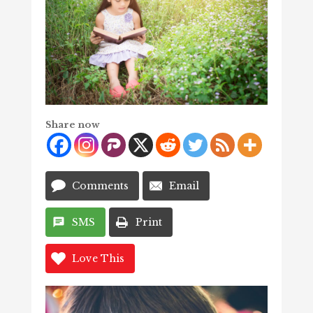
Share now
Comments
Email
SMS
Print
Love This