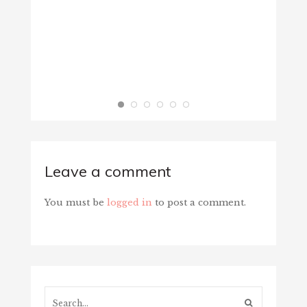
Leave a comment
You must be
logged in
to post a comment.
Search...