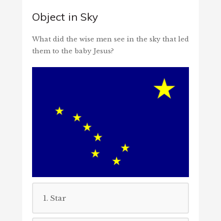
Object in Sky
What did the wise men see in the sky that led
them to the baby Jesus?
1. Star