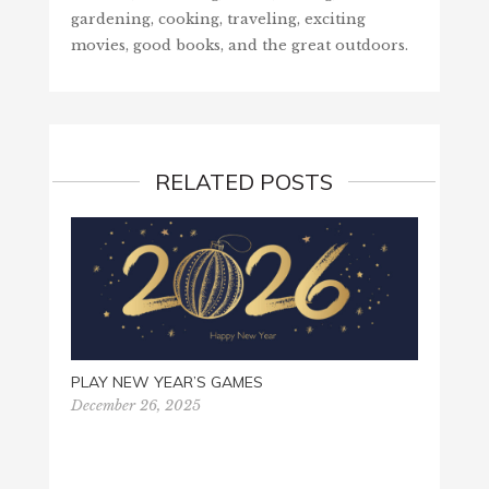
gardening, cooking, traveling, exciting
movies, good books, and the great outdoors.
RELATED POSTS
HELP 
PLAY NEW YEAR’S GAMES
Decemb
December 26, 2025