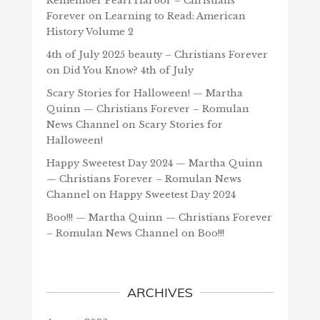
Remember Pearl Harbor – Christians
Forever
on
Learning to Read: American
History Volume 2
4th of July 2025 beauty – Christians Forever
on
Did You Know? 4th of July
Scary Stories for Halloween! — Martha
Quinn — Christians Forever – Romulan
News Channel
on
Scary Stories for
Halloween!
Happy Sweetest Day 2024 — Martha Quinn
— Christians Forever – Romulan News
Channel
on
Happy Sweetest Day 2024
Boo!!! — Martha Quinn — Christians Forever
– Romulan News Channel
on
Boo!!!
ARCHIVES