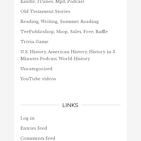
Kindle, ITunes, Mp3, Podcast
Old Testament Stories
Reading, Writing, Summer Reading
TeePublicshop, Shop, Sales, Free, Raffle
Trivia Game
U.S. History, American History, History in 3
Minutes Podcast, World History
Uncategorized
YouTube videos
LINKS
Log in
Entries feed
Comments feed