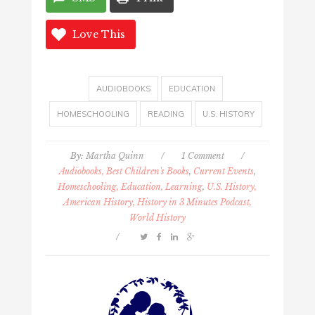
Love This
AUDIOBOOKS
EDUCATION
HOMESCHOOLING
READING
U.S. HISTORY
By:
Martha Quinn
/
1 Comment
/
Audiobooks, Best Children's Books
,
Current Events
,
Homeschooling, Education, Learning
,
U.S. History,
American History, History in 3 Minutes Podcast,
World History
/