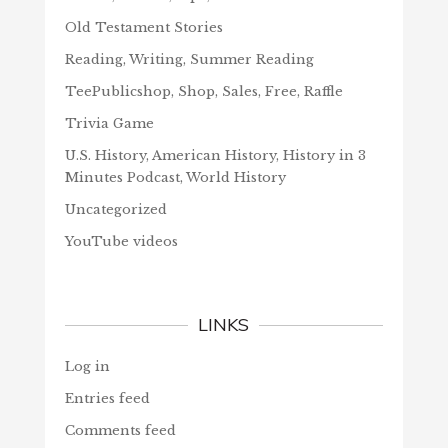
Old Testament Stories
Reading, Writing, Summer Reading
TeePublicshop, Shop, Sales, Free, Raffle
Trivia Game
U.S. History, American History, History in 3
Minutes Podcast, World History
Uncategorized
YouTube videos
LINKS
Log in
Entries feed
Comments feed