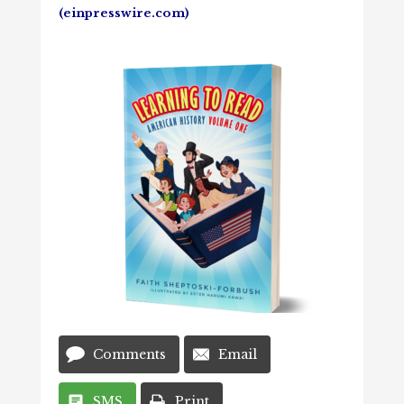
(einpresswire.com)
Comments
Email
SMS
Print