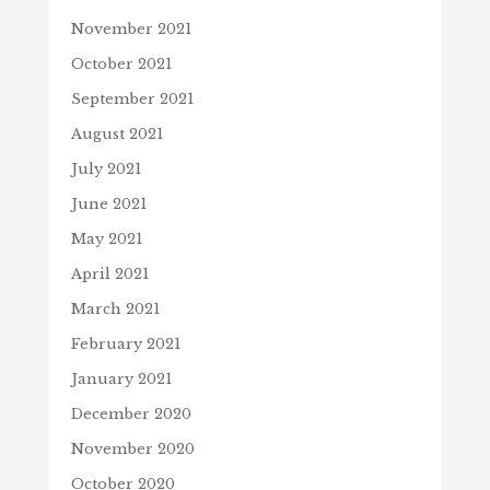
November 2021
October 2021
September 2021
August 2021
July 2021
June 2021
May 2021
April 2021
March 2021
February 2021
January 2021
December 2020
November 2020
October 2020