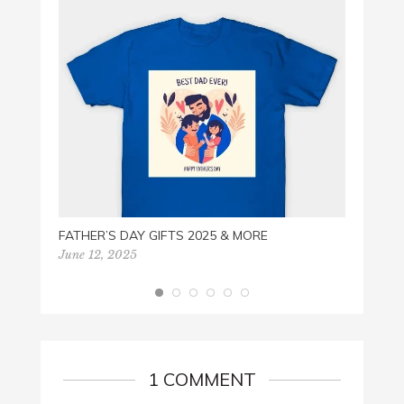
PACZ
Februa
FATHER’S DAY GIFTS 2025 & MORE
June 12, 2025
1 COMMENT