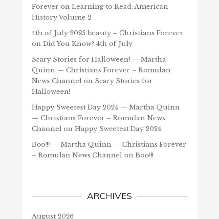
Forever
on
Learning to Read: American
History Volume 2
4th of July 2025 beauty – Christians Forever
on
Did You Know? 4th of July
Scary Stories for Halloween! — Martha
Quinn — Christians Forever – Romulan
News Channel
on
Scary Stories for
Halloween!
Happy Sweetest Day 2024 — Martha Quinn
— Christians Forever – Romulan News
Channel
on
Happy Sweetest Day 2024
Boo!!! — Martha Quinn — Christians Forever
– Romulan News Channel
on
Boo!!!
ARCHIVES
August 2026