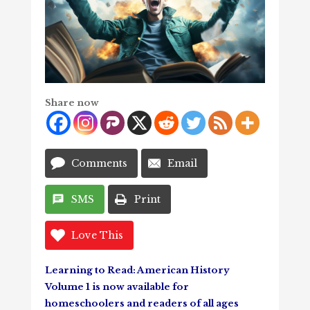
Share now
Comments
Email
SMS
Print
Love This
Learning to Read: American History
Volume 1 is now available for
homeschoolers and readers of all ages