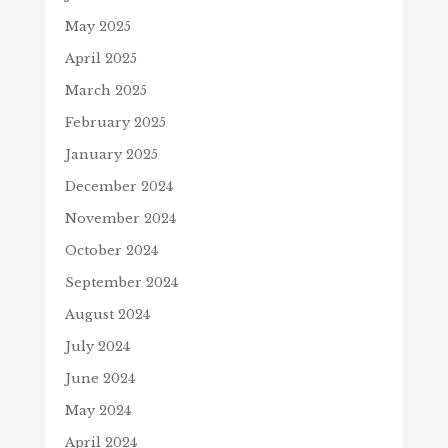
May 2025
April 2025
March 2025
February 2025
January 2025
December 2024
November 2024
October 2024
September 2024
August 2024
July 2024
June 2024
May 2024
April 2024