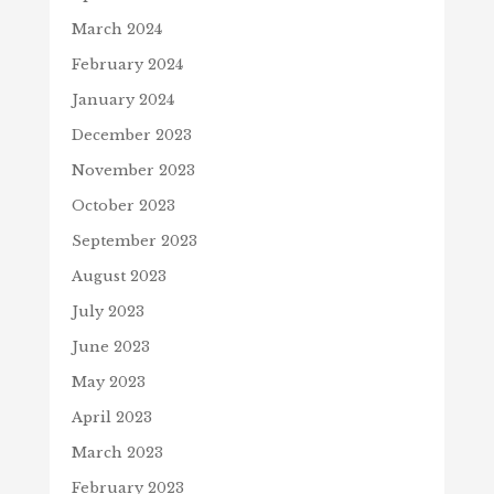
March 2024
February 2024
January 2024
December 2023
November 2023
October 2023
September 2023
August 2023
July 2023
June 2023
May 2023
April 2023
March 2023
February 2023