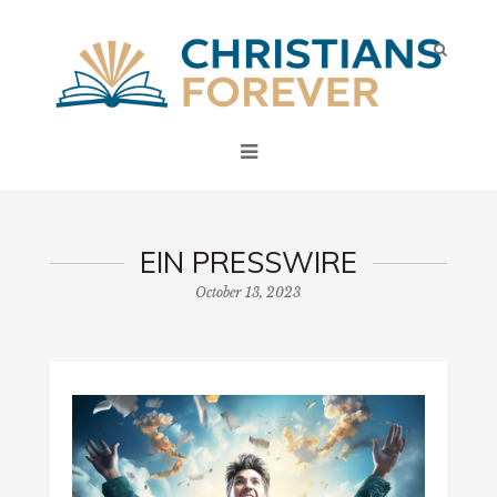
EIN PRESSWIRE
October 13, 2023