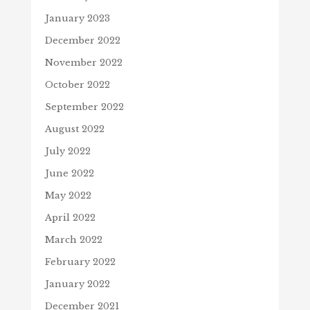
January 2023
December 2022
November 2022
October 2022
September 2022
August 2022
July 2022
June 2022
May 2022
April 2022
March 2022
February 2022
January 2022
December 2021