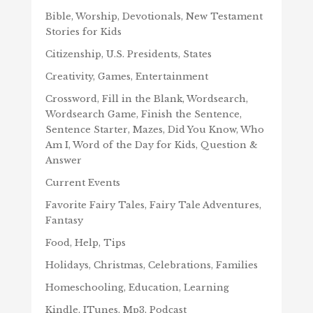
Bible, Worship, Devotionals, New Testament
Stories for Kids
Citizenship, U.S. Presidents, States
Creativity, Games, Entertainment
Crossword, Fill in the Blank, Wordsearch,
Wordsearch Game, Finish the Sentence,
Sentence Starter, Mazes, Did You Know, Who
Am I, Word of the Day for Kids, Question &
Answer
Current Events
Favorite Fairy Tales, Fairy Tale Adventures,
Fantasy
Food, Help, Tips
Holidays, Christmas, Celebrations, Families
Homeschooling, Education, Learning
Kindle, ITunes, Mp3, Podcast