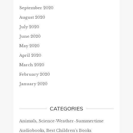
September 2020
August 2020
July 2020
June 2020
May 2020
April 2020
March 2020
February 2020
January 2020
CATEGORIES
Animals, Science-Weather-Summertime
Audiobooks, Best Children's Books