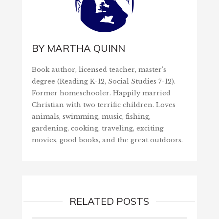
BY
MARTHA QUINN
Book author, licensed teacher, master's
degree (Reading K-12, Social Studies 7-12).
Former homeschooler. Happily married
Christian with two terrific children. Loves
animals, swimming, music, fishing,
gardening, cooking, traveling, exciting
movies, good books, and the great outdoors.
RELATED POSTS