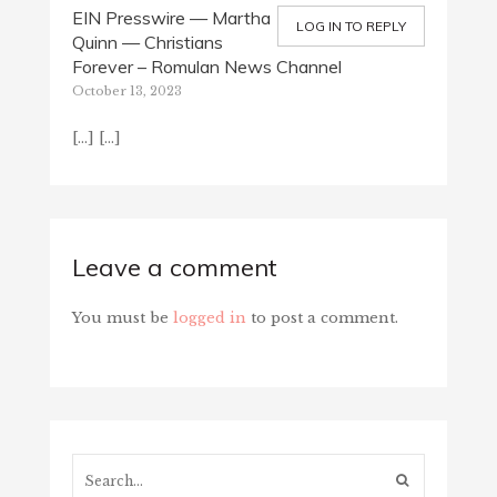
EIN Presswire — Martha
LOG IN TO REPLY
Quinn — Christians
Forever – Romulan News Channel
October 13, 2023
[…] […]
Leave a comment
You must be
logged in
to post a comment.
Search...