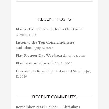
RECENT POSTS
Manna from Heaven: God is Our Guide
August 1, 2026
Listen to the Ten Commandments
audiobook
July 25, 2026
Play Pioneer Day Wordsearch
July 24, 2026
Play Jesus wordsearch
July 21, 2026
Learning to Read Old Testament Stories
July
17, 2026
RECENT COMMENTS
Remember Pearl Harbor – Christians