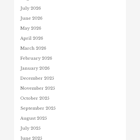
July 2026
June 2026
May 2026
April 2026
March 2026
February 2026
January 2026
December 2025
November 2025
October 2025
September 2025
August 2025
July 2025
June 2025