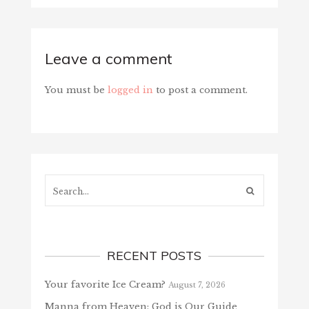
Leave a comment
You must be
logged in
to post a comment.
Search...
RECENT POSTS
Your favorite Ice Cream?
August 7, 2026
Manna from Heaven: God is Our Guide