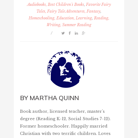
Audiobooks, Best Children's Books
,
Favorite Fairy
Tales, Fairy Tale Adventures, Fantasy
,
Homeschooling, Education, Learning
,
Reading,
Writing, Summer Reading
/
BY
MARTHA QUINN
Book author, licensed teacher, master's
degree (Reading K-12, Social Studies 7-12).
Former homeschooler. Happily married
Christian with two terrific children. Loves