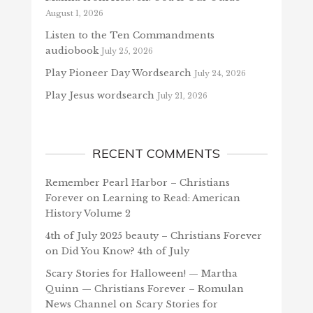
August 1, 2026
Listen to the Ten Commandments
audiobook
July 25, 2026
Play Pioneer Day Wordsearch
July 24, 2026
Play Jesus wordsearch
July 21, 2026
RECENT COMMENTS
Remember Pearl Harbor – Christians
Forever
on
Learning to Read: American
History Volume 2
4th of July 2025 beauty – Christians Forever
on
Did You Know? 4th of July
Scary Stories for Halloween! — Martha
Quinn — Christians Forever – Romulan
News Channel
on
Scary Stories for