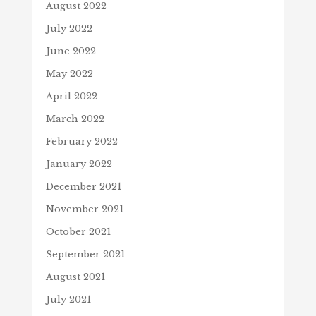
August 2022
July 2022
June 2022
May 2022
April 2022
March 2022
February 2022
January 2022
December 2021
November 2021
October 2021
September 2021
August 2021
July 2021