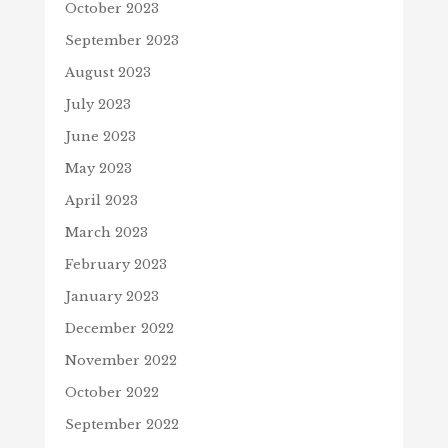
October 2023
September 2023
August 2023
July 2023
June 2023
May 2023
April 2023
March 2023
February 2023
January 2023
December 2022
November 2022
October 2022
September 2022