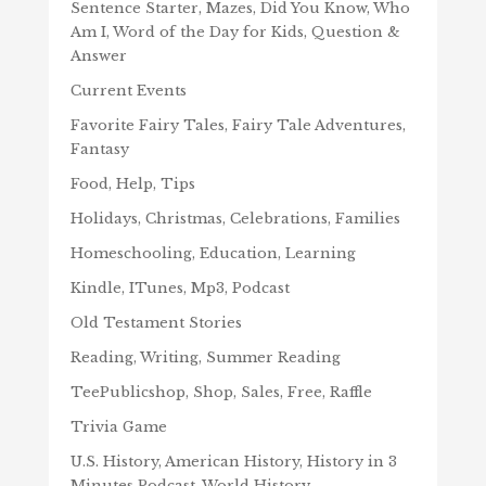
Sentence Starter, Mazes, Did You Know, Who
Am I, Word of the Day for Kids, Question &
Answer
Current Events
Favorite Fairy Tales, Fairy Tale Adventures,
Fantasy
Food, Help, Tips
Holidays, Christmas, Celebrations, Families
Homeschooling, Education, Learning
Kindle, ITunes, Mp3, Podcast
Old Testament Stories
Reading, Writing, Summer Reading
TeePublicshop, Shop, Sales, Free, Raffle
Trivia Game
U.S. History, American History, History in 3
Minutes Podcast, World History