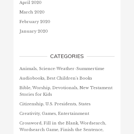
April 2020
March 2020
February 2020
January 2020
CATEGORIES
Animals, Science-Weather-Summertime
Audiobooks, Best Children's Books
Bible, Worship, Devotionals, New Testament
Stories for Kids
Citizenship, U.S. Presidents, States
Creativity, Games, Entertainment
Crossword, Fill in the Blank, Wordsearch,
Wordsearch Game, Finish the Sentence,