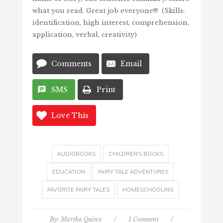
what you read. Great job everyone!!! (Skills:
identification, high interest, comprehension,
application, verbal, creativity)
Comments
Email
SMS
Print
Love This
AUDIOBOOKS
CHILDREN'S BOOKS
EDUCATION
FAIRY TALE ADVENTURES
FAVORITE FAIRY TALES
HOMESCHOOLING
By:
Martha Quinn
/
1 Comment
/