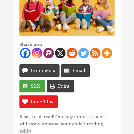
Share now
Comments
Email
SMS
Print
Love This
Read, read, read! Our high-interest books
will easily improve your child’s reading
skills!