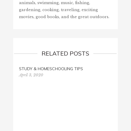
animals, swimming, music, fishing,
gardening, cooking, traveling, exciting
movies, good books, and the great outdoors.
RELATED POSTS
STUDY & HOMESCHOOLING TIPS
April 3, 2020