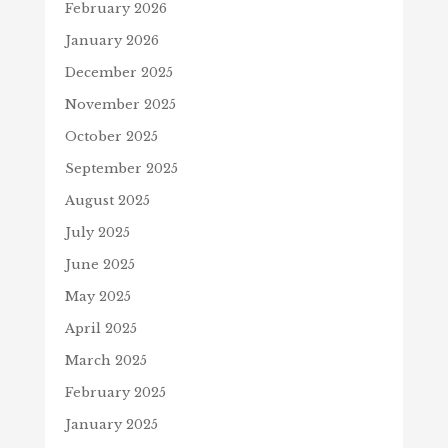
February 2026
January 2026
December 2025
November 2025
October 2025
September 2025
August 2025
July 2025
June 2025
May 2025
April 2025
March 2025
February 2025
January 2025