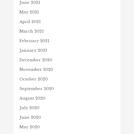
June 2021
May 2021
April 2021
March 2021
February 2021
January 2021
December 2020
November 2020
October 2020
September 2020
August 2020
July 2020
June 2020
May 2020