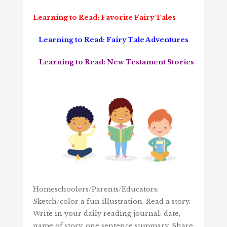
Learning to Read: Favorite Fairy Tales
Learning to Read: Fairy Tale Adventures
Learning to Read: New Testament Stories
Homeschoolers/Parents/Educators:
Sketch/color a fun illustration. Read a story.
Write in your daily reading journal: date,
name of story, one sentence summary. Share