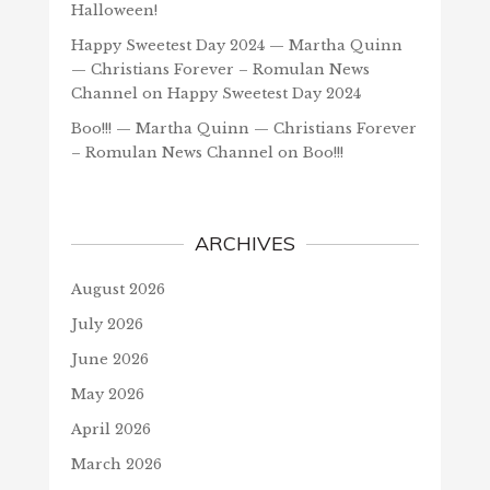
Halloween!
Happy Sweetest Day 2024 — Martha Quinn
— Christians Forever – Romulan News
Channel
on
Happy Sweetest Day 2024
Boo!!! — Martha Quinn — Christians Forever
– Romulan News Channel
on
Boo!!!
ARCHIVES
August 2026
July 2026
June 2026
May 2026
April 2026
March 2026