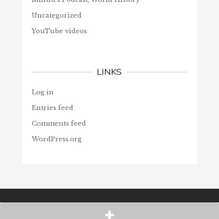
Uncategorized
YouTube videos
LINKS
Log in
Entries feed
Comments feed
WordPress.org
© Christians Forever, 2026