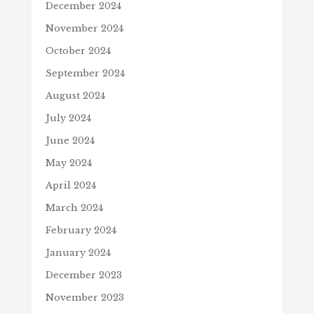
December 2024
November 2024
October 2024
September 2024
August 2024
July 2024
June 2024
May 2024
April 2024
March 2024
February 2024
January 2024
December 2023
November 2023