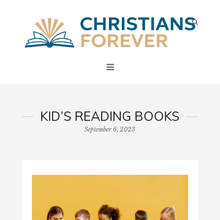
KID’S READING BOOKS
September 6, 2023