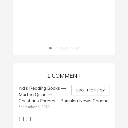
WORDS
July 3,
1 COMMENT
Kid’s Reading Books —
LOG IN TO REPLY
Martha Quinn —
Christians Forever – Romulan News Channel
September 6, 2023
[…] […]