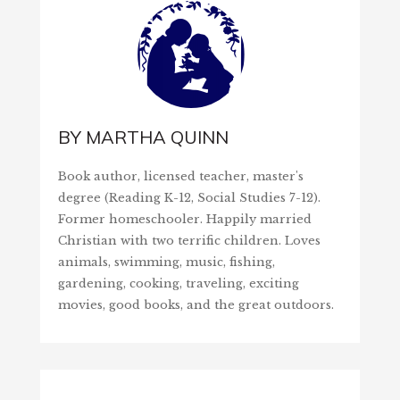
BY
MARTHA QUINN
Book author, licensed teacher, master's
degree (Reading K-12, Social Studies 7-12).
Former homeschooler. Happily married
Christian with two terrific children. Loves
animals, swimming, music, fishing,
gardening, cooking, traveling, exciting
movies, good books, and the great outdoors.