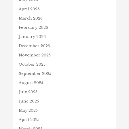
April 2026
March 2026
February 2026
January 2026
December 2025
November 2025
October 2025
September 2025
August 2025
July 2025
June 2025
May 2025
April 2025
March 2025