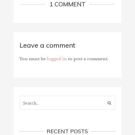
1 COMMENT
Leave a comment
You must be
logged in
to post a comment.
Search...
RECENT POSTS