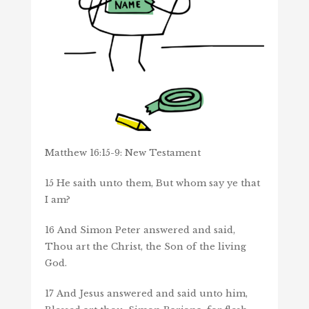
Matthew 16:15-9: New Testament
15
He saith unto them, But whom say ye that
I am?
16
And Simon Peter answered and said,
Thou art the Christ, the Son of the living
God.
17
And Jesus answered and said unto him,