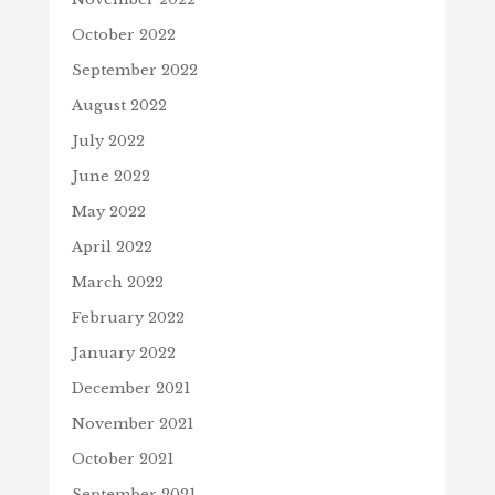
October 2022
September 2022
August 2022
July 2022
June 2022
May 2022
April 2022
March 2022
February 2022
January 2022
December 2021
November 2021
October 2021
September 2021