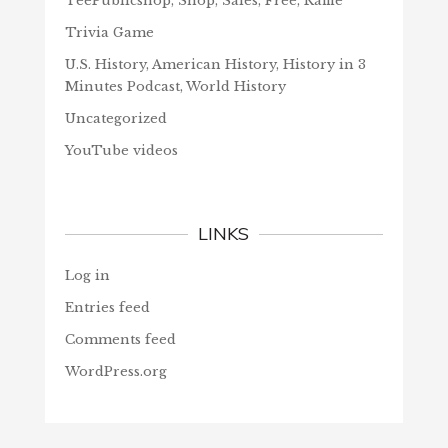
TeePublicshop, Shop, Sales, Free, Raffle
Trivia Game
U.S. History, American History, History in 3
Minutes Podcast, World History
Uncategorized
YouTube videos
LINKS
Log in
Entries feed
Comments feed
WordPress.org