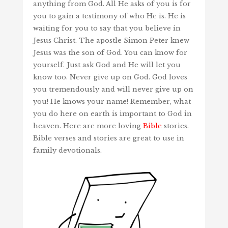
anything from God. All He asks of you is for
you to gain a testimony of who He is. He is
waiting for you to say that you believe in
Jesus Christ. The apostle Simon Peter knew
Jesus was the son of God. You can know for
yourself. Just ask God and He will let you
know too. Never give up on God. God loves
you tremendously and will never give up on
you! He knows your name! Remember, what
you do here on earth is important to God in
heaven. Here are more loving
Bible
stories.
Bible verses and stories are great to use in
family devotionals.