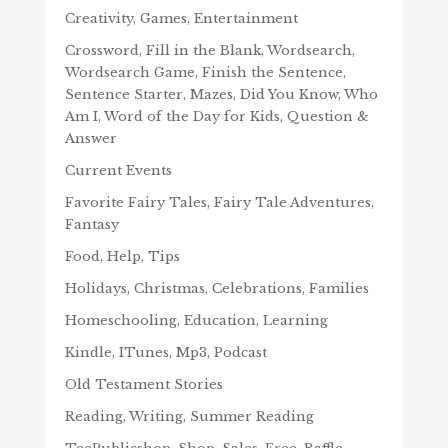
Creativity, Games, Entertainment
Crossword, Fill in the Blank, Wordsearch,
Wordsearch Game, Finish the Sentence,
Sentence Starter, Mazes, Did You Know, Who
Am I, Word of the Day for Kids, Question &
Answer
Current Events
Favorite Fairy Tales, Fairy Tale Adventures,
Fantasy
Food, Help, Tips
Holidays, Christmas, Celebrations, Families
Homeschooling, Education, Learning
Kindle, ITunes, Mp3, Podcast
Old Testament Stories
Reading, Writing, Summer Reading