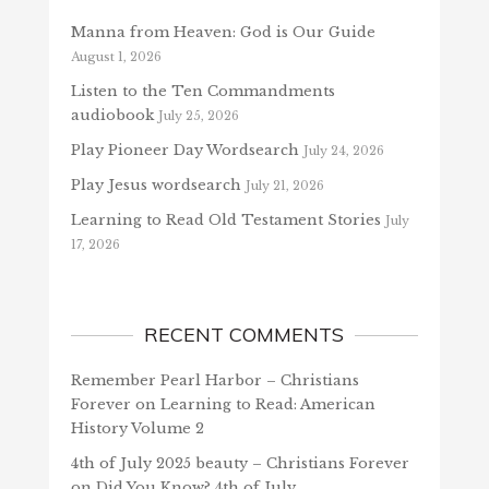
Manna from Heaven: God is Our Guide
August 1, 2026
Listen to the Ten Commandments
audiobook
July 25, 2026
Play Pioneer Day Wordsearch
July 24, 2026
Play Jesus wordsearch
July 21, 2026
Learning to Read Old Testament Stories
July
17, 2026
RECENT COMMENTS
Remember Pearl Harbor – Christians
Forever
on
Learning to Read: American
History Volume 2
4th of July 2025 beauty – Christians Forever
on
Did You Know? 4th of July