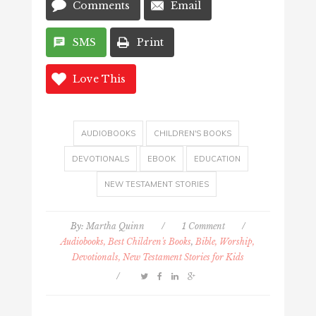
Comments
Email
SMS
Print
Love This
AUDIOBOOKS
CHILDREN'S BOOKS
DEVOTIONALS
EBOOK
EDUCATION
NEW TESTAMENT STORIES
By:
Martha Quinn
/
1 Comment
/
Audiobooks, Best Children's Books
,
Bible, Worship,
Devotionals, New Testament Stories for Kids
/