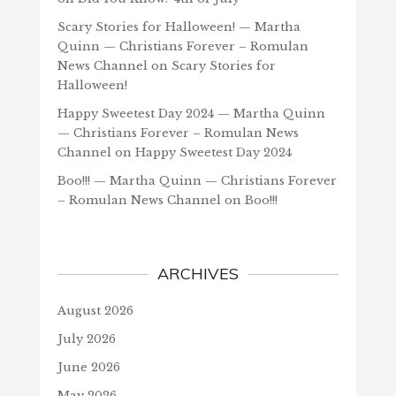
Scary Stories for Halloween! — Martha
Quinn — Christians Forever – Romulan
News Channel
on
Scary Stories for
Halloween!
Happy Sweetest Day 2024 — Martha Quinn
— Christians Forever – Romulan News
Channel
on
Happy Sweetest Day 2024
Boo!!! — Martha Quinn — Christians Forever
– Romulan News Channel
on
Boo!!!
ARCHIVES
August 2026
July 2026
June 2026
May 2026