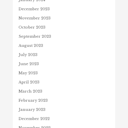
December 2023
November 2023
October 2023
September 2023
August 2023
July 2023
June 2023
May 2023
April 2023
March 2023
February 2023
January 2023
December 2022
November 2022