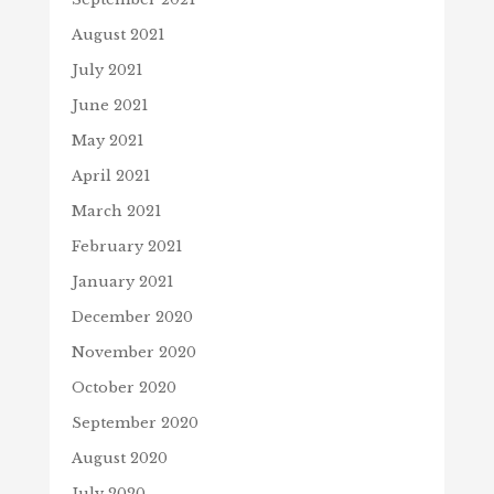
August 2021
July 2021
June 2021
May 2021
April 2021
March 2021
February 2021
January 2021
December 2020
November 2020
October 2020
September 2020
August 2020
July 2020