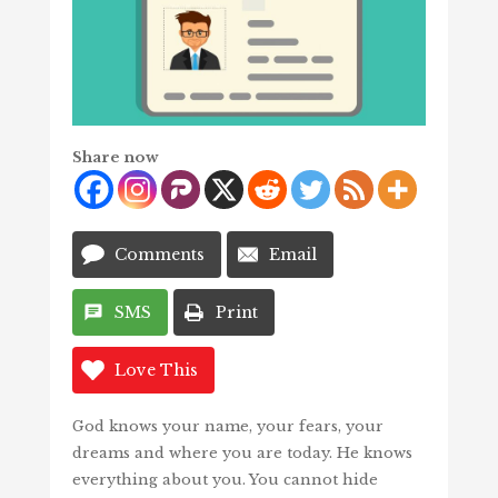
Share now
Comments
Email
SMS
Print
Love This
God knows your name, your fears, your
dreams and where you are today. He knows
everything about you. You cannot hide