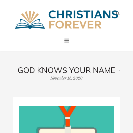
GOD KNOWS YOUR NAME
November 15, 2020