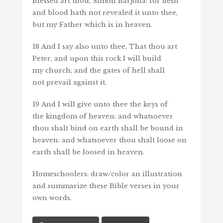
Blessed art thou, Simon Barjona: for flesh
and blood hath not revealed
it
unto thee,
but my Father which is in heaven.
18
And I say also unto thee, That
thou art
Peter, and upon this rock I will build
my church; and the gates of hell shall
not prevail against it.
19
And I will give unto thee the keys of
the kingdom of heaven: and whatsoever
thou shalt bind on earth shall be bound in
heaven: and whatsoever thou shalt loose on
earth shall be loosed in heaven.
Homeschoolers: draw/color an illustration
and summarize these Bible verses in your
own words.