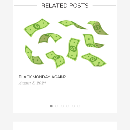
RELATED POSTS
HAPPY
Octobe
BLACK MONDAY AGAIN?
August 5, 2024