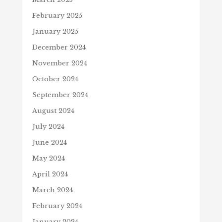
February 2025
January 2025
December 2024
November 2024
October 2024
September 2024
August 2024
July 2024
June 2024
May 2024
April 2024
March 2024
February 2024
January 2024