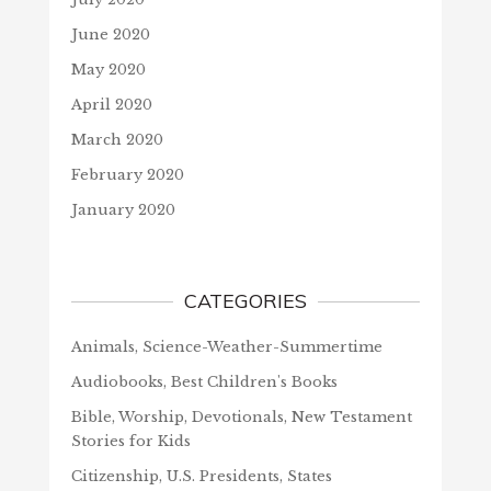
June 2020
May 2020
April 2020
March 2020
February 2020
January 2020
CATEGORIES
Animals, Science-Weather-Summertime
Audiobooks, Best Children's Books
Bible, Worship, Devotionals, New Testament
Stories for Kids
Citizenship, U.S. Presidents, States